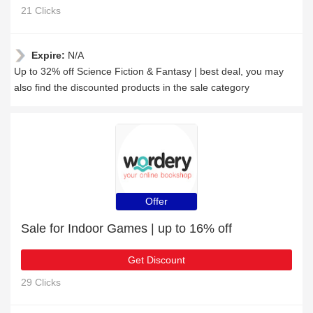
21 Clicks
Expire:
N/A
Up to 32% off Science Fiction & Fantasy | best deal, you may
also find the discounted products in the sale category
Offer
Sale for Indoor Games | up to 16% off
Get Discount
29 Clicks