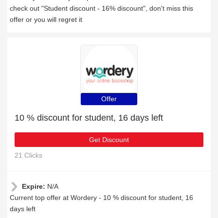
check out "Student discount - 16% discount", don't miss this
offer or you will regret it
Offer
10 % discount for student, 16 days left
Get Discount
21 Clicks
Expire:
N/A
Current top offer at Wordery - 10 % discount for student, 16
days left