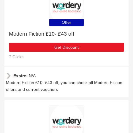
Offer
Modern Fiction £10- £43 off
Get Discount
7 Clicks
Expire:
N/A
Modern Fiction £10- £43 off, you can check all Modern Fiction
offers and current vouchers