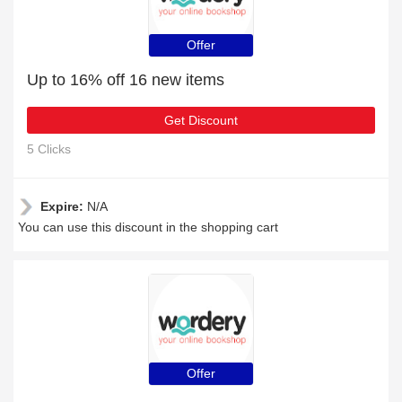
Offer
Up to 16% off 16 new items
Get Discount
5 Clicks
Expire:
N/A
You can use this discount in the shopping cart
Offer