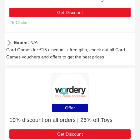
Get Discount
25 Clicks
Expire:
N/A
Card Games for £15 discount + free gifts, check out all Card
Games vouchers and offers to get the best prices
Offer
10% discount on all orders | 26% off Toys
Get Discount