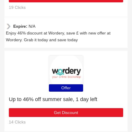
19 Clicks
Expire:
N/A
Enjoy 46% discount at Wordery, save £ with new offer at
Wordery. Grab it today and save today
Offer
Up to 46% off summer sale, 1 day left
Get Discount
14 Clicks