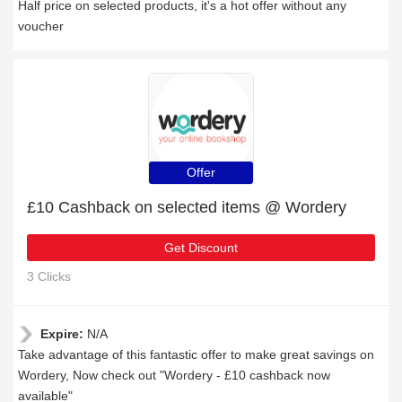
Half price on selected products, it's a hot offer without any
voucher
Offer
£10 Cashback on selected items @ Wordery
Get Discount
3 Clicks
Expire:
N/A
Take advantage of this fantastic offer to make great savings on
Wordery, Now check out "Wordery - £10 cashback now
available"