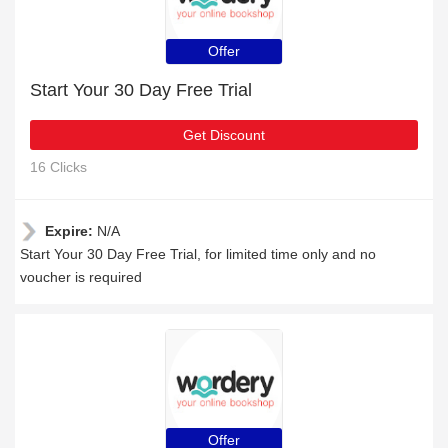
Offer
Start Your 30 Day Free Trial
Get Discount
16 Clicks
Expire:
N/A
Start Your 30 Day Free Trial, for limited time only and no
voucher is required
Offer