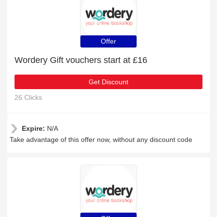
Offer
Wordery Gift vouchers start at £16
Get Discount
26 Clicks
Expire:
N/A
Take advantage of this offer now, without any discount code