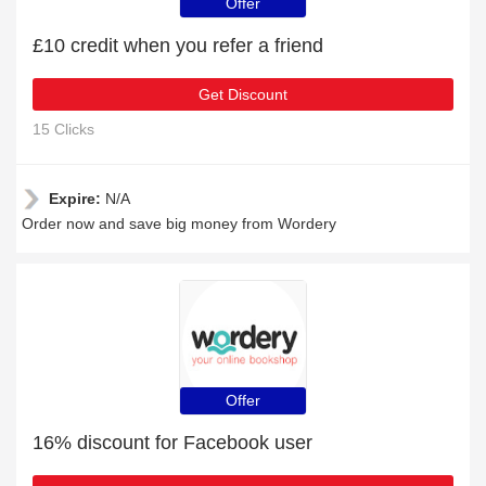
Offer
£10 credit when you refer a friend
Get Discount
15 Clicks
Expire:
N/A
Order now and save big money from Wordery
Offer
16% discount for Facebook user