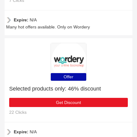
7 Clicks
Expire:
N/A
Many hot offers available. Only on Wordery
Offer
Selected products only: 46% discount
Get Discount
22 Clicks
Expire:
N/A