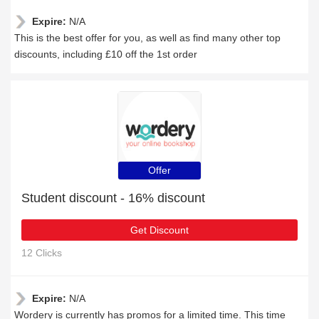
Expire:
N/A
This is the best offer for you, as well as find many other top
discounts, including £10 off the 1st order
Offer
Student discount - 16% discount
Get Discount
12 Clicks
Expire:
N/A
Wordery is currently has promos for a limited time. This time