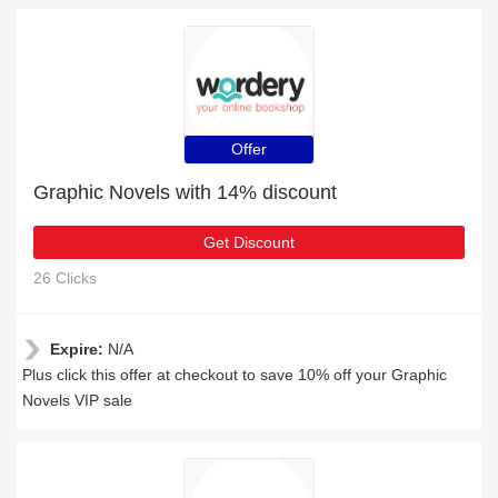
Offer
Graphic Novels with 14% discount
Get Discount
26 Clicks
Expire:
N/A
Plus click this offer at checkout to save 10% off your Graphic
Novels VIP sale