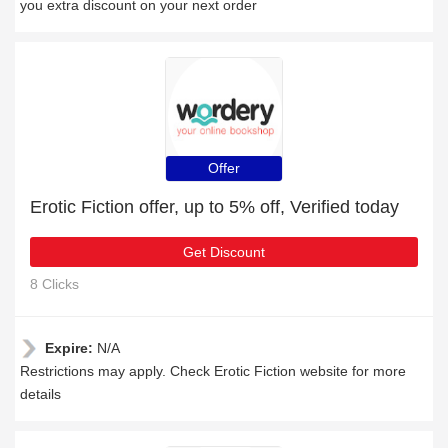
you extra discount on your next order
Offer
Erotic Fiction offer, up to 5% off, Verified today
Get Discount
8 Clicks
Expire:
N/A
Restrictions may apply. Check Erotic Fiction website for more
details