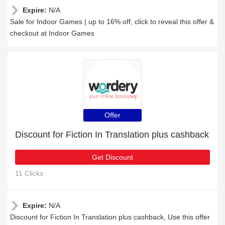
Expire:
N/A
Sale for Indoor Games | up to 16% off, click to reveal this offer &
checkout at Indoor Games
Offer
Discount for Fiction In Translation plus cashback
Get Discount
11 Clicks
Expire:
N/A
Discount for Fiction In Translation plus cashback, Use this offer