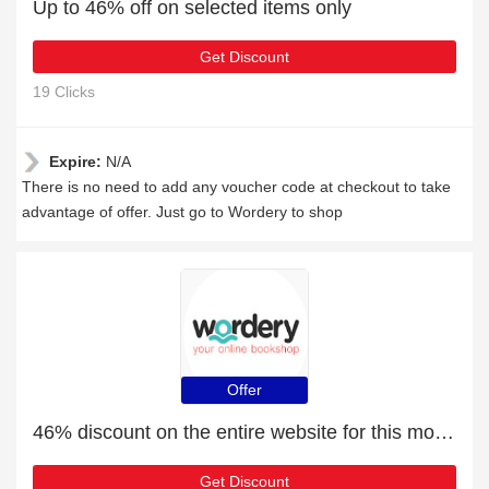
Up to 46% off on selected items only
Get Discount
19 Clicks
Expire:
N/A
There is no need to add any voucher code at checkout to take
advantage of offer. Just go to Wordery to shop
Offer
46% discount on the entire website for this month
Get Discount