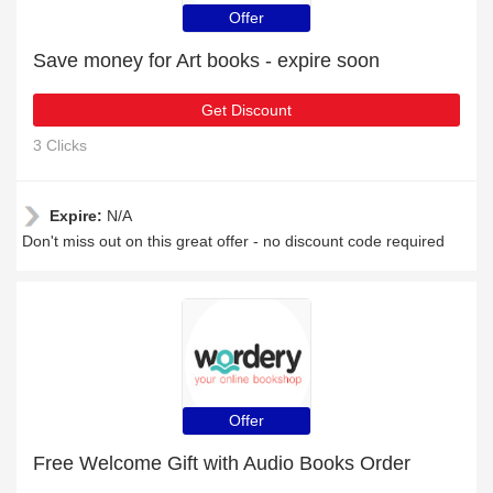
Offer
Save money for Art books - expire soon
Get Discount
3 Clicks
Expire:
N/A
Don't miss out on this great offer - no discount code required
Offer
Free Welcome Gift with Audio Books Order