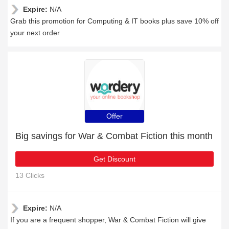
Expire:
N/A
Grab this promotion for Computing & IT books plus save 10% off
your next order
Offer
Big savings for War & Combat Fiction this month
Get Discount
13 Clicks
Expire:
N/A
If you are a frequent shopper, War & Combat Fiction will give