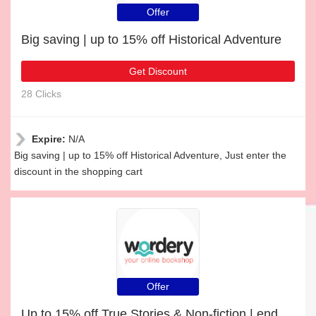
Offer
Big saving | up to 15% off Historical Adventure
Get Discount
28 Clicks
Expire:
N/A
Big saving | up to 15% off Historical Adventure, Just enter the
discount in the shopping cart
Offer
Up to 15% off True Stories & Non-fiction | end soon