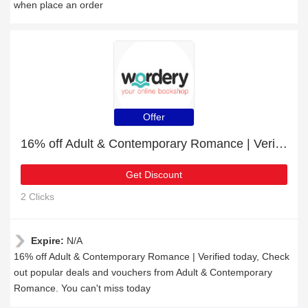
when place an order
Offer
16% off Adult & Contemporary Romance | Verified today
Get Discount
2 Clicks
Expire:
N/A
16% off Adult & Contemporary Romance | Verified today, Check
out popular deals and vouchers from Adult & Contemporary
Romance. You can't miss today