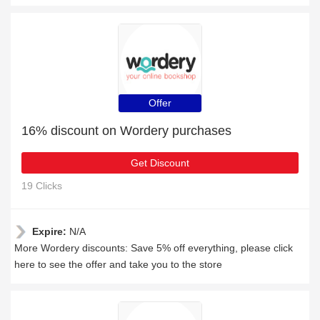
Offer
16% discount on Wordery purchases
Get Discount
19 Clicks
Expire:
N/A
More Wordery discounts: Save 5% off everything, please click
here to see the offer and take you to the store