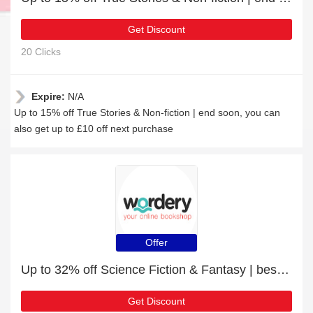
Get Discount
20 Clicks
Expire:
N/A
Up to 15% off True Stories & Non-fiction | end soon, you can
also get up to £10 off next purchase
Offer
Up to 32% off Science Fiction & Fantasy | best deal
Get Discount