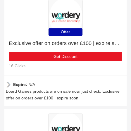
Offer
Exclusive offer on orders over £100 | expire soon
Get Discount
16 Clicks
Expire:
N/A
Board Games products are on sale now, just check: Exclusive
offer on orders over £100 | expire soon