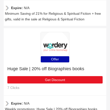
Expire:
N/A
Minimum Saving of 21% for Religious & Spiritual Fiction + free
gifts, valid in the sale at Religious & Spiritual Fiction
Offer
Huge Sale | 20% off Biographies books
Get Discount
7 Clicks
Expire:
N/A
Weekly promotions: Huge Sale | 20% off Biographies books,