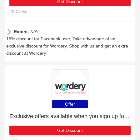
Get Discount
20 Clicks
Expire:
N/A
16% discount for Facebook user, Take advantage of an
exclusive discount for Wordery. Shop with us and get an extra
discount at Wordery
Offer
Exclusive offers available when you sign up for the newsletter
Get Discount