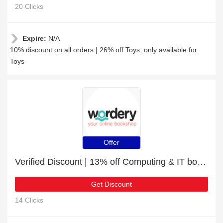
20 Clicks
Expire:
N/A
10% discount on all orders | 26% off Toys, only available for
Toys
Offer
Verified Discount | 13% off Computing & IT books
Get Discount
14 Clicks