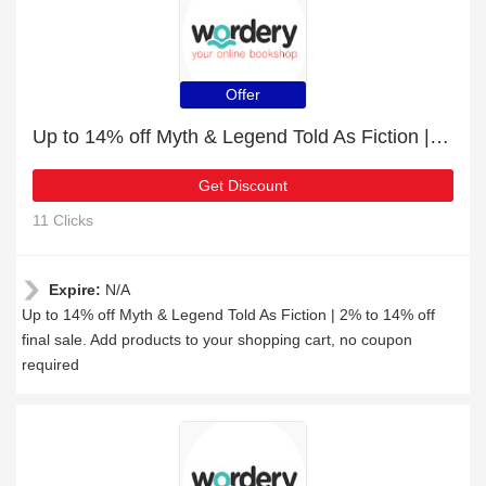
Offer
Up to 14% off Myth & Legend Told As Fiction | 2% to 14% off final sale
Get Discount
11 Clicks
Expire:
N/A
Up to 14% off Myth & Legend Told As Fiction | 2% to 14% off
final sale. Add products to your shopping cart, no coupon
required