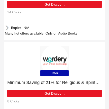
Get Discount
24 Clicks
Expire:
N/A
Many hot offers available. Only on Audio Books
Offer
Minimum Saving of 21% for Religious & Spiritual Fiction + free gifts
Get Discount
8 Clicks