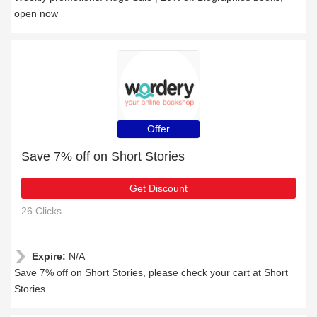
open now
Offer
Save 7% off on Short Stories
Get Discount
26 Clicks
Expire:
N/A
Save 7% off on Short Stories, please check your cart at Short
Stories