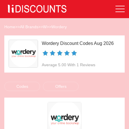
Home
>>
All Brands
>>
W
>>
Wordery
Wordery Discount Codes Aug 2026
Average 5.00 With 1 Reviews
Codes
Offers