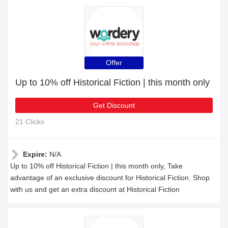
Offer
Up to 10% off Historical Fiction | this month only
Get Discount
21 Clicks
Expire:
N/A
Up to 10% off Historical Fiction | this month only, Take
advantage of an exclusive discount for Historical Fiction. Shop
with us and get an extra discount at Historical Fiction