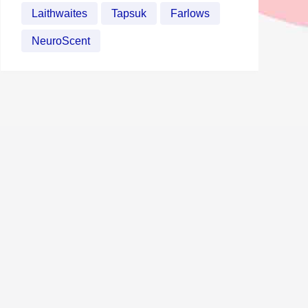
Laithwaites
Tapsuk
Farlows
NeuroScent