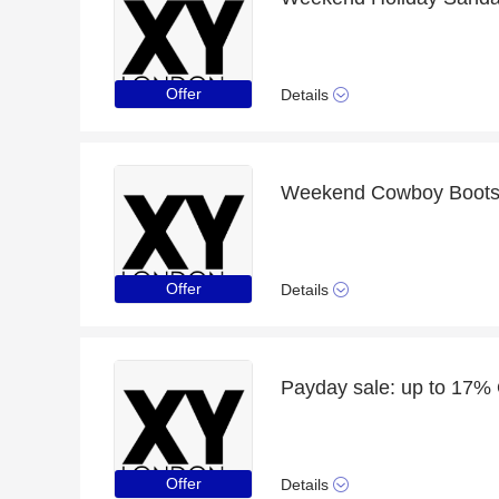
Offer
Details
Offer
Details
Payday sale: up to 17%
Offer
Details