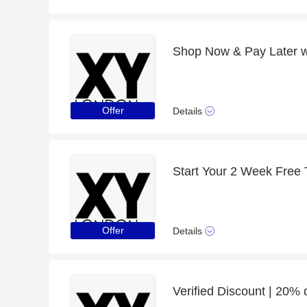
Shop Now & Pay Later wi
Offer
Details
Start Your 2 Week Free T
Offer
Details
Verified Discount | 20%