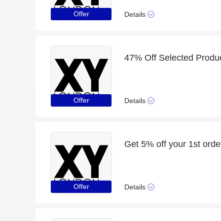
Offer
Details
47% Off Selected Produ
Offer
Details
Get 5% off your 1st orde
Offer
Details