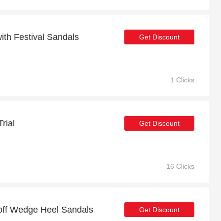
th Festival Sandals
Get Discount
1 Clicks
rial
Get Discount
16 Clicks
 off Wedge Heel Sandals
Get Discount