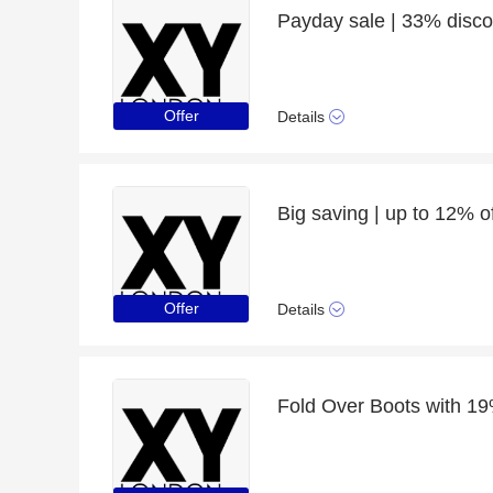
Payday sale | 33% discou
Offer
Details
Big saving | up to 12% o
Offer
Details
Fold Over Boots with 19%