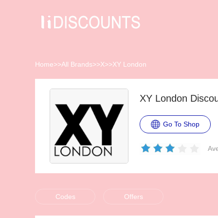
Home
>>
All Brands
>>
X
>>
XY London
XY London Disco
Go To Shop
Ave
Codes
Offers