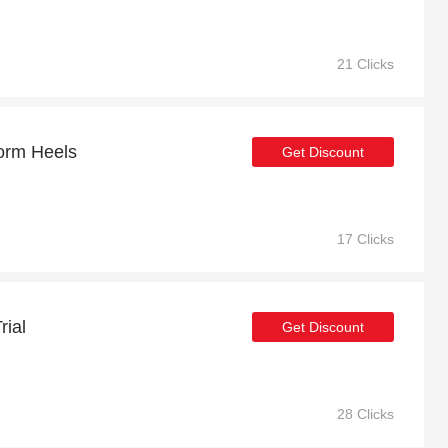
21 Clicks
form Heels
Get Discount
17 Clicks
rial
Get Discount
28 Clicks