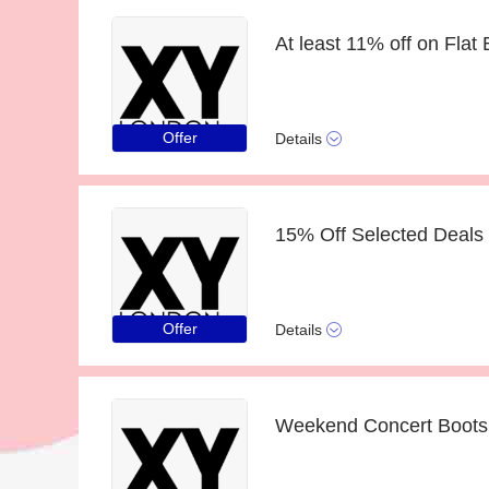
At least 11% off on Fla
Offer
Details
15% Off Selected Deals 
Offer
Details
Weekend Concert Boots 