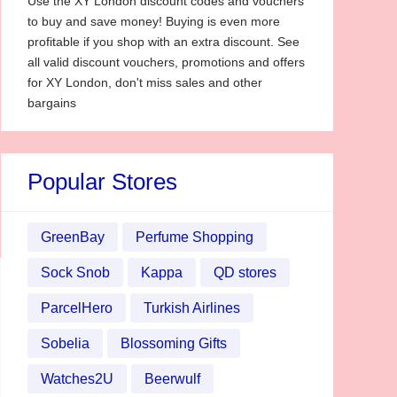
Use the XY London discount codes and vouchers
to buy and save money! Buying is even more
profitable if you shop with an extra discount. See
all valid discount vouchers, promotions and offers
for XY London, don't miss sales and other
bargains
Popular Stores
GreenBay
Perfume Shopping
Sock Snob
Kappa
QD stores
ParcelHero
Turkish Airlines
Sobelia
Blossoming Gifts
Watches2U
Beerwulf