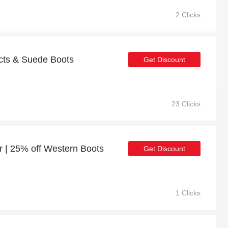
2 Clicks
cts & Suede Boots
Get Discount
23 Clicks
r | 25% off Western Boots
Get Discount
1 Clicks