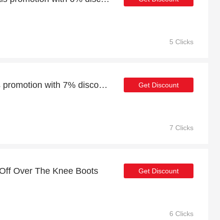
5 Clicks
Weekend Cowboy Boots promotion with 7% discount
Get Discount
7 Clicks
 Off Over The Knee Boots
Get Discount
6 Clicks