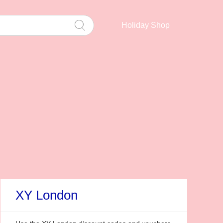
Holiday Shop
XY London