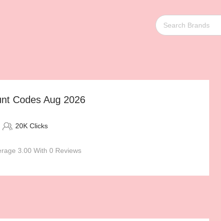
unt Codes Aug 2026
20K Clicks
rage 3.00 With 0 Reviews