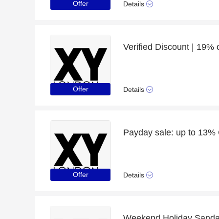
Offer
Details
Verified Discount | 19%
Offer
Details
Payday sale: up to 13% 
Offer
Details