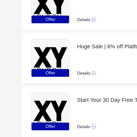
Offer
Details
Huge Sale | 6% off Plat
Offer
Details
Start Your 30 Day Free T
Offer
Details