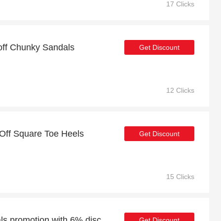
17 Clicks
 off Chunky Sandals
Get Discount
12 Clicks
Off Square Toe Heels
Get Discount
15 Clicks
Weekend Holiday Sandals promotion with 6% discount
Get Discount