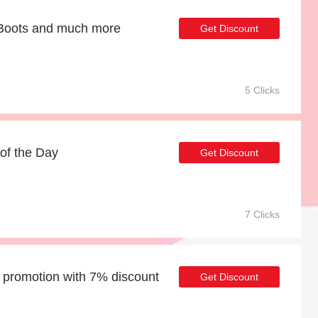
t Boots and much more
Get Discount
5 Clicks
of the Day
Get Discount
7 Clicks
promotion with 7% discount
Get Discount