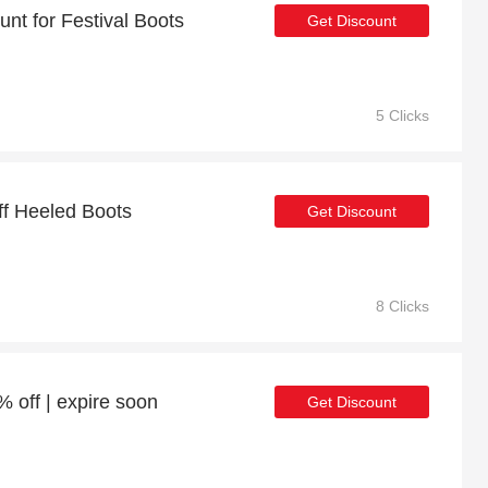
nt for Festival Boots
Get Discount
5 Clicks
ff Heeled Boots
Get Discount
8 Clicks
 off | expire soon
Get Discount