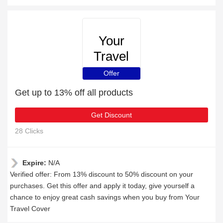
Your
Travel
Cover
Offer
Get up to 13% off all products
Get Discount
28 Clicks
Expire:
N/A
Verified offer: From 13% discount to 50% discount on your
purchases. Get this offer and apply it today, give yourself a
chance to enjoy great cash savings when you buy from Your
Travel Cover