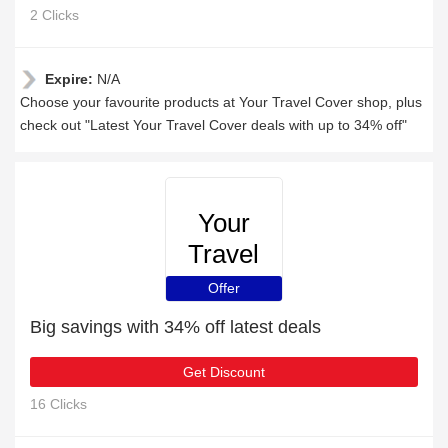
2 Clicks
Expire:
N/A
Choose your favourite products at Your Travel Cover shop, plus
check out "Latest Your Travel Cover deals with up to 34% off"
Your
Travel
Cover
Offer
Big savings with 34% off latest deals
Get Discount
16 Clicks