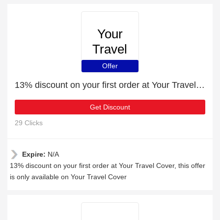
Your
Travel
Cover
Offer
13% discount on your first order at Your Travel Cover
Get Discount
29 Clicks
Expire:
N/A
13% discount on your first order at Your Travel Cover, this offer
is only available on Your Travel Cover