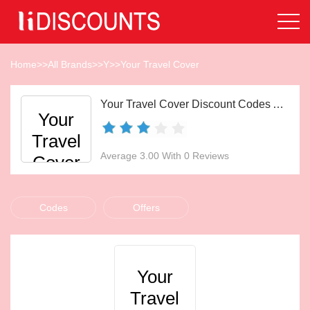
Home
>>
All Brands
>>
Y
>>
Your Travel Cover
Your Travel Cover Discount Codes Aug 2026
Your
Travel
Average 3.00 With 0 Reviews
Cover
Codes
Offers
Your
Travel