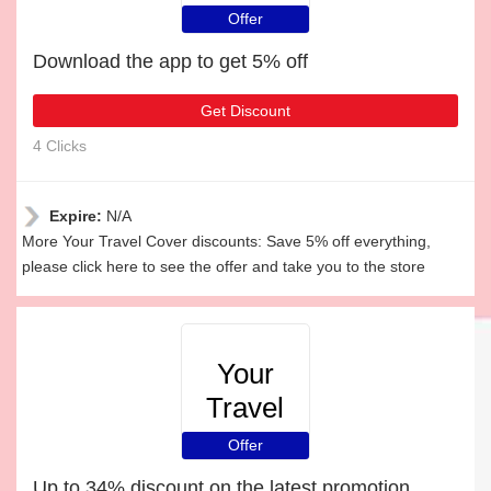
Cover
Offer
Download the app to get 5% off
Get Discount
4 Clicks
Expire:
N/A
More Your Travel Cover discounts: Save 5% off everything,
please click here to see the offer and take you to the store
Your
Travel
Cover
Offer
Up to 34% discount on the latest promotion