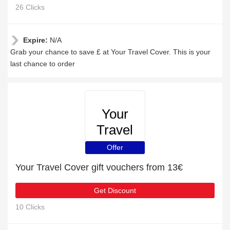
26 Clicks
Expire:
N/A
Grab your chance to save £ at Your Travel Cover. This is your
last chance to order
Your
Travel
Cover
Offer
Your Travel Cover gift vouchers from 13€
Get Discount
10 Clicks