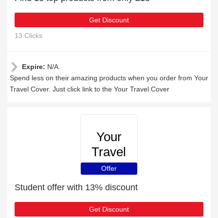
Get Discount
13 Clicks
Expire:
N/A
Spend less on their amazing products when you order from Your
Travel Cover. Just click link to the Your Travel Cover
Your
Travel
Cover
Offer
Student offer with 13% discount
Get Discount