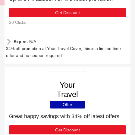
Get Discount
20 Clicks
Expire:
N/A
34% off promotion at Your Travel Cover, this is a limited time
offer and no coupon required
Your
Travel
Cover
Offer
Great happy savings with 34% off latest offers
Get Discount