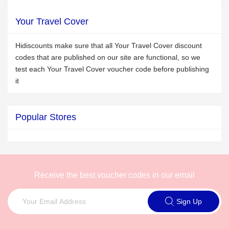
Your Travel Cover
Hidiscounts make sure that all Your Travel Cover discount
codes that are published on our site are functional, so we
test each Your Travel Cover voucher code before publishing
it
Popular Stores
Receive the best voucher codes in our email
Sign Up