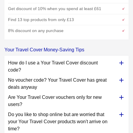
Get discount of 10% when you spend at least £61
Find 13 top products from only £13
8% discount on any purchase
Your Travel Cover Money-Saving Tips
How do I use a Your Travel Cover discount
code?
No voucher code? Your Travel Cover has great
deals anyway
Are Your Travel Cover vouchers only for new
users?
Do you like to shop online but are worried that
your Your Travel Cover products won't arrive on
time?