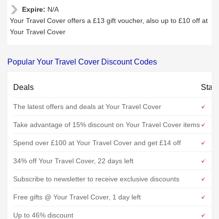
Expire:
N/A
Your Travel Cover offers a £13 gift voucher, also up to £10 off at
Your Travel Cover
Popular Your Travel Cover Discount Codes
Deals
Stat
The latest offers and deals at Your Travel Cover
Take advantage of 15% discount on Your Travel Cover items
Spend over £100 at Your Travel Cover and get £14 off
34% off Your Travel Cover, 22 days left
Subscribe to newsletter to receive exclusive discounts
Free gifts @ Your Travel Cover, 1 day left
Up to 46% discount