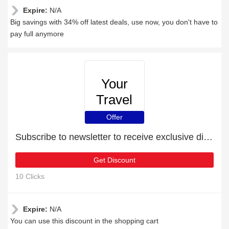
Expire:
N/A
Big savings with 34% off latest deals, use now, you don't have to
pay full anymore
Your
Travel
Cover
Offer
Subscribe to newsletter to receive exclusive discounts
Get Discount
10 Clicks
Expire:
N/A
You can use this discount in the shopping cart