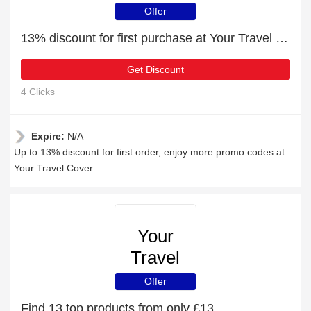
Cover
Offer
13% discount for first purchase at Your Travel Cover
Get Discount
4 Clicks
Expire:
N/A
Up to 13% discount for first order, enjoy more promo codes at
Your Travel Cover
Your
Travel
Cover
Offer
Find 13 top products from only £13