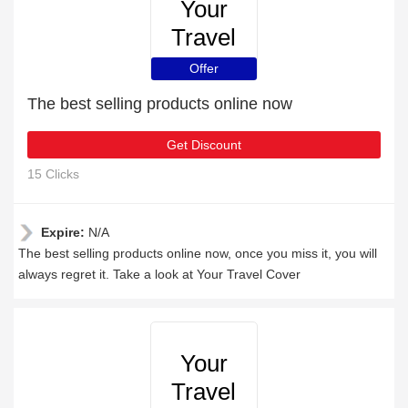
Your
Travel
Cover
Offer
The best selling products online now
Get Discount
15 Clicks
Expire:
N/A
The best selling products online now, once you miss it, you will
always regret it. Take a look at Your Travel Cover
Your
Travel