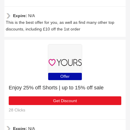
Expire:
N/A
This is the best offer for you, as well as find many other top
discounts, including £10 off the 1st order
Offer
Enjoy 25% off Shorts | up to 15% off sale
Get Discount
28 Clicks
Expire:
N/A