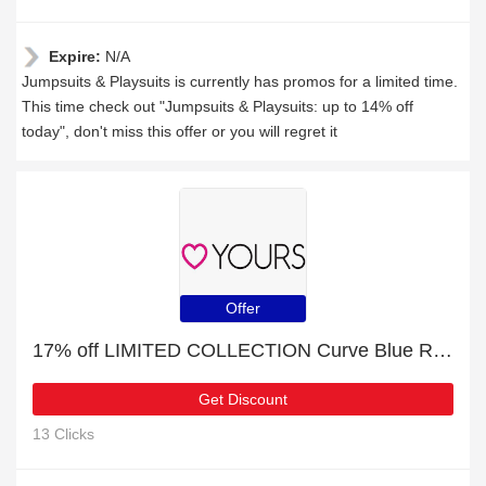
Expire:
N/A
Jumpsuits & Playsuits is currently has promos for a limited time.
This time check out "Jumpsuits & Playsuits: up to 14% off
today", don't miss this offer or you will regret it
Offer
17% off LIMITED COLLECTION Curve Blue Ribbed Smock Top + free gift | verified
Get Discount
13 Clicks