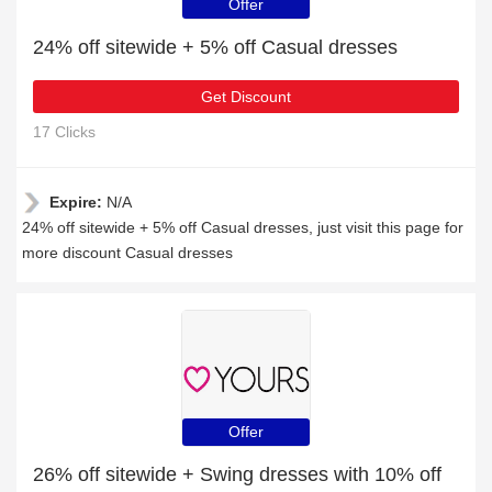
Offer
24% off sitewide + 5% off Casual dresses
Get Discount
17 Clicks
Expire:
N/A
24% off sitewide + 5% off Casual dresses, just visit this page for
more discount Casual dresses
Offer
26% off sitewide + Swing dresses with 10% off