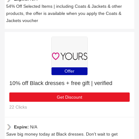
54% Off Selected Items | including Coats & Jackets & other
products, the offer is available when you apply the Coats &
Jackets voucher
Offer
10% off Black dresses + free gift | verified
Get Discount
22 Clicks
Expire:
N/A
Save big money today at Black dresses. Don't wait to get