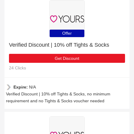
Offer
Verified Discount | 10% off Tights & Socks
Get Discount
24 Clicks
Expire:
N/A
Verified Discount | 10% off Tights & Socks, no minimum
requirement and no Tights & Socks voucher needed