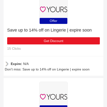
Offer
Save up to 14% off on Lingerie | expire soon
Get Discount
15 Clicks
Expire:
N/A
Don't miss: Save up to 14% off on Lingerie | expire soon