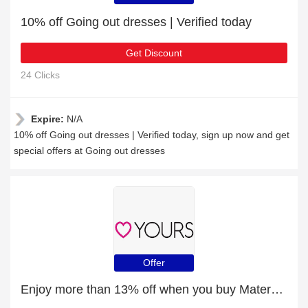
10% off Going out dresses | Verified today
Get Discount
24 Clicks
Expire:
N/A
10% off Going out dresses | Verified today, sign up now and get
special offers at Going out dresses
Offer
Enjoy more than 13% off when you buy Maternity Clothing