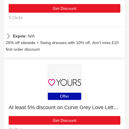
Get Discount
9 Clicks
Expire:
N/A
26% off sitewide + Swing dresses with 10% off, don't miss £10
first order discount
Offer
At least 5% discount on Curve Grey Love Letter Print Lounge Set
Get Discount