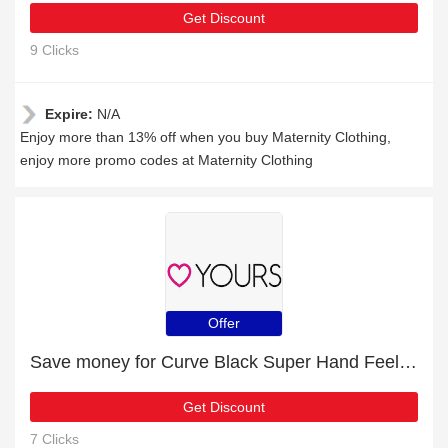
Get Discount
9 Clicks
Expire:
N/A
Enjoy more than 13% off when you buy Maternity Clothing,
enjoy more promo codes at Maternity Clothing
Offer
Save money for Curve Black Super Hand Feel PU Block Hoodie - expire soon
Get Discount
7 Clicks