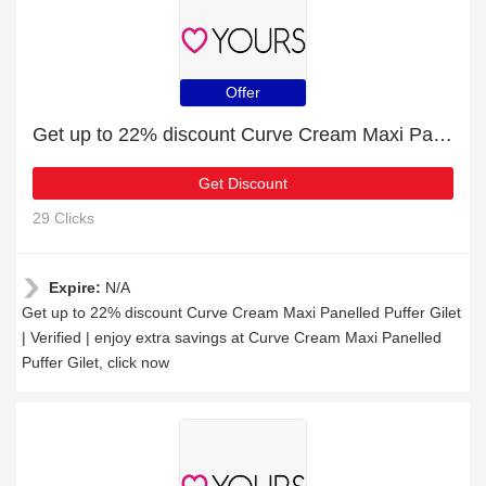
Offer
Get up to 22% discount Curve Cream Maxi Panelled Puffer Gilet | Verified
Get Discount
29 Clicks
Expire:
N/A
Get up to 22% discount Curve Cream Maxi Panelled Puffer Gilet
| Verified | enjoy extra savings at Curve Cream Maxi Panelled
Puffer Gilet, click now