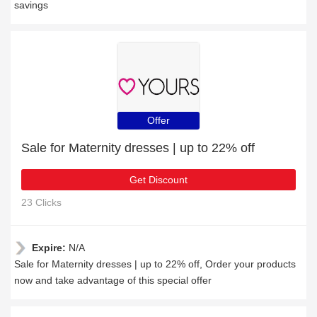
savings
Offer
Sale for Maternity dresses | up to 22% off
Get Discount
23 Clicks
Expire:
N/A
Sale for Maternity dresses | up to 22% off, Order your products
now and take advantage of this special offer