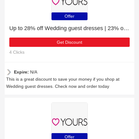
Offer
Up to 28% off Wedding guest dresses | 23% off final sale
Get Discount
4 Clicks
Expire:
N/A
This is a great discount to save your money if you shop at
Wedding guest dresses. Check now and order today
Offer