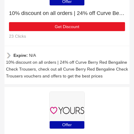
Offer
10% discount on all orders | 24% off Curve Berry Red Bengaline Check Trousers
Get Discount
23 Clicks
Expire:
N/A
10% discount on all orders | 24% off Curve Berry Red Bengaline
Check Trousers, check out all Curve Berry Red Bengaline Check
Trousers vouchers and offers to get the best prices
Offer