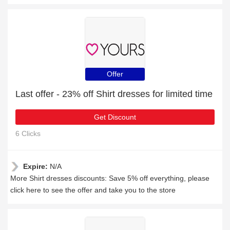
Offer
Last offer - 23% off Shirt dresses for limited time
Get Discount
6 Clicks
Expire:
N/A
More Shirt dresses discounts: Save 5% off everything, please
click here to see the offer and take you to the store