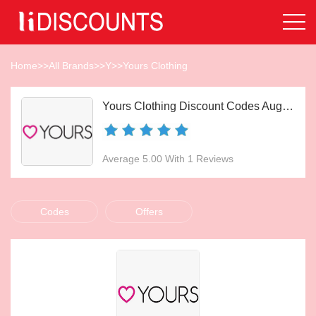
Home
>>
All Brands
>>
Y
>>
Yours Clothing
Yours Clothing Discount Codes Aug 2026
Average 5.00 With 1 Reviews
Codes
Offers