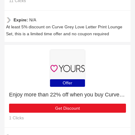
11 Clicks
Expire:
N/A
At least 5% discount on Curve Grey Love Letter Print Lounge
Set, this is a limited time offer and no coupon required
Offer
Enjoy more than 22% off when you buy Curve White Ditsy Tiered Peplum Vest
Get Discount
1 Clicks