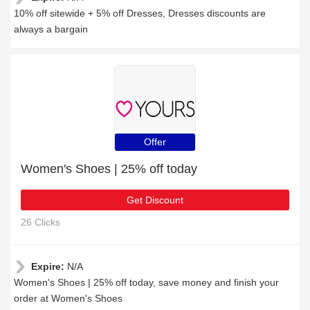
10% off sitewide + 5% off Dresses, Dresses discounts are
always a bargain
Offer
Women's Shoes | 25% off today
Get Discount
26 Clicks
Expire:
N/A
Women's Shoes | 25% off today, save money and finish your
order at Women's Shoes