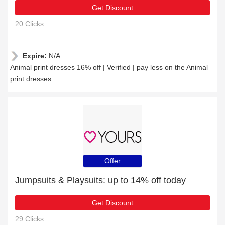
Get Discount
20 Clicks
Expire:
N/A
Animal print dresses 16% off | Verified | pay less on the Animal
print dresses
Offer
Jumpsuits & Playsuits: up to 14% off today
Get Discount
29 Clicks