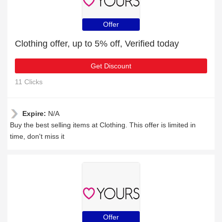
Offer
Clothing offer, up to 5% off, Verified today
Get Discount
11 Clicks
Expire:
N/A
Buy the best selling items at Clothing. This offer is limited in
time, don't miss it
Offer