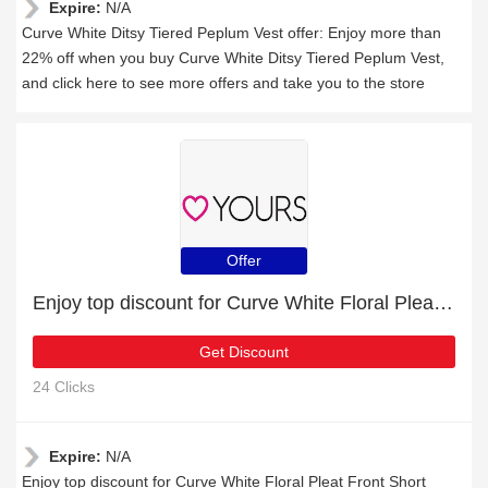
Expire:
N/A
Curve White Ditsy Tiered Peplum Vest offer: Enjoy more than
22% off when you buy Curve White Ditsy Tiered Peplum Vest,
and click here to see more offers and take you to the store
Offer
Enjoy top discount for Curve White Floral Pleat Front Short Sleeve Blouse
Get Discount
24 Clicks
Expire:
N/A
Enjoy top discount for Curve White Floral Pleat Front Short