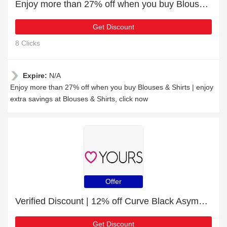
Enjoy more than 27% off when you buy Blouses & Shirts
Get Discount
8 Clicks
Expire:
N/A
Enjoy more than 27% off when you buy Blouses & Shirts | enjoy
extra savings at Blouses & Shirts, click now
Offer
Verified Discount | 12% off Curve Black Asymmetric Striped Pocket Skirt
Get Discount