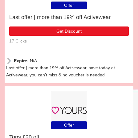
Offer
Last offer | more than 19% off Activewear
Get Discount
17 Clicks
Expire:
N/A
Last offer | more than 19% off Activewear, save today at
Activewear, you can't miss & no voucher is needed
Offer
Tops £20 off