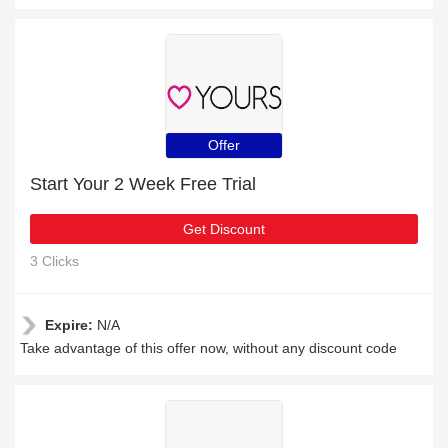
Offer
Start Your 2 Week Free Trial
Get Discount
3 Clicks
Expire:
N/A
Take advantage of this offer now, without any discount code