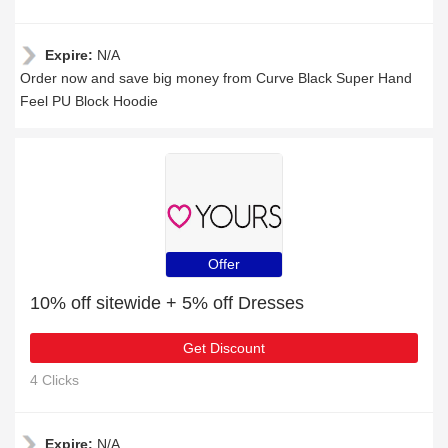
Expire:
N/A
Order now and save big money from Curve Black Super Hand
Feel PU Block Hoodie
Offer
10% off sitewide + 5% off Dresses
Get Discount
4 Clicks
Expire:
N/A