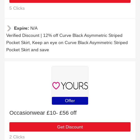
5 Clicks
Expire:
N/A
Verified Discount | 12% off Curve Black Asymmetric Striped
Pocket Skirt, Keep an eye on Curve Black Asymmetric Striped
Pocket Skirt and save
Offer
Occasionwear £10- £56 off
Get Discount
2 Clicks