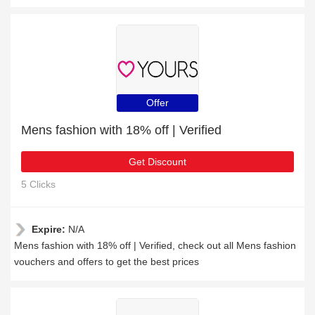
Offer
Mens fashion with 18% off | Verified
Get Discount
5 Clicks
Expire:
N/A
Mens fashion with 18% off | Verified, check out all Mens fashion
vouchers and offers to get the best prices