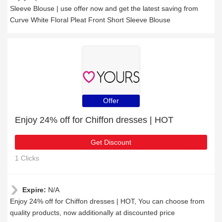
Sleeve Blouse | use offer now and get the latest saving from
Curve White Floral Pleat Front Short Sleeve Blouse
Offer
Enjoy 24% off for Chiffon dresses | HOT
Get Discount
1 Clicks
Expire:
N/A
Enjoy 24% off for Chiffon dresses | HOT, You can choose from
quality products, now additionally at discounted price