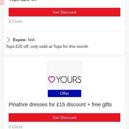
Get Discount
4 Clicks
Expire:
N/A
Tops £20 off, only valid at Tops for this month
Offer
Pinafore dresses for £15 discount + free gifts
Get Discount
8 Clicks