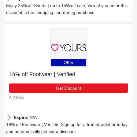
Enjoy 25% off Shorts | up to 15% off sale, Valid if you enter this
discount in the shopping cart during purchase
Offer
19% off Footwear | Verified
Get Discount
6 Clicks
Expire:
N/A
19% off Footwear | Verified, Sign up for a free newsletter today
and automatically get extra discount