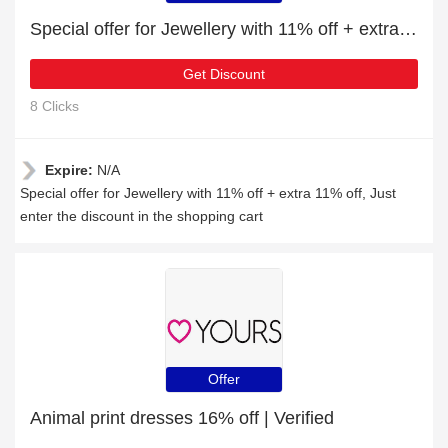
Special offer for Jewellery with 11% off + extra 11% off
Get Discount
8 Clicks
Expire:
N/A
Special offer for Jewellery with 11% off + extra 11% off, Just
enter the discount in the shopping cart
Offer
Animal print dresses 16% off | Verified