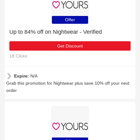
Offer
Up to 84% off on Nightwear - Verified
Get Discount
18 Clicks
Expire:
N/A
Grab this promotion for Nightwear plus save 10% off your next
order