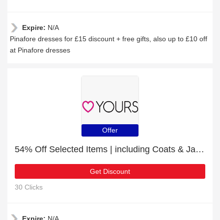
Expire:
N/A
Pinafore dresses for £15 discount + free gifts, also up to £10 off
at Pinafore dresses
Offer
54% Off Selected Items | including Coats & Jackets & other products
Get Discount
30 Clicks
Expire:
N/A