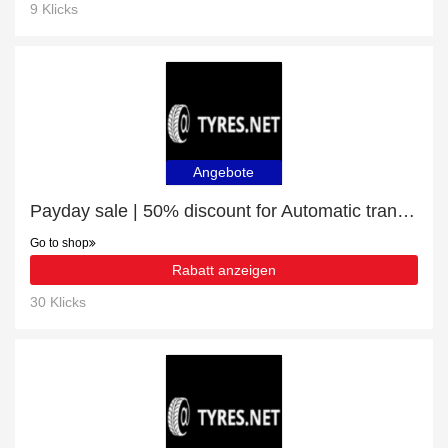
9 Klicks
Angebote
Payday sale | 50% discount for Automatic transmission fluid
Go to shop
Rabatt anzeigen
30 Klicks