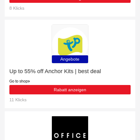
8 Klicks
Angebote
Up to 55% off Anchor Kits | best deal
Go to shop
Rabatt anzeigen
11 Klicks