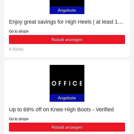
Angebote
Enjoy great savings for High Heels | at least 10% off
Go to shop
Rabatt anzeigen
8 Klicks
Angebote
Up to 69% off on Knee High Boots - Verified
Go to shop
Rabatt anzeigen