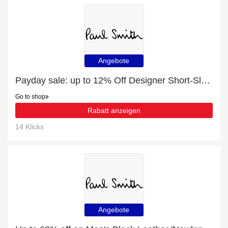
Angebote
Payday sale: up to 12% Off Designer Short-Sleeve Shirts for Men
Go to shop
Rabatt anzeigen
14 Klicks
Angebote