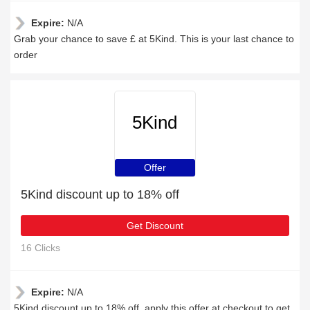
Expire:
N/A
Grab your chance to save £ at 5Kind. This is your last chance to
order
5Kind
Offer
5Kind discount up to 18% off
Get Discount
16 Clicks
Expire:
N/A
5Kind discount up to 18% off, apply this offer at checkout to get