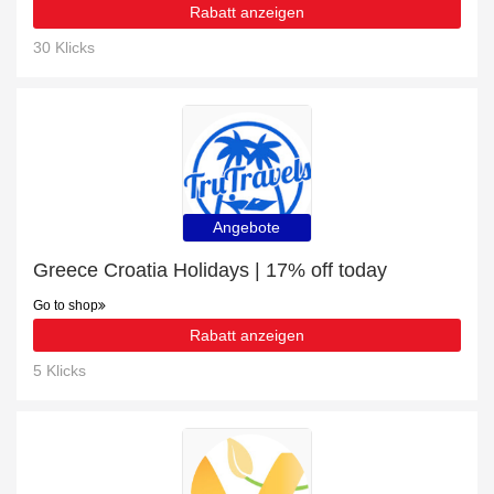
Rabatt anzeigen
30 Klicks
Angebote
Greece Croatia Holidays | 17% off today
Go to shop
Rabatt anzeigen
5 Klicks