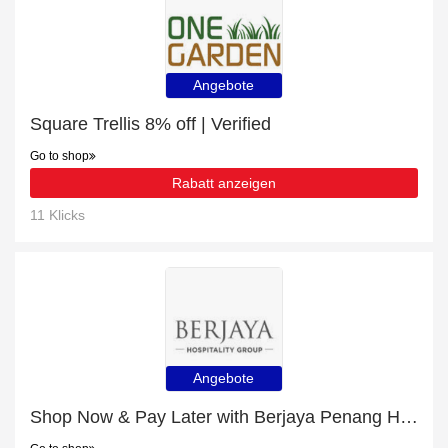
Angebote
Square Trellis 8% off | Verified
Go to shop
Rabatt anzeigen
11 Klicks
Angebote
Shop Now & Pay Later with Berjaya Penang Hotel