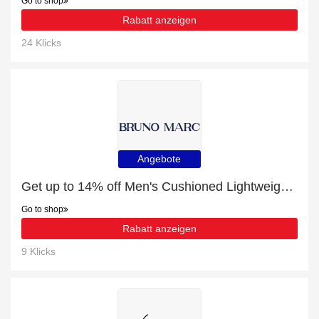
Go to shop
Rabatt anzeigen
24 Klicks
Angebote
Get up to 14% off Men's Cushioned Lightweight Mesh Sneakers | extra 5% off 1st order
Go to shop
Rabatt anzeigen
9 Klicks