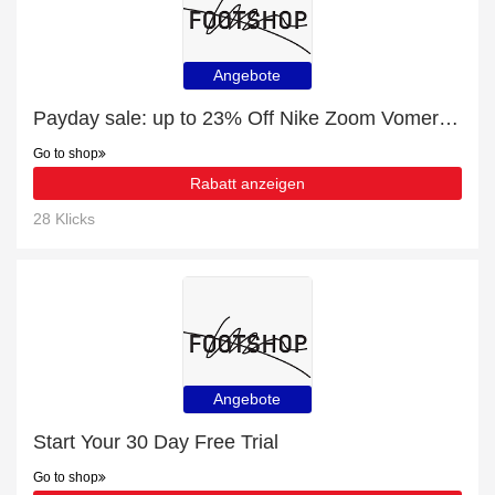
Angebote
Payday sale: up to 23% Off Nike Zoom Vomero 5
Go to shop
Rabatt anzeigen
28 Klicks
Angebote
Start Your 30 Day Free Trial
Go to shop