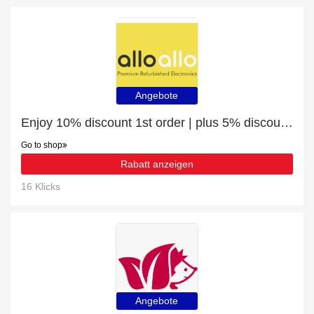
Angebote
Enjoy 10% discount 1st order | plus 5% discount Galaxy S22 Ultra
Go to shop
Rabatt anzeigen
16 Klicks
Angebote