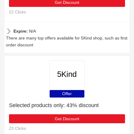
Get Discount
22 Clicks
Expire:
N/A
There are many top offers available for 5Kind shop, such as first
order discount
5Kind
Offer
Selected products only: 43% discount
Get Discount
23 Clicks