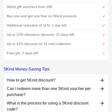
5Kind gift vouchers from 10€
Buy one and get one free on 5Kind products
Additional reduction of 11%, 1 day left
Up to 12% clearance discount, 12 days left
Up to 31% discount on 31 new collection
Free gift, 2 days left
5Kind Money-Saving Tips
How to get 5Kind discount?
Can I redeem more than one 5Kind voucher per
purchase?
What is the process for using a 5Kind discount
code?