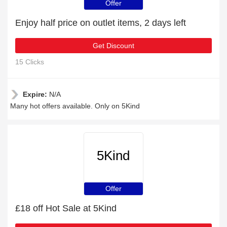
Offer
Enjoy half price on outlet items, 2 days left
Get Discount
15 Clicks
Expire:
N/A
Many hot offers available. Only on 5Kind
5Kind
Offer
£18 off Hot Sale at 5Kind