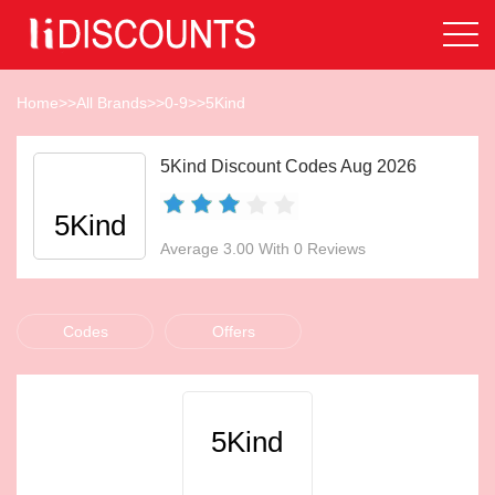
Home
>>
All Brands
>>
0-9
>>
5Kind
5Kind Discount Codes Aug 2026
5Kind
Average 3.00 With 0 Reviews
Codes
Offers
5Kind