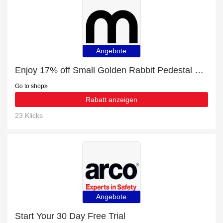
Angebote
Enjoy 17% off Small Golden Rabbit Pedestal Planter | expire soon
Go to shop
Rabatt anzeigen
23 Klicks
Angebote
Start Your 30 Day Free Trial