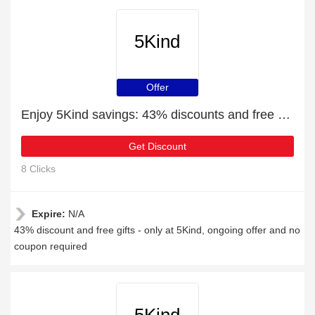
5Kind
Offer
Enjoy 5Kind savings: 43% discounts and free gifts
Get Discount
8 Clicks
Expire:
N/A
43% discount and free gifts - only at 5Kind, ongoing offer and no
coupon required