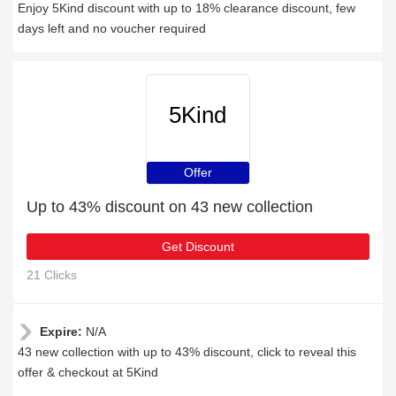
Enjoy 5Kind discount with up to 18% clearance discount, few
days left and no voucher required
5Kind
Offer
Up to 43% discount on 43 new collection
Get Discount
21 Clicks
Expire:
N/A
43 new collection with up to 43% discount, click to reveal this
offer & checkout at 5Kind