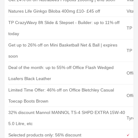
Natures Life Ginkgo Biloba 400mg £10- £45 off
Vitam
TP CrazyWavy 8ft Slide & Stepset - Builder: up to 11% off
TP To
today
Get up to 26% off on Mini Basketball Net & Ball | expires
TP To
soon
Deal of the month: up to 55% off Office Flash Wedged
Offic
Loafers Black Leather
Limited Time Offer: 46% off on Office Bletchley Casual
Offic
Toecap Boots Brown
32% discount Mannol MANNOL TS-4 SHPD EXTRA 15W-40
Tyres
5.0 Litre, etc
Selected products only: 56% discount