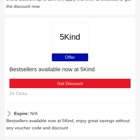
the discount now
5Kind
Offer
Bestsellers available now at 5Kind
Get Discount
24 Clicks
Expire:
N/A
Bestsellers available now at 5Kind, enjoy great savings without
any voucher code and discount