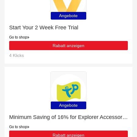
Angebote
Start Your 2 Week Free Trial
Go to shop
Rabatt anzeigen
4 Klicks
Angebote
Minimum Saving of 16% for Explorer Accessories + free gifts
Go to shop
Rabatt anzeigen