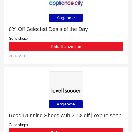
Angebote
6% Off Selected Deals of the Day
Go to shop
Rabatt anzeigen
28 Klicks
Angebote
Road Running Shoes with 20% off | expire soon
Go to shop