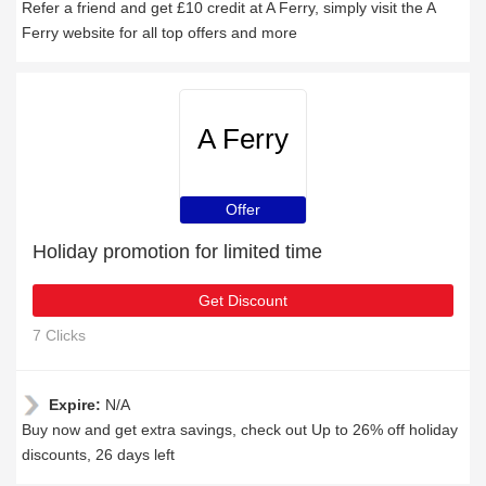
Refer a friend and get £10 credit at A Ferry, simply visit the A
Ferry website for all top offers and more
A Ferry
Offer
Holiday promotion for limited time
Get Discount
7 Clicks
Expire:
N/A
Buy now and get extra savings, check out Up to 26% off holiday
discounts, 26 days left