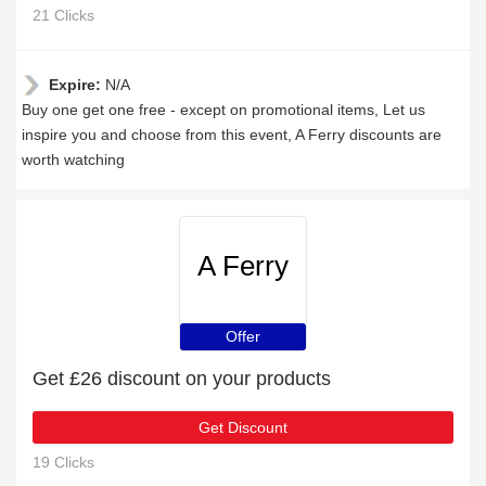
21 Clicks
Expire:
N/A
Buy one get one free - except on promotional items, Let us
inspire you and choose from this event, A Ferry discounts are
worth watching
A Ferry
Offer
Get £26 discount on your products
Get Discount
19 Clicks