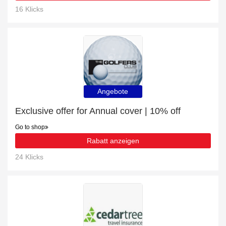
16 Klicks
Angebote
Exclusive offer for Annual cover | 10% off
Go to shop
Rabatt anzeigen
24 Klicks