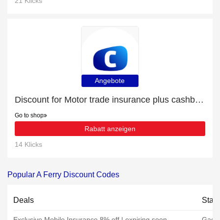
21 Klicks
Angebote
Discount for Motor trade insurance plus cashback
Go to shop
Rabatt anzeigen
14 Klicks
Popular A Ferry Discount Codes
Deals
Stat
Exclusive Mobile Insurance 8% off | expiring soon
Gadg