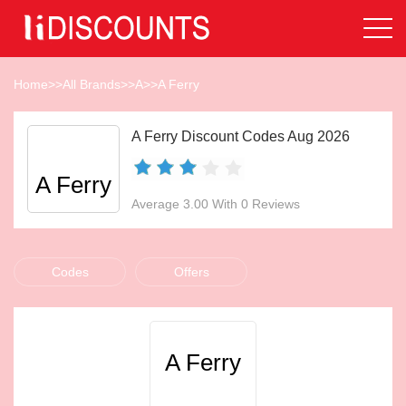
Home
>>
All Brands
>>
A
>>
A Ferry
A Ferry Discount Codes Aug 2026
A Ferry
Average 3.00 With 0 Reviews
Codes
Offers
A Ferry