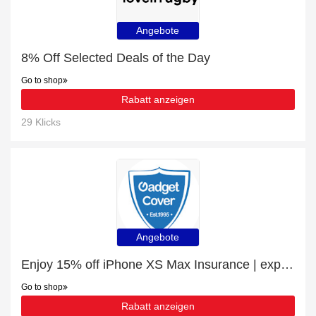
Angebote
8% Off Selected Deals of the Day
Go to shop
Rabatt anzeigen
29 Klicks
Angebote
Enjoy 15% off iPhone XS Max Insurance | expire soon
Go to shop
Rabatt anzeigen