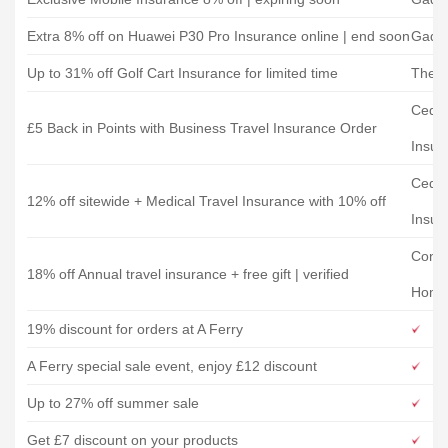
Extra 8% off on Huawei P30 Pro Insurance online | end soon
Gadg
Up to 31% off Golf Cart Insurance for limited time
The G
Cedar
£5 Back in Points with Business Travel Insurance Order
Insur
Cedar
12% off sitewide + Medical Travel Insurance with 10% off
Insur
Conf
18% off Annual travel insurance + free gift | verified
Home
19% discount for orders at A Ferry
A Ferry special sale event, enjoy £12 discount
Up to 27% off summer sale
Get £7 discount on your products