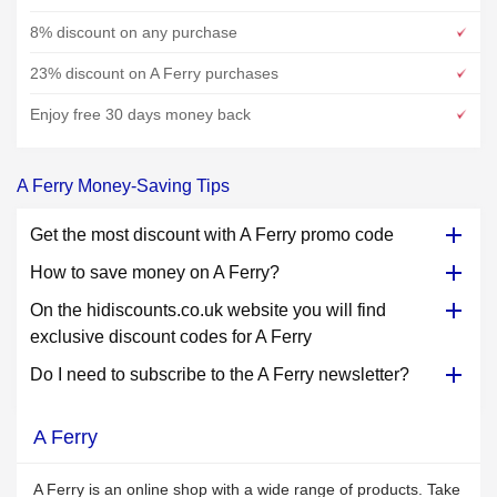
8% discount on any purchase
23% discount on A Ferry purchases
Enjoy free 30 days money back
A Ferry Money-Saving Tips
Get the most discount with A Ferry promo code
How to save money on A Ferry?
On the hidiscounts.co.uk website you will find
exclusive discount codes for A Ferry
Do I need to subscribe to the A Ferry newsletter?
A Ferry
A Ferry is an online shop with a wide range of products. Take