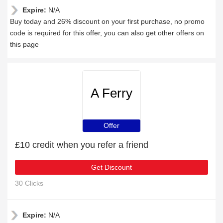
Expire:
N/A
Buy today and 26% discount on your first purchase, no promo
code is required for this offer, you can also get other offers on
this page
A Ferry
Offer
£10 credit when you refer a friend
Get Discount
30 Clicks
Expire:
N/A