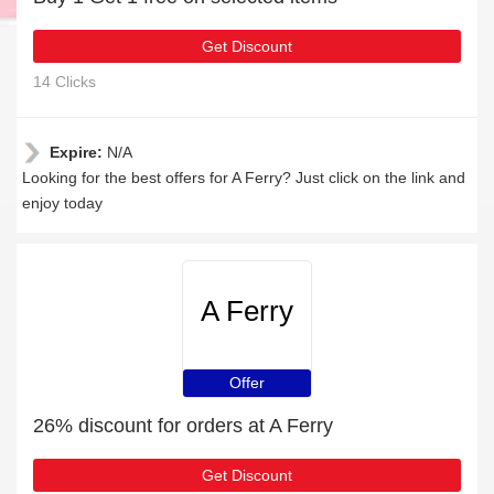
Get Discount
14 Clicks
Expire:
N/A
Looking for the best offers for A Ferry? Just click on the link and
enjoy today
A Ferry
Offer
26% discount for orders at A Ferry
Get Discount