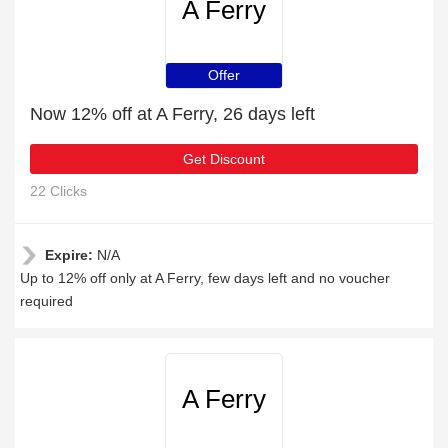
A Ferry
Offer
Now 12% off at A Ferry, 26 days left
Get Discount
22 Clicks
Expire:
N/A
Up to 12% off only at A Ferry, few days left and no voucher
required
A Ferry