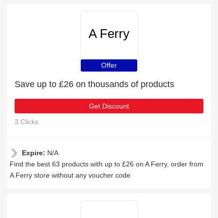
A Ferry
Offer
Save up to £26 on thousands of products
Get Discount
3 Clicks
Expire:
N/A
Find the best 63 products with up to £26 on A Ferry, order from
A Ferry store without any voucher code