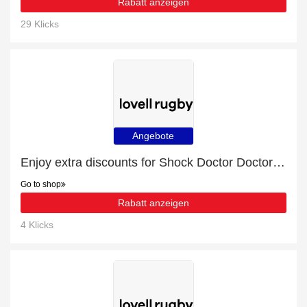
Rabatt anzeigen
29 Klicks
Angebote
Enjoy extra discounts for Shock Doctor Doctor Gel Max Mouth Guard Juniors
Go to shop
Rabatt anzeigen
4 Klicks