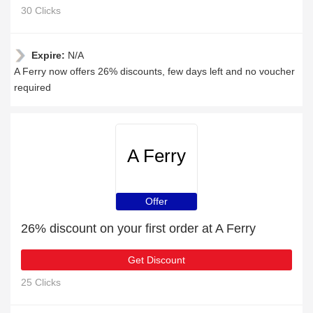
30 Clicks
Expire:
N/A
A Ferry now offers 26% discounts, few days left and no voucher
required
A Ferry
Offer
26% discount on your first order at A Ferry
Get Discount
25 Clicks