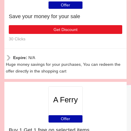
Offer
Save your money for your sale
Get Discount
30 Clicks
Expire:
N/A
Huge money savings for your purchases, You can redeem the
offer directly in the shopping cart
A Ferry
Offer
Buy 1 Get 1 free on selected items