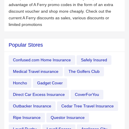
advantage of A Ferry promo codes in the form of an extra
discount voucher and shop more cheaply. Check out the
current A Ferry discounts as sales, various discounts or
limited promotions
Popular Stores
Confused.com Home Insurance
Safely Insured
Medical Travel insurance
The Golfers Club
Honcho
Gadget Cover
Direct Car Excess Insurance
CoverForYou
Outbacker Insurance
Cedar Tree Travel Insurance
Ripe Insurance
Questor Insurance