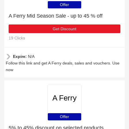
Offer
A Ferry Mid Season Sale - up to 45 % off
Get Discount
19 Clicks
Expire:
N/A
Follow this link and get A Ferry deals, sales and vouchers. Use
now
A Ferry
Offer
5% to 45% discount on selected products