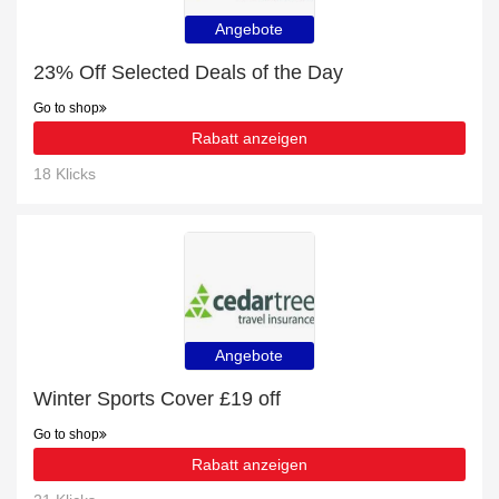
Angebote
23% Off Selected Deals of the Day
Go to shop
Rabatt anzeigen
18 Klicks
Angebote
Winter Sports Cover £19 off
Go to shop
Rabatt anzeigen