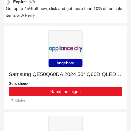
Expire:
N/A
Get up to 45% off now, click and get more than 10% off on sale
items at A Ferry
Angebote
Samsung QE50Q60DA 2024 50″ Q60D QLED 4K HDR Smart TV – GREY with 20% discount
Go to shop
Rabatt anzeigen
17 Klicks