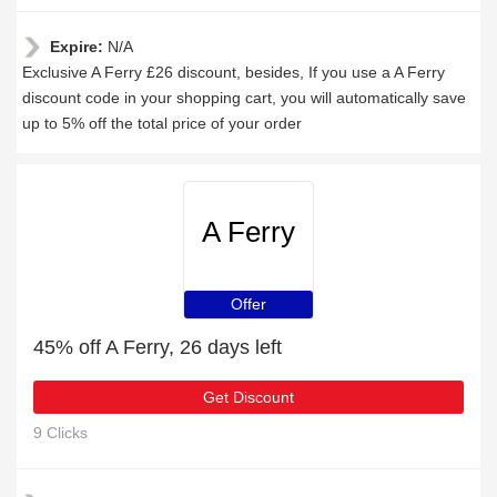
Expire:
N/A
Exclusive A Ferry £26 discount, besides, If you use a A Ferry
discount code in your shopping cart, you will automatically save
up to 5% off the total price of your order
A Ferry
Offer
45% off A Ferry, 26 days left
Get Discount
9 Clicks