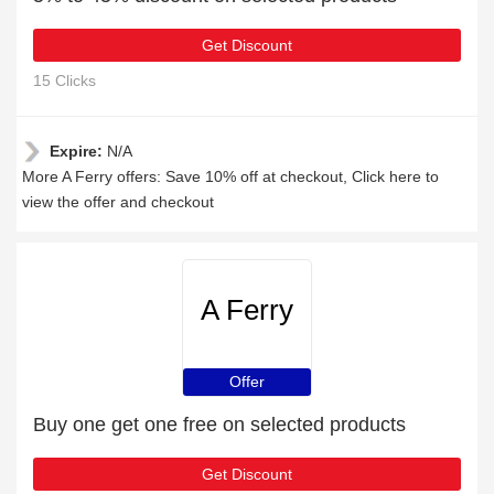
Get Discount
15 Clicks
Expire:
N/A
More A Ferry offers: Save 10% off at checkout, Click here to
view the offer and checkout
A Ferry
Offer
Buy one get one free on selected products
Get Discount