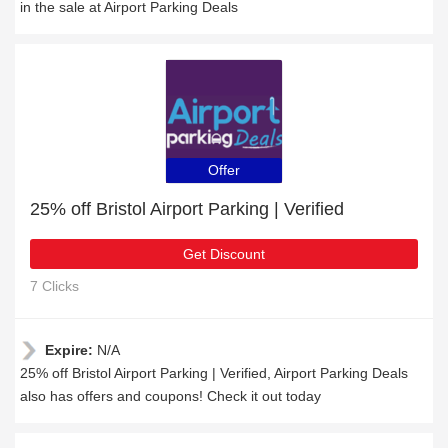
in the sale at Airport Parking Deals
Offer
25% off Bristol Airport Parking | Verified
Get Discount
7 Clicks
Expire:
N/A
25% off Bristol Airport Parking | Verified, Airport Parking Deals
also has offers and coupons! Check it out today