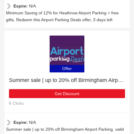
Expire:
N/A
Minimum Saving of 12% for Heathrow Airport Parking + free
gifts, Redeem this Airport Parking Deals offer, 3 days left
Offer
Summer sale | up to 20% off Birmingham Airport Parking
Get Discount
6 Clicks
Expire:
N/A
Summer sale | up to 20% off Birmingham Airport Parking, valid