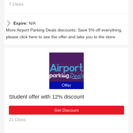
7 Clicks
Expire:
N/A
More Airport Parking Deals discounts: Save 5% off everything,
please click here to see the offer and take you to the store
Offer
Student offer with 12% discount
Get Discount
21 Clicks