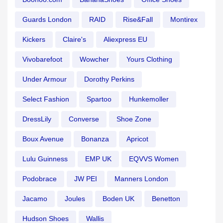
Guards London
RAID
Rise&Fall
Montirex
Kickers
Claire's
Aliexpress EU
Vivobarefoot
Wowcher
Yours Clothing
Under Armour
Dorothy Perkins
Select Fashion
Spartoo
Hunkemoller
DressLily
Converse
Shoe Zone
Boux Avenue
Bonanza
Apricot
Lulu Guinness
EMP UK
EQVVS Women
Podobrace
JW PEI
Manners London
Jacamo
Joules
Boden UK
Benetton
Hudson Shoes
Wallis