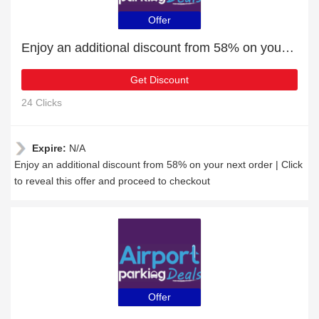
Offer
Enjoy an additional discount from 58% on your next order
Get Discount
24 Clicks
Expire:
N/A
Enjoy an additional discount from 58% on your next order | Click
to reveal this offer and proceed to checkout
Offer