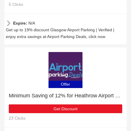
5 Clicks
Expire:
N/A
Get up to 19% discount Glasgow Airport Parking | Verified |
enjoy extra savings at Airport Parking Deals, click now
Offer
Minimum Saving of 12% for Heathrow Airport Parking + free gifts
Get Discount
23 Clicks