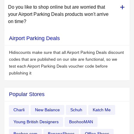
Do you like to shop online but are worried that
your Airport Parking Deals products won't arrive
on time?
Airport Parking Deals
Hidiscounts make sure that all Airport Parking Deals discount
codes that are published on our site are functional, so we
test each Airport Parking Deals voucher code before
publishing it
Popular Stores
Charli
New Balance
Schuh
Katch Me
Young British Designers
BoohooMAN
Boohoo.com
BananaShoes
Office Shoes