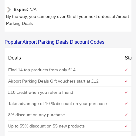
Expire:
N/A
By the way, you can enjoy over £5 off your next orders at Airport
Parking Deals
Popular Airport Parking Deals Discount Codes
Deals
Stat
Find 14 top products from only £14
Airport Parking Deals Gift vouchers start at £12
£10 credit when you refer a friend
Take advantage of 10 % discount on your purchase
8% discount on any purchase
Up to 55% discount on 55 new products