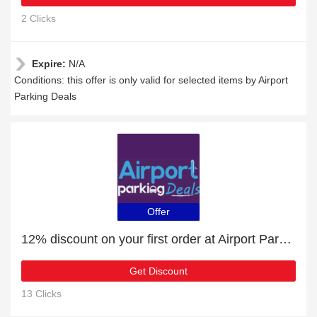
2 Clicks
Expire:
N/A
Conditions: this offer is only valid for selected items by Airport
Parking Deals
Offer
12% discount on your first order at Airport Parking Deals
Get Discount
13 Clicks