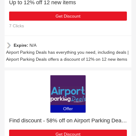
Up to 12% off 12 new items
Get Discount
7 Clicks
Expire:
N/A
Airport Parking Deals has everything you need, including deals |
Airport Parking Deals offers a discount of 12% on 12 new items
Offer
Find discount - 58% off on Airport Parking Deals orders
Get Discount