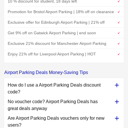
10 % discount for student, 18 days left
Promotion for Bristol Airport Parking | 18% off on clearance
Exclusive offer for Edinburgh Airport Parking | 21% off
Get 9% off on Gatwick Airport Parking | end soon
Exclusive 21% discount for Manchester Airport Parking
Enjoy 21% off for Liverpool Airport Parking | HOT
Airport Parking Deals Money-Saving Tips
How do I use a Airport Parking Deals discount
code?
No voucher code? Airport Parking Deals has
great deals anyway
Are Airport Parking Deals vouchers only for new
users?