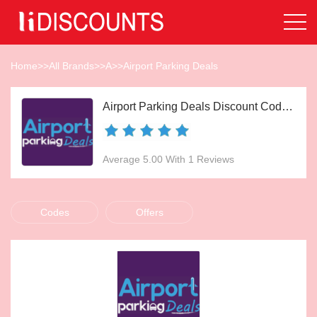
Home
>>
All Brands
>>
A
>>
Airport Parking Deals
Airport Parking Deals Discount Codes Aug 2026
Average 5.00 With 1 Reviews
Codes
Offers