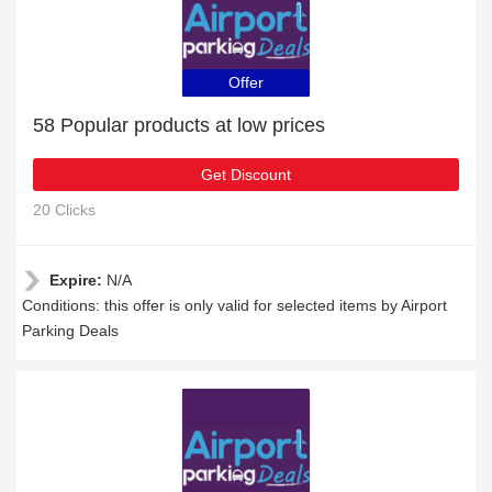
Offer
58 Popular products at low prices
Get Discount
20 Clicks
Expire:
N/A
Conditions: this offer is only valid for selected items by Airport
Parking Deals