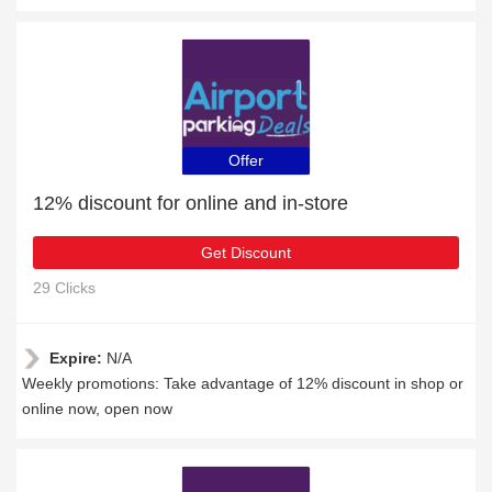
Offer
12% discount for online and in-store
Get Discount
29 Clicks
Expire:
N/A
Weekly promotions: Take advantage of 12% discount in shop or
online now, open now