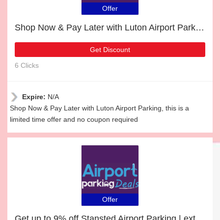
Offer
Shop Now & Pay Later with Luton Airport Parking
Get Discount
6 Clicks
Expire:
N/A
Shop Now & Pay Later with Luton Airport Parking, this is a
limited time offer and no coupon required
Offer
Get up to 9% off Stansted Airport Parking | extra 5% off 1st order