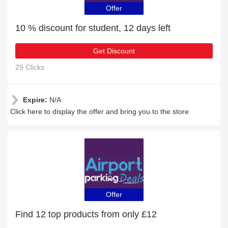
Offer
10 % discount for student, 12 days left
Get Discount
29 Clicks
Expire:
N/A
Click here to display the offer and bring you to the store
Offer
Find 12 top products from only £12