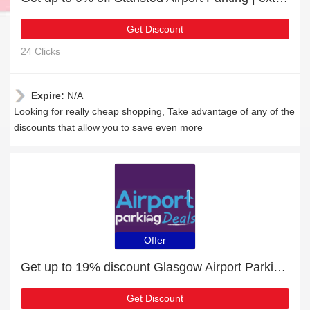
Get Discount
24 Clicks
Expire:
N/A
Looking for really cheap shopping, Take advantage of any of the
discounts that allow you to save even more
Offer
Get up to 19% discount Glasgow Airport Parking | Verified
Get Discount