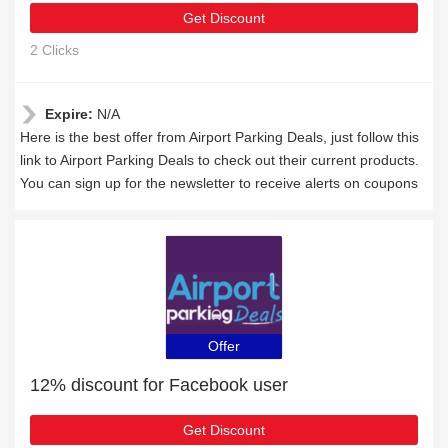
Get Discount
2 Clicks
Expire:
N/A
Here is the best offer from Airport Parking Deals, just follow this
link to Airport Parking Deals to check out their current products.
You can sign up for the newsletter to receive alerts on coupons
Offer
12% discount for Facebook user
Get Discount