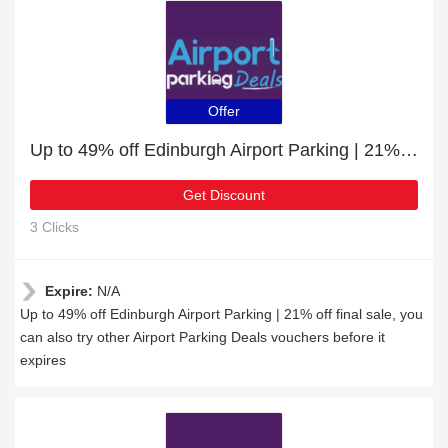
Offer
Up to 49% off Edinburgh Airport Parking | 21% off final sale
Get Discount
3 Clicks
Expire:
N/A
Up to 49% off Edinburgh Airport Parking | 21% off final sale, you
can also try other Airport Parking Deals vouchers before it
expires