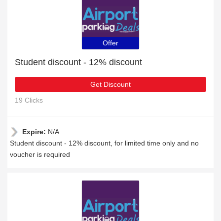
Offer
Student discount - 12% discount
Get Discount
19 Clicks
Expire:
N/A
Student discount - 12% discount, for limited time only and no
voucher is required