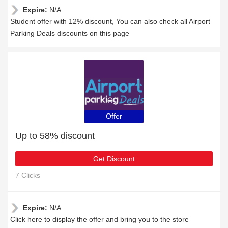
Expire:
N/A
Student offer with 12% discount, You can also check all Airport
Parking Deals discounts on this page
Offer
Up to 58% discount
Get Discount
7 Clicks
Expire:
N/A
Click here to display the offer and bring you to the store