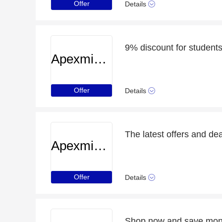
Offer
Details
9% discount for student
Apexminecrafthosting
Offer
Details
The latest offers and de
Apexminecrafthosting
Offer
Details