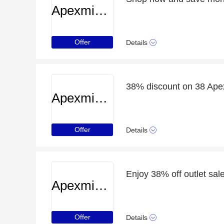
Apexminecrafthosting
Offer
Details
38% discount on 38 Apex
Apexminecrafthosting
Offer
Details
Enjoy 38% off outlet sale
Apexminecrafthosting
Offer
Details