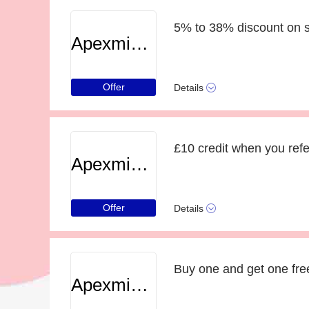
5% to 38% discount on s
Apexminecrafthosting
Offer
Details
£10 credit when you refe
Apexminecrafthosting
Offer
Details
Apexminecrafthosting