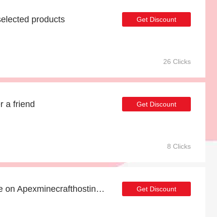
elected products
Get Discount
26 Clicks
r a friend
Get Discount
8 Clicks
Buy one and get one free on Apexminecrafthosting products
Get Discount