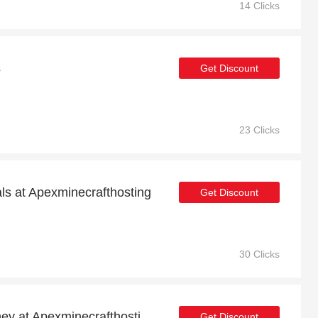
14 Clicks
s
Get Discount
23 Clicks
als at Apexminecrafthosting
Get Discount
30 Clicks
Shop now and save money at Apexminecrafthosting this Christmas
Get Discount