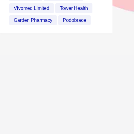
Vivomed Limited
Tower Health
Garden Pharmacy
Podobrace