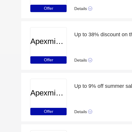
Offer
Details
Up to 38% discount on t
Apexminecrafthosting
Offer
Details
Up to 9% off summer sa
Apexminecrafthosting
Offer
Details