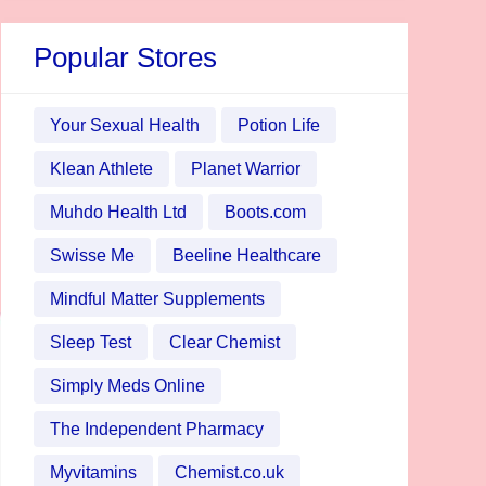
Popular Stores
Your Sexual Health
Potion Life
Klean Athlete
Planet Warrior
Muhdo Health Ltd
Boots.com
Swisse Me
Beeline Healthcare
Mindful Matter Supplements
Sleep Test
Clear Chemist
Simply Meds Online
The Independent Pharmacy
Myvitamins
Chemist.co.uk