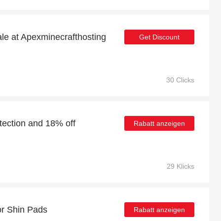
ale at Apexminecrafthosting
Get Discount
30 Clicks
tection and 18% off
Rabatt anzeigen
29 Klicks
or Shin Pads
Rabatt anzeigen