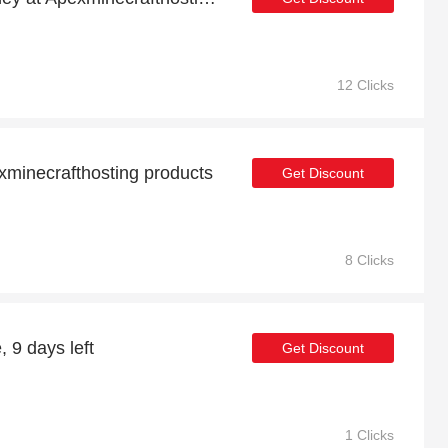
12 Clicks
minecrafthosting products
Get Discount
8 Clicks
, 9 days left
Get Discount
1 Clicks