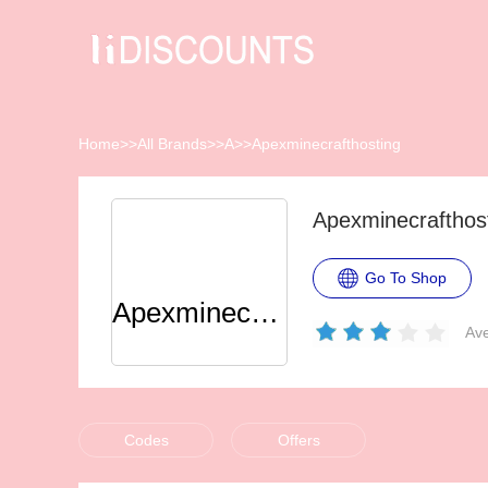
Home
>>
All Brands
>>
A
>>
Apexminecrafthosting
Apexminecrafthos
Go To Shop
Apexminecrafthosting
Ave
Codes
Offers