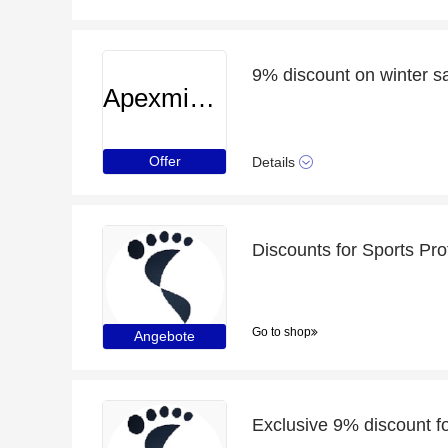
9% discount on winter s
Apexminecrafthosting
Offer
Details
Discounts for Sports Pro
Go to shop
Angebote
Exclusive 9% discount f