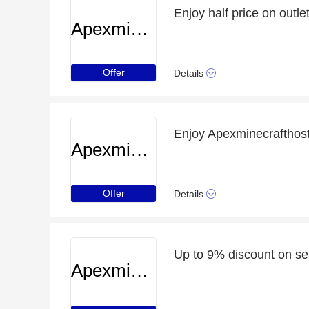
Enjoy half price on outlet
Apexminecrafthosting
Offer
Details
Enjoy Apexminecrafthos
Apexminecrafthosting
Offer
Details
Up to 9% discount on se
Apexminecrafthosting