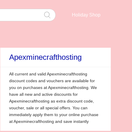
Holiday Shop
Apexminecrafthosting
All current and valid Apexminecrafthosting
discount codes and vouchers are available for
you on purchases at Apexminecrafthosting. We
have all new and active discounts for
Apexminecrafthosting as extra discount code,
voucher, sale or all special offers. You can
immediately apply them to your online purchase
at Apexminecrafthosting and save instantly