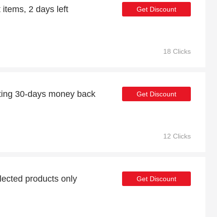
 items, 2 days left
Get Discount
18 Clicks
ting 30-days money back
Get Discount
12 Clicks
lected products only
Get Discount