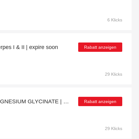
6 Klicks
pes I & II | expire soon
Rabatt anzeigen
29 Klicks
Get up to 11% off on MAGNESIUM GLYCINATE | expires soon
Rabatt anzeigen
29 Klicks