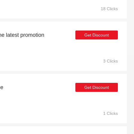
18 Clicks
he latest promotion
Get Discount
3 Clicks
le
Get Discount
1 Clicks