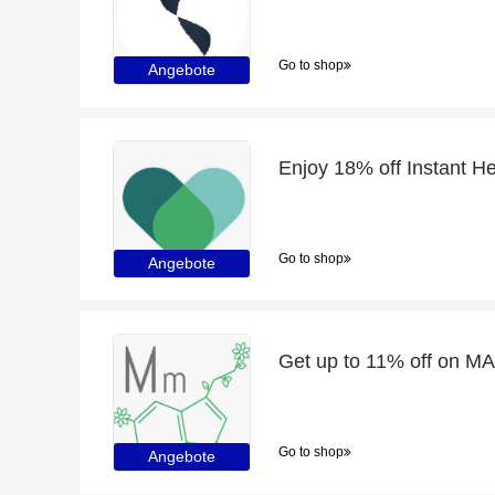
Go to shop
Angebote
Enjoy 18% off Instant Her
Go to shop
Angebote
Go to shop
Angebote