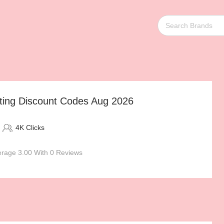
ting Discount Codes Aug 2026
4K Clicks
rage 3.00 With 0 Reviews