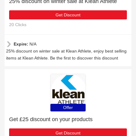
25% discount on winter sale at Klean Athlete
Get Discount
20 Clicks
Expire:
N/A
25% discount on winter sale at Klean Athlete, enjoy best selling
items at Klean Athlete. Be the first to discover this discount
Offer
Get £25 discount on your products
Get Discount