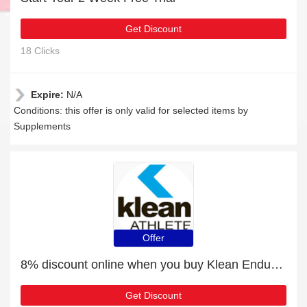
Get Discount
18 Clicks
Expire:
N/A
Conditions: this offer is only valid for selected items by
Supplements
Offer
8% discount online when you buy Klean Endurance - 90 Tablets
Get Discount