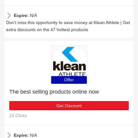
Expire:
N/A
Don't miss this opportunity to save money at Klean Athlete | Get
extra discounts on the 47 hottest products
Offer
The best selling products online now
Get Discount
15 Clicks
Expire:
N/A