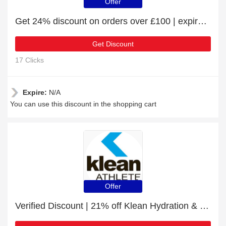
Offer
Get 24% discount on orders over £100 | expire soon
Get Discount
17 Clicks
Expire:
N/A
You can use this discount in the shopping cart
Offer
Verified Discount | 21% off Klean Hydration & Klean Isolate Sachets Bundle