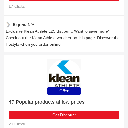
17 Clicks
Expire:
N/A
Exclusive Klean Athlete £25 discount, Want to save more?
Check out the Klean Athlete voucher on this page. Discover the
lifestyle when you order online
Offer
47 Popular products at low prices
Get Discount
29 Clicks