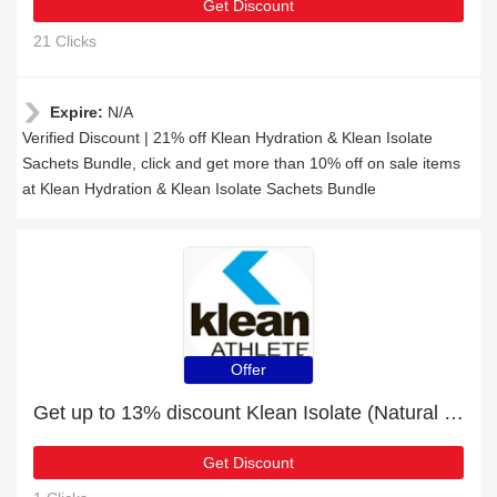
Get Discount
21 Clicks
Expire:
N/A
Verified Discount | 21% off Klean Hydration & Klean Isolate
Sachets Bundle, click and get more than 10% off on sale items
at Klean Hydration & Klean Isolate Sachets Bundle
Offer
Get up to 13% discount Klean Isolate (Natural Vanilla Flavour) - 10 Sachets | Verified
Get Discount