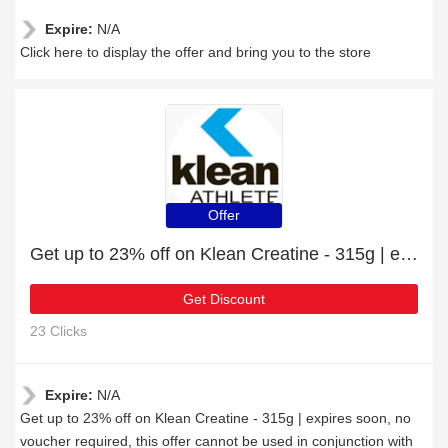
Expire:
N/A
Click here to display the offer and bring you to the store
Offer
Get up to 23% off on Klean Creatine - 315g | expires soon
Get Discount
23 Clicks
Expire:
N/A
Get up to 23% off on Klean Creatine - 315g | expires soon, no
voucher required, this offer cannot be used in conjunction with