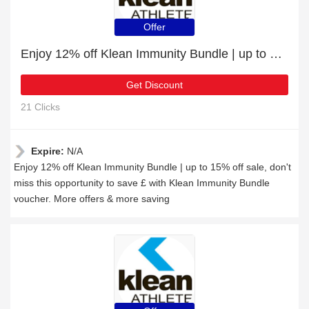
Offer
Enjoy 12% off Klean Immunity Bundle | up to 15% off sale
Get Discount
21 Clicks
Expire:
N/A
Enjoy 12% off Klean Immunity Bundle | up to 15% off sale, don't
miss this opportunity to save £ with Klean Immunity Bundle
voucher. More offers & more saving