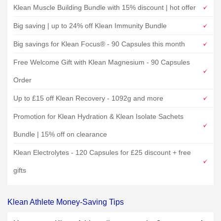
Klean Muscle Building Bundle with 15% discount | hot offer
Big saving | up to 24% off Klean Immunity Bundle
Big savings for Klean Focus® - 90 Capsules this month
Free Welcome Gift with Klean Magnesium - 90 Capsules
Order
Up to £15 off Klean Recovery - 1092g and more
Promotion for Klean Hydration & Klean Isolate Sachets
Bundle | 15% off on clearance
Klean Electrolytes - 120 Capsules for £25 discount + free
gifts
Klean Athlete Money-Saving Tips