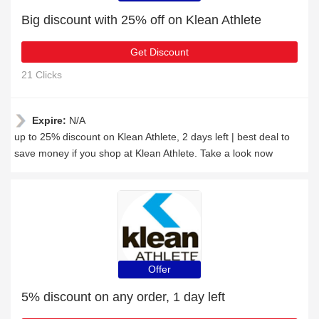
Big discount with 25% off on Klean Athlete
Get Discount
21 Clicks
Expire:
N/A
up to 25% discount on Klean Athlete, 2 days left | best deal to
save money if you shop at Klean Athlete. Take a look now
Offer
5% discount on any order, 1 day left