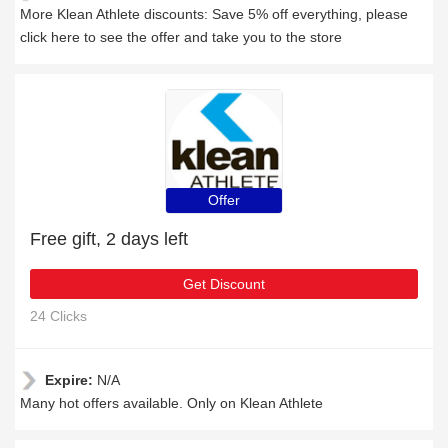
More Klean Athlete discounts: Save 5% off everything, please
click here to see the offer and take you to the store
Offer
Free gift, 2 days left
Get Discount
24 Clicks
Expire:
N/A
Many hot offers available. Only on Klean Athlete