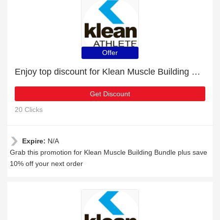
Offer
Enjoy top discount for Klean Muscle Building Bundle
Get Discount
20 Clicks
Expire:
N/A
Grab this promotion for Klean Muscle Building Bundle plus save
10% off your next order