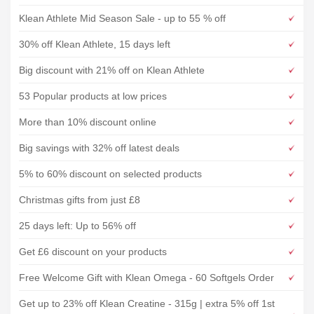
Klean Athlete Mid Season Sale - up to 55 % off
30% off Klean Athlete, 15 days left
Big discount with 21% off on Klean Athlete
53 Popular products at low prices
More than 10% discount online
Big savings with 32% off latest deals
5% to 60% discount on selected products
Christmas gifts from just £8
25 days left: Up to 56% off
Get £6 discount on your products
Free Welcome Gift with Klean Omega - 60 Softgels Order
Get up to 23% off Klean Creatine - 315g | extra 5% off 1st