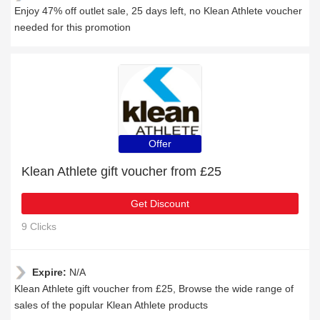
Enjoy 47% off outlet sale, 25 days left, no Klean Athlete voucher
needed for this promotion
Offer
Klean Athlete gift voucher from £25
Get Discount
9 Clicks
Expire:
N/A
Klean Athlete gift voucher from £25, Browse the wide range of
sales of the popular Klean Athlete products