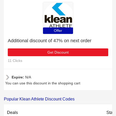
Offer
Additional discount of 47% on next order
Get Discount
11 Clicks
Expire:
N/A
You can use this discount in the shopping cart
Popular Klean Athlete Discount Codes
Deals
Stat