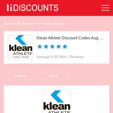
Home
>>
All Brands
>>
K
>>
Klean Athlete
Klean Athlete Discount Codes Aug 2026
Average 5.00 With 1 Reviews
Codes
Offers