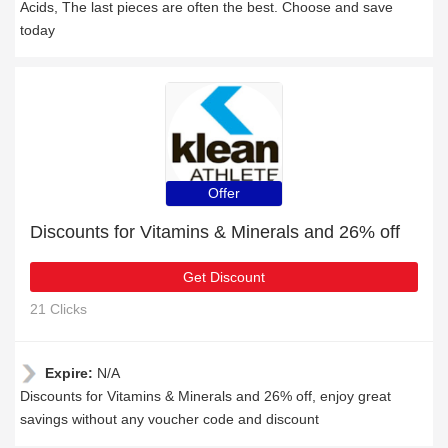
Acids, The last pieces are often the best. Choose and save
today
Offer
Discounts for Vitamins & Minerals and 26% off
Get Discount
21 Clicks
Expire:
N/A
Discounts for Vitamins & Minerals and 26% off, enjoy great
savings without any voucher code and discount