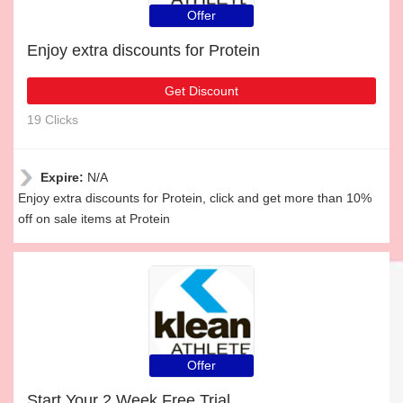
Offer
Enjoy extra discounts for Protein
Get Discount
19 Clicks
Expire:
N/A
Enjoy extra discounts for Protein, click and get more than 10%
off on sale items at Protein
Offer
Start Your 2 Week Free Trial