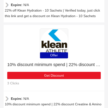
Expire:
N/A
22% off Klean Hydration - 10 Sachets | Verified today, just click
this link and get a discount on Klean Hydration - 10 Sachets
Offer
10% discount minimum spend | 22% discount Creatine & Amino Acids
Get Discount
3 Clicks
Expire:
N/A
10% discount minimum spend | 22% discount Creatine & Amino