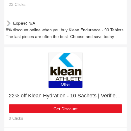
23 Clicks
Expire:
N/A
8% discount online when you buy Klean Endurance - 90 Tablets,
The last pieces are often the best. Choose and save today
Offer
22% off Klean Hydration - 10 Sachets | Verified today
Get Discount
8 Clicks