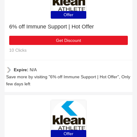
Offer
6% off Immune Support | Hot Offer
Get Discount
10 Clicks
Expire:
N/A
Save more by visiting "6% off Immune Support | Hot Offer", Only
few days left
Offer