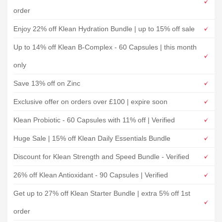
order
Enjoy 22% off Klean Hydration Bundle | up to 15% off sale
Up to 14% off Klean B-Complex - 60 Capsules | this month
only
Save 13% off on Zinc
Exclusive offer on orders over £100 | expire soon
Klean Probiotic - 60 Capsules with 11% off | Verified
Huge Sale | 15% off Klean Daily Essentials Bundle
Discount for Klean Strength and Speed Bundle - Verified
26% off Klean Antioxidant - 90 Capsules | Verified
Get up to 27% off Klean Starter Bundle | extra 5% off 1st
order