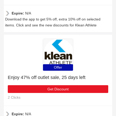
Expire:
N/A
Download the app to get 5% off, extra 10% off on selected
items. Click and see the new discounts for Klean Athlete
Offer
Enjoy 47% off outlet sale, 25 days left
Get Discount
2 Clicks
Expire:
N/A