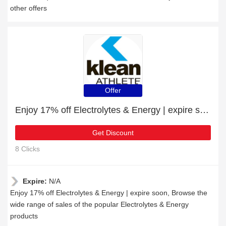
other offers
Offer
Enjoy 17% off Electrolytes & Energy | expire soon
Get Discount
8 Clicks
Expire:
N/A
Enjoy 17% off Electrolytes & Energy | expire soon, Browse the
wide range of sales of the popular Electrolytes & Energy
products