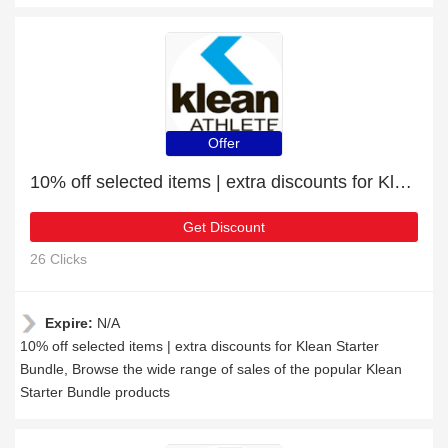
Offer
10% off selected items | extra discounts for Klean Starter Bundle
Get Discount
26 Clicks
Expire:
N/A
10% off selected items | extra discounts for Klean Starter
Bundle, Browse the wide range of sales of the popular Klean
Starter Bundle products