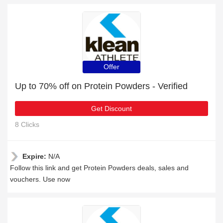
Offer
Up to 70% off on Protein Powders - Verified
Get Discount
8 Clicks
Expire:
N/A
Follow this link and get Protein Powders deals, sales and
vouchers. Use now