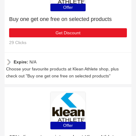
Offer
Buy one get one free on selected products
Get Discount
29 Clicks
Expire:
N/A
Choose your favourite products at Klean Athlete shop, plus
check out "Buy one get one free on selected products"
Offer