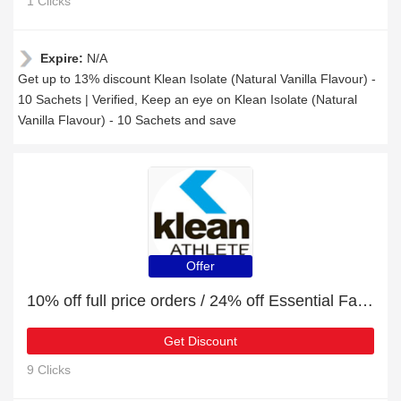
1 Clicks
Expire:
N/A
Get up to 13% discount Klean Isolate (Natural Vanilla Flavour) -
10 Sachets | Verified, Keep an eye on Klean Isolate (Natural
Vanilla Flavour) - 10 Sachets and save
Offer
10% off full price orders / 24% off Essential Fatty Acids
Get Discount
9 Clicks