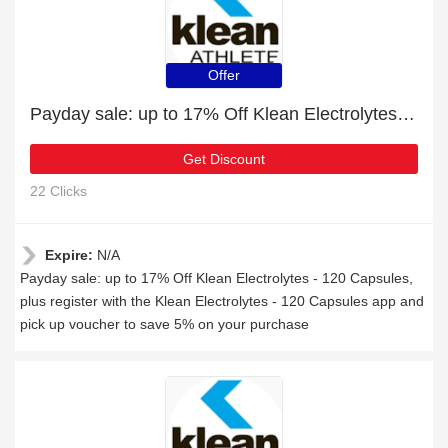
Offer
Payday sale: up to 17% Off Klean Electrolytes - 120 Capsules
Get Discount
22 Clicks
Expire:
N/A
Payday sale: up to 17% Off Klean Electrolytes - 120 Capsules,
plus register with the Klean Electrolytes - 120 Capsules app and
pick up voucher to save 5% on your purchase