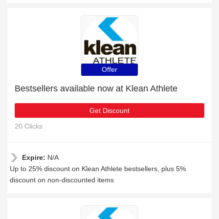
Offer
Bestsellers available now at Klean Athlete
Get Discount
20 Clicks
Expire:
N/A
Up to 25% discount on Klean Athlete bestsellers, plus 5%
discount on non-discounted items