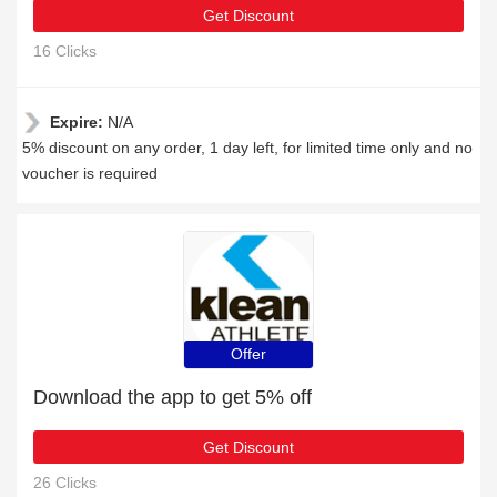
Get Discount
16 Clicks
Expire:
N/A
5% discount on any order, 1 day left, for limited time only and no
voucher is required
Offer
Download the app to get 5% off
Get Discount
26 Clicks