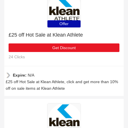
Offer
£25 off Hot Sale at Klean Athlete
Get Discount
24 Clicks
Expire:
N/A
£25 off Hot Sale at Klean Athlete, click and get more than 10%
off on sale items at Klean Athlete