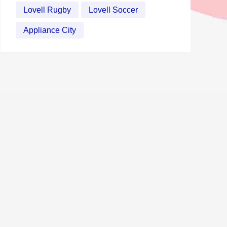
Lovell Rugby
Lovell Soccer
Appliance City