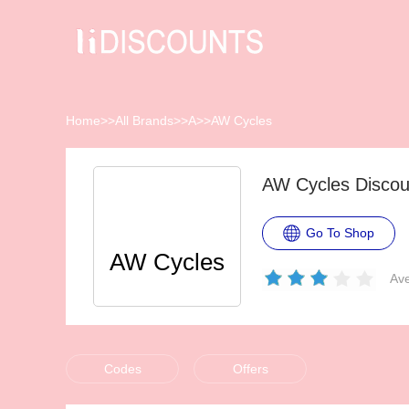
Home
>>
All Brands
>>
A
>>
AW Cycles
AW Cycles Discou
Go To Shop
AW Cycles
Ave
Codes
Offers