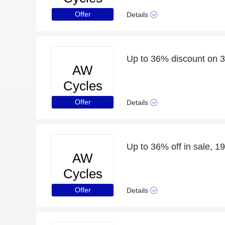
Offer
Details
Up to 36% discount on 3
AW
Cycles
Offer
Details
Up to 36% off in sale, 19
AW
Cycles
Offer
Details