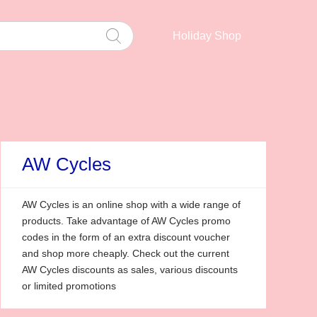
Holiday Shop
AW Cycles
AW Cycles is an online shop with a wide range of
products. Take advantage of AW Cycles promo
codes in the form of an extra discount voucher
and shop more cheaply. Check out the current
AW Cycles discounts as sales, various discounts
or limited promotions