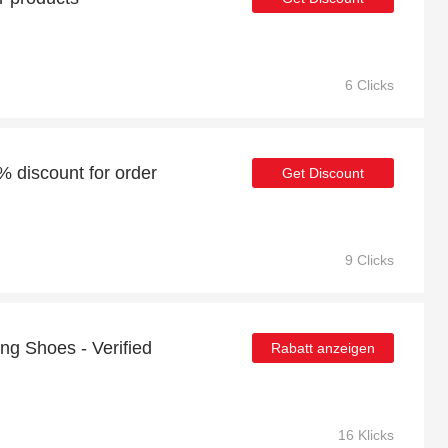
6 Clicks
6% discount for order
Get Discount
9 Clicks
ng Shoes - Verified
Rabatt anzeigen
16 Klicks