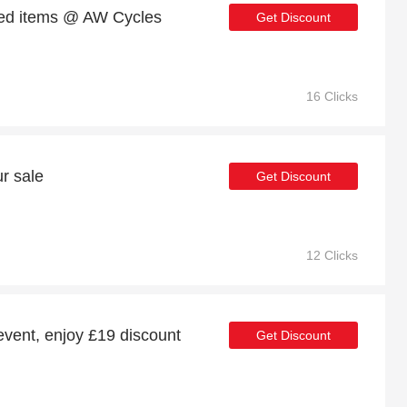
ed items @ AW Cycles
Get Discount
16 Clicks
r sale
Get Discount
12 Clicks
event, enjoy £19 discount
Get Discount