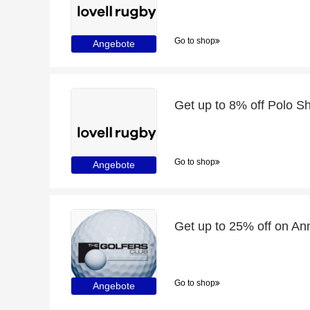
Go to shop
Angebote
Get up to 8% off Polo Shi
Go to shop
Angebote
Get up to 25% off on Ann
Go to shop
Angebote