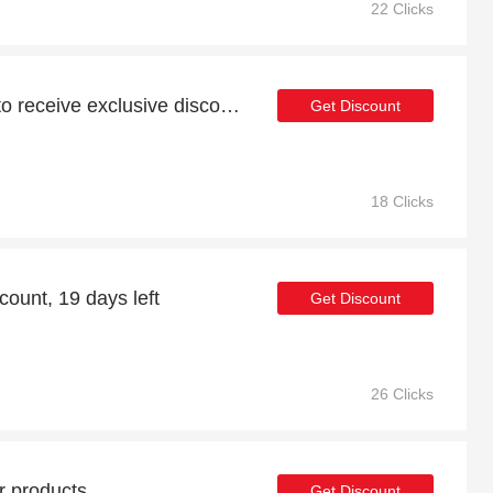
22 Clicks
Subscribe to newsletter to receive exclusive discounts
Get Discount
18 Clicks
ount, 19 days left
Get Discount
26 Clicks
r products
Get Discount