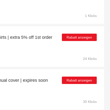
1 Klicks
rts | extra 5% off 1st order
Rabatt anzeigen
24 Klicks
ual cover | expires soon
Rabatt anzeigen
30 Klicks