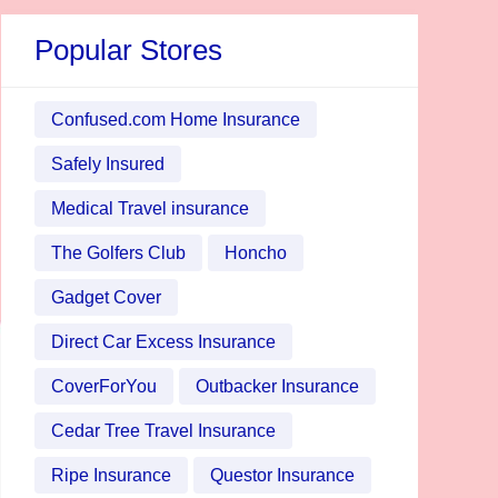
Popular Stores
Confused.com Home Insurance
Safely Insured
Medical Travel insurance
The Golfers Club
Honcho
Gadget Cover
Direct Car Excess Insurance
CoverForYou
Outbacker Insurance
Cedar Tree Travel Insurance
Ripe Insurance
Questor Insurance