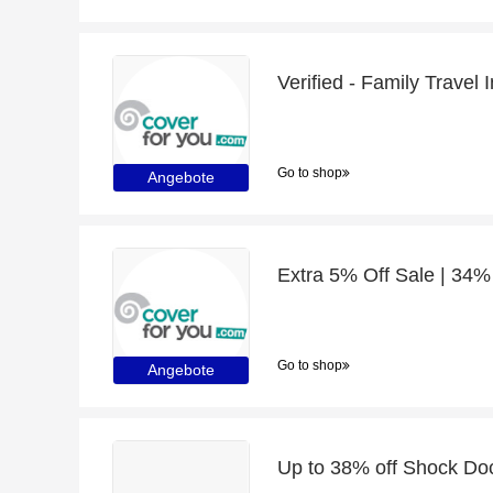
Verified - Family Travel
Go to shop
Angebote
Extra 5% Off Sale | 34%
Go to shop
Angebote