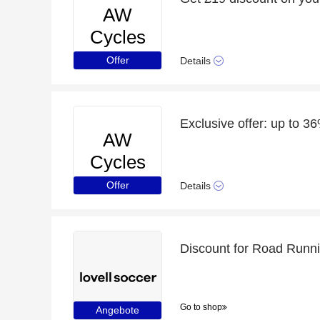
AW
Cycles
Offer
Details
Exclusive offer: up to 3
AW
Cycles
Offer
Details
Discount for Road Runni
Go to shop
Angebote