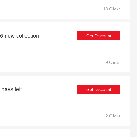
18 Clicks
6 new collection
Get Discount
9 Clicks
 days left
Get Discount
2 Clicks