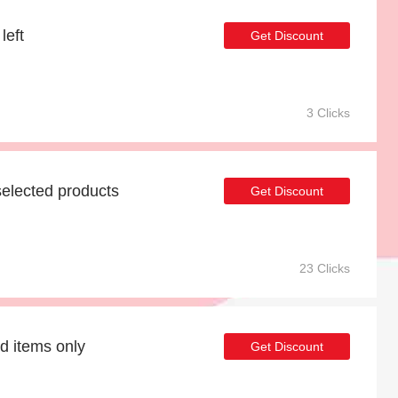
left
Get Discount
3 Clicks
elected products
Get Discount
23 Clicks
d items only
Get Discount