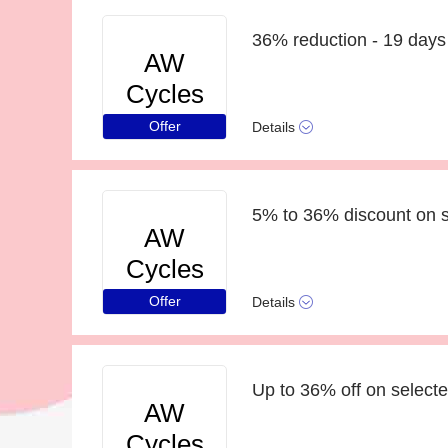
36% reduction - 19 days 
AW
Cycles
Offer
Details
5% to 36% discount on s
AW
Cycles
Offer
Details
Up to 36% off on selecte
AW
Cycles