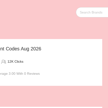
nt Codes Aug 2026
12K Clicks
rage 3.00 With 0 Reviews