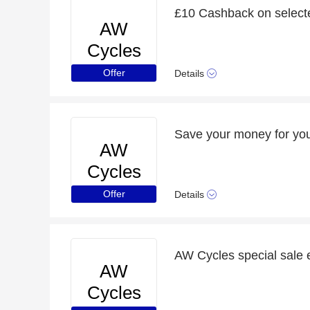
£10 Cashback on select
AW
Cycles
Offer
Details
Save your money for you
AW
Cycles
Offer
Details
AW Cycles special sale 
AW
Cycles