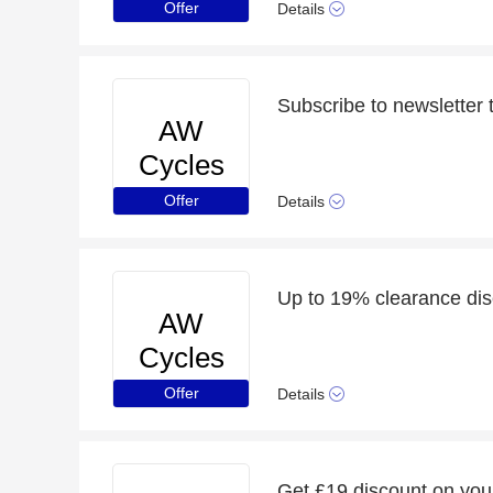
Offer
Details
AW
Cycles
Offer
Details
Up to 19% clearance disc
AW
Cycles
Offer
Details
Get £19 discount on you