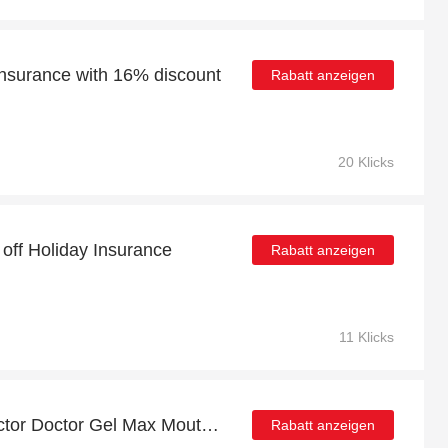
 Insurance with 16% discount
Rabatt anzeigen
20 Klicks
 off Holiday Insurance
Rabatt anzeigen
11 Klicks
Up to 38% off Shock Doctor Doctor Gel Max Mouth Guard Juniors | best deal
Rabatt anzeigen