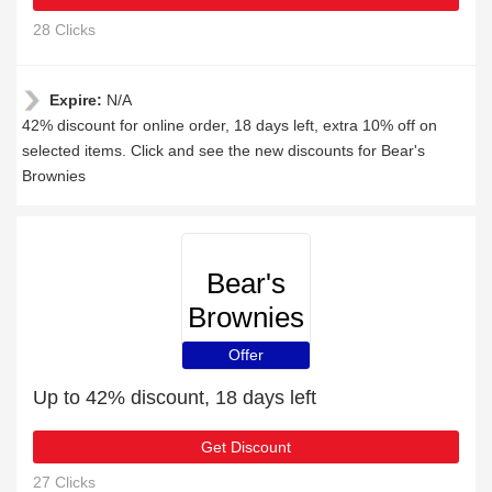
28 Clicks
Expire:
N/A
42% discount for online order, 18 days left, extra 10% off on
selected items. Click and see the new discounts for Bear's
Brownies
Bear's
Brownies
Offer
Up to 42% discount, 18 days left
Get Discount
27 Clicks