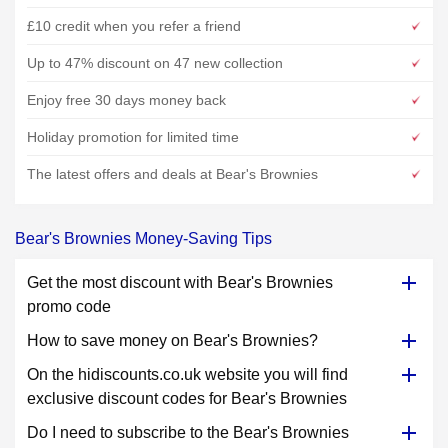
£10 credit when you refer a friend
Up to 47% discount on 47 new collection
Enjoy free 30 days money back
Holiday promotion for limited time
The latest offers and deals at Bear's Brownies
Bear's Brownies Money-Saving Tips
Get the most discount with Bear's Brownies
promo code
How to save money on Bear's Brownies?
On the hidiscounts.co.uk website you will find
exclusive discount codes for Bear's Brownies
Do I need to subscribe to the Bear's Brownies