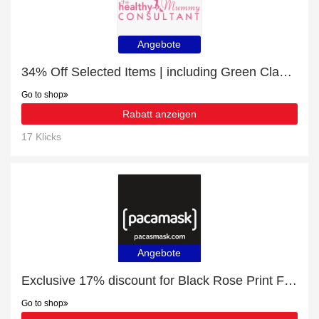
Angebote
34% Off Selected Items | including Green Clay Mask & other products
Go to shop
Rabatt anzeigen
17 Klicks
Angebote
Exclusive 17% discount for Black Rose Print Face Masks
Go to shop