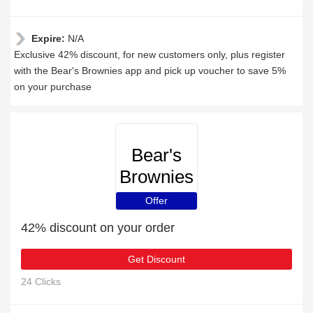
Expire:
N/A
Exclusive 42% discount, for new customers only, plus register
with the Bear's Brownies app and pick up voucher to save 5%
on your purchase
Bear's
Brownies
Offer
42% discount on your order
Get Discount
24 Clicks