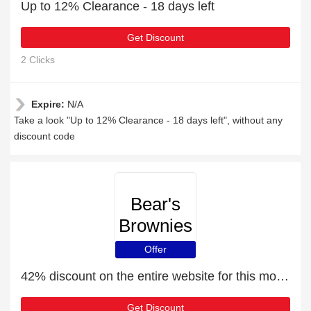
Up to 12% Clearance - 18 days left
Get Discount
2 Clicks
Expire:
N/A
Take a look "Up to 12% Clearance - 18 days left", without any
discount code
Bear's
Brownies
Offer
42% discount on the entire website for this month
Get Discount