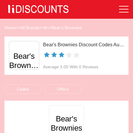
Home
>>
All Brands
>>
B
>>
Bear's Brownies
Bear's Brownies Discount Codes Aug 2026
Bear's
Brownies
Average 3.00 With 0 Reviews
Codes
Offers
Bear's
Brownies