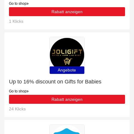
Go to shop
Rabatt anzeigen
1 Klicks
Angebote
Up to 16% discount on Gifts for Babies
Go to shop
Rabatt anzeigen
24 Klicks