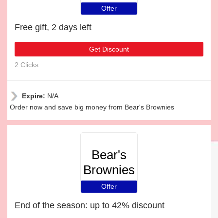
Offer
Free gift, 2 days left
Get Discount
2 Clicks
Expire:
N/A
Order now and save big money from Bear's Brownies
Bear's
Brownies
Offer
End of the season: up to 42% discount