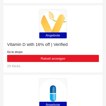
Angebote
Vitamin D with 16% off | Verified
Go to shop
Rabatt anzeigen
20 Klicks
Angebote