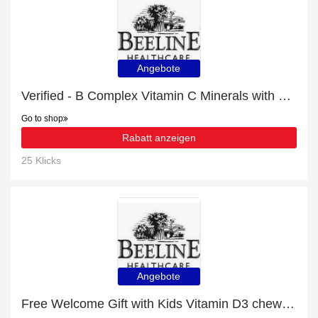
Angebote
Verified - B Complex Vitamin C Minerals with 18% discount
Go to shop
Rabatt anzeigen
25 Klicks
Angebote
Free Welcome Gift with Kids Vitamin D3 chewable tablets Order