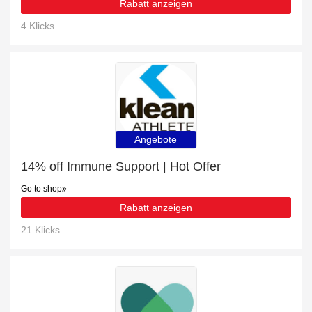
Rabatt anzeigen
4 Klicks
Angebote
14% off Immune Support | Hot Offer
Go to shop
Rabatt anzeigen
21 Klicks