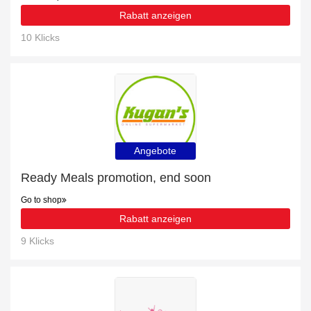
Rabatt anzeigen
10 Klicks
Angebote
Ready Meals promotion, end soon
Go to shop
Rabatt anzeigen
9 Klicks