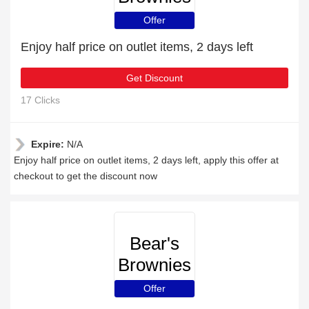
Offer
Enjoy half price on outlet items, 2 days left
Get Discount
17 Clicks
Expire:
N/A
Enjoy half price on outlet items, 2 days left, apply this offer at
checkout to get the discount now
Bear's
Brownies
Offer