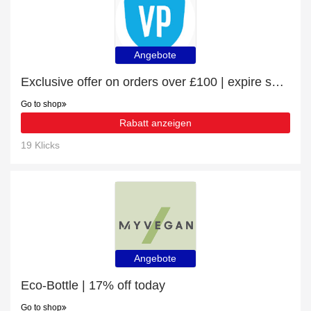
Angebote
Exclusive offer on orders over £100 | expire soon
Go to shop
Rabatt anzeigen
19 Klicks
Angebote
Eco-Bottle | 17% off today
Go to shop