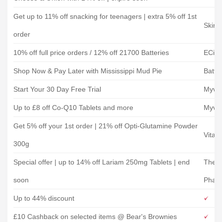
Get up to 11% off snacking for teenagers | extra 5% off 1st
Skinn
order
10% off full price orders / 12% off 21700 Batteries
ECig 
Shop Now & Pay Later with Mississippi Mud Pie
Battle
Start Your 30 Day Free Trial
Myvit
Up to £8 off Co-Q10 Tablets and more
Myvit
Get 5% off your 1st order | 21% off Opti-Glutamine Powder
Vitam
300g
Special offer | up to 14% off Lariam 250mg Tablets | end
The I
soon
Phar
Up to 44% discount
£10 Cashback on selected items @ Bear's Brownies