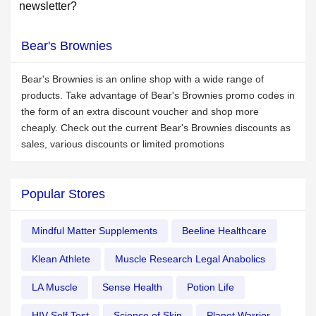
newsletter?
Bear's Brownies
Bear's Brownies is an online shop with a wide range of
products. Take advantage of Bear's Brownies promo codes in
the form of an extra discount voucher and shop more
cheaply. Check out the current Bear's Brownies discounts as
sales, various discounts or limited promotions
Popular Stores
Mindful Matter Supplements
Beeline Healthcare
Klean Athlete
Muscle Research Legal Anabolics
LA Muscle
Sense Health
Potion Life
HIV Self Test
Science of Skin
Planet Warrior