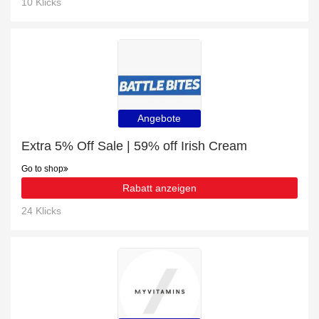
10 Klicks
Angebote
Extra 5% Off Sale | 59% off Irish Cream
Go to shop
Rabatt anzeigen
24 Klicks