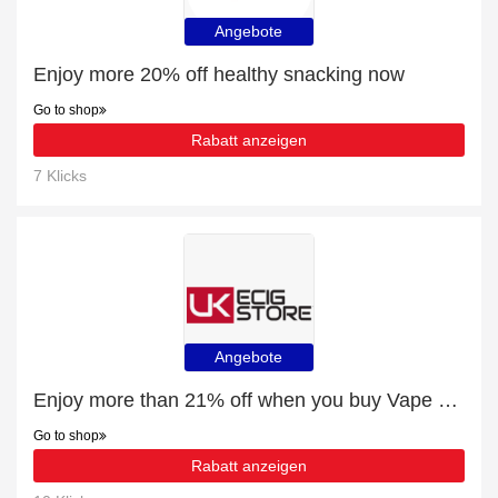
Angebote
Enjoy more 20% off healthy snacking now
Go to shop
Rabatt anzeigen
7 Klicks
Angebote
Enjoy more than 21% off when you buy Vape Kits
Go to shop
Rabatt anzeigen