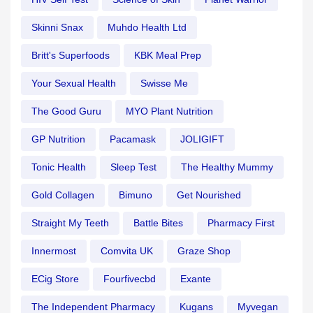
Skinni Snax
Muhdo Health Ltd
Britt's Superfoods
KBK Meal Prep
Your Sexual Health
Swisse Me
The Good Guru
MYO Plant Nutrition
GP Nutrition
Pacamask
JOLIGIFT
Tonic Health
Sleep Test
The Healthy Mummy
Gold Collagen
Bimuno
Get Nourished
Straight My Teeth
Battle Bites
Pharmacy First
Innermost
Comvita UK
Graze Shop
ECig Store
Fourfivecbd
Exante
The Independent Pharmacy
Kugans
Myvegan