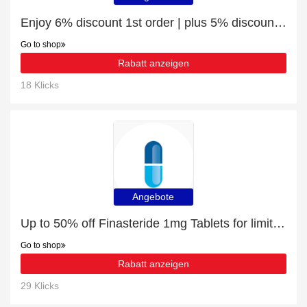
Enjoy 6% discount 1st order | plus 5% discount Imigran Nasal Spray (10mg & 20mg)
Go to shop
Rabatt anzeigen
18 Klicks
Angebote
Up to 50% off Finasteride 1mg Tablets for limited time
Go to shop
Rabatt anzeigen
29 Klicks