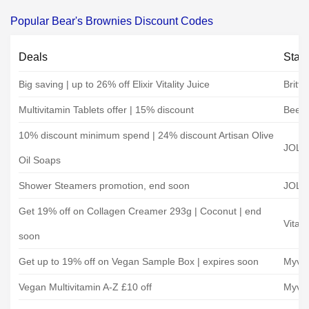
Popular Bear's Brownies Discount Codes
Deals
Stat
Big saving | up to 26% off Elixir Vitality Juice
Britt
Multivitamin Tablets offer | 15% discount
Beeli
10% discount minimum spend | 24% discount Artisan Olive
JOLI
Oil Soaps
Shower Steamers promotion, end soon
JOLI
Get 19% off on Collagen Creamer 293g | Coconut | end
Vital 
soon
Get up to 19% off on Vegan Sample Box | expires soon
Myve
Vegan Multivitamin A-Z £10 off
Myve