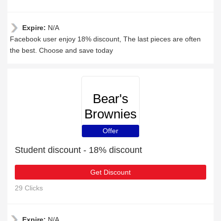
Expire:
N/A
Facebook user enjoy 18% discount, The last pieces are often
the best. Choose and save today
Bear's
Brownies
Offer
Student discount - 18% discount
Get Discount
29 Clicks
Expire:
N/A