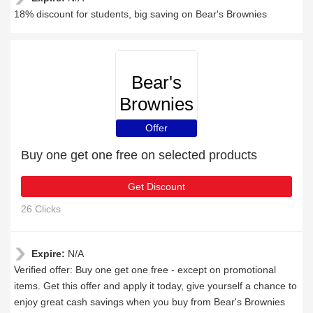
18% discount for students, big saving on Bear's Brownies
Bear's
Brownies
Offer
Buy one get one free on selected products
Get Discount
26 Clicks
Expire:
N/A
Verified offer: Buy one get one free - except on promotional
items. Get this offer and apply it today, give yourself a chance to
enjoy great cash savings when you buy from Bear's Brownies