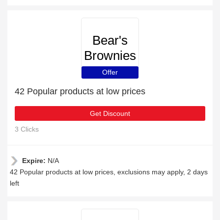
Bear's
Brownies
Offer
42 Popular products at low prices
Get Discount
3 Clicks
Expire:
N/A
42 Popular products at low prices, exclusions may apply, 2 days
left