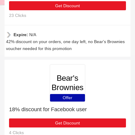
Get Discount
23 Clicks
Expire:
N/A
42% discount on your orders, one day left, no Bear's Brownies
voucher needed for this promotion
Bear's
Brownies
Offer
18% discount for Facebook user
Get Discount
4 Clicks