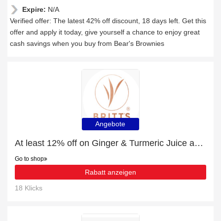
Expire:
N/A
Verified offer: The latest 42% off discount, 18 days left. Get this
offer and apply it today, give yourself a chance to enjoy great
cash savings when you buy from Bear's Brownies
Angebote
At least 12% off on Ginger & Turmeric Juice and much more
Go to shop
Rabatt anzeigen
18 Klicks