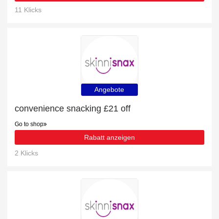
11 Klicks
Angebote
convenience snacking £21 off
Go to shop
Rabatt anzeigen
2 Klicks