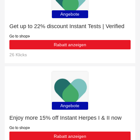
Angebote
Get up to 22% discount Instant Tests | Verified
Go to shop
Rabatt anzeigen
26 Klicks
Angebote
Enjoy more 15% off Instant Herpes I & II now
Go to shop
Rabatt anzeigen