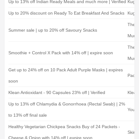
Up to 13% off Indian Ready Meals and much more | Verified
Kuga
Up to 20% discount on Ready To Eat Breakfast And Snacks
Kuga
The H
Summer sale | up to 20% off Savoury Snacks
Mum
The H
Smoothie + Control X Pack with 14% off | expire soon
Mum
Get up to 24% off on 10 Pack Adult Purple Masks | expires
Paca
soon
Klean Antioxidant - 90 Capsules 23% off | Verified
Klean
Up to 13% off Chlamydia & Gonorrhoea (Rectal Swab) | 2%
Your 
to 13% off final sale
Healthy Vegetarian Chickpea Snacks Buy of 24 Packets -
Skinn
Cheese & Onion with 14% off | expire soon