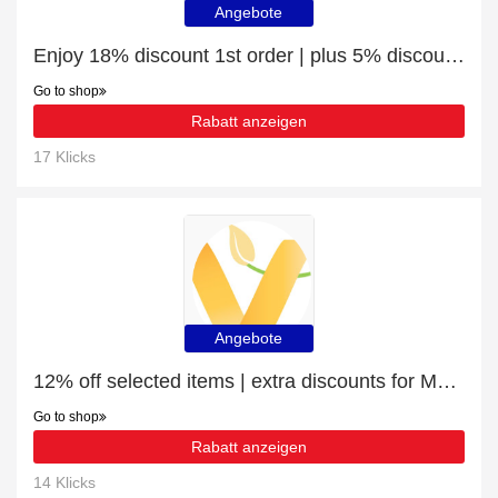
Angebote
Enjoy 18% discount 1st order | plus 5% discount Products for Female Health
Go to shop
Rabatt anzeigen
17 Klicks
Angebote
12% off selected items | extra discounts for Meal Replacement Shakes
Go to shop
Rabatt anzeigen
14 Klicks