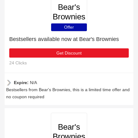
Bear's
Brownies
Offer
Bestsellers available now at Bear's Brownies
Get Discount
24 Clicks
Expire:
N/A
Bestsellers from Bear's Brownies, this is a limited time offer and
no coupon required
Bear's
Brownies