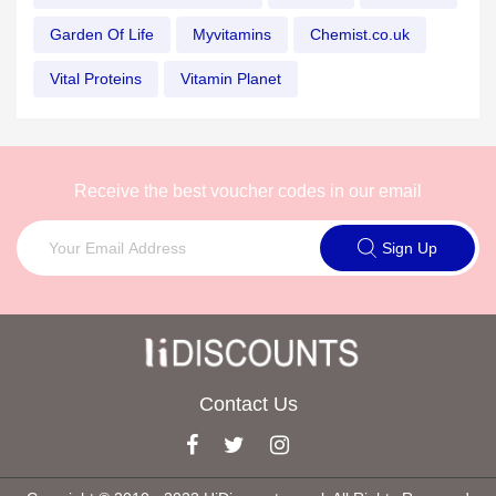
Garden Of Life
Myvitamins
Chemist.co.uk
Vital Proteins
Vitamin Planet
Receive the best voucher codes in our email
Sign Up
Contact Us