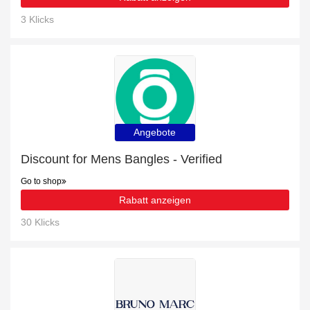
3 Klicks
Angebote
Discount for Mens Bangles - Verified
Go to shop
Rabatt anzeigen
30 Klicks