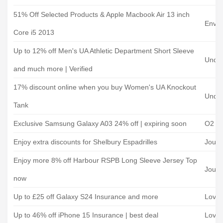
51% Off Selected Products & Apple Macbook Air 13 inch
Envir
Core i5 2013
Up to 12% off Men's UA Athletic Department Short Sleeve
Unde
and much more | Verified
17% discount online when you buy Women's UA Knockout
Unde
Tank
Exclusive Samsung Galaxy A03 24% off | expiring soon
O2 Mo
Enjoy extra discounts for Shelbury Espadrilles
Joule
Enjoy more 8% off Harbour RSPB Long Sleeve Jersey Top
Joule
now
Up to £25 off Galaxy S24 Insurance and more
Loveit
Up to 46% off iPhone 15 Insurance | best deal
Loveit