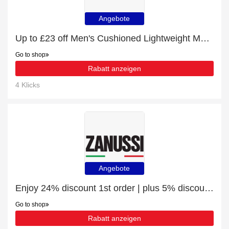
Angebote
Up to £23 off Men's Cushioned Lightweight Mesh Sneakers and more
Go to shop
Rabatt anzeigen
4 Klicks
Angebote
Enjoy 24% discount 1st order | plus 5% discount Dishwasher Aluminium Cover Sheet
Go to shop
Rabatt anzeigen