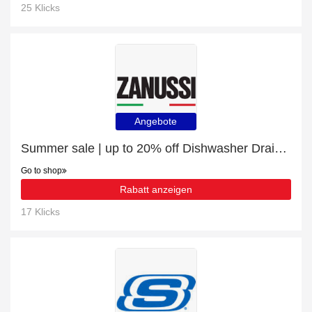
25 Klicks
Angebote
Summer sale | up to 20% off Dishwasher Drain Hose
Go to shop
Rabatt anzeigen
17 Klicks