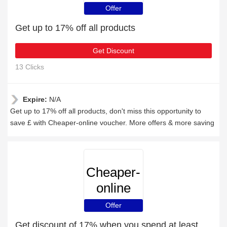
Offer
Get up to 17% off all products
Get Discount
13 Clicks
Expire:
N/A
Get up to 17% off all products, don't miss this opportunity to
save £ with Cheaper-online voucher. More offers & more saving
Cheaper-
online
Offer
Get discount of 17% when you spend at least £68