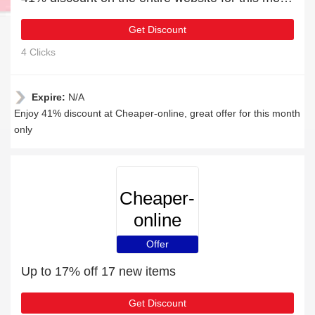
Get Discount
4 Clicks
Expire:
N/A
Enjoy 41% discount at Cheaper-online, great offer for this month
only
Cheaper-
online
Offer
Up to 17% off 17 new items
Get Discount