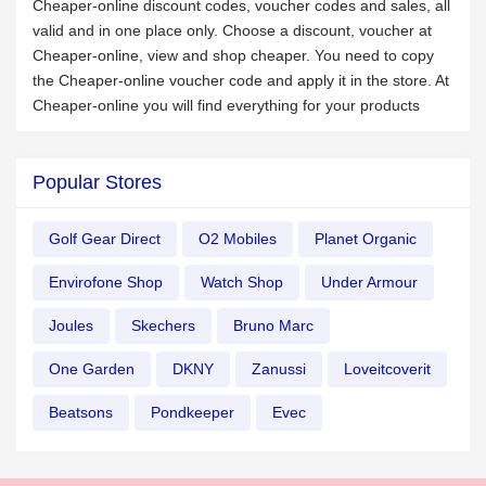
Cheaper-online discount codes, voucher codes and sales, all
valid and in one place only. Choose a discount, voucher at
Cheaper-online, view and shop cheaper. You need to copy
the Cheaper-online voucher code and apply it in the store. At
Cheaper-online you will find everything for your products
Popular Stores
Golf Gear Direct
O2 Mobiles
Planet Organic
Envirofone Shop
Watch Shop
Under Armour
Joules
Skechers
Bruno Marc
One Garden
DKNY
Zanussi
Loveitcoverit
Beatsons
Pondkeeper
Evec