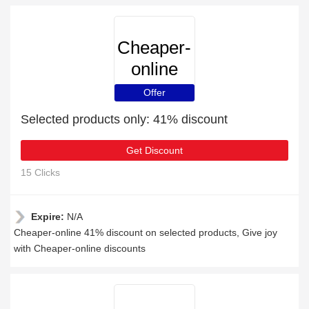
Cheaper-
online
Offer
Selected products only: 41% discount
Get Discount
15 Clicks
Expire:
N/A
Cheaper-online 41% discount on selected products, Give joy
with Cheaper-online discounts