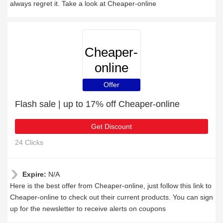
always regret it. Take a look at Cheaper-online
Cheaper-
online
Offer
Flash sale | up to 17% off Cheaper-online
Get Discount
24 Clicks
Expire:
N/A
Here is the best offer from Cheaper-online, just follow this link to
Cheaper-online to check out their current products. You can sign
up for the newsletter to receive alerts on coupons