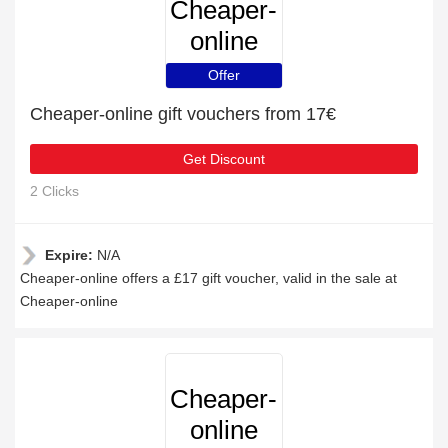
Cheaper-
online
Offer
Cheaper-online gift vouchers from 17€
Get Discount
2 Clicks
Expire:
N/A
Cheaper-online offers a £17 gift voucher, valid in the sale at
Cheaper-online
Cheaper-
online