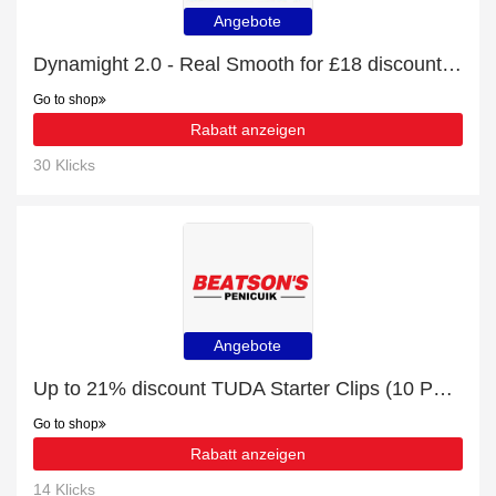
Angebote
Dynamight 2.0 - Real Smooth for £18 discount + free gifts
Go to shop
Rabatt anzeigen
30 Klicks
Angebote
Up to 21% discount TUDA Starter Clips (10 Pack) and more
Go to shop
Rabatt anzeigen
14 Klicks