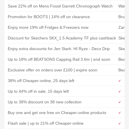
Save 22% off on Mens Fossil Garrett Chronograph Watch
Watc
Promotion for BOOTS | 14% off on clearance
Bruno
Enjoy more 19% off Fridges & Freezers now
Zanus
Discount for Skechers SKX_1.5 Academy TF plus cashback
Skech
Enjoy extra discounts for Jen Stark: HI Ryze - Deco Drip
Skech
Up to 18% off BEATSONS Capping Rail 3.6m | end soon
Beats
Exclusive offer on orders over £100 | expire soon
Beats
38% off Cheaper-online, 25 days left
Up to 44% off in sale, 15 days left
Up to 38% discount on 38 new collection
Buy one and get one free on Cheaper-online products
Flash sale | up to 21% off Cheaper-online