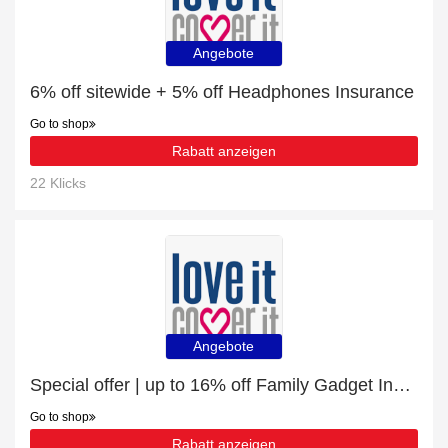
Angebote
6% off sitewide + 5% off Headphones Insurance
Go to shop
Rabatt anzeigen
22 Klicks
Angebote
Special offer | up to 16% off Family Gadget Insurance | end soon
Go to shop
Rabatt anzeigen