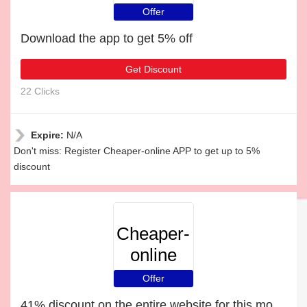
Offer
Download the app to get 5% off
Get Discount
22 Clicks
Expire:
N/A
Don't miss: Register Cheaper-online APP to get up to 5%
discount
Cheaper-
online
Offer
41% discount on the entire website for this month