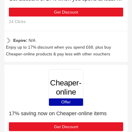
Get Discount
24 Clicks
Expire:
N/A
Enjoy up to 17% discount when you spend £68, plus buy
Cheaper-online products & pay less with other vouchers
Cheaper-
online
Offer
17% saving now on Cheaper-online items
Get Discount