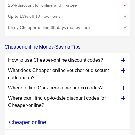
25% discount for online and in-store
Up to 13% off 13 new items
Enjoy Cheaper-online 30-days money back
Cheaper-online Money-Saving Tips
How to use Cheaper-online discount codes?
What does Cheaper-online voucher or discount
code mean?
Where to find Cheaper-online promo codes?
Where can I find up-to-date discount codes for
Cheaper-online?
Cheaper-online