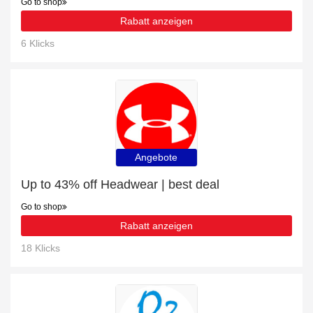
Go to shop
Rabatt anzeigen
6 Klicks
Angebote
Up to 43% off Headwear | best deal
Go to shop
Rabatt anzeigen
18 Klicks