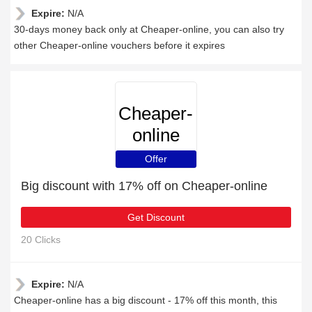
Expire:
N/A
30-days money back only at Cheaper-online, you can also try
other Cheaper-online vouchers before it expires
Cheaper-
online
Offer
Big discount with 17% off on Cheaper-online
Get Discount
20 Clicks
Expire:
N/A
Cheaper-online has a big discount - 17% off this month, this