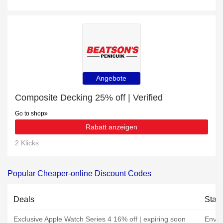
Angebote
Composite Decking 25% off | Verified
Go to shop
Rabatt anzeigen
2 Klicks
Popular Cheaper-online Discount Codes
Deals
Stat
Exclusive Apple Watch Series 4 16% off | expiring soon
Envir