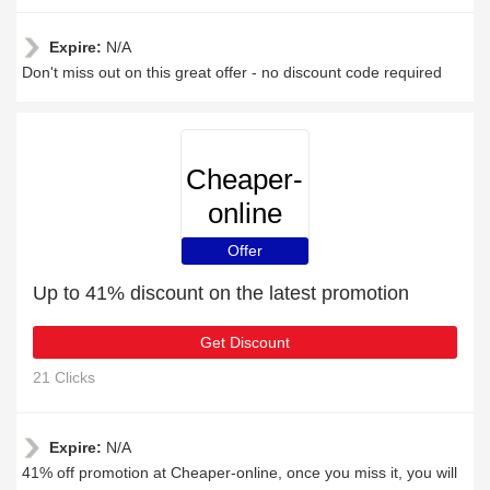
Expire:
N/A
Don't miss out on this great offer - no discount code required
Cheaper-
online
Offer
Up to 41% discount on the latest promotion
Get Discount
21 Clicks
Expire:
N/A
41% off promotion at Cheaper-online, once you miss it, you will