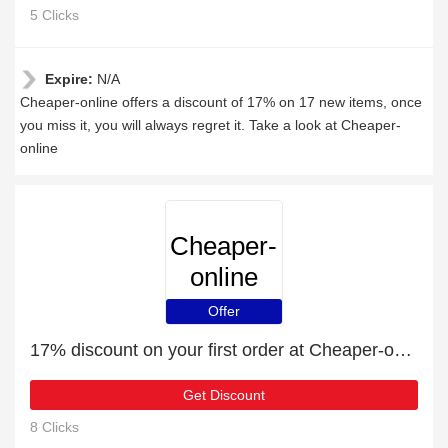
5 Clicks
Expire:
N/A
Cheaper-online offers a discount of 17% on 17 new items, once
you miss it, you will always regret it. Take a look at Cheaper-
online
Cheaper-
online
Offer
17% discount on your first order at Cheaper-online
Get Discount
8 Clicks