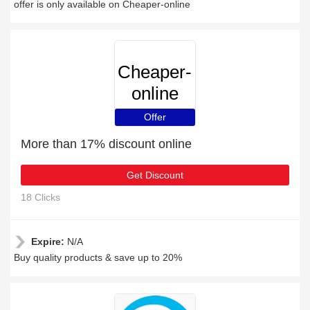
offer is only available on Cheaper-online
Cheaper-
online
Offer
More than 17% discount online
Get Discount
18 Clicks
Expire:
N/A
Buy quality products & save up to 20%