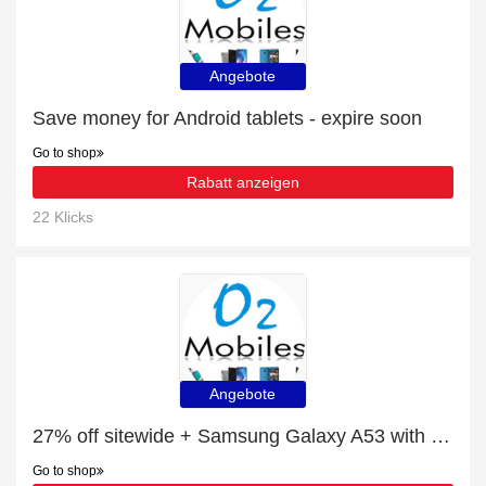
Angebote
Save money for Android tablets - expire soon
Go to shop
Rabatt anzeigen
22 Klicks
Angebote
27% off sitewide + Samsung Galaxy A53 with 10% off
Go to shop