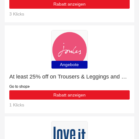
Rabatt anzeigen
3 Klicks
Angebote
At least 25% off on Trousers & Leggings and much more
Go to shop
Rabatt anzeigen
1 Klicks