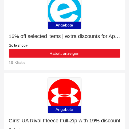
Angebote
16% off selected items | extra discounts for Apple iPad 3
Go to shop
Rabatt anzeigen
19 Klicks
Angebote
Girls' UA Rival Fleece Full-Zip with 19% discount