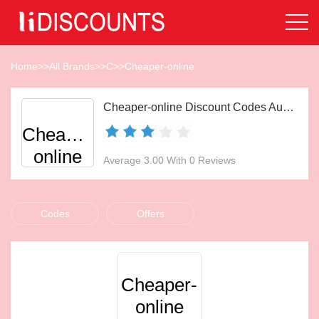
Home
>>
All Brands
>>
C
>>
Cheaper-online
Cheaper-online Discount Codes Aug 2026
Cheaper-
online
Average 3.00 With 0 Reviews
Codes
Offers
Cheaper-
online