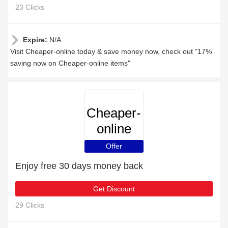
23 Clicks
Expire:
N/A
Visit Cheaper-online today & save money now, check out "17%
saving now on Cheaper-online items"
Cheaper-
online
Offer
Enjoy free 30 days money back
Get Discount
29 Clicks