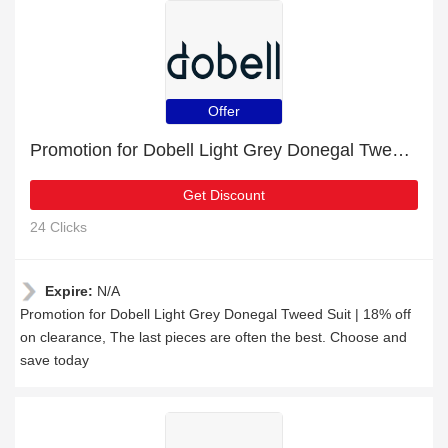
Offer
Promotion for Dobell Light Grey Donegal Tweed Suit | 18% off on clearance
Get Discount
24 Clicks
Expire:
N/A
Promotion for Dobell Light Grey Donegal Tweed Suit | 18% off
on clearance, The last pieces are often the best. Choose and
save today