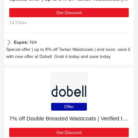
Get Discount
14 Clicks
Expire:
N/A
Special offer | up to 8% off Tartan Waistcoats | end soon, save £
with new offer at Dobell. Grab it today and save today
Offer
7% off Double Breasted Waistcoats | Verified today
Get Discount