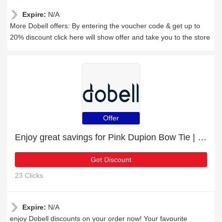
Expire:
N/A
More Dobell offers: By entering the voucher code & get up to
20% discount click here will show offer and take you to the store
Offer
Enjoy great savings for Pink Dupion Bow Tie | at least 10% off
Get Discount
23 Clicks
Expire:
N/A
enjoy Dobell discounts on your order now! Your favourite