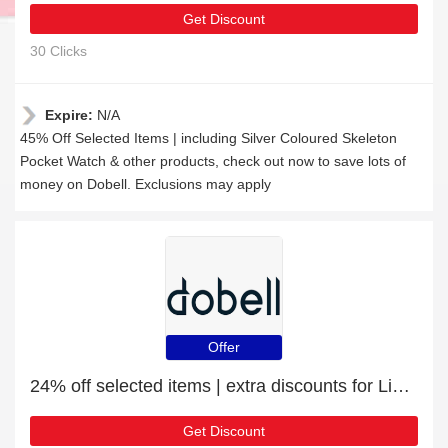
Get Discount
30 Clicks
Expire:
N/A
45% Off Selected Items | including Silver Coloured Skeleton
Pocket Watch & other products, check out now to save lots of
money on Dobell. Exclusions may apply
Offer
24% off selected items | extra discounts for Linen Suits
Get Discount