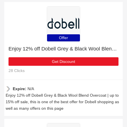
Offer
Enjoy 12% off Dobell Grey & Black Wool Blend Overcoat | up to 15% off sale
Get Discount
28 Clicks
Expire:
N/A
Enjoy 12% off Dobell Grey & Black Wool Blend Overcoat | up to
15% off sale, this is one of the best offer for Dobell shopping as
well as many offers on this page