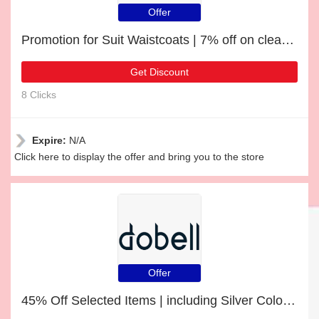
Offer
Promotion for Suit Waistcoats | 7% off on clearance
Get Discount
8 Clicks
Expire:
N/A
Click here to display the offer and bring you to the store
Offer
45% Off Selected Items | including Silver Coloured Skeleton Pocket Watch & other products