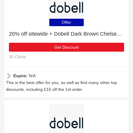
Offer
20% off sitewide + Dobell Dark Brown Chelsea Boots with 10% off
Get Discount
30 Clicks
Expire:
N/A
This is the best offer for you, as well as find many other top
discounts, including £10 off the 1st order