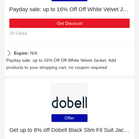
Payday sale: up to 16% Off Off White Velvet Jacket
Get Discount
20 Clicks
Expire:
N/A
Payday sale: up to 16% Off Off White Velvet Jacket. Add
products to your shopping cart, no coupon required
Offer
Get up to 8% off Dobell Black Slim Fit Suit Jacket | extra 5% off 1st order