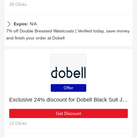
30 Clicks
Expire:
N/A
7% off Double Breasted Waistcoats | Verified today, save money
and finish your order at Dobell
Offer
Exclusive 24% discount for Dobell Black Suit Jacket with Peak Lapel
Get Discount
12 Clicks