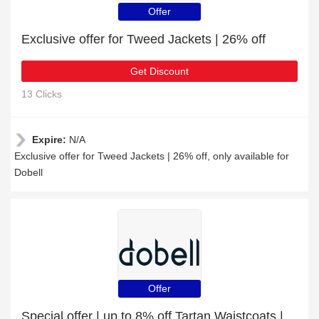
Offer
Exclusive offer for Tweed Jackets | 26% off
Get Discount
13 Clicks
Expire:
N/A
Exclusive offer for Tweed Jackets | 26% off, only available for
Dobell
Offer
Special offer | up to 8% off Tartan Waistcoats | end soon