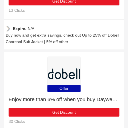
Get Discount
13 Clicks
Expire:
N/A
Buy now and get extra savings, check out Up to 25% off Dobell
Charcoal Suit Jacket | 5% off other
Offer
Enjoy more than 6% off when you buy Daywear Cravat with Small Red Pattern
Get Discount
30 Clicks