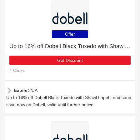
Offer
Up to 16% off Dobell Black Tuxedo with Shawl Lapel | end soon
Get Discount
4 Clicks
Expire:
N/A
Up to 16% off Dobell Black Tuxedo with Shawl Lapel | end soon,
save now on Dobell, valid until further notice