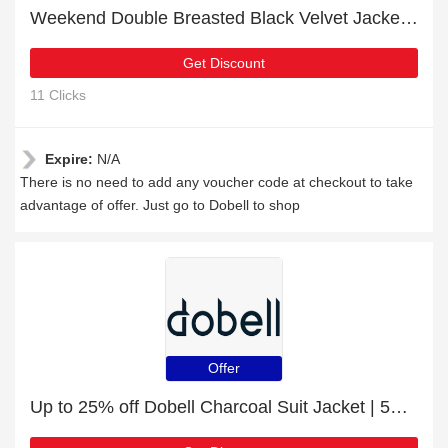
Weekend Double Breasted Black Velvet Jacket promotion with 12% discount
Get Discount
11 Clicks
Expire:
N/A
There is no need to add any voucher code at checkout to take
advantage of offer. Just go to Dobell to shop
Offer
Up to 25% off Dobell Charcoal Suit Jacket | 5% off other