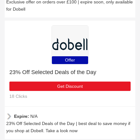
Exclusive offer on orders over £100 | expire soon, only available
for Dobell
Offer
23% Off Selected Deals of the Day
Get Discount
18 Clicks
Expire:
N/A
23% Off Selected Deals of the Day | best deal to save money if
you shop at Dobell. Take a look now