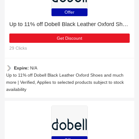
Offer
Up to 11% off Dobell Black Leather Oxford Shoes and much more | Verified
Get Discount
29 Clicks
Expire:
N/A
Up to 11% off Dobell Black Leather Oxford Shoes and much
more | Verified, Applies to selected products subject to stock
availability