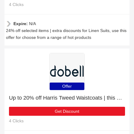
4 Clicks
Expire:
N/A
24% off selected items | extra discounts for Linen Suits, use this
offer for choose from a range of hot products
Offer
Up to 20% off Harris Tweed Waistcoats | this month only
Get Discount
4 Clicks