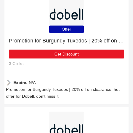
Offer
Promotion for Burgundy Tuxedos | 20% off on clearance
Get Discount
3 Clicks
Expire:
N/A
Promotion for Burgundy Tuxedos | 20% off on clearance, hot
offer for Dobell, don't miss it