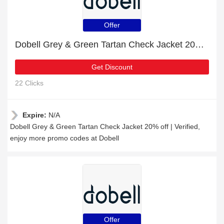
Offer
Dobell Grey & Green Tartan Check Jacket 20% off | Verified
Get Discount
22 Clicks
Expire:
N/A
Dobell Grey & Green Tartan Check Jacket 20% off | Verified,
enjoy more promo codes at Dobell
Offer