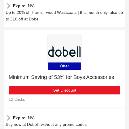
Expire:
N/A
Up to 20% off Harris Tweed Waistcoats | this month only, also up
to £10 off at Dobell
Offer
Minimum Saving of 53% for Boys Accessories
Get Discount
12 Clicks
Expire:
N/A
Buy now at Dobell, without any promo codes