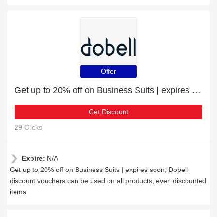
Offer
Get up to 20% off on Business Suits | expires soon
Get Discount
29 Clicks
Expire:
N/A
Get up to 20% off on Business Suits | expires soon, Dobell
discount vouchers can be used on all products, even discounted
items