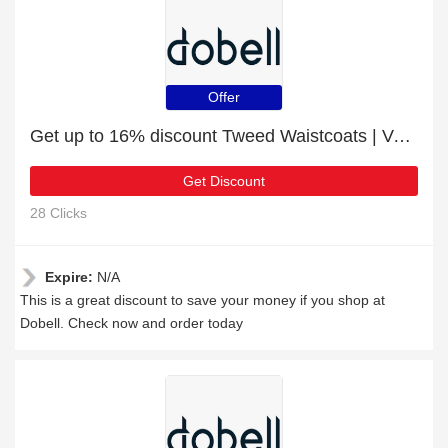
Offer
Get up to 16% discount Tweed Waistcoats | Verified
Get Discount
28 Clicks
Expire:
N/A
This is a great discount to save your money if you shop at
Dobell. Check now and order today