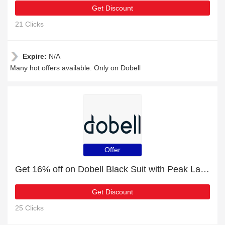
Get Discount
21 Clicks
Expire:
N/A
Many hot offers available. Only on Dobell
Offer
Get 16% off on Dobell Black Suit with Peak Lapel | end soon
Get Discount
25 Clicks