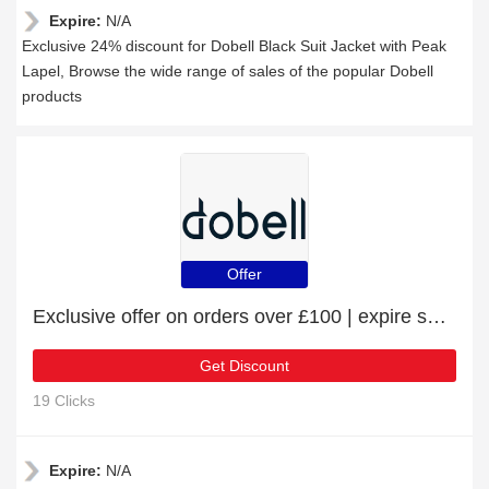
Expire:
N/A
Exclusive 24% discount for Dobell Black Suit Jacket with Peak
Lapel, Browse the wide range of sales of the popular Dobell
products
Offer
Exclusive offer on orders over £100 | expire soon
Get Discount
19 Clicks
Expire:
N/A