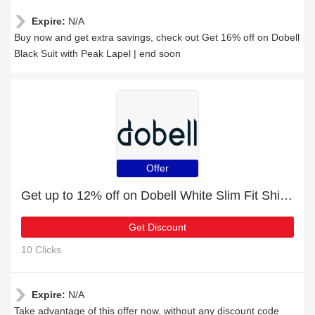
Expire:
N/A
Buy now and get extra savings, check out Get 16% off on Dobell
Black Suit with Peak Lapel | end soon
Offer
Get up to 12% off on Dobell White Slim Fit Shirt with Contemporary Collar | expires soon
Get Discount
10 Clicks
Expire:
N/A
Take advantage of this offer now, without any discount code