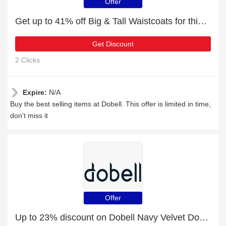
Offer
Get up to 41% off Big & Tall Waistcoats for this month
Get Discount
2 Clicks
Expire:
N/A
Buy the best selling items at Dobell. This offer is limited in time,
don't miss it
Offer
Up to 23% discount on Dobell Navy Velvet Double Breasted Tuxedo Waistcoat