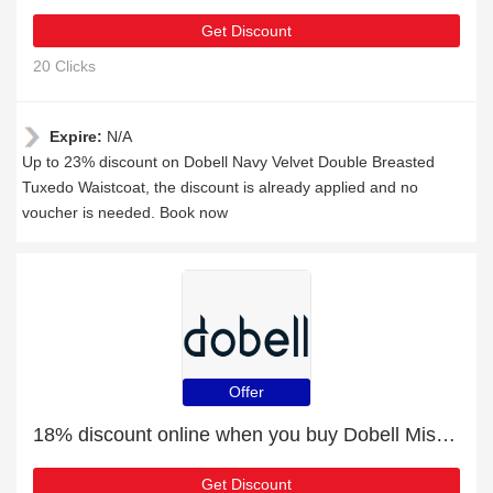
Get Discount
20 Clicks
Expire:
N/A
Up to 23% discount on Dobell Navy Velvet Double Breasted
Tuxedo Waistcoat, the discount is already applied and no
voucher is needed. Book now
Offer
18% discount online when you buy Dobell Mississippi Blue Suit Trousers
Get Discount