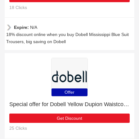
18 Clicks
Expire:
N/A
18% discount online when you buy Dobell Mississippi Blue Suit
Trousers, big saving on Dobell
Offer
Special offer for Dobell Yellow Dupion Waistcoat with 22% off + extra 22% off
Get Discount
25 Clicks