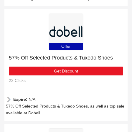
Offer
57% Off Selected Products & Tuxedo Shoes
Get Discount
22 Clicks
Expire:
N/A
57% Off Selected Products & Tuxedo Shoes, as well as top sale
available at Dobell