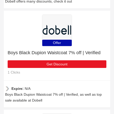
Dobell offers many discounts, check it out
Offer
Boys Black Dupion Waistcoat 7% off | Verified
Get Discount
1 Clicks
Expire:
N/A
Boys Black Dupion Waistcoat 7% off | Verified, as well as top
sale available at Dobell