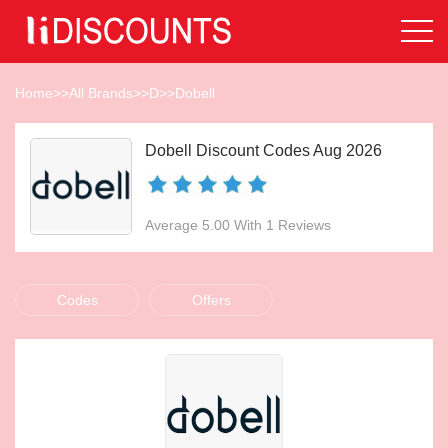
Home
>>
All Brands
>>
D
>>
Dobell
Dobell Discount Codes Aug 2026
Average 5.00 With 1 Reviews
Codes
Offers