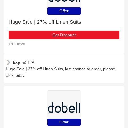
Offer
Huge Sale | 27% off Linen Suits
Get Discount
14 Clicks
Expire:
N/A
Huge Sale | 27% off Linen Suits, last chance to order, please
click today
Offer