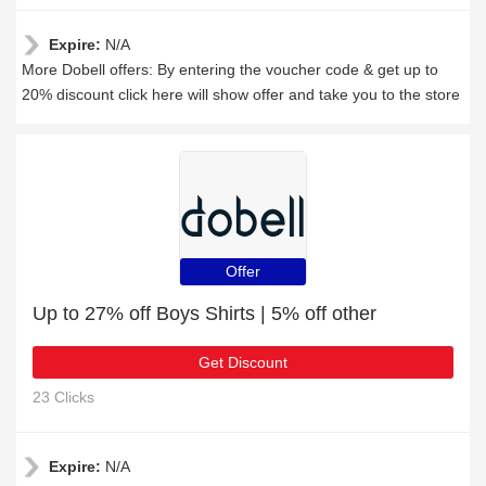
Expire:
N/A
More Dobell offers: By entering the voucher code & get up to
20% discount click here will show offer and take you to the store
Offer
Up to 27% off Boys Shirts | 5% off other
Get Discount
23 Clicks
Expire:
N/A