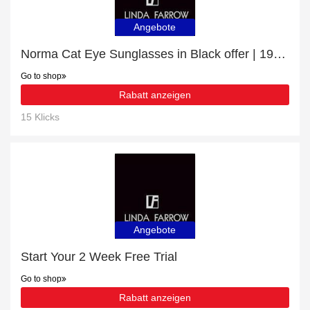
Angebote
Norma Cat Eye Sunglasses in Black offer | 19% discount
Go to shop
Rabatt anzeigen
15 Klicks
Angebote
Start Your 2 Week Free Trial
Go to shop
Rabatt anzeigen