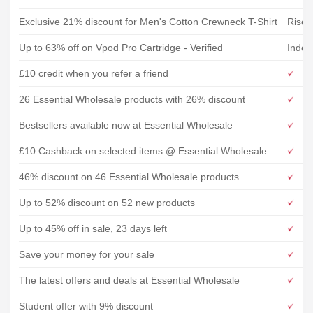
Exclusive 21% discount for Men's Cotton Crewneck T-Shirt
Rise&
Up to 63% off on Vpod Pro Cartridge - Verified
IndeJ
£10 credit when you refer a friend
26 Essential Wholesale products with 26% discount
Bestsellers available now at Essential Wholesale
£10 Cashback on selected items @ Essential Wholesale
46% discount on 46 Essential Wholesale products
Up to 52% discount on 52 new products
Up to 45% off in sale, 23 days left
Save your money for your sale
The latest offers and deals at Essential Wholesale
Student offer with 9% discount