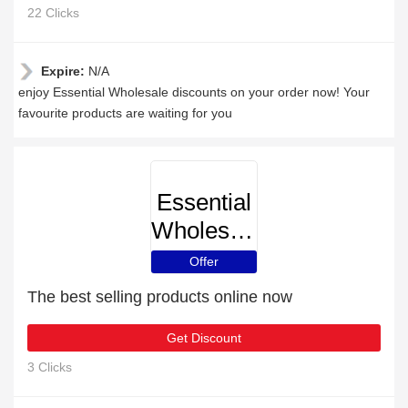
22 Clicks
Expire:
N/A
enjoy Essential Wholesale discounts on your order now! Your
favourite products are waiting for you
Essential
Wholesale
Offer
The best selling products online now
Get Discount
3 Clicks