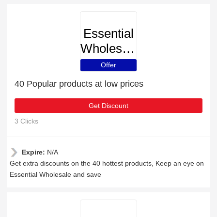
Essential
Wholesale
Offer
40 Popular products at low prices
Get Discount
3 Clicks
Expire:
N/A
Get extra discounts on the 40 hottest products, Keep an eye on
Essential Wholesale and save