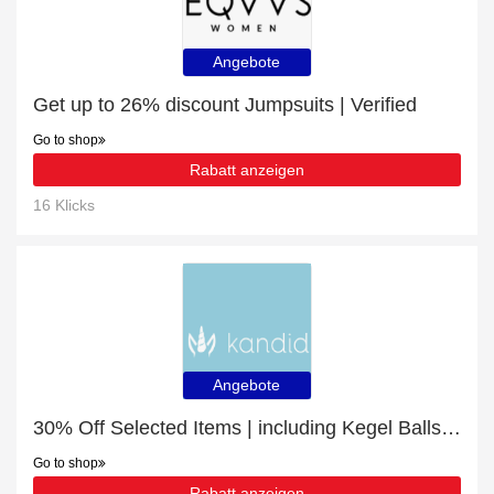
Angebote
Get up to 26% discount Jumpsuits | Verified
Go to shop
Rabatt anzeigen
16 Klicks
Angebote
30% Off Selected Items | including Kegel Balls & other products
Go to shop
Rabatt anzeigen