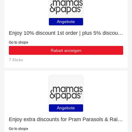
Angebote
Enjoy 10% discount 1st order | plus 5% discount White Nursery Furniture
Go to shop
Rabatt anzeigen
7 Klicks
Angebote
Enjoy extra discounts for Pram Parasols & Raincovers
Go to shop