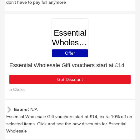
don't have to pay full anymore
Essential
Wholesale
Offer
Essential Wholesale Gift vouchers start at £14
Get Discount
5 Clicks
Expire:
N/A
Essential Wholesale Gift vouchers start at £14, extra 10% off on
selected items. Click and see the new discounts for Essential
Wholesale