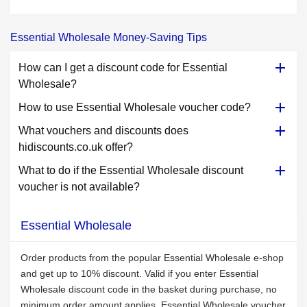
Essential Wholesale Money-Saving Tips
How can I get a discount code for Essential
Wholesale?
How to use Essential Wholesale voucher code?
What vouchers and discounts does
hidiscounts.co.uk offer?
What to do if the Essential Wholesale discount
voucher is not available?
Essential Wholesale
Order products from the popular Essential Wholesale e-shop
and get up to 10% discount. Valid if you enter Essential
Wholesale discount code in the basket during purchase, no
minimum order amount applies. Essential Wholesale voucher