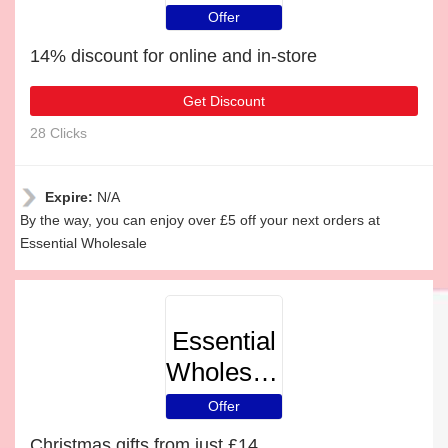
Offer
14% discount for online and in-store
Get Discount
28 Clicks
Expire:
N/A
By the way, you can enjoy over £5 off your next orders at
Essential Wholesale
Essential
Wholesale
Offer
Christmas gifts from just £14