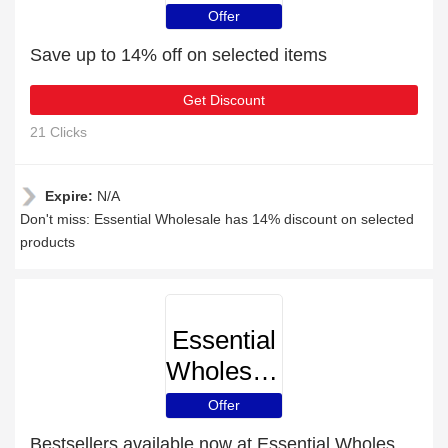
Offer
Save up to 14% off on selected items
Get Discount
21 Clicks
Expire:
N/A
Don't miss: Essential Wholesale has 14% discount on selected
products
Essential
Wholesale
Offer
Bestsellers available now at Essential Wholesale