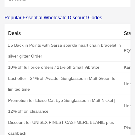
Popular Essential Wholesale Discount Codes
Deals
Stat
£5 Back in Points with Sarsa sparkle heart chain bracelet in
EQVV
silver glitter Order
10% off full price orders / 21% off Small Vibrator
Kandi
Last offer - 24% off Aviador Sunglasses in Matt Green for
Linda
limited time
Promotion for Eloise Cat Eye Sunglasses in Matt Nickel |
Linda
12% off on clearance
Discount for UNISEX FINEST CASHMERE BEANIE plus
Rise&
cashback