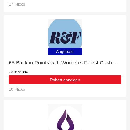
17 Klicks
Angebote
£5 Back in Points with Women's Finest Cashmere V-Neck Jumper Order
Go to shop
Rabatt anzeigen
10 Klicks