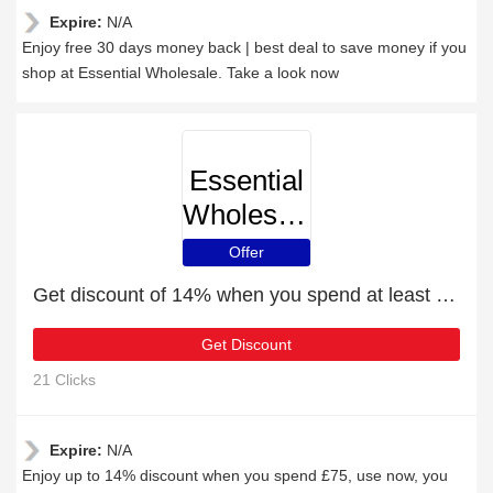
Expire:
N/A
Enjoy free 30 days money back | best deal to save money if you
shop at Essential Wholesale. Take a look now
Essential
Wholesale
Offer
Get discount of 14% when you spend at least £75
Get Discount
21 Clicks
Expire:
N/A
Enjoy up to 14% discount when you spend £75, use now, you