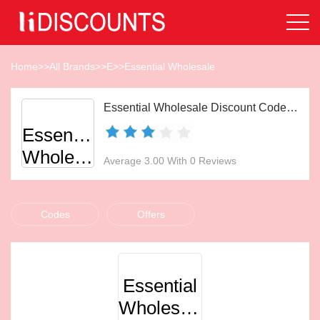
Home
>>
All Brands
>>
E
>>
Essential Wholesale
Essential Wholesale Discount Codes Aug 2026
Essential
Wholesale
Average 3.00 With 0 Reviews
Codes
Offers
Essential
Wholesale