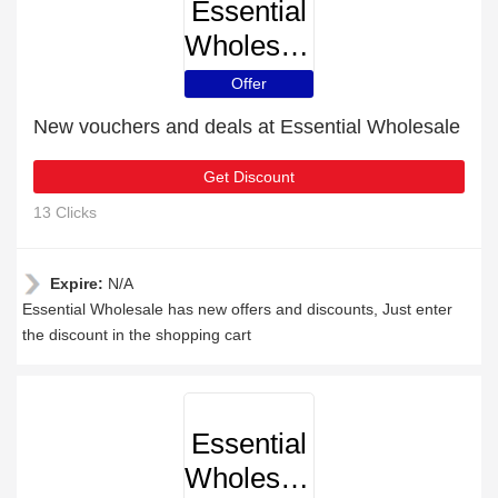
Essential
Wholesale
Offer
New vouchers and deals at Essential Wholesale
Get Discount
13 Clicks
Expire:
N/A
Essential Wholesale has new offers and discounts, Just enter
the discount in the shopping cart
Essential
Wholesale