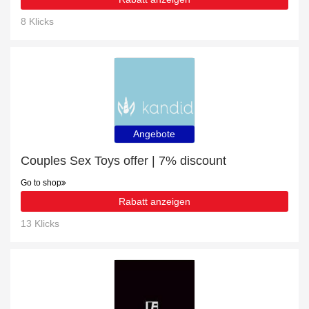
8 Klicks
Angebote
Couples Sex Toys offer | 7% discount
Go to shop
Rabatt anzeigen
13 Klicks