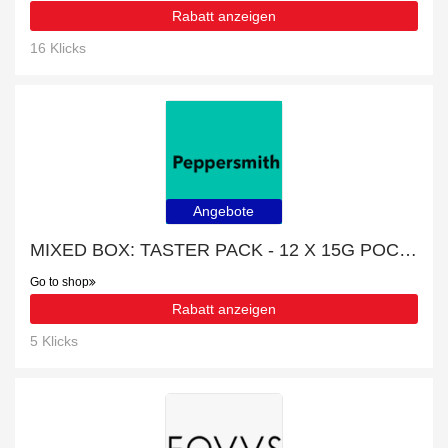
Rabatt anzeigen
16 Klicks
Angebote
MIXED BOX: TASTER PACK - 12 X 15G POCKET PACKS promotion, end soon
Go to shop
Rabatt anzeigen
5 Klicks