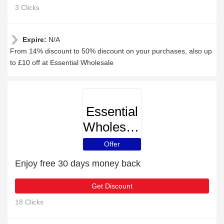
3 Clicks
Expire:
N/A
From 14% discount to 50% discount on your purchases, also up
to £10 off at Essential Wholesale
Essential
Wholesale
Offer
Enjoy free 30 days money back
Get Discount
18 Clicks