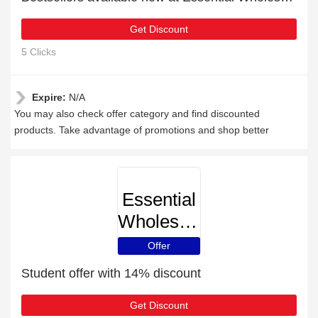
Get Discount
5 Clicks
Expire:
N/A
You may also check offer category and find discounted
products. Take advantage of promotions and shop better
Essential
Wholesale
Offer
Student offer with 14% discount
Get Discount