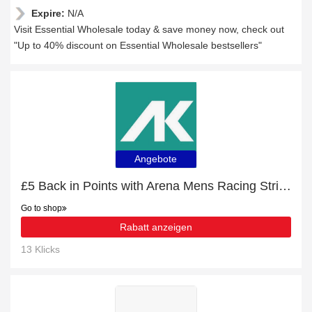
Expire:
N/A
Visit Essential Wholesale today & save money now, check out
"Up to 40% discount on Essential Wholesale bestsellers"
Angebote
£5 Back in Points with Arena Mens Racing Stripe Swim Jammer - Black/Multi Order
Go to shop
Rabatt anzeigen
13 Klicks