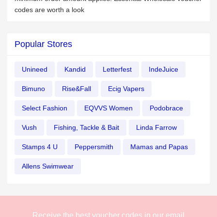
codes are worth a look
Popular Stores
Unineed
Kandid
Letterfest
IndeJuice
Bimuno
Rise&Fall
Ecig Vapers
Select Fashion
EQVVS Women
Podobrace
Vush
Fishing, Tackle & Bait
Linda Farrow
Stamps 4 U
Peppersmith
Mamas and Papas
Allens Swimwear
Receive the best voucher codes in our email