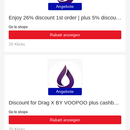
Angebote
Enjoy 26% discount 1st order | plus 5% discount Vape Devices
Go to shop
Rabatt anzeigen
20 Klicks
Angebote
Discount for Drag X BY VOOPOO plus cashback
Go to shop
Rabatt anzeigen
20 Klicks