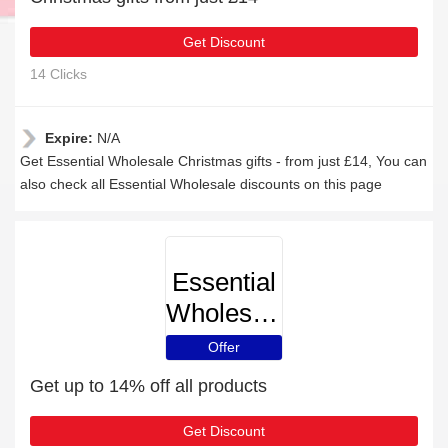
Get Discount
14 Clicks
Expire:
N/A
Get Essential Wholesale Christmas gifts - from just £14, You can
also check all Essential Wholesale discounts on this page
Essential
Wholesale
Offer
Get up to 14% off all products
Get Discount