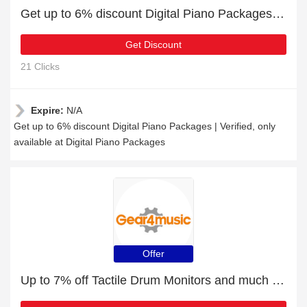
Get up to 6% discount Digital Piano Packages | Verified
Get Discount
21 Clicks
Expire:
N/A
Get up to 6% discount Digital Piano Packages | Verified, only
available at Digital Piano Packages
Offer
Up to 7% off Tactile Drum Monitors and much more | Verified