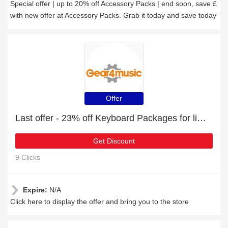
Special offer | up to 20% off Accessory Packs | end soon, save £
with new offer at Accessory Packs. Grab it today and save today
Offer
Last offer - 23% off Keyboard Packages for limited time
Get Discount
9 Clicks
Expire:
N/A
Click here to display the offer and bring you to the store