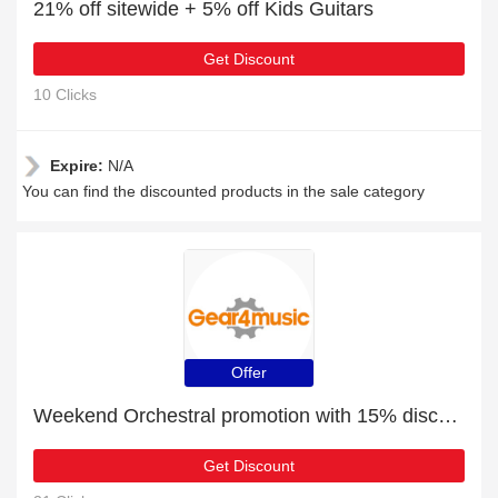
21% off sitewide + 5% off Kids Guitars
Get Discount
10 Clicks
Expire:
N/A
You can find the discounted products in the sale category
Offer
Weekend Orchestral promotion with 15% discount
Get Discount