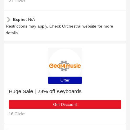
21 Clicks
Expire:
N/A
Restrictions may apply. Check Orchestral website for more
details
Offer
Huge Sale | 23% off Keyboards
Get Discount
16 Clicks