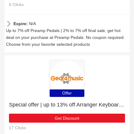
6 Clicks
Expire:
N/A
Up to 7% off Preamp Pedals | 2% to 7% off final sale, get hot
deal on your purchase at Preamp Pedals. No coupon required.
Choose from your favorite selected products
Offer
Special offer | up to 13% off Arranger Keyboards | end soon
Get Discount
17 Clicks