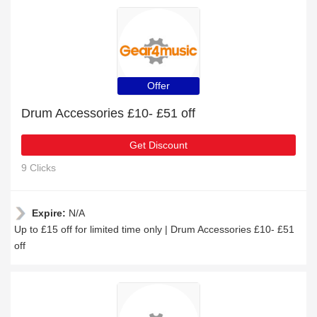
Offer
Drum Accessories £10- £51 off
Get Discount
9 Clicks
Expire:
N/A
Up to £15 off for limited time only | Drum Accessories £10- £51
off