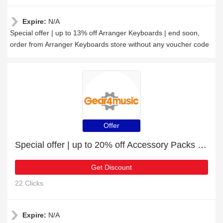
Expire:
N/A
Special offer | up to 13% off Arranger Keyboards | end soon,
order from Arranger Keyboards store without any voucher code
Offer
Special offer | up to 20% off Accessory Packs | end soon
Get Discount
22 Clicks
Expire:
N/A