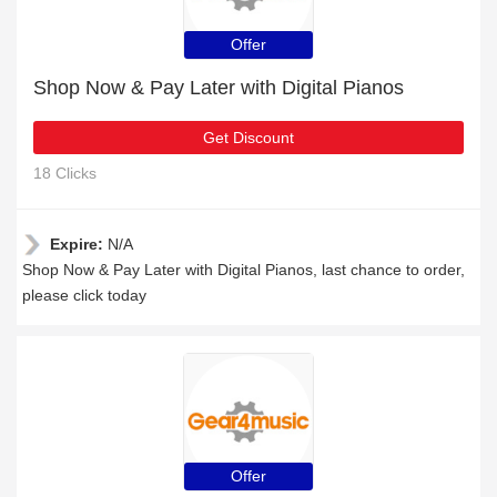
Offer
Shop Now & Pay Later with Digital Pianos
Get Discount
18 Clicks
Expire:
N/A
Shop Now & Pay Later with Digital Pianos, last chance to order,
please click today
Offer