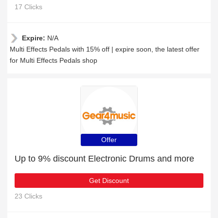
17 Clicks
Expire:
N/A
Multi Effects Pedals with 15% off | expire soon, the latest offer
for Multi Effects Pedals shop
Offer
Up to 9% discount Electronic Drums and more
Get Discount
23 Clicks