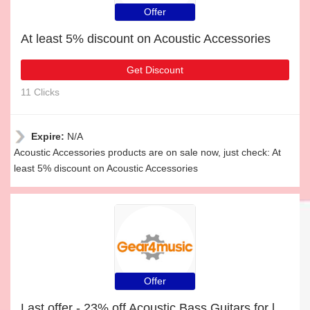
Offer
At least 5% discount on Acoustic Accessories
Get Discount
11 Clicks
Expire:
N/A
Acoustic Accessories products are on sale now, just check: At
least 5% discount on Acoustic Accessories
Offer
Last offer - 23% off Acoustic Bass Guitars for limited time