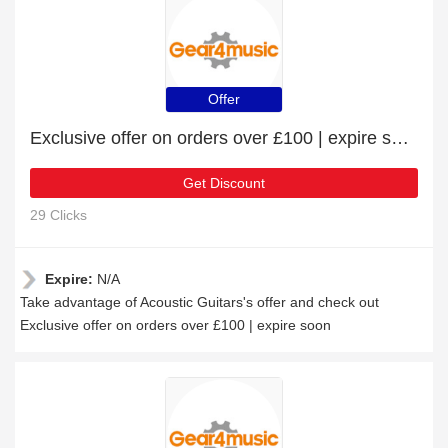
Offer
Exclusive offer on orders over £100 | expire soon
Get Discount
29 Clicks
Expire:
N/A
Take advantage of Acoustic Guitars's offer and check out
Exclusive offer on orders over £100 | expire soon