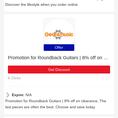
Discover the lifestyle when you order online
Offer
Promotion for Roundback Guitars | 8% off on clearance
Get Discount
6 Clicks
Expire:
N/A
Promotion for Roundback Guitars | 8% off on clearance, The
last pieces are often the best. Choose and save today