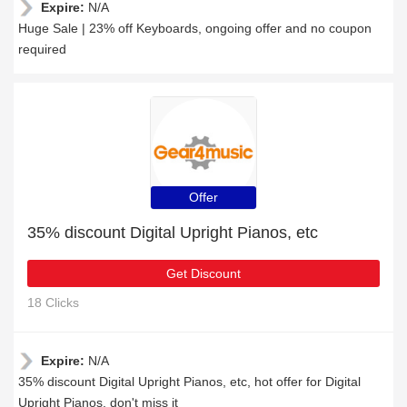
Expire:
N/A
Huge Sale | 23% off Keyboards, ongoing offer and no coupon
required
Offer
35% discount Digital Upright Pianos, etc
Get Discount
18 Clicks
Expire:
N/A
35% discount Digital Upright Pianos, etc, hot offer for Digital
Upright Pianos, don't miss it