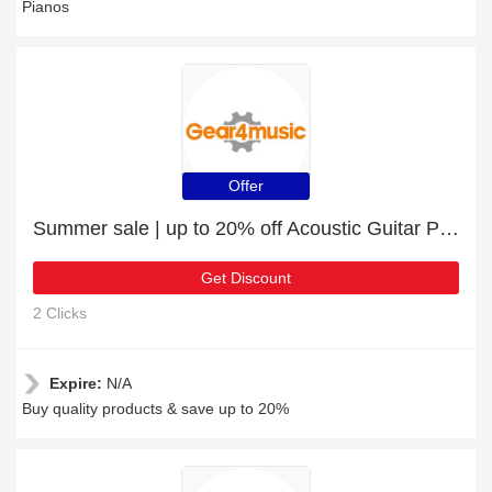
Pianos
Offer
Summer sale | up to 20% off Acoustic Guitar Packs
Get Discount
2 Clicks
Expire:
N/A
Buy quality products & save up to 20%