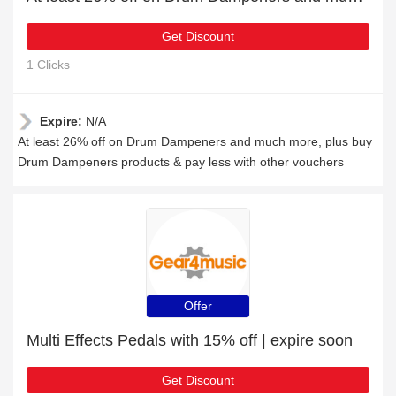
Get Discount
1 Clicks
Expire:
N/A
At least 26% off on Drum Dampeners and much more, plus buy
Drum Dampeners products & pay less with other vouchers
Offer
Multi Effects Pedals with 15% off | expire soon
Get Discount