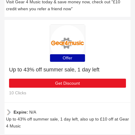
Visit Gear 4 Music today & save money now, check out "£10
credit when you refer a friend now"
Offer
Up to 43% off summer sale, 1 day left
Get Discount
10 Clicks
Expire:
N/A
Up to 43% off summer sale, 1 day left, also up to £10 off at Gear
4 Music