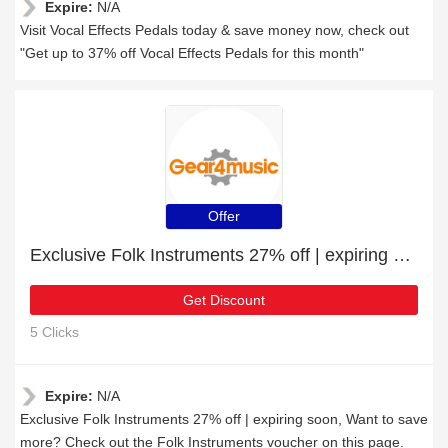
Expire:
N/A
Visit Vocal Effects Pedals today & save money now, check out
"Get up to 37% off Vocal Effects Pedals for this month"
Offer
Exclusive Folk Instruments 27% off | expiring soon
Get Discount
5 Clicks
Expire:
N/A
Exclusive Folk Instruments 27% off | expiring soon, Want to save
more? Check out the Folk Instruments voucher on this page.