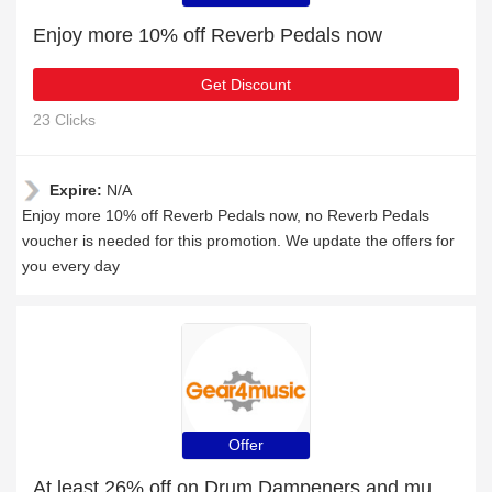
Enjoy more 10% off Reverb Pedals now
Get Discount
23 Clicks
Expire:
N/A
Enjoy more 10% off Reverb Pedals now, no Reverb Pedals
voucher is needed for this promotion. We update the offers for
you every day
Offer
At least 26% off on Drum Dampeners and much more