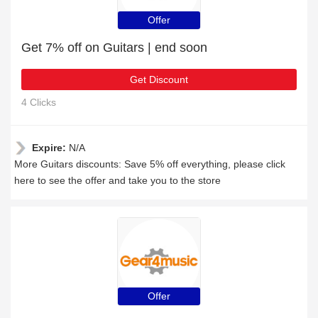
Offer
Get 7% off on Guitars | end soon
Get Discount
4 Clicks
Expire:
N/A
More Guitars discounts: Save 5% off everything, please click
here to see the offer and take you to the store
Offer