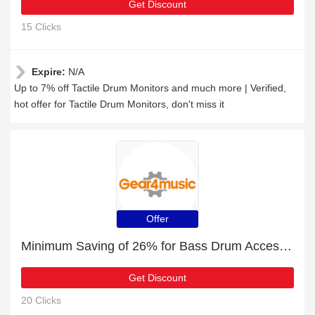
Get Discount
15 Clicks
Expire:
N/A
Up to 7% off Tactile Drum Monitors and much more | Verified,
hot offer for Tactile Drum Monitors, don't miss it
Offer
Minimum Saving of 26% for Bass Drum Accessories + free gifts
Get Discount
20 Clicks