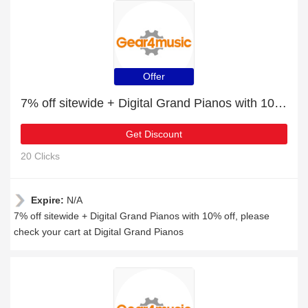
Offer
7% off sitewide + Digital Grand Pianos with 10% off
Get Discount
20 Clicks
Expire:
N/A
7% off sitewide + Digital Grand Pianos with 10% off, please
check your cart at Digital Grand Pianos