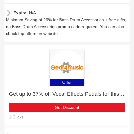
Expire:
N/A
Minimum Saving of 26% for Bass Drum Accessories + free gifts,
no Bass Drum Accessories promo code required. You can also
check top offers on website
Offer
Get up to 37% off Vocal Effects Pedals for this month
Get Discount
1 Clicks