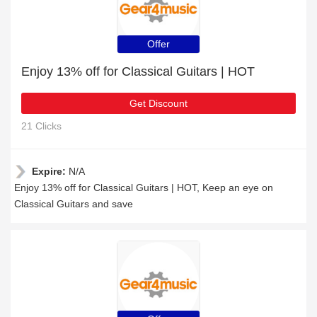
Offer
Enjoy 13% off for Classical Guitars | HOT
Get Discount
21 Clicks
Expire:
N/A
Enjoy 13% off for Classical Guitars | HOT, Keep an eye on
Classical Guitars and save