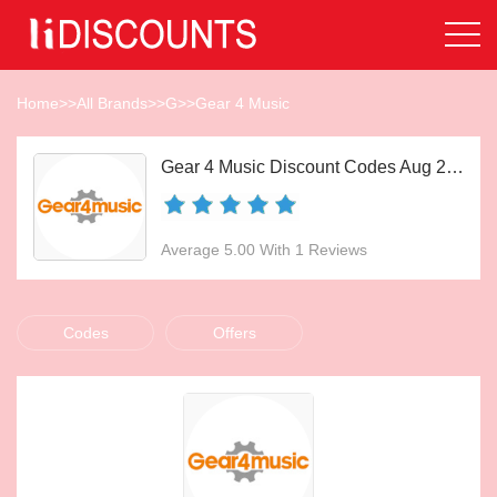
Home
>>
All Brands
>>
G
>>
Gear 4 Music
Gear 4 Music Discount Codes Aug 2026
Average 5.00 With 1 Reviews
Codes
Offers