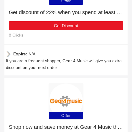
Offer
Get discount of 22% when you spend at least £88
Get Discount
8 Clicks
Expire:
N/A
If you are a frequent shopper, Gear 4 Music will give you extra
discount on your next order
Offer
Shop now and save money at Gear 4 Music this Christmas