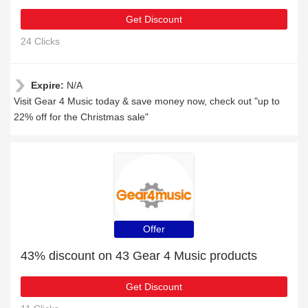
Get Discount
24 Clicks
Expire:
N/A
Visit Gear 4 Music today & save money now, check out "up to
22% off for the Christmas sale"
Offer
43% discount on 43 Gear 4 Music products
Get Discount