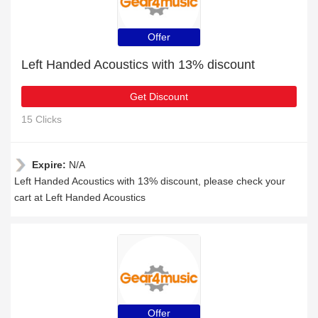
Offer
Left Handed Acoustics with 13% discount
Get Discount
15 Clicks
Expire:
N/A
Left Handed Acoustics with 13% discount, please check your
cart at Left Handed Acoustics
Offer