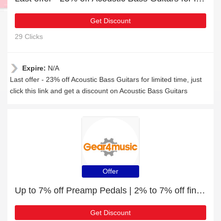
Get Discount
29 Clicks
Expire:
N/A
Last offer - 23% off Acoustic Bass Guitars for limited time, just
click this link and get a discount on Acoustic Bass Guitars
Offer
Up to 7% off Preamp Pedals | 2% to 7% off final sale
Get Discount