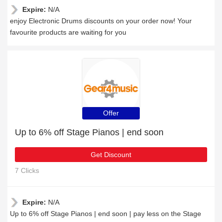
Expire:
N/A
enjoy Electronic Drums discounts on your order now! Your
favourite products are waiting for you
Offer
Up to 6% off Stage Pianos | end soon
Get Discount
7 Clicks
Expire:
N/A
Up to 6% off Stage Pianos | end soon | pay less on the Stage