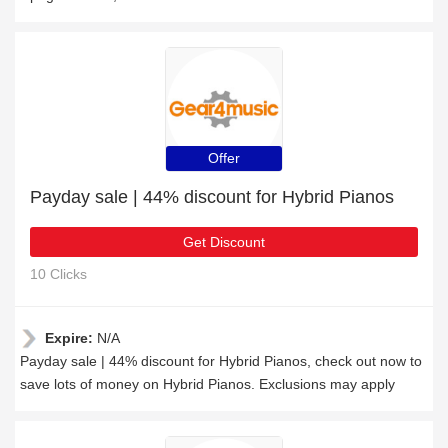
Offer
Payday sale | 44% discount for Hybrid Pianos
Get Discount
10 Clicks
Expire:
N/A
Payday sale | 44% discount for Hybrid Pianos, check out now to
save lots of money on Hybrid Pianos. Exclusions may apply