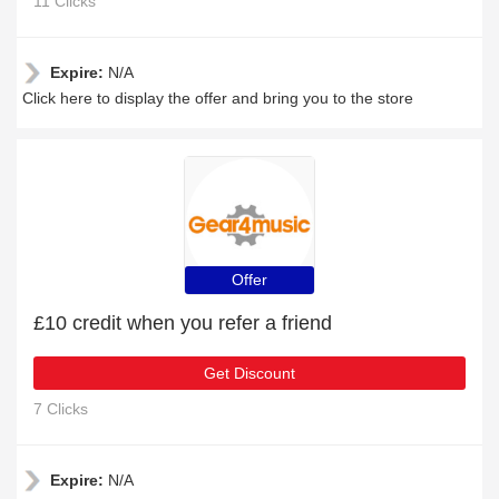
11 Clicks
Expire:
N/A
Click here to display the offer and bring you to the store
Offer
£10 credit when you refer a friend
Get Discount
7 Clicks
Expire:
N/A