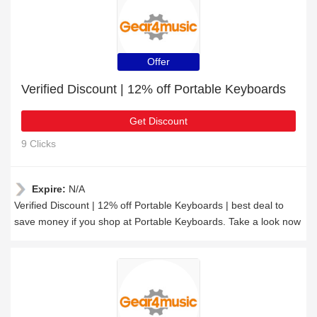
Offer
Verified Discount | 12% off Portable Keyboards
Get Discount
9 Clicks
Expire:
N/A
Verified Discount | 12% off Portable Keyboards | best deal to
save money if you shop at Portable Keyboards. Take a look now