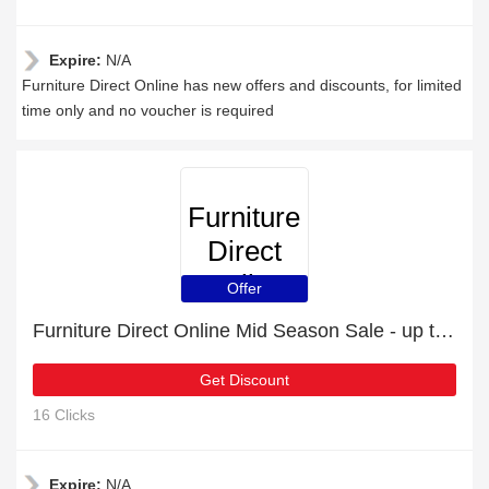
Expire:
N/A
Furniture Direct Online has new offers and discounts, for limited
time only and no voucher is required
Furniture
Direct
Online
Offer
Furniture Direct Online Mid Season Sale - up to 33 % off
Get Discount
16 Clicks
Expire:
N/A