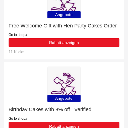
Angebote
Free Welcome Gift with Hen Party Cakes Order
Go to shop
Rabatt anzeigen
11 Klicks
Angebote
Birthday Cakes with 8% off | Verified
Go to shop
Rabatt anzeigen