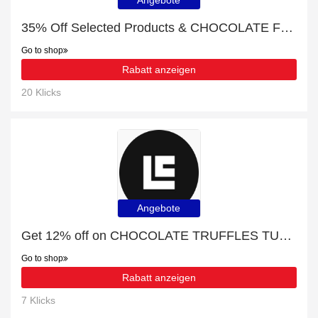
Angebote
35% Off Selected Products & CHOCOLATE FOR BAKERS
Go to shop
Rabatt anzeigen
20 Klicks
Angebote
Get 12% off on CHOCOLATE TRUFFLES TUBE | end soon
Go to shop
Rabatt anzeigen
7 Klicks