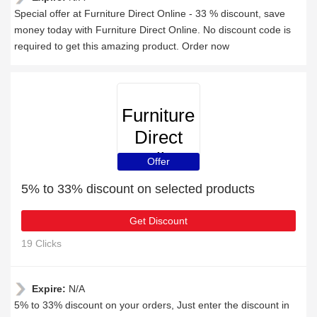
Special offer at Furniture Direct Online - 33 % discount, save
money today with Furniture Direct Online. No discount code is
required to get this amazing product. Order now
Furniture
Direct
Online
Offer
5% to 33% discount on selected products
Get Discount
19 Clicks
Expire:
N/A
5% to 33% discount on your orders, Just enter the discount in