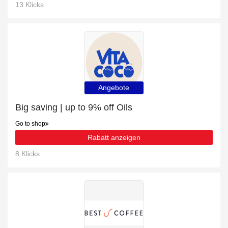
13 Klicks
Angebote
Big saving | up to 9% off Oils
Go to shop
Rabatt anzeigen
8 Klicks