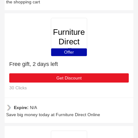
the shopping cart
Furniture
Direct
Online
Offer
Free gift, 2 days left
Get Discount
30 Clicks
Expire:
N/A
Save big money today at Furniture Direct Online