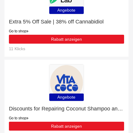
Angebote
Extra 5% Off Sale | 38% off Cannabidiol
Go to shop
Rabatt anzeigen
11 Klicks
Angebote
Discounts for Repairing Coconut Shampoo and 9% off
Go to shop
Rabatt anzeigen