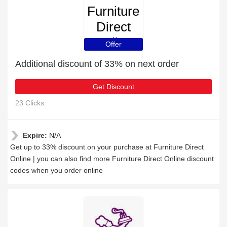
Furniture
Direct
Online
Offer
Additional discount of 33% on next order
Get Discount
23 Clicks
Expire:
N/A
Get up to 33% discount on your purchase at Furniture Direct
Online | you can also find more Furniture Direct Online discount
codes when you order online