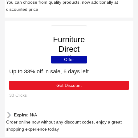
You can choose from quality products, now additionally at
discounted price
Furniture
Direct
Online
Offer
Up to 33% off in sale, 6 days left
Get Discount
30 Clicks
Expire:
N/A
Order online now without any discount codes, enjoy a great
shopping experience today