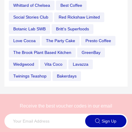
Whittard of Chelsea
Best Coffee
Social Stories Club
Red Rickshaw Limited
Botanic Lab SWB
Britt's Superfoods
Love Cocoa
The Party Cake
Presto Coffee
The Brook Plant Based Kitchen
GreenBay
Wedgwood
Vita Coco
Lavazza
Twinings Teashop
Bakerdays
Receive the best voucher codes in our email
Sign Up