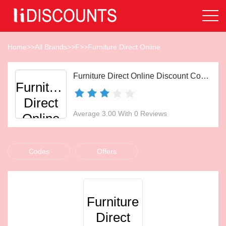
Home
>>
All Brands
>>
F
>>
Furniture Direct Online
Furniture Direct Online Discount Codes Aug 2026
Furniture
Direct
Average 3.00 With 0 Reviews
Online
Codes
Offers
Furniture
Direct