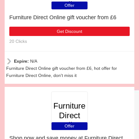
Online
Offer
Furniture Direct Online gift voucher from £6
Get Discount
20 Clicks
Expire:
N/A
Furniture Direct Online gift voucher from £6, hot offer for
Furniture Direct Online, don't miss it
Furniture
Direct
Online
Offer
Shop now and save money at Furniture Direct Online this Christmas