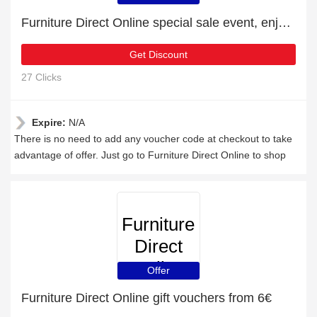
Furniture Direct Online special sale event, enjoy £6 discount
Get Discount
27 Clicks
Expire:
N/A
There is no need to add any voucher code at checkout to take
advantage of offer. Just go to Furniture Direct Online to shop
Furniture
Direct
Online
Offer
Furniture Direct Online gift vouchers from 6€