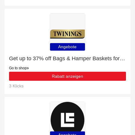
Angebote
Get up to 37% off Bags & Hamper Baskets for this month
Go to shop
Rabatt anzeigen
3 Klicks