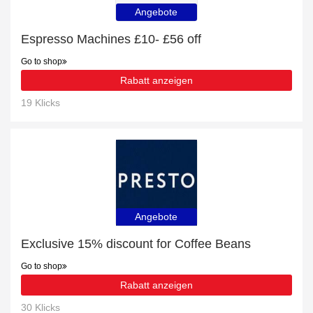
Angebote
Espresso Machines £10- £56 off
Go to shop
Rabatt anzeigen
19 Klicks
Angebote
Exclusive 15% discount for Coffee Beans
Go to shop
Rabatt anzeigen
30 Klicks