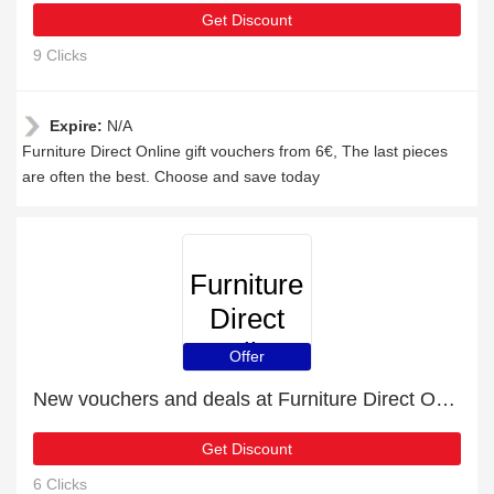
Get Discount
9 Clicks
Expire:
N/A
Furniture Direct Online gift vouchers from 6€, The last pieces
are often the best. Choose and save today
Furniture
Direct
Online
Offer
New vouchers and deals at Furniture Direct Online
Get Discount
6 Clicks