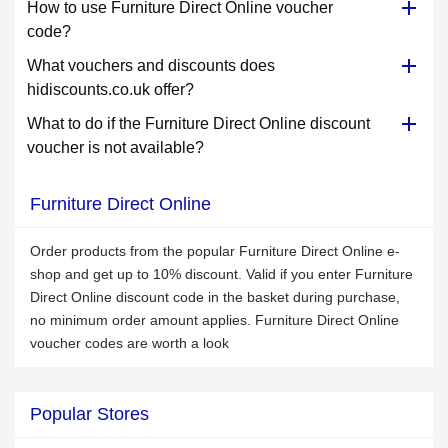
How to use Furniture Direct Online voucher
code?
What vouchers and discounts does
hidiscounts.co.uk offer?
What to do if the Furniture Direct Online discount
voucher is not available?
Furniture Direct Online
Order products from the popular Furniture Direct Online e-
shop and get up to 10% discount. Valid if you enter Furniture
Direct Online discount code in the basket during purchase,
no minimum order amount applies. Furniture Direct Online
voucher codes are worth a look
Popular Stores