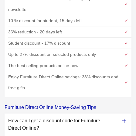
newsletter
10 % discount for student, 15 days left
36% reduction - 20 days left
Student discount - 17% discount
Up to 27% discount on selected products only
The best selling products online now
Enjoy Furniture Direct Online savings: 38% discounts and
free gifts
Furniture Direct Online Money-Saving Tips
How can I get a discount code for Furniture
Direct Online?