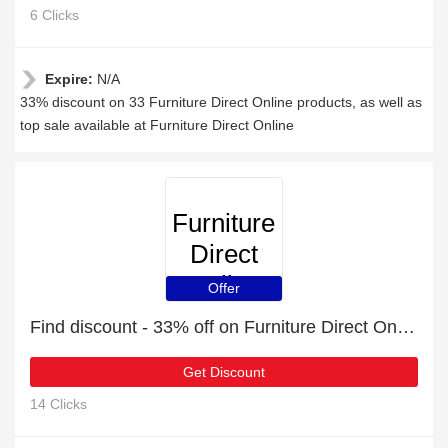
6 Clicks
Expire:
N/A
33% discount on 33 Furniture Direct Online products, as well as
top sale available at Furniture Direct Online
Furniture
Direct
Online
Offer
Find discount - 33% off on Furniture Direct Online orders
Get Discount
14 Clicks