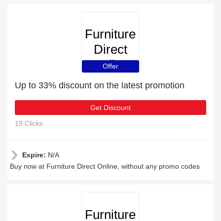
Furniture
Direct
Online
Offer
Up to 33% discount on the latest promotion
Get Discount
19 Clicks
Expire:
N/A
Buy now at Furniture Direct Online, without any promo codes
Furniture