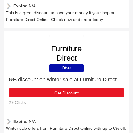
Expire:
N/A
This is a great discount to save your money if you shop at
Furniture Direct Online. Check now and order today
Furniture
Direct
Online
Offer
6% discount on winter sale at Furniture Direct Online
Get Discount
29 Clicks
Expire:
N/A
Winter sale offers from Furniture Direct Online with up to 6% off,