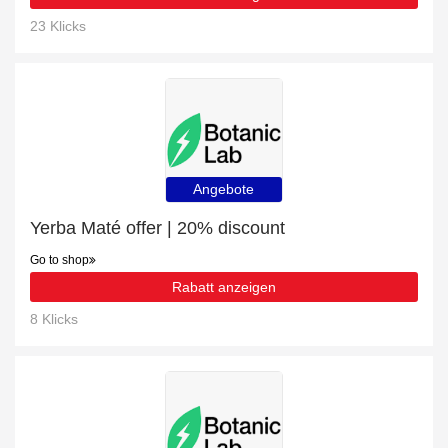
23 Klicks
Angebote
Yerba Maté offer | 20% discount
Go to shop
Rabatt anzeigen
8 Klicks