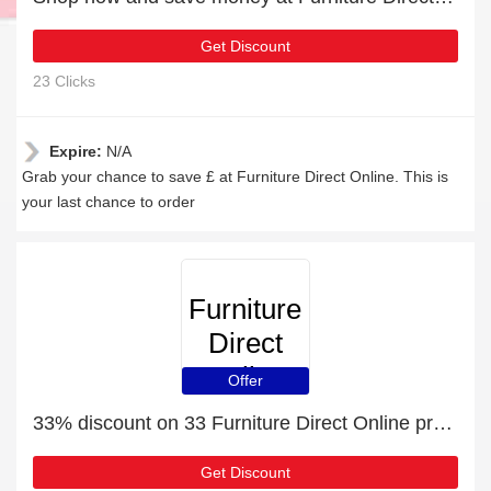
Get Discount
23 Clicks
Expire:
N/A
Grab your chance to save £ at Furniture Direct Online. This is
your last chance to order
Furniture
Direct
Online
Offer
33% discount on 33 Furniture Direct Online products
Get Discount