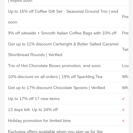
| expire soon
Up to 16% off Coffee Gift Set - Seasonal Ground Trio | end
Prest
soon
9% off sitewide + Smooth Italian Coffee Bags with 10% off
Prest
Get up to 11% discount Cartwright & Butler Salted Caramel
Twini
Shortbread Rounds | Verified
Trio of Hot Chocolate Boxes promotion, end soon
Love
10% discount on all orders | 19% off Sparkling Tea
Whitt
Get up to 17% discount Chocolate Spoons | Verified
Whitt
Up to 17% off 17 new items
13 days left: Up to 34% off
Holiday promotion for limited time
Exclusive offers available when you sign up for the