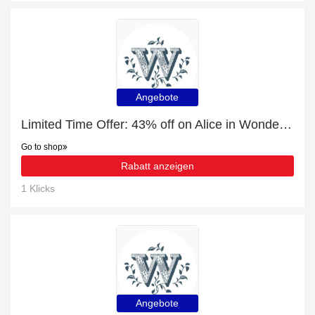
Angebote
Limited Time Offer: 43% off on Alice in Wonderland Gifts
Go to shop
Rabatt anzeigen
1 Klicks
Angebote