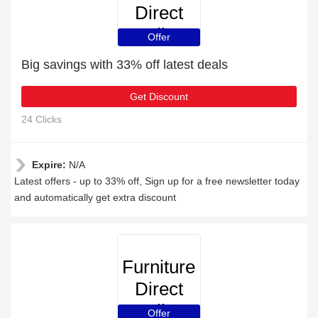
Direct
Online
Offer
Big savings with 33% off latest deals
Get Discount
24 Clicks
Expire:
N/A
Latest offers - up to 33% off, Sign up for a free newsletter today
and automatically get extra discount
Furniture
Direct
Online
Offer