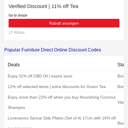
Verified Discount | 11% off Tea
Go to shop
Rabatt anzeigen
17 Klicks
Popular Furniture Direct Online Discount Codes
Deals
Stat
Enjoy 11% off CBD Oil | expire soon
Botan
12% off selected items | extra discounts for Green Tea
Botan
Enjoy more than 22% off when you buy Nourishing Coconut
Vita 
Shampoo
Loveramics Sancai Side Plates (Set of 4) 17cm with 16% off
Best 