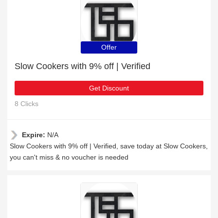
Offer
Slow Cookers with 9% off | Verified
Get Discount
8 Clicks
Expire:
N/A
Slow Cookers with 9% off | Verified, save today at Slow Cookers,
you can't miss & no voucher is needed