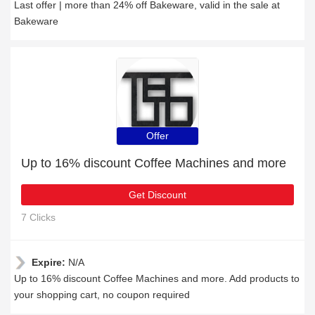
Last offer | more than 24% off Bakeware, valid in the sale at
Bakeware
Offer
Up to 16% discount Coffee Machines and more
Get Discount
7 Clicks
Expire:
N/A
Up to 16% discount Coffee Machines and more. Add products to
your shopping cart, no coupon required