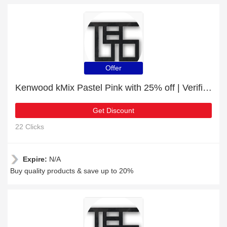
Offer
Kenwood kMix Pastel Pink with 25% off | Verified
Get Discount
22 Clicks
Expire:
N/A
Buy quality products & save up to 20%