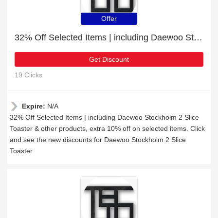
Offer
32% Off Selected Items | including Daewoo Stockholm 2 Slice Toaster & other products
Get Discount
19 Clicks
Expire:
N/A
32% Off Selected Items | including Daewoo Stockholm 2 Slice
Toaster & other products, extra 10% off on selected items. Click
and see the new discounts for Daewoo Stockholm 2 Slice
Toaster