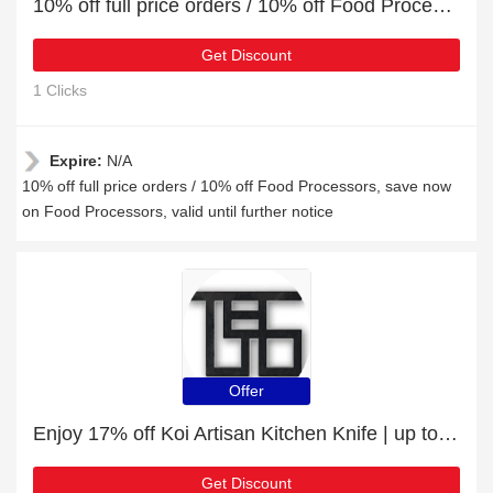
10% off full price orders / 10% off Food Processors
Get Discount
1 Clicks
Expire:
N/A
10% off full price orders / 10% off Food Processors, save now
on Food Processors, valid until further notice
Offer
Enjoy 17% off Koi Artisan Kitchen Knife | up to 15% off sale
Get Discount