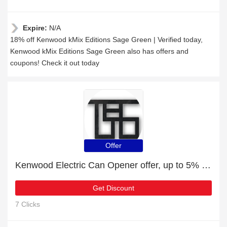
Expire:
N/A
18% off Kenwood kMix Editions Sage Green | Verified today,
Kenwood kMix Editions Sage Green also has offers and
coupons! Check it out today
Offer
Kenwood Electric Can Opener offer, up to 5% off, Verified today
Get Discount
7 Clicks