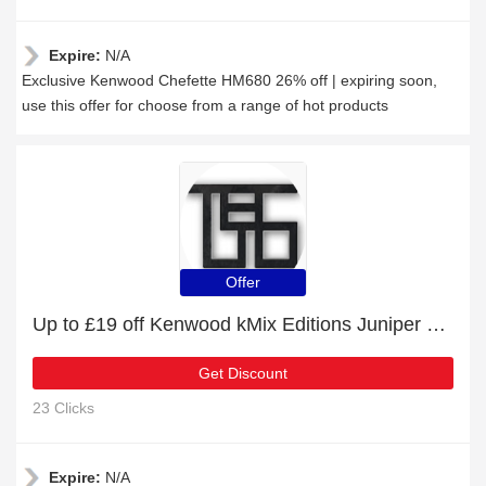
Expire:
N/A
Exclusive Kenwood Chefette HM680 26% off | expiring soon,
use this offer for choose from a range of hot products
Offer
Up to £19 off Kenwood kMix Editions Juniper Blue and more
Get Discount
23 Clicks
Expire:
N/A