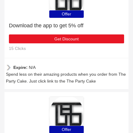
Offer
Download the app to get 5% off
Get Discount
15 Clicks
Expire:
N/A
Spend less on their amazing products when you order from The
Party Cake. Just click link to the The Party Cake
Offer