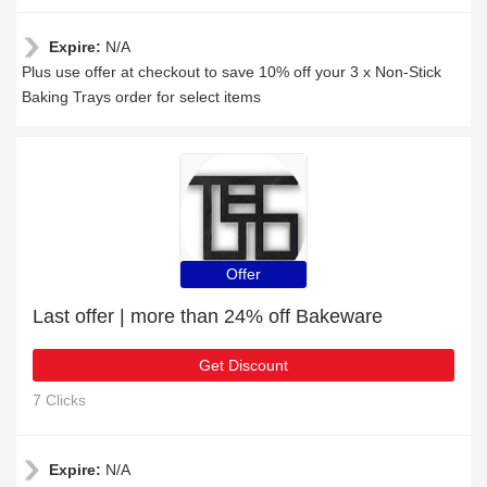
Expire:
N/A
Plus use offer at checkout to save 10% off your 3 x Non-Stick
Baking Trays order for select items
Offer
Last offer | more than 24% off Bakeware
Get Discount
7 Clicks
Expire:
N/A