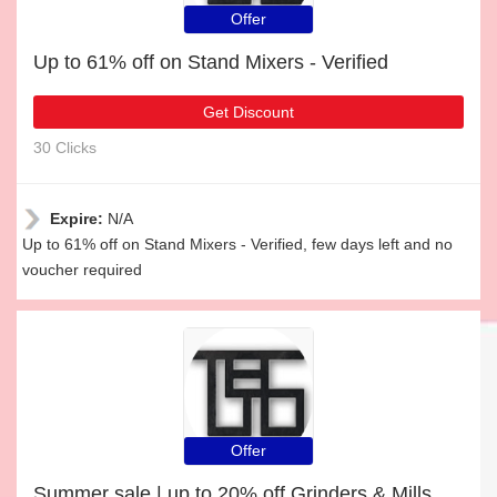
Offer
Up to 61% off on Stand Mixers - Verified
Get Discount
30 Clicks
Expire:
N/A
Up to 61% off on Stand Mixers - Verified, few days left and no
voucher required
Offer
Summer sale | up to 20% off Grinders & Mills