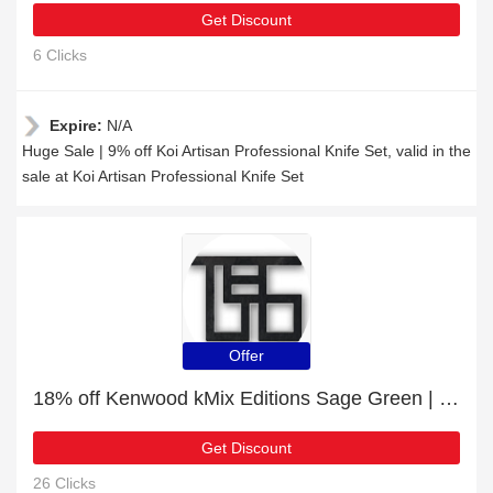
Get Discount
6 Clicks
Expire:
N/A
Huge Sale | 9% off Koi Artisan Professional Knife Set, valid in the
sale at Koi Artisan Professional Knife Set
Offer
18% off Kenwood kMix Editions Sage Green | Verified today
Get Discount
26 Clicks