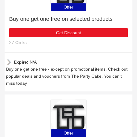
Offer
Buy one get one free on selected products
Get Discount
27 Clicks
Expire:
N/A
Buy one get one free - except on promotional items, Check out
popular deals and vouchers from The Party Cake. You can't
miss today
Offer