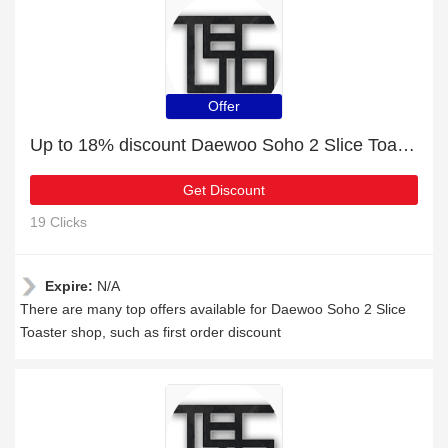
Offer
Up to 18% discount ‎Daewoo Soho 2 Slice Toaster and more
Get Discount
19 Clicks
Expire:
N/A
There are many top offers available for ‎Daewoo Soho 2 Slice
Toaster shop, such as first order discount