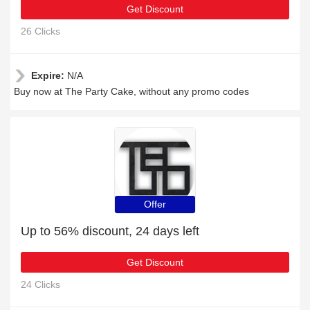
Get Discount
26 Clicks
Expire:
N/A
Buy now at The Party Cake, without any promo codes
Offer
Up to 56% discount, 24 days left
Get Discount
24 Clicks