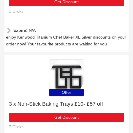
Get Discount
1 Clicks
Expire:
N/A
enjoy Kenwood Titanium Chef Baker XL Silver discounts on your
order now! Your favourite products are waiting for you
Offer
3 x Non-Stick Baking Trays £10- £57 off
Get Discount
7 Clicks