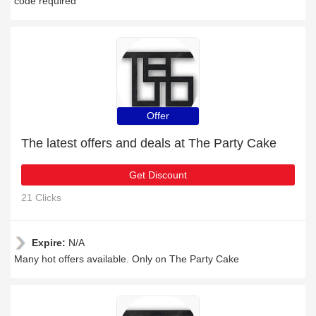
code required
Offer
The latest offers and deals at The Party Cake
Get Discount
21 Clicks
Expire:
N/A
Many hot offers available. Only on The Party Cake