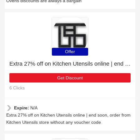
Ovens discounts are always a bargain
Offer
Extra 27% off on Kitchen Utensils online | end soon
Get Discount
6 Clicks
Expire:
N/A
Extra 27% off on Kitchen Utensils online | end soon, order from
Kitchen Utensils store without any voucher code