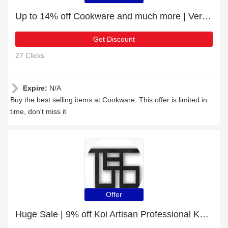
Up to 14% off Cookware and much more | Verified
Get Discount
27 Clicks
Expire:
N/A
Buy the best selling items at Cookware. This offer is limited in
time, don't miss it
Offer
Huge Sale | 9% off Koi Artisan Professional Knife Set