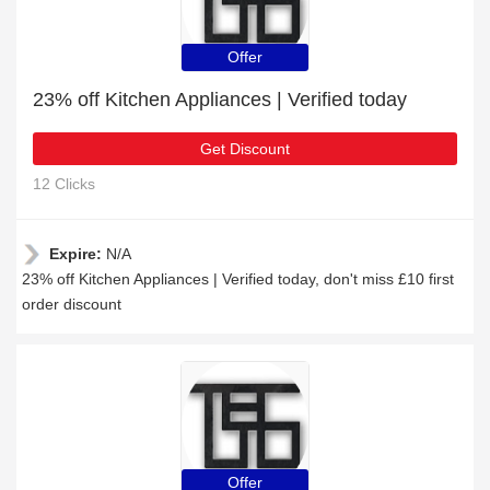
Offer
23% off Kitchen Appliances | Verified today
Get Discount
12 Clicks
Expire:
N/A
23% off Kitchen Appliances | Verified today, don't miss £10 first
order discount
Offer