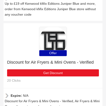
Up to £19 off Kenwood kMix Editions Juniper Blue and more,
order from Kenwood kMix Editions Juniper Blue store without
any voucher code
Offer
Discount for Air Fryers & Mini Ovens - Verified
Get Discount
20 Clicks
Expire:
N/A
Discount for Air Fryers & Mini Ovens - Verified, Air Fryers & Mini