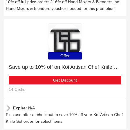
10% off full price orders / 16% off Hand Mixers & Blenders, no
Hand Mixers & Blenders voucher needed for this promotion
Offer
Save up to 10% off on Koi Artisan Chef Knife Set | expire soon
Get Discount
14 Clicks
Expire:
N/A
Plus use offer at checkout to save 10% off your Koi Artisan Chef
Knife Set order for select items