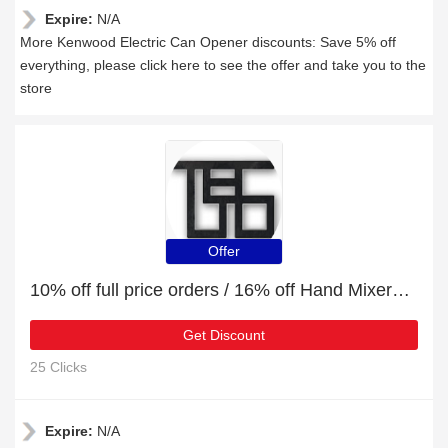
Expire:
N/A
More Kenwood Electric Can Opener discounts: Save 5% off
everything, please click here to see the offer and take you to the
store
Offer
10% off full price orders / 16% off Hand Mixers & Blenders
Get Discount
25 Clicks
Expire:
N/A