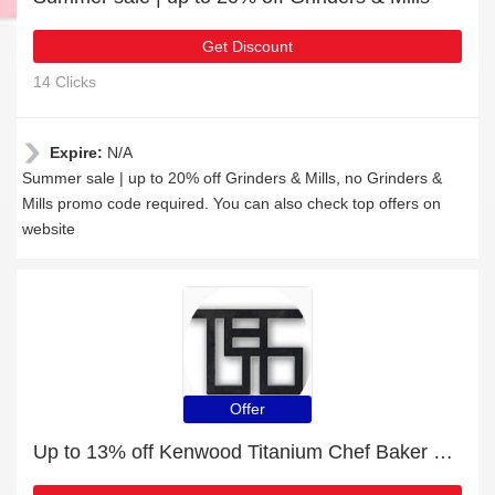
Get Discount
14 Clicks
Expire:
N/A
Summer sale | up to 20% off Grinders & Mills, no Grinders &
Mills promo code required. You can also check top offers on
website
Offer
Up to 13% off Kenwood Titanium Chef Baker XL Silver and much more | Verified