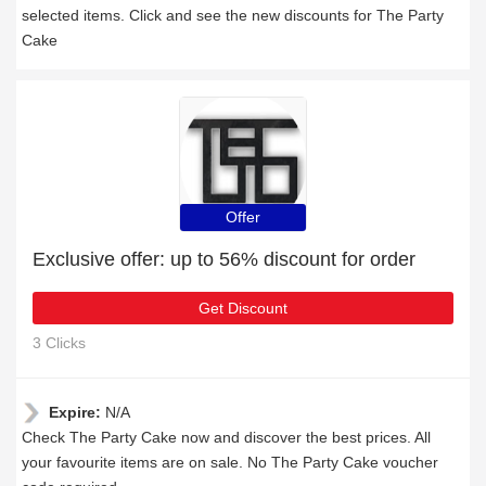
selected items. Click and see the new discounts for The Party
Cake
Offer
Exclusive offer: up to 56% discount for order
Get Discount
3 Clicks
Expire:
N/A
Check The Party Cake now and discover the best prices. All
your favourite items are on sale. No The Party Cake voucher