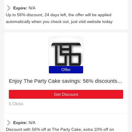
Expire:
N/A
Up to 56% discount, 24 days left, the offer will be applied
automatically when you check out, just visit website today
Offer
Enjoy The Party Cake savings: 56% discounts and free gifts
Get Discount
5 Clicks
Expire:
N/A
Discount with 56% off at The Party Cake, extra 10% off on