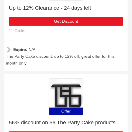
Up to 12% Clearance - 24 days left
Get Discount
11 Clicks
Expire:
N/A
The Party Cake discount, up to 12% off, great offer for this
month only
Offer
56% discount on 56 The Party Cake products