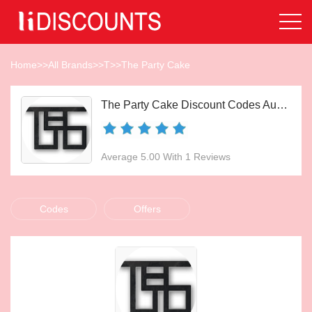
Home
>>
All Brands
>>
T
>>
The Party Cake
The Party Cake Discount Codes Aug 2026
Average 5.00 With 1 Reviews
Codes
Offers