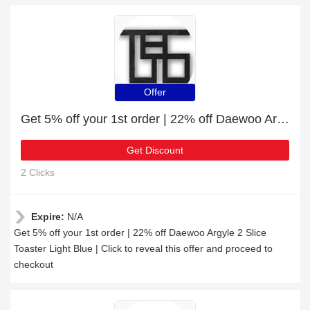
Offer
Get 5% off your 1st order | 22% off Daewoo Argyle 2 Slice Toaster Light Blue
Get Discount
2 Clicks
Expire:
N/A
Get 5% off your 1st order | 22% off Daewoo Argyle 2 Slice
Toaster Light Blue | Click to reveal this offer and proceed to
checkout