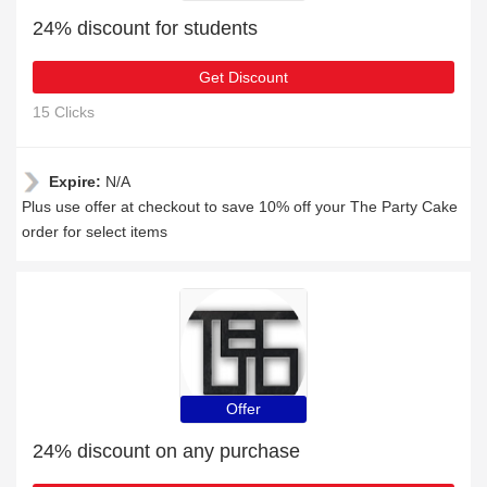
24% discount for students
Get Discount
15 Clicks
Expire:
N/A
Plus use offer at checkout to save 10% off your The Party Cake
order for select items
Offer
24% discount on any purchase