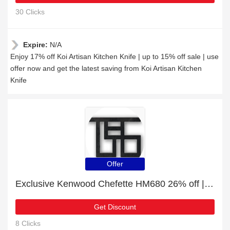
30 Clicks
Expire:
N/A
Enjoy 17% off Koi Artisan Kitchen Knife | up to 15% off sale | use
offer now and get the latest saving from Koi Artisan Kitchen
Knife
Offer
Exclusive Kenwood Chefette HM680 26% off | expiring soon
Get Discount
8 Clicks