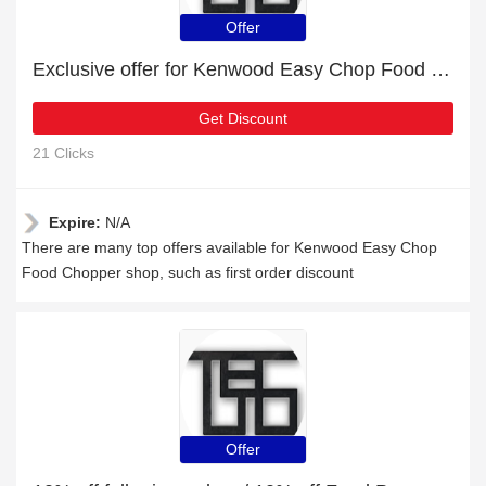
Offer
Exclusive offer for Kenwood Easy Chop Food Chopper | 22% off
Get Discount
21 Clicks
Expire:
N/A
There are many top offers available for Kenwood Easy Chop
Food Chopper shop, such as first order discount
Offer