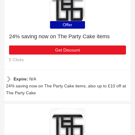
Offer
24% saving now on The Party Cake items
Get Discount
5 Clicks
Expire:
N/A
24% saving now on The Party Cake items, also up to £10 off at
The Party Cake