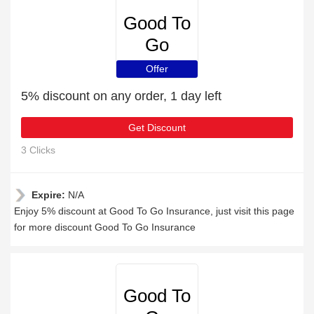
Good To
Go
Insurance
Offer
5% discount on any order, 1 day left
Get Discount
3 Clicks
Expire:
N/A
Enjoy 5% discount at Good To Go Insurance, just visit this page
for more discount Good To Go Insurance
Good To