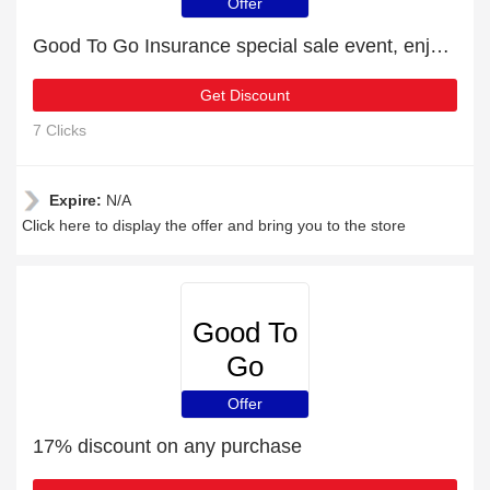
Insurance
Offer
Good To Go Insurance special sale event, enjoy £17 discount
Get Discount
7 Clicks
Expire:
N/A
Click here to display the offer and bring you to the store
Good To
Go
Insurance
Offer
17% discount on any purchase