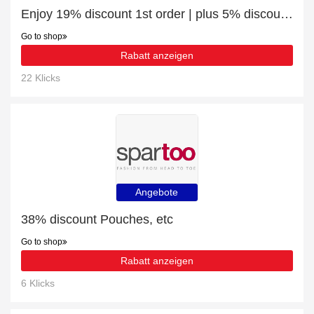
Enjoy 19% discount 1st order | plus 5% discount Junior Trek 1/4 Zip - Grey
Go to shop
Rabatt anzeigen
22 Klicks
Angebote
38% discount Pouches, etc
Go to shop
Rabatt anzeigen
6 Klicks