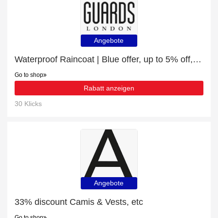
Angebote
Waterproof Raincoat | Blue offer, up to 5% off, Verified today
Go to shop
Rabatt anzeigen
30 Klicks
Angebote
33% discount Camis & Vests, etc
Go to shop