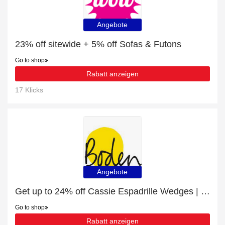
Angebote
23% off sitewide + 5% off Sofas & Futons
Go to shop
Rabatt anzeigen
17 Klicks
Angebote
Get up to 24% off Cassie Espadrille Wedges | extra 5% off 1st order
Go to shop
Rabatt anzeigen