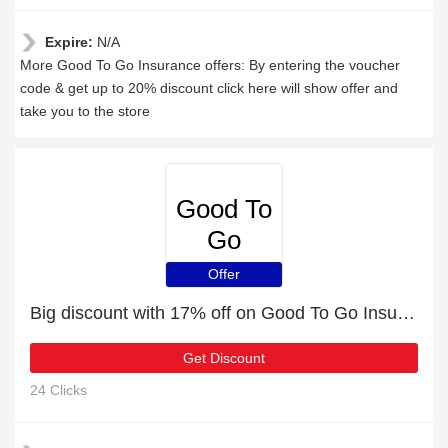
Expire:
N/A
More Good To Go Insurance offers: By entering the voucher
code & get up to 20% discount click here will show offer and
take you to the store
Good To
Go
Insurance
Offer
Big discount with 17% off on Good To Go Insurance
Get Discount
24 Clicks