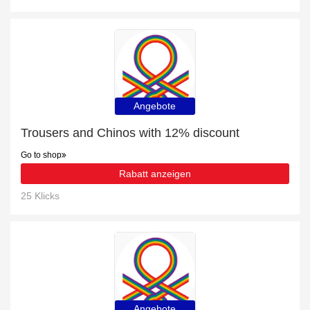
Angebote
Trousers and Chinos with 12% discount
Go to shop
Rabatt anzeigen
25 Klicks
Angebote