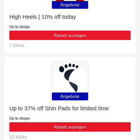
Angebote
High Heels | 10% off today
Go to shop
Rabatt anzeigen
7 Klicks
Angebote
Up to 37% off Shin Pads for limited time
Go to shop
Rabatt anzeigen
12 Klicks