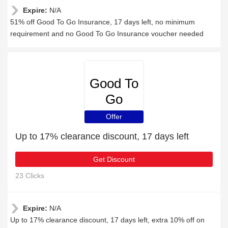
Expire:
N/A
51% off Good To Go Insurance, 17 days left, no minimum
requirement and no Good To Go Insurance voucher needed
Good To
Go
Insurance
Offer
Up to 17% clearance discount, 17 days left
Get Discount
23 Clicks
Expire:
N/A
Up to 17% clearance discount, 17 days left, extra 10% off on