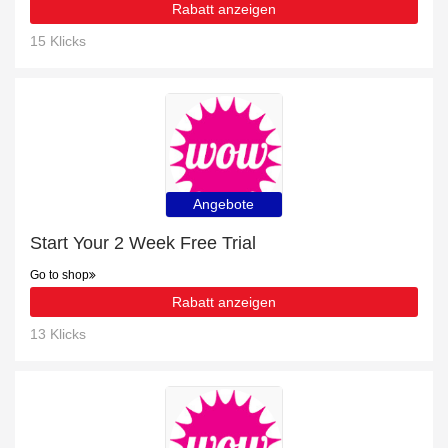
Rabatt anzeigen
15 Klicks
Angebote
Start Your 2 Week Free Trial
Go to shop
Rabatt anzeigen
13 Klicks