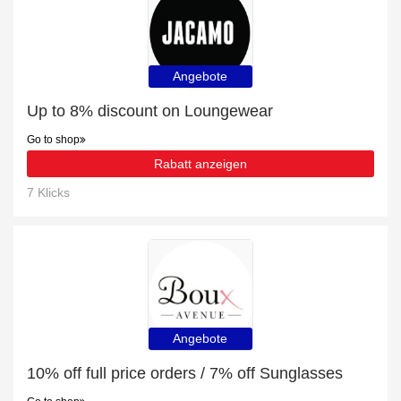
Angebote
Up to 8% discount on Loungewear
Go to shop
Rabatt anzeigen
7 Klicks
Angebote
10% off full price orders / 7% off Sunglasses