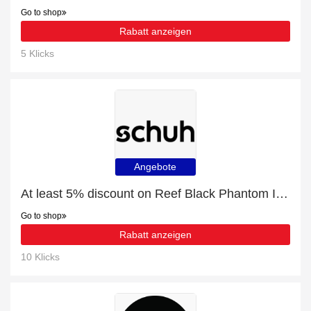
Go to shop
Rabatt anzeigen
5 Klicks
Angebote
At least 5% discount on Reef Black Phantom Ii Mens Sandals
Go to shop
Rabatt anzeigen
10 Klicks