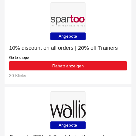
Angebote
10% discount on all orders | 20% off Trainers
Go to shop
Rabatt anzeigen
30 Klicks
Angebote