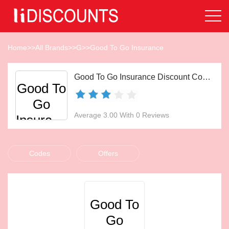
Home
>>
All Brands
>>
G
>>
Good To Go Insurance
Good To Go Insurance Discount Codes Aug 2026
Good To
Go
Average 3.00 With 0 Reviews
Insurance
Codes
Offers
Good To
Go