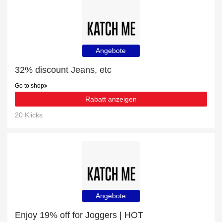
Angebote
32% discount Jeans, etc
Go to shop
Rabatt anzeigen
20 Klicks
Angebote
Enjoy 19% off for Joggers | HOT