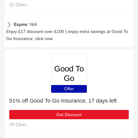
22 Clicks
Expire:
N/A
Enjoy £17 discount over £100 | enjoy extra savings at Good To
Go Insurance, click now
Good To
Go
Insurance
Offer
51% off Good To Go Insurance, 17 days left
Get Discount
29 Clicks