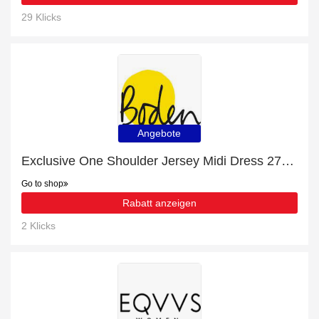
29 Klicks
Angebote
Exclusive One Shoulder Jersey Midi Dress 27% off | expiring soon
Go to shop
Rabatt anzeigen
2 Klicks