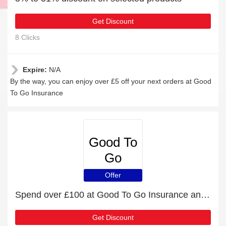
Get Discount
8 Clicks
Expire:
N/A
By the way, you can enjoy over £5 off your next orders at Good
To Go Insurance
Good To
Go
Insurance
Offer
Spend over £100 at Good To Go Insurance and get £17 off
Get Discount