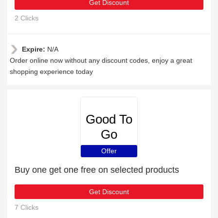
Get Discount
2 Clicks
Expire:
N/A
Order online now without any discount codes, enjoy a great
shopping experience today
Good To
Go
Insurance
Offer
Buy one get one free on selected products
Get Discount
7 Clicks