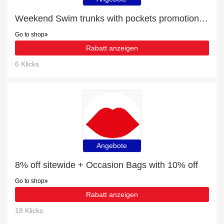
Weekend Swim trunks with pockets promotion with 11% discount
Go to shop
Rabatt anzeigen
6 Klicks
Angebote
8% off sitewide + Occasion Bags with 10% off
Go to shop
Rabatt anzeigen
18 Klicks