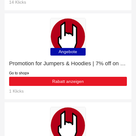
14 Klicks
Angebote
Promotion for Jumpers & Hoodies | 7% off on clearance
Go to shop
Rabatt anzeigen
1 Klicks