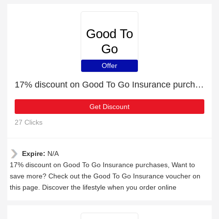
Good To
Go
Insurance
Offer
17% discount on Good To Go Insurance purchases
Get Discount
27 Clicks
Expire:
N/A
17% discount on Good To Go Insurance purchases, Want to
save more? Check out the Good To Go Insurance voucher on
this page. Discover the lifestyle when you order online