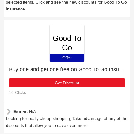
selected items. Click and see the new discounts for Good To Go
Insurance
Good To
Go
Insurance
Offer
Buy one and get one free on Good To Go Insurance products
Get Discount
16 Clicks
Expire:
N/A
Looking for really cheap shopping, Take advantage of any of the
discounts that allow you to save even more