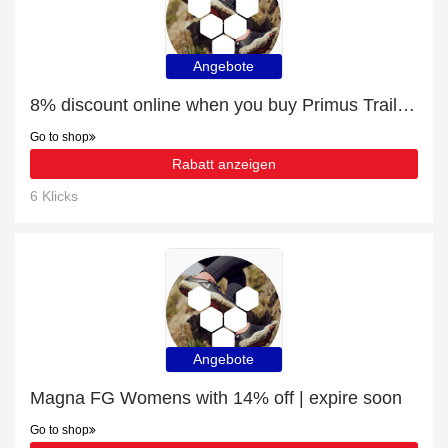
Angebote
8% discount online when you buy Primus Trail II All Weather FG Womens
Go to shop
Rabatt anzeigen
6 Klicks
Angebote
Magna FG Womens with 14% off | expire soon
Go to shop