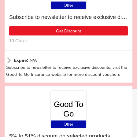
Insurance
Offer
Subscribe to newsletter to receive exclusive discounts
Get Discount
10 Clicks
Expire:
N/A
Subscribe to newsletter to receive exclusive discounts, visit the
Good To Go Insurance website for more discount vouchers
Good To
Go
Insurance
Offer
5% to 51% discount on selected products