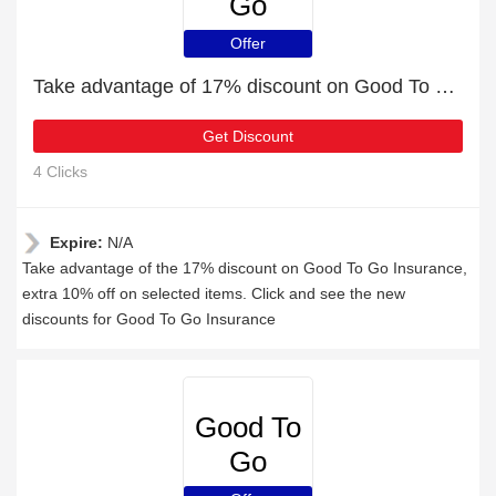
Go
Insurance
Offer
Take advantage of 17% discount on Good To Go Insurance items
Get Discount
4 Clicks
Expire:
N/A
Take advantage of the 17% discount on Good To Go Insurance,
extra 10% off on selected items. Click and see the new
discounts for Good To Go Insurance
Good To
Go