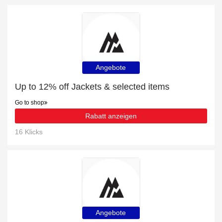
Angebote
Up to 12% off Jackets & selected items
Go to shop
Rabatt anzeigen
16 Klicks
Angebote