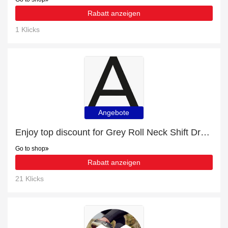
Rabatt anzeigen
1 Klicks
Angebote
Enjoy top discount for Grey Roll Neck Shift Dress
Go to shop
Rabatt anzeigen
21 Klicks