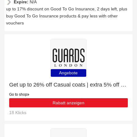
Expire:
N/A
up to 17% discount on Good To Go Insurance, 2 days left, plus
buy Good To Go Insurance products & pay less with other
vouchers
Angebote
Get up to 26% off Casual coats | extra 5% off 1st order
Go to shop
Rabatt anzeigen
18 Klicks