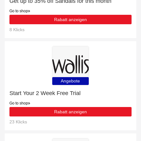
Get up to 35% off Sandals for this month
Go to shop
Rabatt anzeigen
8 Klicks
Angebote
Start Your 2 Week Free Trial
Go to shop
Rabatt anzeigen
23 Klicks