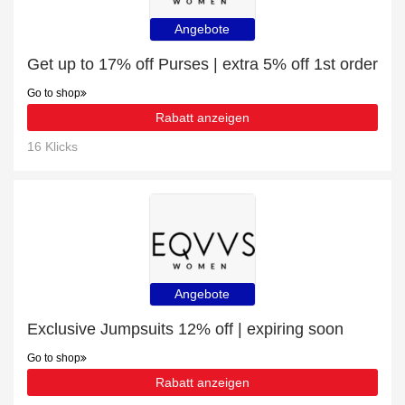
Angebote
Get up to 17% off Purses | extra 5% off 1st order
Go to shop
Rabatt anzeigen
16 Klicks
Angebote
Exclusive Jumpsuits 12% off | expiring soon
Go to shop
Rabatt anzeigen