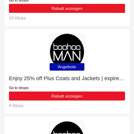
Go to shop
Rabatt anzeigen
10 Klicks
Angebote
Enjoy 25% off Plus Coats and Jackets | expire soon
Go to shop
Rabatt anzeigen
9 Klicks