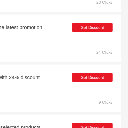
23 Clicks
he latest promotion
Get Discount
24 Clicks
with 24% discount
Get Discount
9 Clicks
 selected products
Get Discount