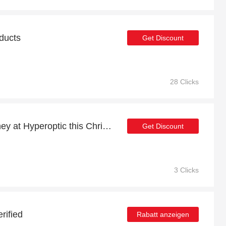
oducts
Get Discount
28 Clicks
Shop now and save money at Hyperoptic this Christmas
Get Discount
3 Clicks
rified
Rabatt anzeigen