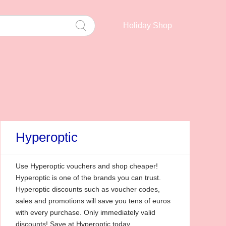
Holiday Shop
Hyperoptic
Use Hyperoptic vouchers and shop cheaper!
Hyperoptic is one of the brands you can trust.
Hyperoptic discounts such as voucher codes,
sales and promotions will save you tens of euros
with every purchase. Only immediately valid
discounts! Save at Hyperoptic today