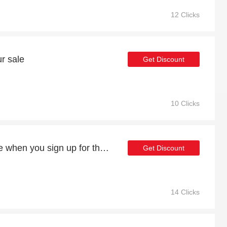
12 Clicks
r sale
Get Discount
10 Clicks
Exclusive offers available when you sign up for the newsletter
Get Discount
14 Clicks