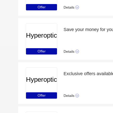
Offer
Details
Save your money for you
Hyperoptic
Offer
Details
Hyperoptic
Offer
Details