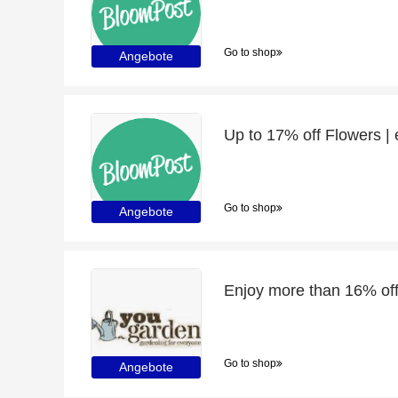
Go to shop
Angebote
Up to 17% off Flowers |
Go to shop
Angebote
Go to shop
Angebote