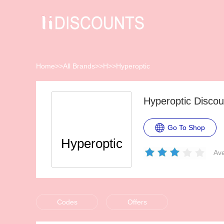
Home
>>
All Brands
>>
H
>>
Hyperoptic
Hyperoptic Disco
Go To Shop
Hyperoptic
Ave
Codes
Offers