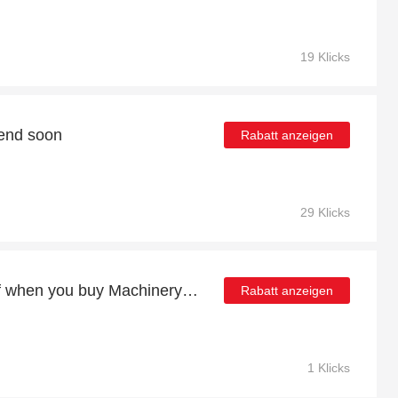
19 Klicks
 end soon
Rabatt anzeigen
29 Klicks
Enjoy more than 16% off when you buy Machinery Accessories
Rabatt anzeigen
1 Klicks