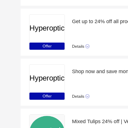
Get up to 24% off all pr
Hyperoptic
Offer
Details
Hyperoptic
Offer
Details
Mixed Tulips 24% off | Ve