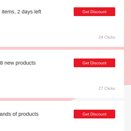
 items, 2 days left
Get Discount
24 Clicks
48 new products
Get Discount
27 Clicks
ands of products
Get Discount