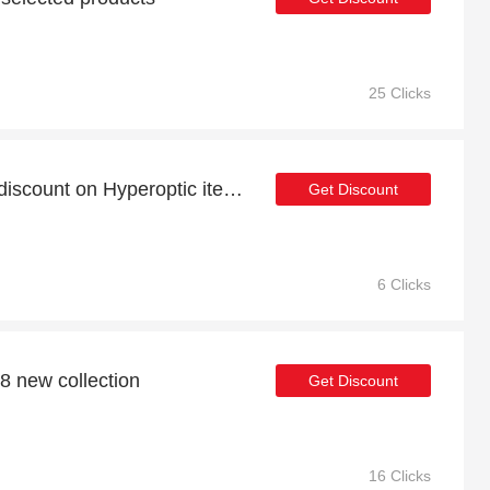
25 Clicks
Take advantage of 24% discount on Hyperoptic items
Get Discount
6 Clicks
8 new collection
Get Discount
16 Clicks