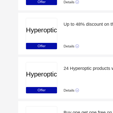
Offer
Details
Up to 48% discount on t
Hyperoptic
Offer
Details
24 Hyperoptic products 
Hyperoptic
Offer
Details
Buy one get one free on