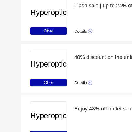
Flash sale | up to 24% o
Hyperoptic
Offer
Details
48% discount on the enti
Hyperoptic
Offer
Details
Enjoy 48% off outlet sale
Hyperoptic