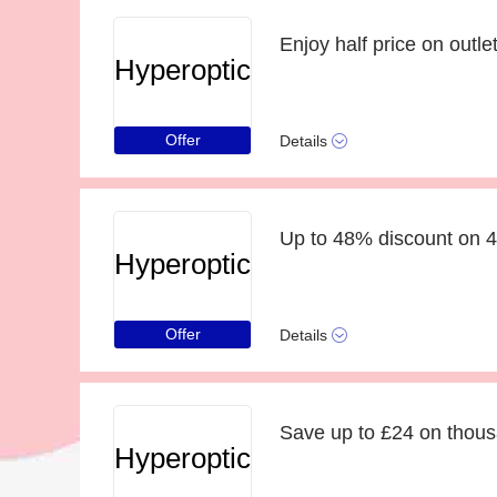
Enjoy half price on outlet
Hyperoptic
Offer
Details
Up to 48% discount on 
Hyperoptic
Offer
Details
Save up to £24 on thous
Hyperoptic