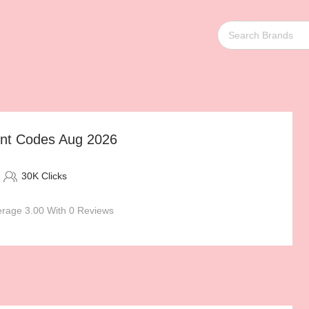
unt Codes Aug 2026
30K Clicks
rage 3.00 With 0 Reviews