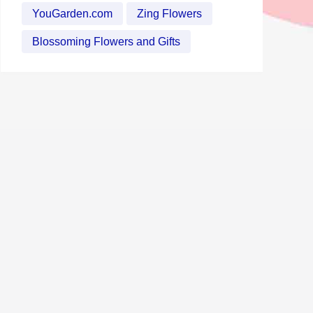
YouGarden.com
Zing Flowers
Blossoming Flowers and Gifts