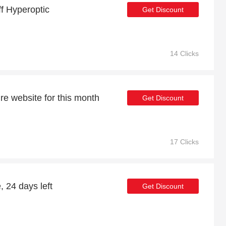
ff Hyperoptic
Get Discount
14 Clicks
re website for this month
Get Discount
17 Clicks
, 24 days left
Get Discount