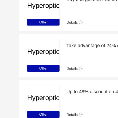
Hyperoptic
Offer
Details
Hyperoptic
Offer
Details
Up to 48% discount on 4
Hyperoptic
Offer
Details