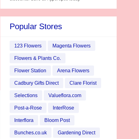
Popular Stores
123 Flowers
Magenta Flowers
Flowers & Plants Co.
Flower Station
Arena Flowers
Cadbury Gifts Direct
Clare Florist
Selections
Valueflora.com
Post-a-Rose
InterRose
Interflora
Bloom Post
Bunches.co.uk
Gardening Direct