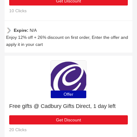
Get Discount
10 Clicks
Expire:
N/A
Enjoy 12% off + 26% discount on first order, Enter the offer and
apply it in your cart
Offer
Free gifts @ Cadbury Gifts Direct, 1 day left
Get Discount
20 Clicks