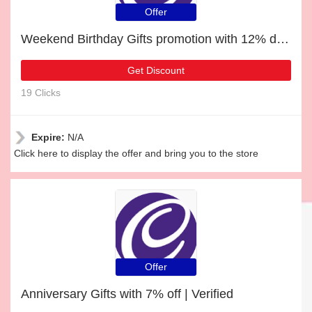
Offer
Weekend Birthday Gifts promotion with 12% discount
Get Discount
19 Clicks
Expire:
N/A
Click here to display the offer and bring you to the store
Offer
Anniversary Gifts with 7% off | Verified