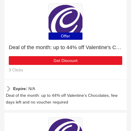
Offer
Deal of the month: up to 44% off Valentine's Chocolates
Get Discount
3 Clicks
Expire:
N/A
Deal of the month: up to 44% off Valentine's Chocolates, few
days left and no voucher required