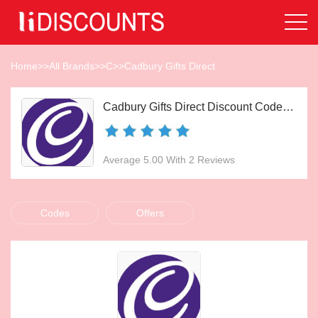
Home
>>
All Brands
>>
C
>>
Cadbury Gifts Direct
Cadbury Gifts Direct Discount Codes Aug 2026
Average 5.00 With 2 Reviews
Codes
Offers