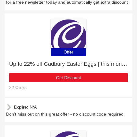
for a free newsletter today and automatically get extra discount
Offer
Up to 22% off Cadbury Easter Eggs | this month only
Get Discount
22 Clicks
Expire:
N/A
Don't miss out on this great offer - no discount code required