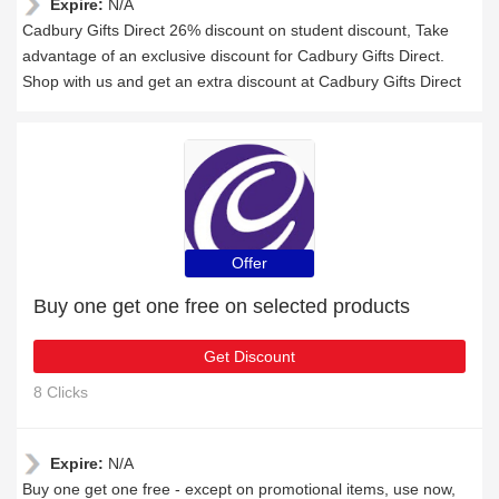
Expire:
N/A
Cadbury Gifts Direct 26% discount on student discount, Take
advantage of an exclusive discount for Cadbury Gifts Direct.
Shop with us and get an extra discount at Cadbury Gifts Direct
Offer
Buy one get one free on selected products
Get Discount
8 Clicks
Expire:
N/A
Buy one get one free - except on promotional items, use now,