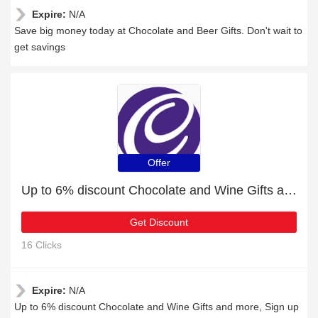
Expire:
N/A
Save big money today at Chocolate and Beer Gifts. Don't wait to
get savings
Offer
Up to 6% discount Chocolate and Wine Gifts and more
Get Discount
16 Clicks
Expire:
N/A
Up to 6% discount Chocolate and Wine Gifts and more, Sign up