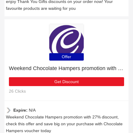
enjoy Thank You Gifts discounts on your order now! Your
favourite products are waiting for you
Offer
Weekend Chocolate Hampers promotion with 27% discount
Get Discount
26 Clicks
Expire:
N/A
Weekend Chocolate Hampers promotion with 27% discount,
check this offer and save big on your purchase with Chocolate
Hampers voucher today