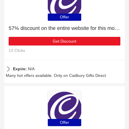
Offer
57% discount on the entire website for this month
Get Discount
13 Clicks
Expire:
N/A
Many hot offers available. Only on Cadbury Gifts Direct
Offer