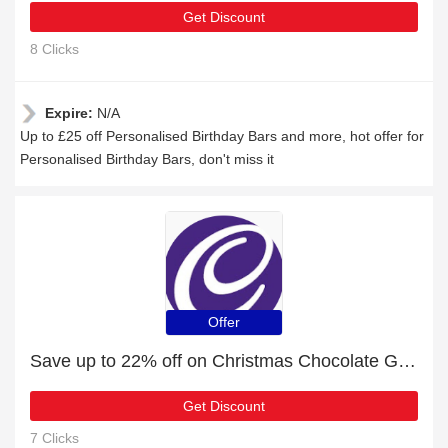
Get Discount
8 Clicks
Expire:
N/A
Up to £25 off Personalised Birthday Bars and more, hot offer for
Personalised Birthday Bars, don't miss it
Offer
Save up to 22% off on Christmas Chocolate Gifts | expire soon
Get Discount
7 Clicks