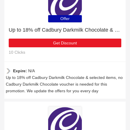
Offer
Up to 18% off Cadbury Darkmilk Chocolate & selected items
Get Discount
10 Clicks
Expire:
N/A
Up to 18% off Cadbury Darkmilk Chocolate & selected items, no
Cadbury Darkmilk Chocolate voucher is needed for this
promotion. We update the offers for you every day