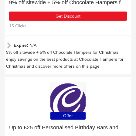
9% off sitewide + 5% off Chocolate Hampers for Christmas
Get Discount
15 Clicks
Expire:
N/A
9% off sitewide + 5% off Chocolate Hampers for Christmas,
enjoy savings on the best products at Chocolate Hampers for
Christmas and discover more offers on this page
Offer
Up to £25 off Personalised Birthday Bars and more