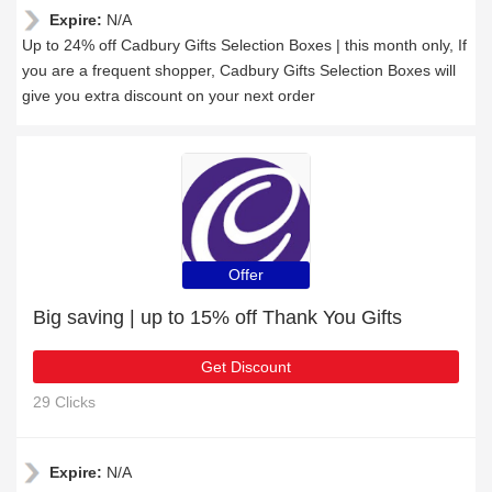
Expire:
N/A
Up to 24% off Cadbury Gifts Selection Boxes | this month only, If
you are a frequent shopper, Cadbury Gifts Selection Boxes will
give you extra discount on your next order
Offer
Big saving | up to 15% off Thank You Gifts
Get Discount
29 Clicks
Expire:
N/A