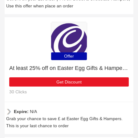
Use this offer when place an order
Offer
At least 25% off on Easter Egg Gifts & Hampers and much more
Get Discount
30 Clicks
Expire:
N/A
Grab your chance to save £ at Easter Egg Gifts & Hampers.
This is your last chance to order