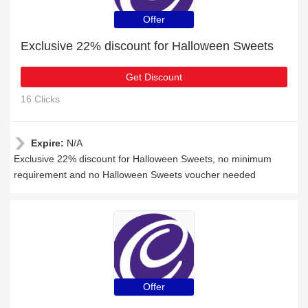
Offer
Exclusive 22% discount for Halloween Sweets
Get Discount
16 Clicks
Expire:
N/A
Exclusive 22% discount for Halloween Sweets, no minimum
requirement and no Halloween Sweets voucher needed
Offer