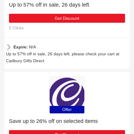
Up to 57% off in sale, 26 days left
Get Discount
5 Clicks
Expire:
N/A
Up to 57% off in sale, 26 days left, please check your cart at
Cadbury Gifts Direct
Offer
Save up to 26% off on selected items