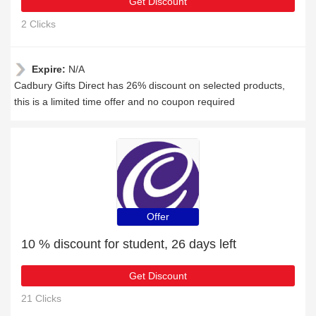
Get Discount
2 Clicks
Expire:
N/A
Cadbury Gifts Direct has 26% discount on selected products,
this is a limited time offer and no coupon required
Offer
10 % discount for student, 26 days left
Get Discount
21 Clicks