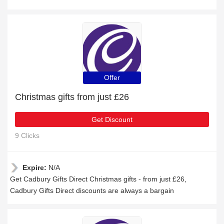
Offer
Christmas gifts from just £26
Get Discount
9 Clicks
Expire:
N/A
Get Cadbury Gifts Direct Christmas gifts - from just £26,
Cadbury Gifts Direct discounts are always a bargain