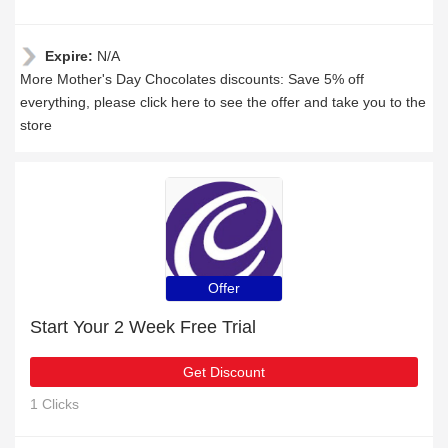
Expire:
N/A
More Mother's Day Chocolates discounts: Save 5% off
everything, please click here to see the offer and take you to the
store
Offer
Start Your 2 Week Free Trial
Get Discount
1 Clicks