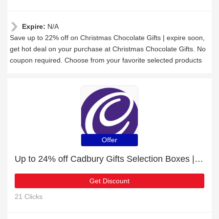
Expire:
N/A
Save up to 22% off on Christmas Chocolate Gifts | expire soon,
get hot deal on your purchase at Christmas Chocolate Gifts. No
coupon required. Choose from your favorite selected products
Offer
Up to 24% off Cadbury Gifts Selection Boxes | this month only
Get Discount
21 Clicks