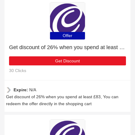
Offer
Get discount of 26% when you spend at least £83
Get Discount
30 Clicks
Expire:
N/A
Get discount of 26% when you spend at least £83, You can
redeem the offer directly in the shopping cart