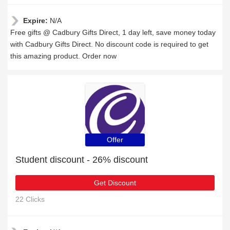
Expire:
N/A
Free gifts @ Cadbury Gifts Direct, 1 day left, save money today
with Cadbury Gifts Direct. No discount code is required to get
this amazing product. Order now
Offer
Student discount - 26% discount
Get Discount
22 Clicks