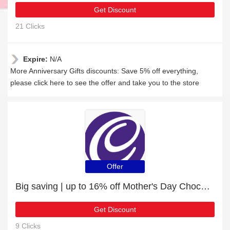
Get Discount
21 Clicks
Expire:
N/A
More Anniversary Gifts discounts: Save 5% off everything,
please click here to see the offer and take you to the store
Offer
Big saving | up to 16% off Mother's Day Chocolates
Get Discount
9 Clicks