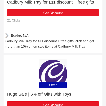
Cadbury Milk Tray for £11 discount + free gifts
Get Discount
21 Clicks
Expire:
N/A
Cadbury Milk Tray for £11 discount + free gifts, click and get
more than 10% off on sale items at Cadbury Milk Tray
Offer
Huge Sale | 6% off Gifts with Toys
Get Discount