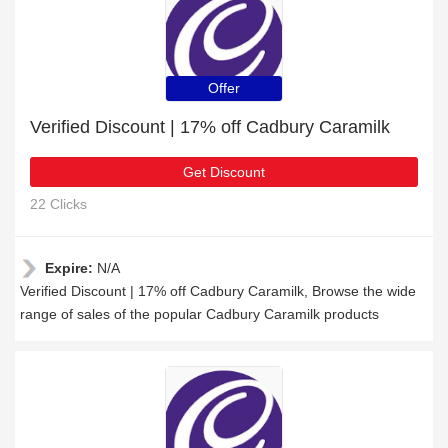
Offer
Verified Discount | 17% off Cadbury Caramilk
Get Discount
22 Clicks
Expire:
N/A
Verified Discount | 17% off Cadbury Caramilk, Browse the wide
range of sales of the popular Cadbury Caramilk products