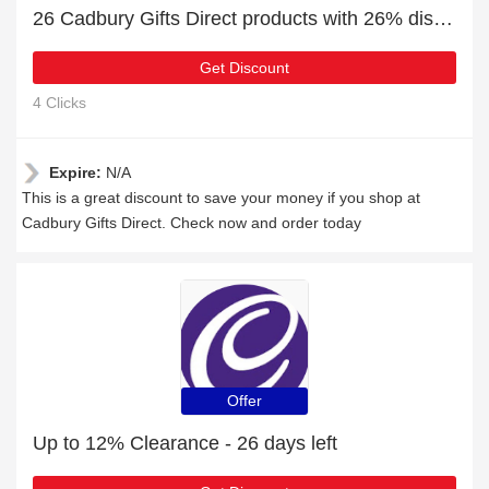
26 Cadbury Gifts Direct products with 26% discount
Get Discount
4 Clicks
Expire:
N/A
This is a great discount to save your money if you shop at
Cadbury Gifts Direct. Check now and order today
Offer
Up to 12% Clearance - 26 days left