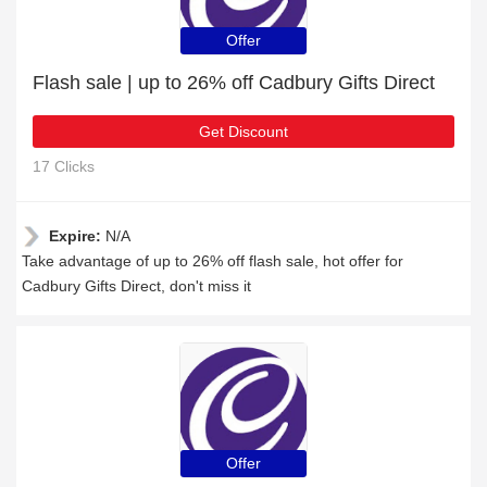
Offer
Flash sale | up to 26% off Cadbury Gifts Direct
Get Discount
17 Clicks
Expire:
N/A
Take advantage of up to 26% off flash sale, hot offer for
Cadbury Gifts Direct, don't miss it
Offer