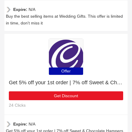
Expire:
N/A
Buy the best selling items at Wedding Gifts. This offer is limited
in time, don't miss it
Offer
Get 5% off your 1st order | 7% off Sweet & Chocolate Hampers
Get Discount
24 Clicks
Expire:
N/A
Get 5% off your 1st order | 7% off Sweet & Chocolate Hampers,