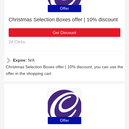
Offer
Christmas Selection Boxes offer | 10% discount
Get Discount
24 Clicks
Expire:
N/A
Christmas Selection Boxes offer | 10% discount, you can use the
offer in the shopping cart
Offer