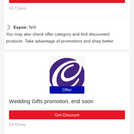
16 Clicks
Expire:
N/A
You may also check offer category and find discounted
products. Take advantage of promotions and shop better
Offer
Wedding Gifts promotion, end soon
Get Discount
24 Clicks