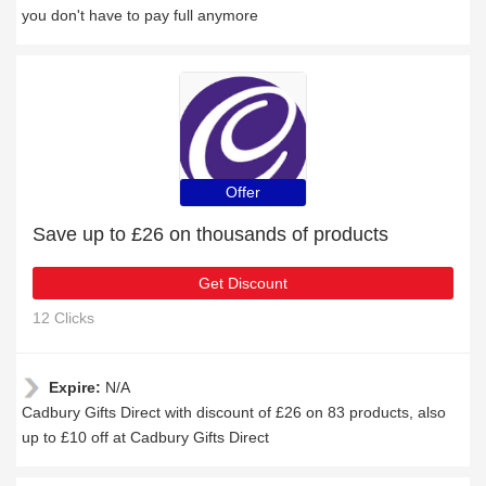
you don't have to pay full anymore
Offer
Save up to £26 on thousands of products
Get Discount
12 Clicks
Expire:
N/A
Cadbury Gifts Direct with discount of £26 on 83 products, also
up to £10 off at Cadbury Gifts Direct