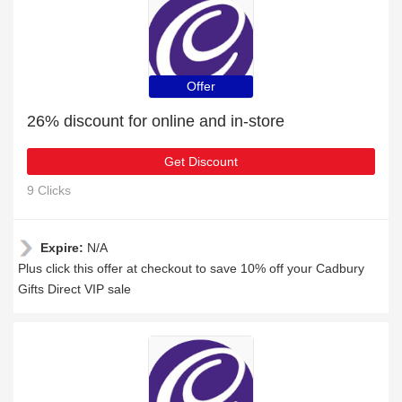
Offer
26% discount for online and in-store
Get Discount
9 Clicks
Expire:
N/A
Plus click this offer at checkout to save 10% off your Cadbury
Gifts Direct VIP sale