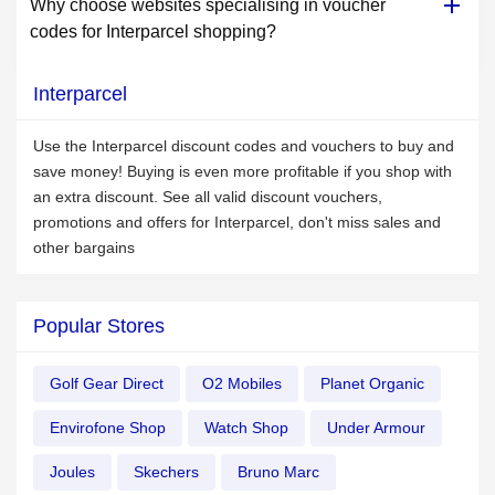
Why choose websites specialising in voucher
codes for Interparcel shopping?
Interparcel
Use the Interparcel discount codes and vouchers to buy and
save money! Buying is even more profitable if you shop with
an extra discount. See all valid discount vouchers,
promotions and offers for Interparcel, don't miss sales and
other bargains
Popular Stores
Golf Gear Direct
O2 Mobiles
Planet Organic
Envirofone Shop
Watch Shop
Under Armour
Joules
Skechers
Bruno Marc