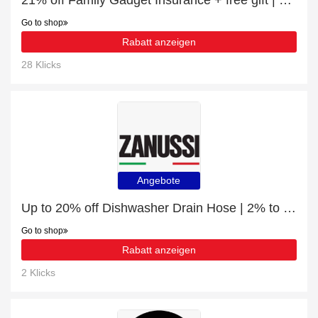
21% off Family Gadget Insurance + free gift | verified
Go to shop
Rabatt anzeigen
28 Klicks
Angebote
Up to 20% off Dishwasher Drain Hose | 2% to 20% off final sale
Go to shop
Rabatt anzeigen
2 Klicks