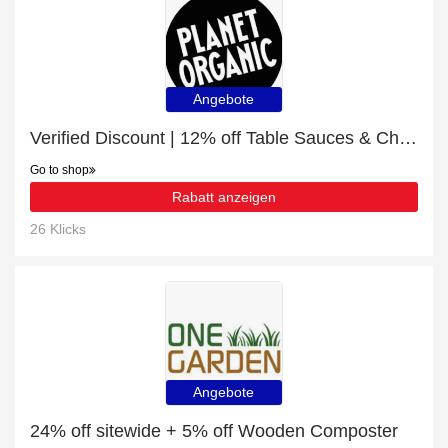
Angebote
Verified Discount | 12% off Table Sauces & Chutneys
Go to shop
Rabatt anzeigen
26 Klicks
Angebote
24% off sitewide + 5% off Wooden Composter