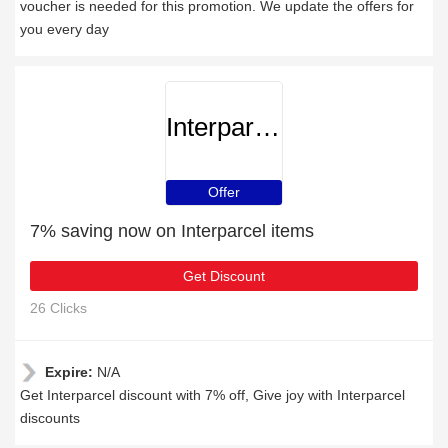
voucher is needed for this promotion. We update the offers for
you every day
Interparcel
Offer
7% saving now on Interparcel items
Get Discount
26 Clicks
Expire:
N/A
Get Interparcel discount with 7% off, Give joy with Interparcel
discounts