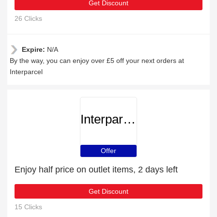
Get Discount
26 Clicks
Expire:
N/A
By the way, you can enjoy over £5 off your next orders at
Interparcel
Interparcel
Offer
Enjoy half price on outlet items, 2 days left
Get Discount
15 Clicks