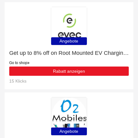
Angebote
Get up to 8% off on Root Mounted EV Charging Pedestal Protection Barrier | expires soon
Go to shop
Rabatt anzeigen
15 Klicks
Angebote