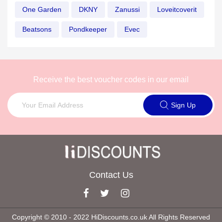
One Garden
DKNY
Zanussi
Loveitcoverit
Beatsons
Pondkeeper
Evec
Receive the best voucher codes in our email
Sign Up
Contact Us
Copyright © 2010 ‐ 2022 HiDiscounts.co.uk All Rights Reserved