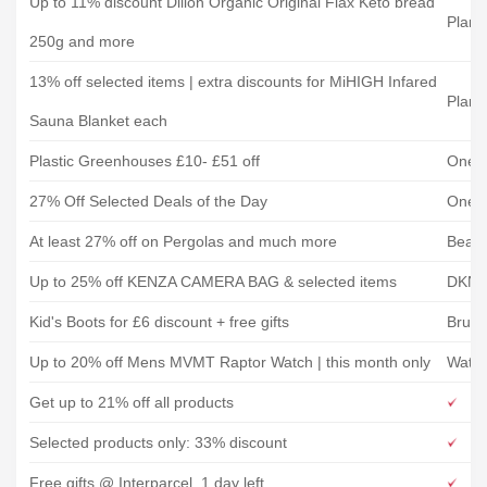
Up to 11% discount Dillon Organic Original Flax Keto bread
Plane
250g and more
13% off selected items | extra discounts for MiHIGH Infared
Plane
Sauna Blanket each
Plastic Greenhouses £10- £51 off
One 
27% Off Selected Deals of the Day
One 
At least 27% off on Pergolas and much more
Beats
Up to 25% off KENZA CAMERA BAG & selected items
DKN
Kid's Boots for £6 discount + free gifts
Bruno
Up to 20% off Mens MVMT Raptor Watch | this month only
Watc
Get up to 21% off all products
Selected products only: 33% discount
Free gifts @ Interparcel, 1 day left