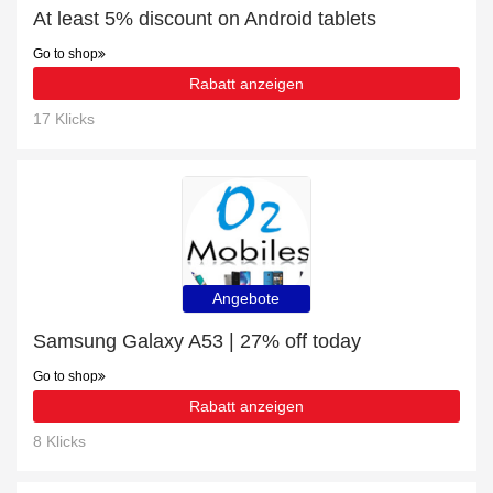
At least 5% discount on Android tablets
Go to shop
Rabatt anzeigen
17 Klicks
Angebote
Samsung Galaxy A53 | 27% off today
Go to shop
Rabatt anzeigen
8 Klicks