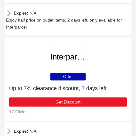
Expire:
N/A
Enjoy half price on outlet items, 2 days left, only available for
Interparcel
Interparcel
Offer
Up to 7% clearance discount, 7 days left
Get Discount
17 Clicks
Expire:
N/A