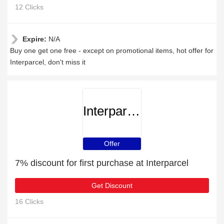
12 Clicks
Expire:
N/A
Buy one get one free - except on promotional items, hot offer for
Interparcel, don't miss it
Interparcel
Offer
7% discount for first purchase at Interparcel
Get Discount
16 Clicks