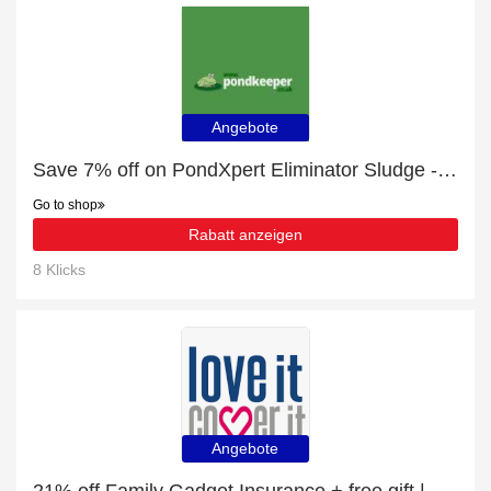
Angebote
Save 7% off on PondXpert Eliminator Sludge - 1kg
Go to shop
Rabatt anzeigen
8 Klicks
Angebote