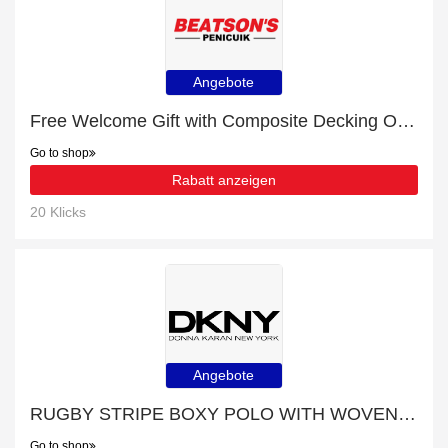
Angebote
Free Welcome Gift with Composite Decking Order
Go to shop
Rabatt anzeigen
20 Klicks
Angebote
RUGBY STRIPE BOXY POLO WITH WOVEN TWILL COLLAR for £9 discount + free gifts
Go to shop