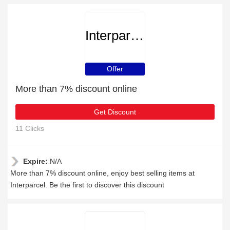
Interparcel
Offer
More than 7% discount online
Get Discount
11 Clicks
Expire:
N/A
More than 7% discount online, enjoy best selling items at
Interparcel. Be the first to discover this discount