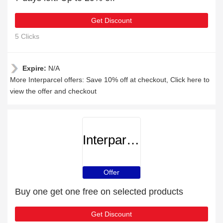
Get Discount
5 Clicks
Expire:
N/A
More Interparcel offers: Save 10% off at checkout, Click here to
view the offer and checkout
Interparcel
Offer
Buy one get one free on selected products
Get Discount