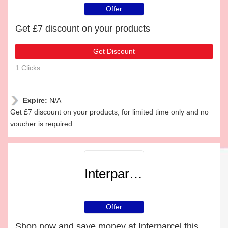
Offer
Get £7 discount on your products
Get Discount
1 Clicks
Expire:
N/A
Get £7 discount on your products, for limited time only and no
voucher is required
Interparcel
Offer
Shop now and save money at Interparcel this Christmas