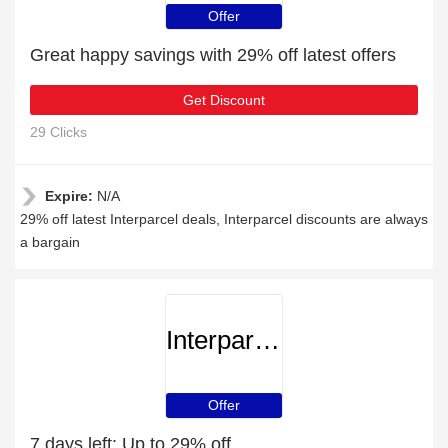
Offer
Great happy savings with 29% off latest offers
Get Discount
29 Clicks
Expire:
N/A
29% off latest Interparcel deals, Interparcel discounts are always
a bargain
Interparcel
Offer
7 days left: Up to 29% off