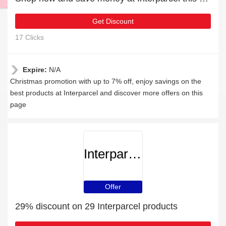
Get Discount
17 Clicks
Expire:
N/A
Christmas promotion with up to 7% off, enjoy savings on the
best products at Interparcel and discover more offers on this
page
Interparcel
Offer
29% discount on 29 Interparcel products