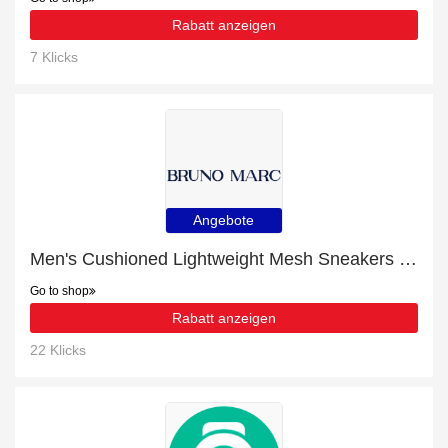
Rabatt anzeigen
7 Klicks
Angebote
Men's Cushioned Lightweight Mesh Sneakers with 13% off | Verified
Go to shop
Rabatt anzeigen
22 Klicks