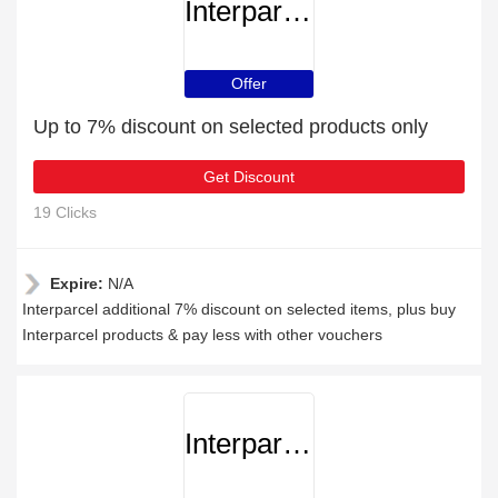
Interparcel
Offer
Up to 7% discount on selected products only
Get Discount
19 Clicks
Expire:
N/A
Interparcel additional 7% discount on selected items, plus buy
Interparcel products & pay less with other vouchers
Interparcel