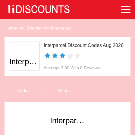
Home
>>
All Brands
>>
I
>>
Interparcel
Interparcel Discount Codes Aug 2026
Interparcel
Average 3.00 With 0 Reviews
Codes
Offers
Interparcel