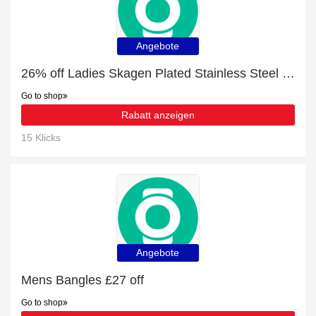
Angebote
26% off Ladies Skagen Plated Stainless Steel Size K Elin + free gift | verified
Go to shop
Rabatt anzeigen
15 Klicks
Angebote
Mens Bangles £27 off
Go to shop