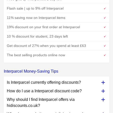
Flash sale | up to 9% off Interparcel
11% saving now on Interparcel items
19% discount on your first order at Interparcel
10 % discount for student, 23 days left
Get discount of 27% when you spend at least £63
The best selling products online now
Interparcel Money-Saving Tips
Is Interparcel currently offering discounts?
How do I use a Interparcel discount code?
Why should I find Interparcel offers via
hidiscounts.co.uk?