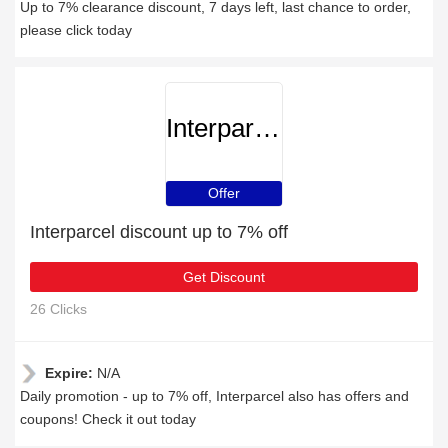
Up to 7% clearance discount, 7 days left, last chance to order,
please click today
Interparcel
Offer
Interparcel discount up to 7% off
Get Discount
26 Clicks
Expire:
N/A
Daily promotion - up to 7% off, Interparcel also has offers and
coupons! Check it out today