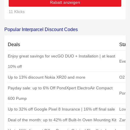
Rabatt anzeigen
11 Klicks
Popular Interparcel Discount Codes
Deals
Stat
Enjoy great savings for vecGO DUO + Installation | at least
Evec
10% off
Up to 13% discount Nokia XR20 and more
O2 Mo
Payday sale: up to 6% Off PondXpert ElectroAir Compact
Pond
600 Pump
Up to 32% off Google Pixel 8 Insurance | 16% off final sale
Loveit
Deal of the month: up to 42% off Built-In Oven Mounting Kit
Zanus