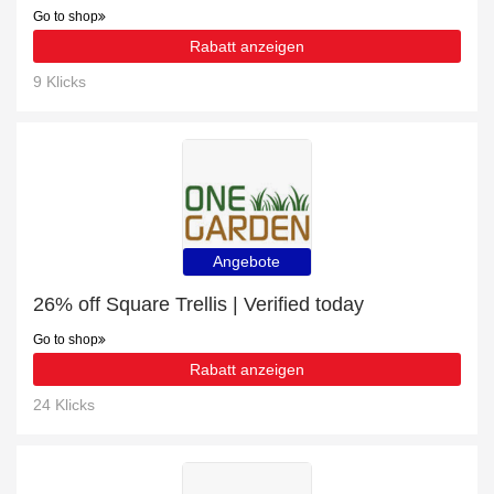
Go to shop
Rabatt anzeigen
9 Klicks
Angebote
26% off Square Trellis | Verified today
Go to shop
Rabatt anzeigen
24 Klicks