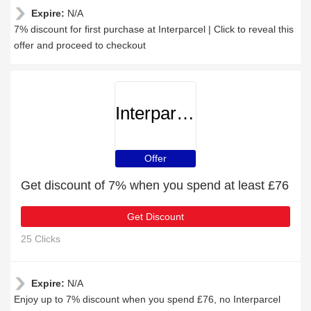
Expire:
N/A
7% discount for first purchase at Interparcel | Click to reveal this
offer and proceed to checkout
Interparcel
Offer
Get discount of 7% when you spend at least £76
Get Discount
25 Clicks
Expire:
N/A
Enjoy up to 7% discount when you spend £76, no Interparcel