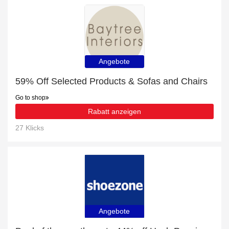
Angebote
59% Off Selected Products & Sofas and Chairs
Go to shop
Rabatt anzeigen
27 Klicks
Angebote