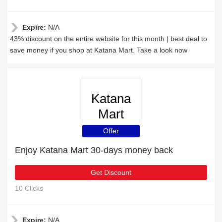
Expire:
N/A
43% discount on the entire website for this month | best deal to
save money if you shop at Katana Mart. Take a look now
Katana
Mart
Offer
Enjoy Katana Mart 30-days money back
Get Discount
10 Clicks
Expire:
N/A