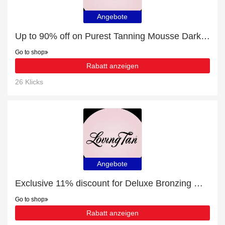
Angebote
Up to 90% off on Purest Tanning Mousse Dark - Verified
Go to shop
Rabatt anzeigen
26 Klicks
Angebote
Exclusive 11% discount for Deluxe Bronzing Mousse Medium
Go to shop
Rabatt anzeigen