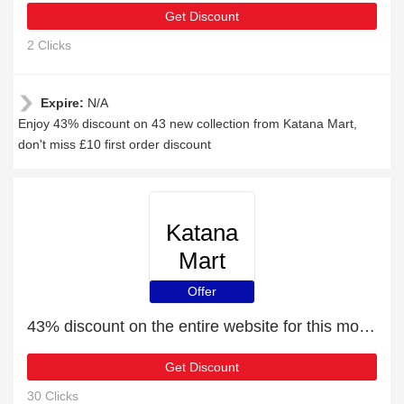
Get Discount
2 Clicks
Expire:
N/A
Enjoy 43% discount on 43 new collection from Katana Mart,
don't miss £10 first order discount
Katana
Mart
Offer
43% discount on the entire website for this month
Get Discount
30 Clicks