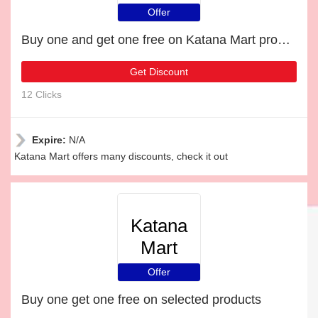
Offer
Buy one and get one free on Katana Mart products
Get Discount
12 Clicks
Expire:
N/A
Katana Mart offers many discounts, check it out
Katana
Mart
Offer
Buy one get one free on selected products