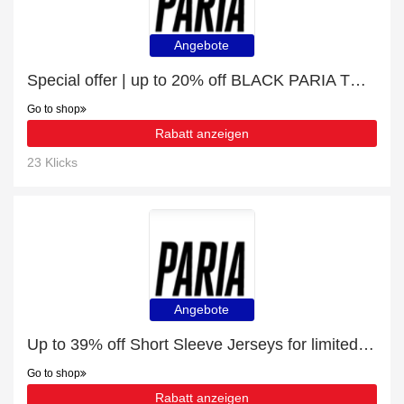
Angebote
Special offer | up to 20% off BLACK PARIA THERMAL CARGO BIB TIGHTS | end soon
Go to shop
Rabatt anzeigen
23 Klicks
Angebote
Up to 39% off Short Sleeve Jerseys for limited time
Go to shop
Rabatt anzeigen