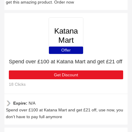
get this amazing product. Order now
Katana
Mart
Offer
Spend over £100 at Katana Mart and get £21 off
Get Discount
18 Clicks
Expire:
N/A
Spend over £100 at Katana Mart and get £21 off, use now, you
don't have to pay full anymore