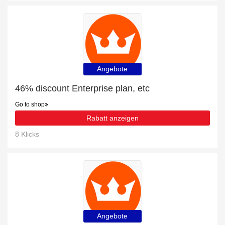
Angebote
46% discount Enterprise plan, etc
Go to shop
Rabatt anzeigen
8 Klicks
Angebote