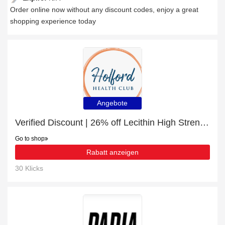
Order online now without any discount codes, enjoy a great
shopping experience today
Angebote
Verified Discount | 26% off Lecithin High Strength
Go to shop
Rabatt anzeigen
30 Klicks