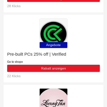
28 Klicks
Angebote
Pre-built PCs 25% off | Verified
Go to shop
Rabatt anzeigen
22 Klicks