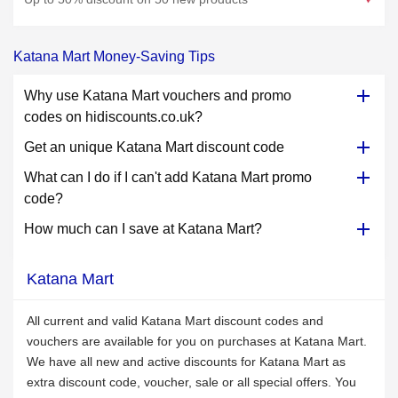
Katana Mart Money-Saving Tips
Why use Katana Mart vouchers and promo
codes on hidiscounts.co.uk?
Get an unique Katana Mart discount code
What can I do if I can't add Katana Mart promo
code?
How much can I save at Katana Mart?
Katana Mart
All current and valid Katana Mart discount codes and
vouchers are available for you on purchases at Katana Mart.
We have all new and active discounts for Katana Mart as
extra discount code, voucher, sale or all special offers. You