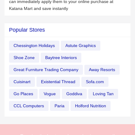
can immediately apply them to your online purchase at
Katana Mart and save instantly
Popular Stores
Chessington Holidays
Astute Graphics
Shoe Zone
Baytree Interiors
Great Furniture Trading Company
Away Resorts
Cuisinart
Existential Thread
Sofa.com
Go Places
Vogue
Goddiva
Loving Tan
CCL Computers
Paria
Holford Nutrition