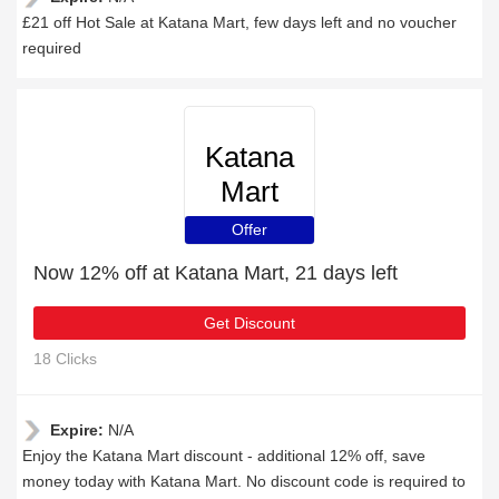
£21 off Hot Sale at Katana Mart, few days left and no voucher
required
Katana
Mart
Offer
Now 12% off at Katana Mart, 21 days left
Get Discount
18 Clicks
Expire:
N/A
Enjoy the Katana Mart discount - additional 12% off, save
money today with Katana Mart. No discount code is required to