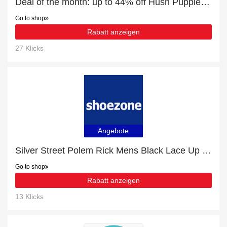
Deal of the month: up to 44% off Hush Puppies Tyson Mens Brown Desert Boot
Go to shop
Rabatt anzeigen
27 Klicks
Angebote
Silver Street Polem Rick Mens Black Lace Up Shoe promotion, end soon
Go to shop
Rabatt anzeigen
13 Klicks