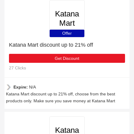
Katana
Mart
Offer
Katana Mart discount up to 21% off
Get Discount
27 Clicks
Expire:
N/A
Katana Mart discount up to 21% off, choose from the best
products only. Make sure you save money at Katana Mart
Katana