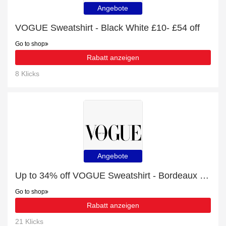
Angebote
VOGUE Sweatshirt - Black White £10- £54 off
Go to shop
Rabatt anzeigen
8 Klicks
Angebote
Up to 34% off VOGUE Sweatshirt - Bordeaux Cream | 19% off final sale
Go to shop
Rabatt anzeigen
21 Klicks