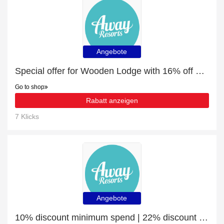
Angebote
Special offer for Wooden Lodge with 16% off + extra 16% off
Go to shop
Rabatt anzeigen
7 Klicks
Angebote
10% discount minimum spend | 22% discount Glamping Holidays