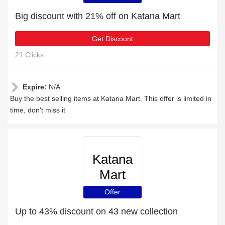
Big discount with 21% off on Katana Mart
Get Discount
21 Clicks
Expire:
N/A
Buy the best selling items at Katana Mart. This offer is limited in
time, don't miss it
Katana
Mart
Offer
Up to 43% discount on 43 new collection