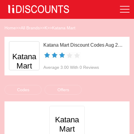
Home
>>
All Brands
>>
K
>>
Katana Mart
Katana Mart Discount Codes Aug 2026
Katana
Mart
Average 3.00 With 0 Reviews
Codes
Offers
Katana
Mart