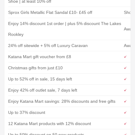
Shoe | at least 10% off
Sprox Girls Metallic Flat Sandal £10- £45 off
Shoe
Enjoy 14% discount 1st order | plus 5% discount The Lakes
Away 
Rookley
24% off sitewide + 5% off Luxury Caravan
Away 
Katana Mart gift voucher from £8
Christmas gifts from just £10
Up to 52% off in sale, 15 days left
Enjoy 42% off outlet sale, 7 days left
Enjoy Katana Mart savings: 28% discounts and free gifts
Up to 37% discount
12 Katana Mart products with 12% discount
Up to 50% discount on 50 new products