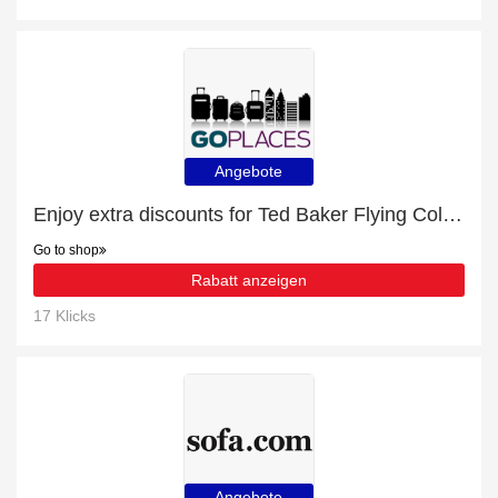
Angebote
Enjoy extra discounts for Ted Baker Flying Colours 54cm 4-Wheel Cabin Case
Go to shop
Rabatt anzeigen
17 Klicks
Angebote