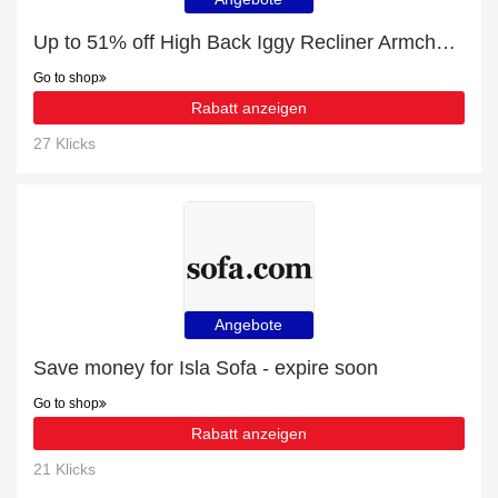
Up to 51% off High Back Iggy Recliner Armchair | best deal
Go to shop
Rabatt anzeigen
27 Klicks
Angebote
Save money for Isla Sofa - expire soon
Go to shop
Rabatt anzeigen
21 Klicks