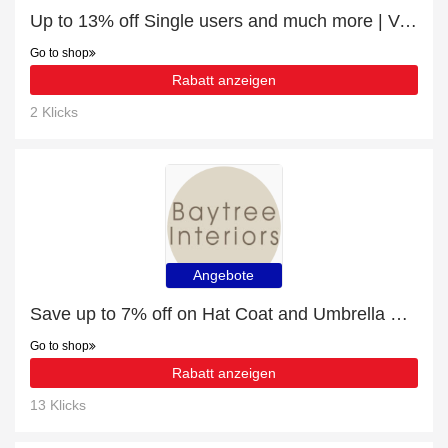
Up to 13% off Single users and much more | Verified
Go to shop
Rabatt anzeigen
2 Klicks
Angebote
Save up to 7% off on Hat Coat and Umbrella Stands | expire soon
Go to shop
Rabatt anzeigen
13 Klicks