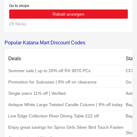
Go to shop
Rabatt anzeigen
29 Klicks
Popular Katana Mart Discount Codes
Deals
Stat
Summer sale | up to 20% off RX 9070 PCs
CCL 
Promotion for Suitcases | 8% off on clearance
Go Pl
Single users 11% off | Verified
Astut
Antique White Large Twisted Candle Column | 9% off today
Baytr
Live Edge Collection River Dining Table £22 off
Baytr
Enjoy great savings for Sprox Girls Silver Bird Touch Fasten
Shoe