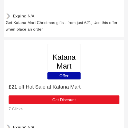
Expire:
N/A
Get Katana Mart Christmas gifts - from just £21, Use this offer
when place an order
Katana
Mart
Offer
£21 off Hot Sale at Katana Mart
Get Discount
7 Clicks
Expire:
N/A