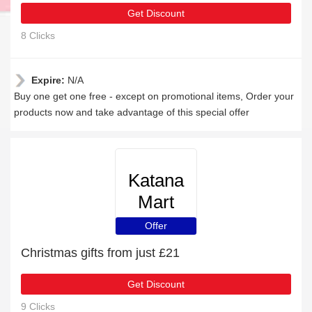
Get Discount
8 Clicks
Expire:
N/A
Buy one get one free - except on promotional items, Order your
products now and take advantage of this special offer
Katana
Mart
Offer
Christmas gifts from just £21
Get Discount
9 Clicks