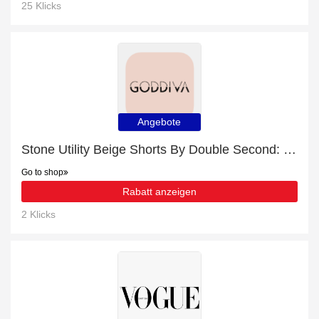
25 Klicks
Angebote
Stone Utility Beige Shorts By Double Second: up to 15% off today
Go to shop
Rabatt anzeigen
2 Klicks