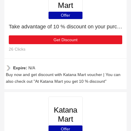
Mart
Offer
Take advantage of 10 % discount on your purchase
Get Discount
26 Clicks
Expire:
N/A
Buy now and get discount with Katana Mart voucher | You can
also check out "At Katana Mart you get 10 % discount"
Katana
Mart
Offer