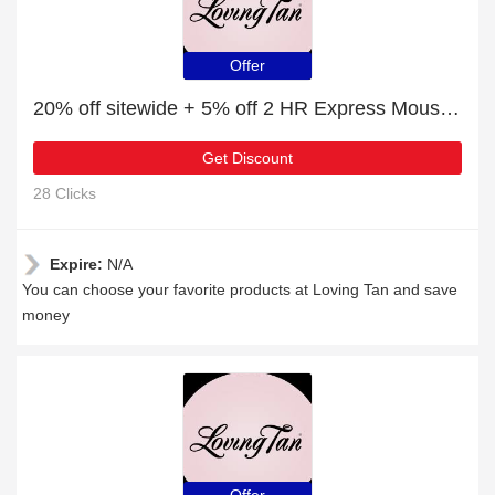
Offer
20% off sitewide + 5% off 2 HR Express Mousse Ultra Dark
Get Discount
28 Clicks
Expire:
N/A
You can choose your favorite products at Loving Tan and save
money