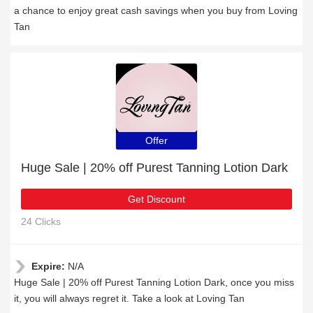
a chance to enjoy great cash savings when you buy from Loving
Tan
Offer
Huge Sale | 20% off Purest Tanning Lotion Dark
Get Discount
24 Clicks
Expire:
N/A
Huge Sale | 20% off Purest Tanning Lotion Dark, once you miss
it, you will always regret it. Take a look at Loving Tan