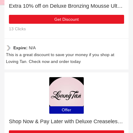
Extra 10% off on Deluxe Bronzing Mousse Ultra Dark online | end soon
Get Discount
13 Clicks
Expire:
N/A
This is a great discount to save your money if you shop at
Loving Tan. Check now and order today
Offer
Shop Now & Pay Later with Deluxe Creaseless Clip