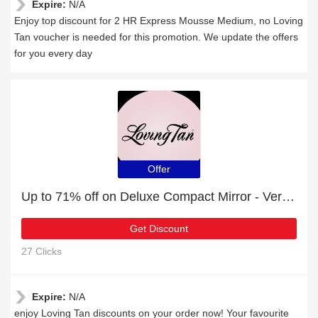
Expire:
N/A
Enjoy top discount for 2 HR Express Mousse Medium, no Loving
Tan voucher is needed for this promotion. We update the offers
for you every day
Offer
Up to 71% off on Deluxe Compact Mirror - Verified
Get Discount
27 Clicks
Expire:
N/A
enjoy Loving Tan discounts on your order now! Your favourite