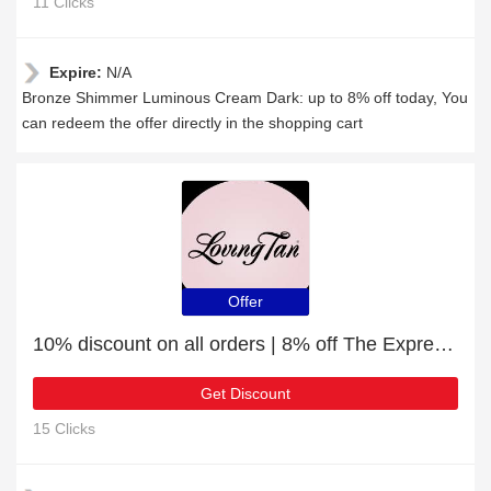
11 Clicks
Expire:
N/A
Bronze Shimmer Luminous Cream Dark: up to 8% off today, You
can redeem the offer directly in the shopping cart
Offer
10% discount on all orders | 8% off The Express Set Medium
Get Discount
15 Clicks