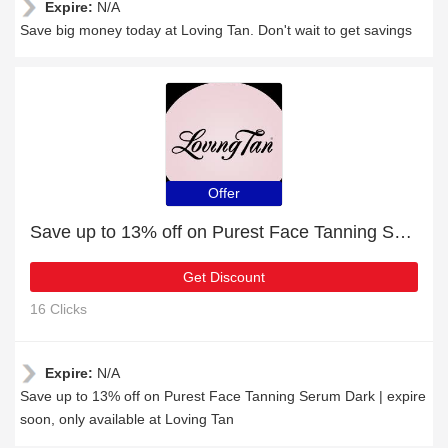
Expire:
N/A
Save big money today at Loving Tan. Don't wait to get savings
Offer
Save up to 13% off on Purest Face Tanning Serum Dark | expire soon
Get Discount
16 Clicks
Expire:
N/A
Save up to 13% off on Purest Face Tanning Serum Dark | expire
soon, only available at Loving Tan