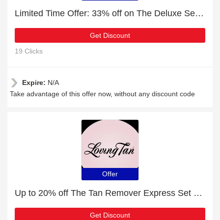
Limited Time Offer: 33% off on The Deluxe Set Dark
Get Discount
19 Clicks
Expire:
N/A
Take advantage of this offer now, without any discount code
Offer
Up to 20% off The Tan Remover Express Set Medium | end soon
Get Discount