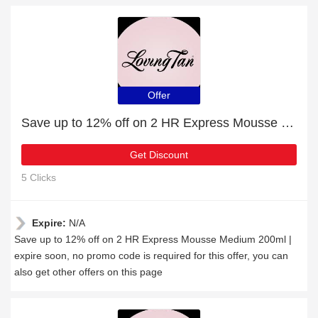
Offer
Save up to 12% off on 2 HR Express Mousse Medium 200ml | expire soon
Get Discount
5 Clicks
Expire:
N/A
Save up to 12% off on 2 HR Express Mousse Medium 200ml |
expire soon, no promo code is required for this offer, you can
also get other offers on this page