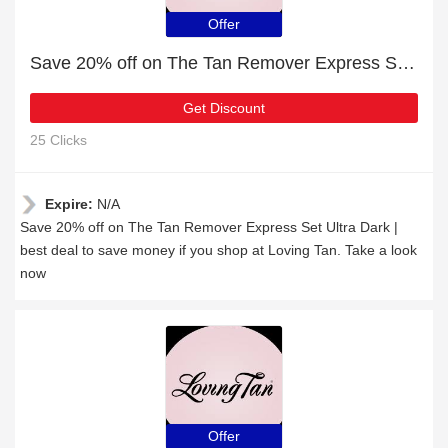
Offer
Save 20% off on The Tan Remover Express Set Ultra Dark
Get Discount
25 Clicks
Expire:
N/A
Save 20% off on The Tan Remover Express Set Ultra Dark |
best deal to save money if you shop at Loving Tan. Take a look
now
Offer