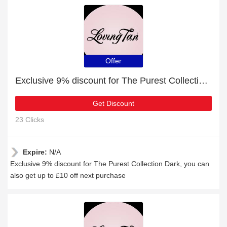
Offer
Exclusive 9% discount for The Purest Collection Dark
Get Discount
23 Clicks
Expire:
N/A
Exclusive 9% discount for The Purest Collection Dark, you can
also get up to £10 off next purchase