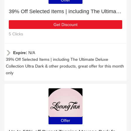
Offer
39% Off Selected Items | including The Ultimate Deluxe Collection Ultra Dark & other products
Get Discount
5 Clicks
Expire:
N/A
39% Off Selected Items | including The Ultimate Deluxe
Collection Ultra Dark & other products, great offer for this month
only
Offer