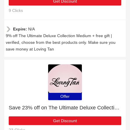
Get Discount
9 Clicks
Expire:
N/A
9% off The Ultimate Deluxe Collection Medium + free gift |
verified, choose from the best products only. Make sure you
save money at Loving Tan
Offer
Save 23% off on The Ultimate Deluxe Collection Dark
Get Discount