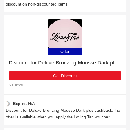
discount on non-discounted items
Offer
Discount for Deluxe Bronzing Mousse Dark plus cashback
Get Discount
5 Clicks
Expire:
N/A
Discount for Deluxe Bronzing Mousse Dark plus cashback, the
offer is available when you apply the Loving Tan voucher