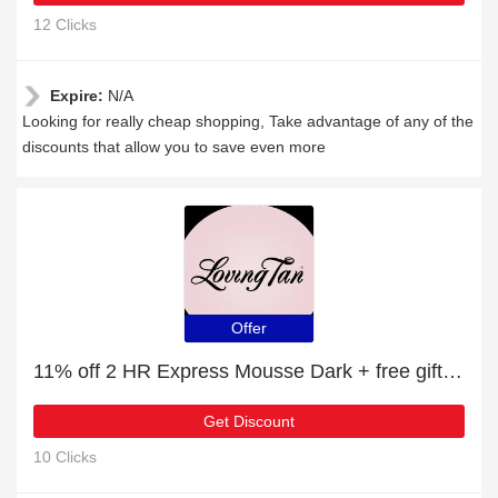
12 Clicks
Expire:
N/A
Looking for really cheap shopping, Take advantage of any of the
discounts that allow you to save even more
Offer
11% off 2 HR Express Mousse Dark + free gift | verified
Get Discount
10 Clicks