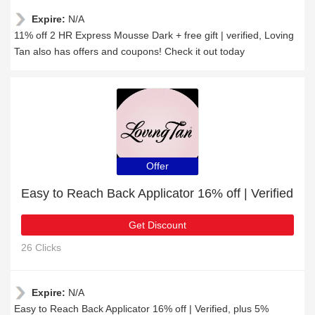
Expire:
N/A
11% off 2 HR Express Mousse Dark + free gift | verified, Loving
Tan also has offers and coupons! Check it out today
Offer
Easy to Reach Back Applicator 16% off | Verified
Get Discount
26 Clicks
Expire:
N/A
Easy to Reach Back Applicator 16% off | Verified, plus 5%