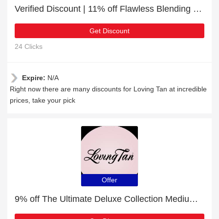
Verified Discount | 11% off Flawless Blending Brush
Get Discount
24 Clicks
Expire:
N/A
Right now there are many discounts for Loving Tan at incredible
prices, take your pick
Offer
9% off The Ultimate Deluxe Collection Medium + free gift | verified