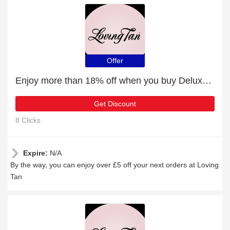
Offer
Enjoy more than 18% off when you buy Deluxe Tan Remover
Get Discount
8 Clicks
Expire:
N/A
By the way, you can enjoy over £5 off your next orders at Loving
Tan