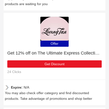
products are waiting for you
Offer
Get 12% off on The Ultimate Express Collection Medium | end soon
Get Discount
24 Clicks
Expire:
N/A
You may also check offer category and find discounted
products. Take advantage of promotions and shop better