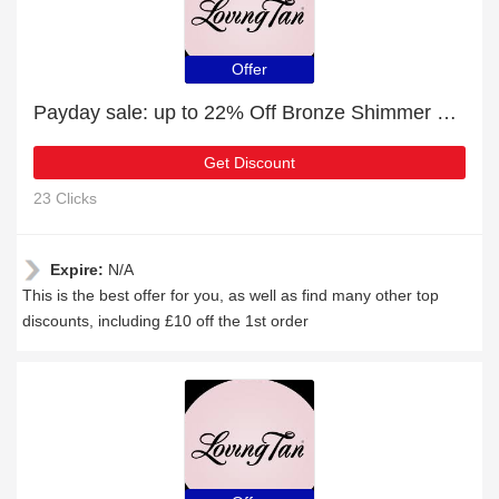
Offer
Payday sale: up to 22% Off Bronze Shimmer Luminous Cream Ultra Dark
Get Discount
23 Clicks
Expire:
N/A
This is the best offer for you, as well as find many other top
discounts, including £10 off the 1st order