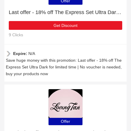
Offer
Last offer - 18% off The Express Set Ultra Dark for limited time
Get Discount
9 Clicks
Expire:
N/A
Save huge money with this promotion: Last offer - 18% off The
Express Set Ultra Dark for limited time | No voucher is needed,
buy your products now
Offer