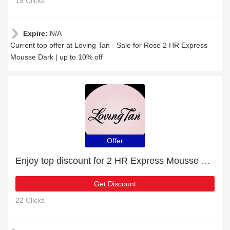
19 Clicks
Expire:
N/A
Current top offer at Loving Tan - Sale for Rose 2 HR Express
Mousse Dark | up to 10% off
Offer
Enjoy top discount for 2 HR Express Mousse Medium
Get Discount
22 Clicks