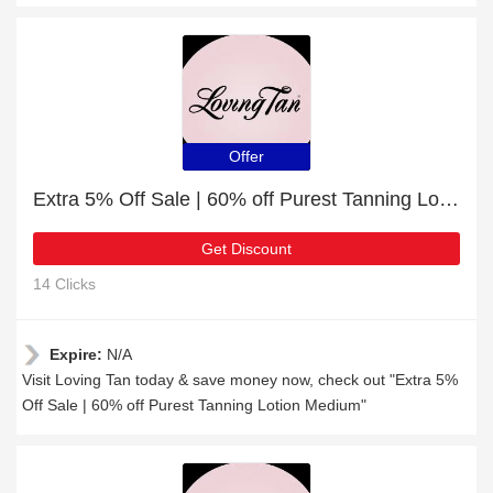
Offer
Extra 5% Off Sale | 60% off Purest Tanning Lotion Medium
Get Discount
14 Clicks
Expire:
N/A
Visit Loving Tan today & save money now, check out "Extra 5%
Off Sale | 60% off Purest Tanning Lotion Medium"