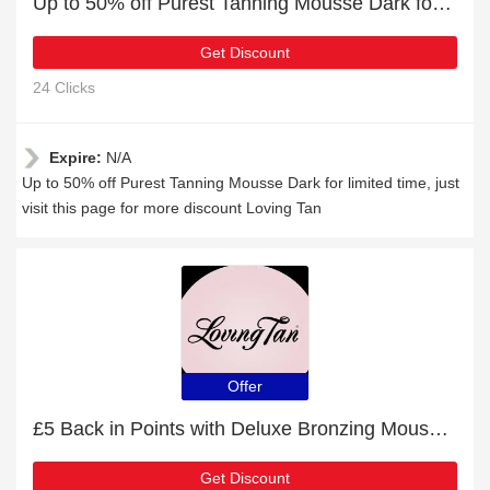
Up to 50% off Purest Tanning Mousse Dark for limited time
Get Discount
24 Clicks
Expire:
N/A
Up to 50% off Purest Tanning Mousse Dark for limited time, just
visit this page for more discount Loving Tan
Offer
£5 Back in Points with Deluxe Bronzing Mousse Medium Order
Get Discount