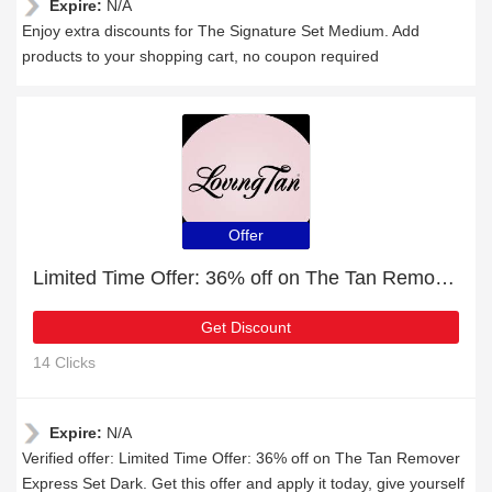
Expire:
N/A
Enjoy extra discounts for The Signature Set Medium. Add
products to your shopping cart, no coupon required
Offer
Limited Time Offer: 36% off on The Tan Remover Express Set Dark
Get Discount
14 Clicks
Expire:
N/A
Verified offer: Limited Time Offer: 36% off on The Tan Remover
Express Set Dark. Get this offer and apply it today, give yourself