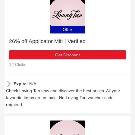
Offer
26% off Applicator Mitt | Verified
Get Discount
12 Clicks
Expire:
N/A
Check Loving Tan now and discover the best prices. All your
favourite items are on sale. No Loving Tan voucher code
required