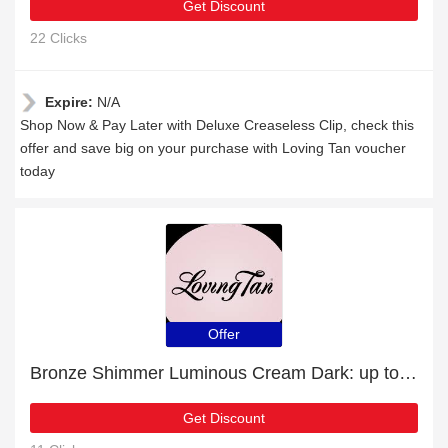
Get Discount
22 Clicks
Expire:
N/A
Shop Now & Pay Later with Deluxe Creaseless Clip, check this
offer and save big on your purchase with Loving Tan voucher
today
Offer
Bronze Shimmer Luminous Cream Dark: up to 8% off today
Get Discount