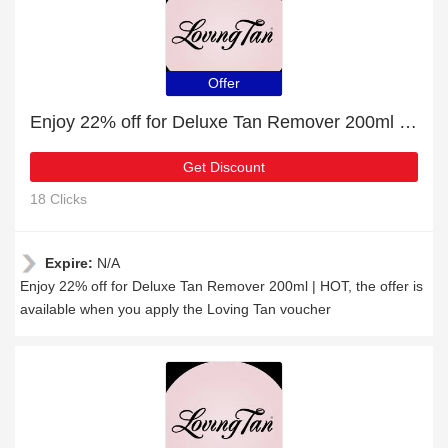
Offer
Enjoy 22% off for Deluxe Tan Remover 200ml | HOT
Get Discount
18 Clicks
Expire:
N/A
Enjoy 22% off for Deluxe Tan Remover 200ml | HOT, the offer is
available when you apply the Loving Tan voucher