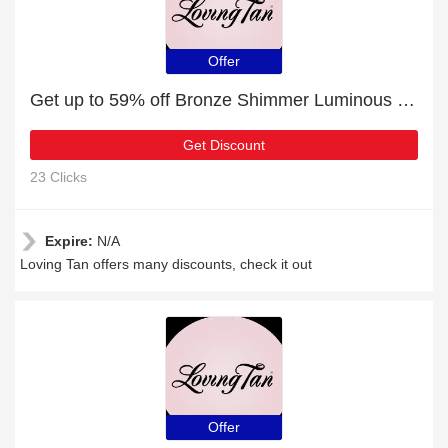
Offer
Get up to 59% off Bronze Shimmer Luminous Cream Medium for this month
Get Discount
23 Clicks
Expire:
N/A
Loving Tan offers many discounts, check it out
Offer