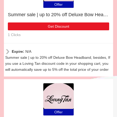
Offer
Summer sale | up to 20% off Deluxe Bow Headband
Get Discount
1 Clicks
Expire:
N/A
Summer sale | up to 20% off Deluxe Bow Headband, besides, If
you use a Loving Tan discount code in your shopping cart, you
will automatically save up to 5% off the total price of your order
Offer