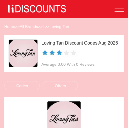
Home
>>
All Brands
>>
L
>>
Loving Tan
Loving Tan Discount Codes Aug 2026
Average 3.00 With 0 Reviews
Codes
Offers