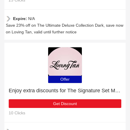
23 Clicks
Expire:
N/A
Save 23% off on The Ultimate Deluxe Collection Dark, save now
on Loving Tan, valid until further notice
Offer
Enjoy extra discounts for The Signature Set Medium
Get Discount
10 Clicks