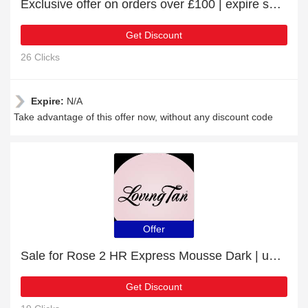
Exclusive offer on orders over £100 | expire soon
Get Discount
26 Clicks
Expire:
N/A
Take advantage of this offer now, without any discount code
Offer
Sale for Rose 2 HR Express Mousse Dark | up to 10% off
Get Discount