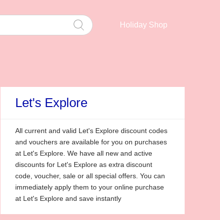
Holiday Shop
Let's Explore
All current and valid Let's Explore discount codes
and vouchers are available for you on purchases
at Let's Explore. We have all new and active
discounts for Let's Explore as extra discount
code, voucher, sale or all special offers. You can
immediately apply them to your online purchase
at Let's Explore and save instantly