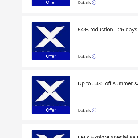
Offer
Details
54% reduction - 25 days 
Offer
Details
Up to 54% off summer sal
Offer
Details
Let's Explore special sa