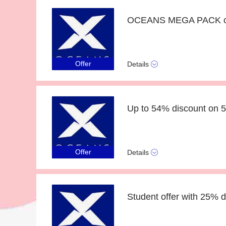
OCEANS MEGA PACK off
Offer
Details
Up to 54% discount on 
Offer
Details
Student offer with 25% d