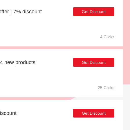
er | 7% discount
Get Discount
4 Clicks
54 new products
Get Discount
25 Clicks
iscount
Get Discount