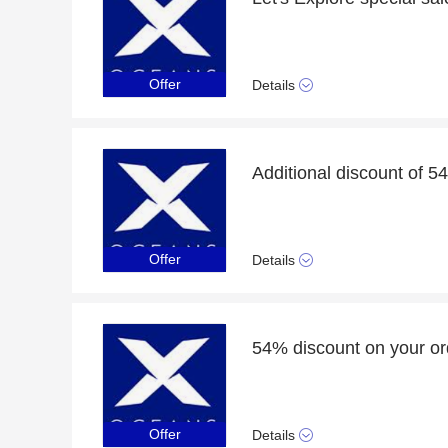
Offer
Details
Additional discount of 5
Offer
Details
54% discount on your or
Offer
Details