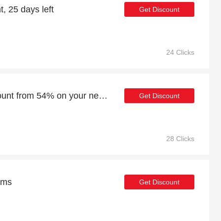
, 25 days left
Get Discount
24 Clicks
Enjoy an additional discount from 54% on your next order
Get Discount
28 Clicks
ems
Get Discount