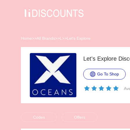
Home
>>
All Brands
>>
L
>>
Let's Explore
Let's Explore Di
Go To Shop
Ave
Codes
Offers