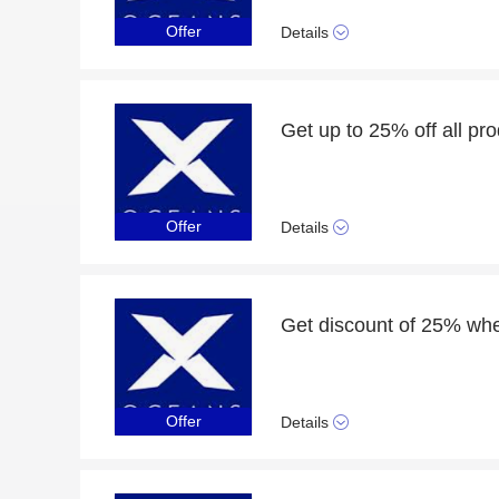
Offer
Details
Get up to 25% off all pr
Offer
Details
Get discount of 25% whe
Offer
Details