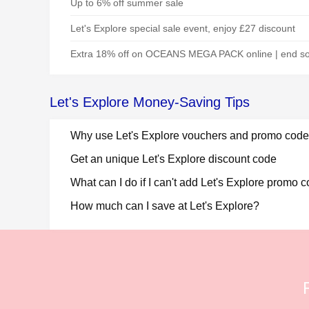
Up to 6% off summer sale
Let's Explore special sale event, enjoy £27 discount
Extra 18% off on OCEANS MEGA PACK online | end s
Let's Explore Money-Saving Tips
Why use Let's Explore vouchers and promo code
Get an unique Let's Explore discount code
What can I do if I can't add Let's Explore promo 
How much can I save at Let's Explore?