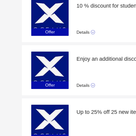
10 % discount for student
Offer
Details
Offer
Details
Up to 25% off 25 new it