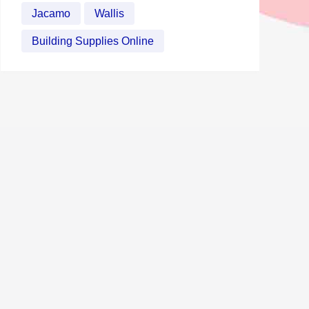
Jacamo
Wallis
Building Supplies Online