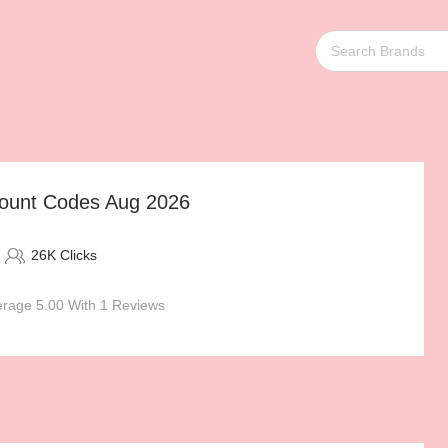
scount Codes Aug 2026
26K Clicks
rage 5.00 With 1 Reviews