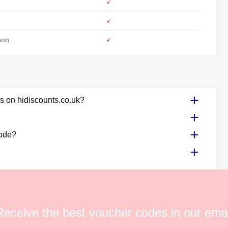
oon
s on hidiscounts.co.uk?
code?
Receive the best voucher codes in our emai