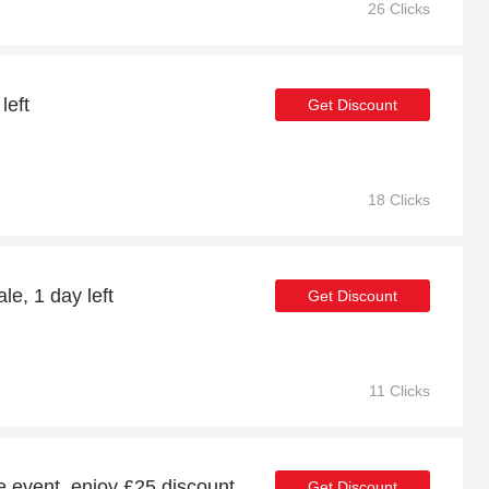
26 Clicks
left
Get Discount
18 Clicks
e, 1 day left
Get Discount
11 Clicks
le event, enjoy £25 discount
Get Discount