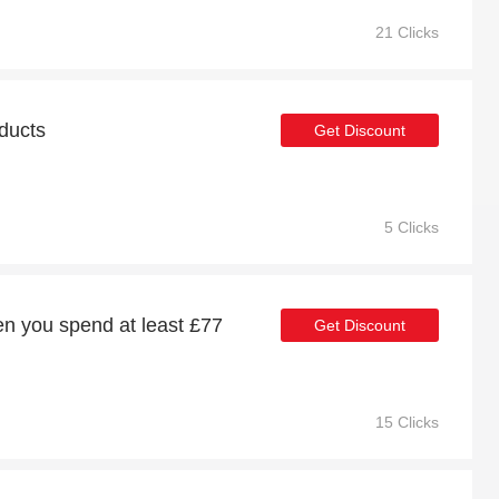
21 Clicks
oducts
Get Discount
5 Clicks
n you spend at least £77
Get Discount
15 Clicks