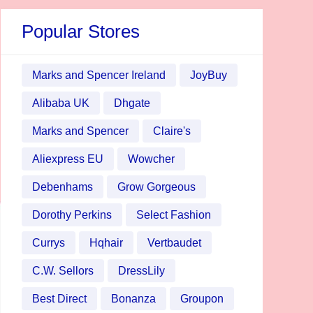
Popular Stores
Marks and Spencer Ireland
JoyBuy
Alibaba UK
Dhgate
Marks and Spencer
Claire's
Aliexpress EU
Wowcher
Debenhams
Grow Gorgeous
Dorothy Perkins
Select Fashion
Currys
Hqhair
Vertbaudet
C.W. Sellors
DressLily
Best Direct
Bonanza
Groupon