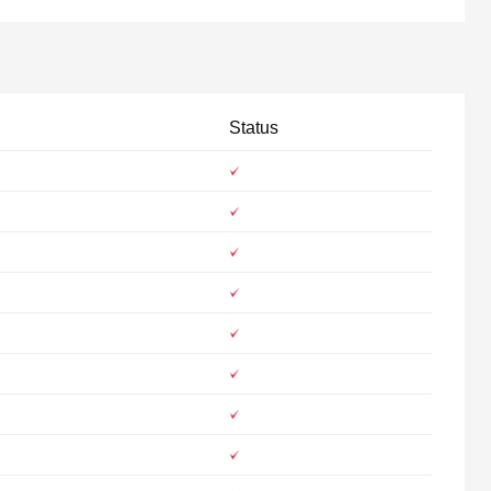
Status