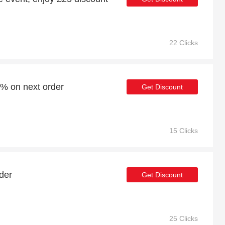
22 Clicks
4% on next order
Get Discount
15 Clicks
der
Get Discount
25 Clicks