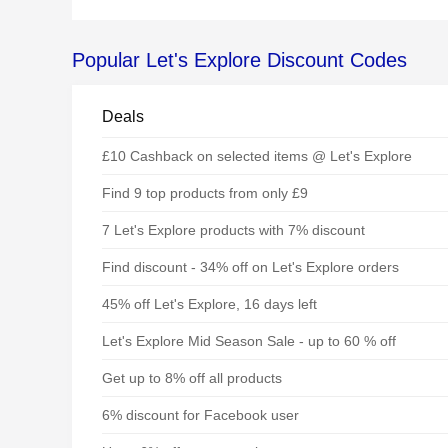
Popular Let's Explore Discount Codes
Deals
£10 Cashback on selected items @ Let's Explore
Find 9 top products from only £9
7 Let's Explore products with 7% discount
Find discount - 34% off on Let's Explore orders
45% off Let's Explore, 16 days left
Let's Explore Mid Season Sale - up to 60 % off
Get up to 8% off all products
6% discount for Facebook user