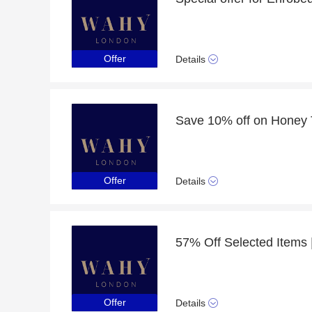
Offer
Details
Offer
Details
Offer
Details