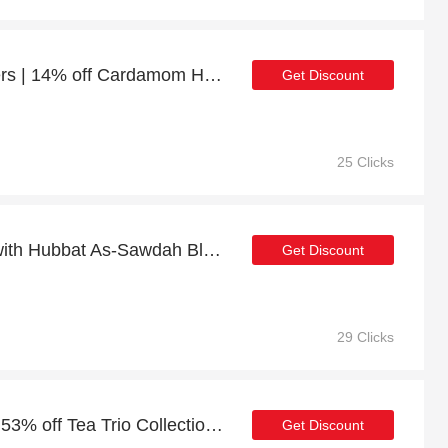
10% discount on all orders | 14% off Cardamom Honey - 250g
Get Discount
25 Clicks
Shop Now & Pay Later with Hubbat As-Sawdah Black Seed Honey - 250g
Get Discount
29 Clicks
Deal of the month: up to 53% off Tea Trio Collection (3x20g)
Get Discount