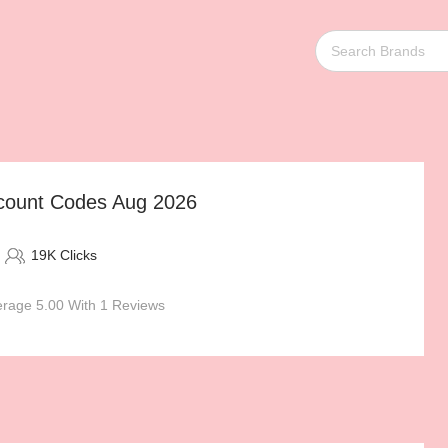
count Codes Aug 2026
19K Clicks
rage 5.00 With 1 Reviews