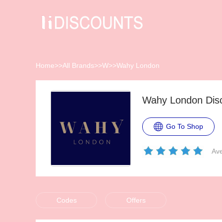
Home
>>
All Brands
>>
W
>>
Wahy London
Wahy London Dis
Go To Shop
Ave
Codes
Offers