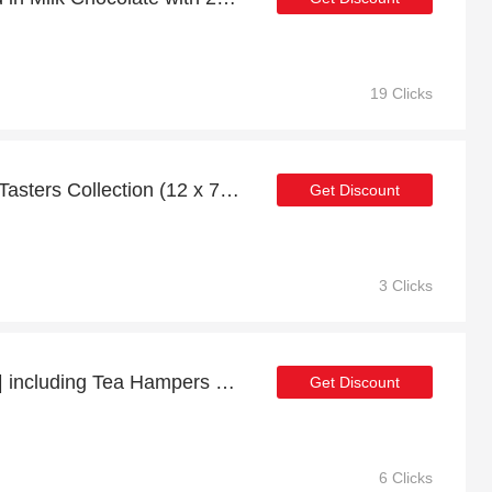
19 Clicks
Save 10% off on Honey Tasters Collection (12 x 75g)
Get Discount
3 Clicks
57% Off Selected Items | including Tea Hampers & other products
Get Discount
6 Clicks