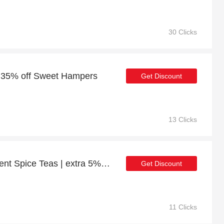
30 Clicks
o 35% off Sweet Hampers
Get Discount
13 Clicks
Get up to 25% off Indulgent Spice Teas | extra 5% off 1st order
Get Discount
11 Clicks