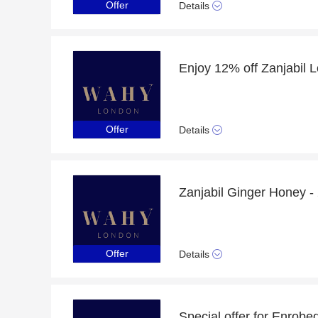
Offer
Details
Offer
Details
Offer
Details