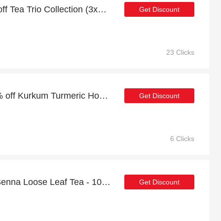
Verified Discount | 26% off Tea Trio Collection (3x20g)
Get Discount
23 Clicks
Summer sale | up to 20% off Kurkum Turmeric Honey - 250g
Get Discount
6 Clicks
Up to 21% discount on Senna Loose Leaf Tea - 100g
Get Discount