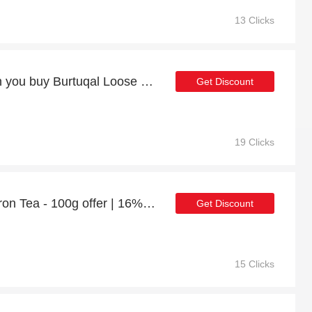
13 Clicks
7% discount online when you buy Burtuqal Loose Leaf Orange Peel Ceylon Black Tea - 100g
Get Discount
19 Clicks
Zafaran Loose Leaf Saffron Tea - 100g offer | 16% discount
Get Discount
15 Clicks