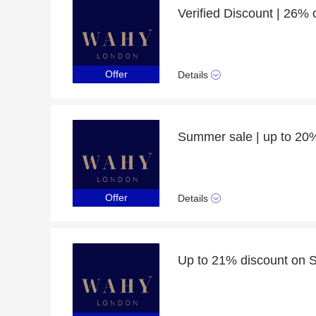
Offer
Details
Offer
Details