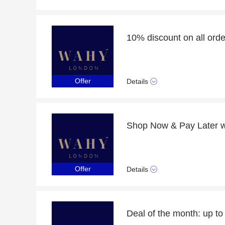
Offer
Details
Offer
Details