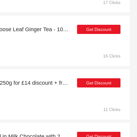
17 Clicks
Enjoy 12% off Zanjabil Loose Leaf Ginger Tea - 100g | up to 15% off sale
Get Discount
16 Clicks
Zanjabil Ginger Honey - 250g for £14 discount + free gifts
Get Discount
11 Clicks
Special offer for Enrobed in Milk Chocolate with 25% off + extra 25% off
Get Discount