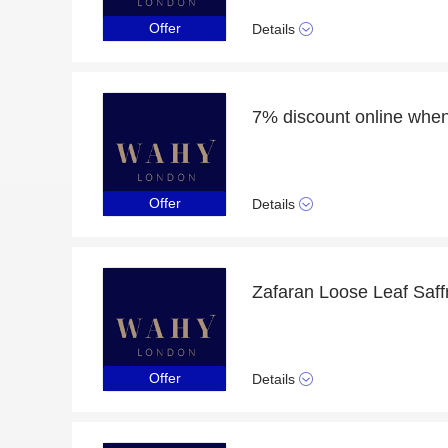
Offer
Details
Offer
Details
Offer
Details