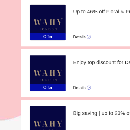
Up to 46% off Floral & Fr
Offer
Details
Enjoy top discount for 
Offer
Details
Big saving | up to 23% 