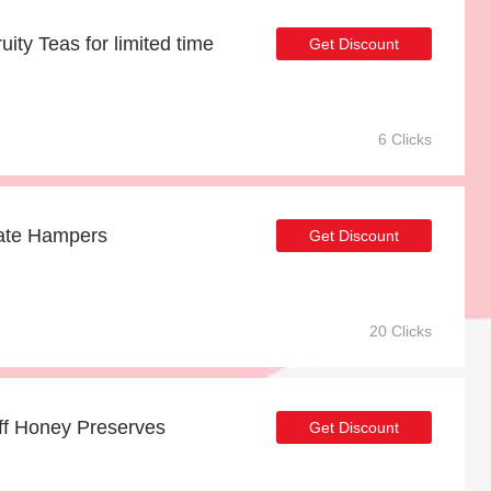
uity Teas for limited time
Get Discount
6 Clicks
Date Hampers
Get Discount
20 Clicks
off Honey Preserves
Get Discount