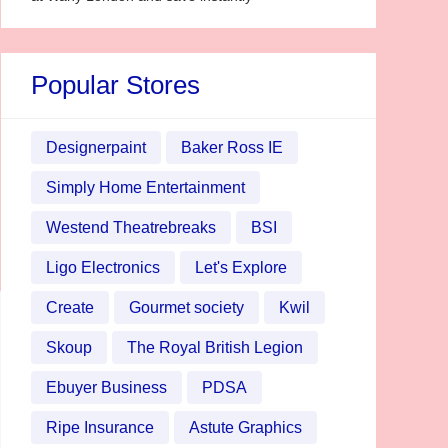
Popular Stores
Designerpaint
Baker Ross IE
Simply Home Entertainment
Westend Theatrebreaks
BSI
Ligo Electronics
Let's Explore
Create
Gourmet society
Kwil
Skoup
The Royal British Legion
Ebuyer Business
PDSA
Ripe Insurance
Astute Graphics