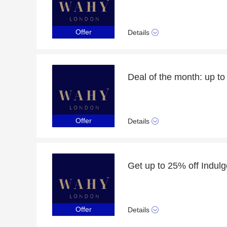
Offer
Details
Deal of the month: up t
Offer
Details
Offer
Details