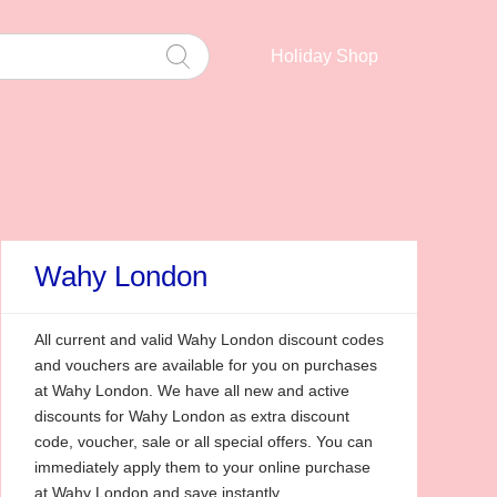
Holiday Shop
Wahy London
All current and valid Wahy London discount codes
and vouchers are available for you on purchases
at Wahy London. We have all new and active
discounts for Wahy London as extra discount
code, voucher, sale or all special offers. You can
immediately apply them to your online purchase
at Wahy London and save instantly