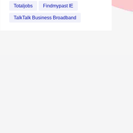
Totaljobs
Findmypast IE
TalkTalk Business Broadband