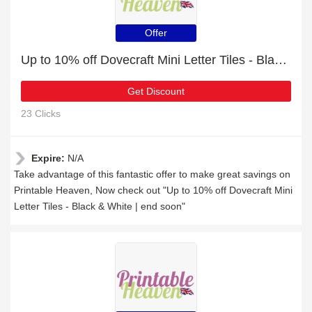
Offer
Up to 10% off Dovecraft Mini Letter Tiles - Black & White | end soon
Get Discount
23 Clicks
Expire:
N/A
Take advantage of this fantastic offer to make great savings on
Printable Heaven, Now check out "Up to 10% off Dovecraft Mini
Letter Tiles - Black & White | end soon"