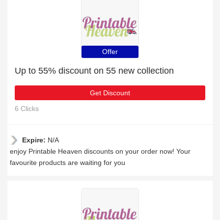
Offer
Up to 55% discount on 55 new collection
Get Discount
6 Clicks
Expire:
N/A
enjoy Printable Heaven discounts on your order now! Your
favourite products are waiting for you