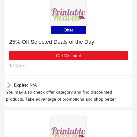
Offer
25% Off Selected Deals of the Day
Get Discount
17 Clicks
Expire:
N/A
You may also check offer category and find discounted
products. Take advantage of promotions and shop better