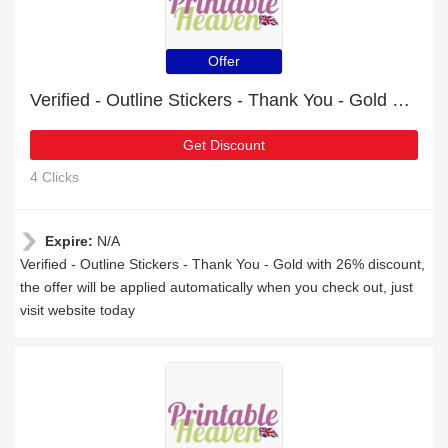
Offer
Verified - Outline Stickers - Thank You - Gold with 26% discount
Get Discount
4 Clicks
Expire:
N/A
Verified - Outline Stickers - Thank You - Gold with 26% discount,
the offer will be applied automatically when you check out, just
visit website today