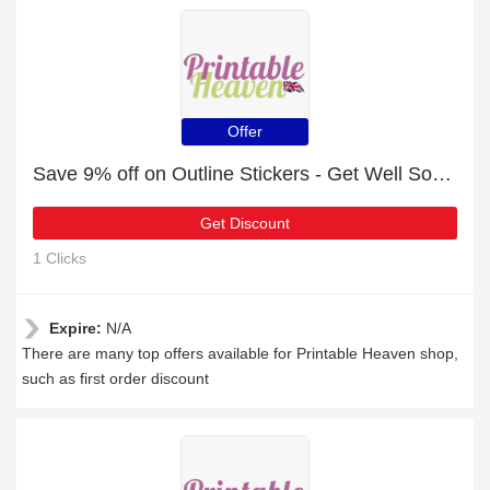
Offer
Save 9% off on Outline Stickers - Get Well Soon - Silver
Get Discount
1 Clicks
Expire:
N/A
There are many top offers available for Printable Heaven shop,
such as first order discount