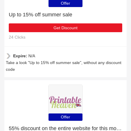
Offer
Up to 15% off summer sale
Get Discount
24 Clicks
Expire:
N/A
Take a look "Up to 15% off summer sale", without any discount
code
Offer
55% discount on the entire website for this month