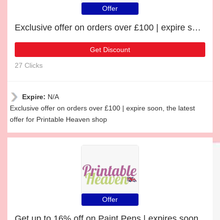
Offer
Exclusive offer on orders over £100 | expire soon
Get Discount
27 Clicks
Expire:
N/A
Exclusive offer on orders over £100 | expire soon, the latest
offer for Printable Heaven shop
Offer
Get up to 16% off on Paint Pens | expires soon