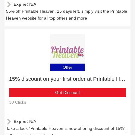
Expire:
N/A
55% off Printable Heaven, 15 days left, simply visit the Printable
Heaven website for all top offers and more
Offer
15% discount on your first order at Printable Heaven
Get Discount
30 Clicks
Expire:
N/A
Take a look "Printable Heaven is now offering discount of 15%",