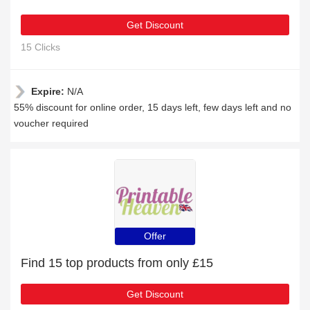
Get Discount
15 Clicks
Expire:
N/A
55% discount for online order, 15 days left, few days left and no
voucher required
Offer
Find 15 top products from only £15
Get Discount