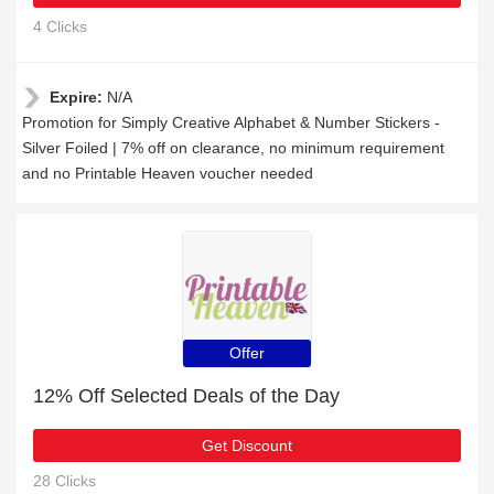
4 Clicks
Expire:
N/A
Promotion for Simply Creative Alphabet & Number Stickers -
Silver Foiled | 7% off on clearance, no minimum requirement
and no Printable Heaven voucher needed
Offer
12% Off Selected Deals of the Day
Get Discount
28 Clicks