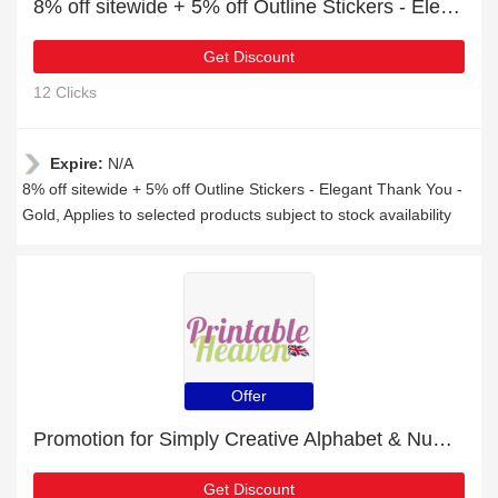
8% off sitewide + 5% off Outline Stickers - Elegant Thank You - Gold
Get Discount
12 Clicks
Expire:
N/A
8% off sitewide + 5% off Outline Stickers - Elegant Thank You -
Gold, Applies to selected products subject to stock availability
Offer
Promotion for Simply Creative Alphabet & Number Stickers - Silver Foiled | 7% off on clearance
Get Discount