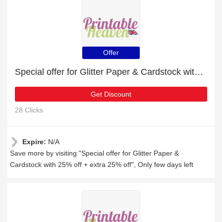
Offer
Special offer for Glitter Paper & Cardstock with 25% off + extra 25% off
Get Discount
28 Clicks
Expire:
N/A
Save more by visiting "Special offer for Glitter Paper &
Cardstock with 25% off + extra 25% off", Only few days left