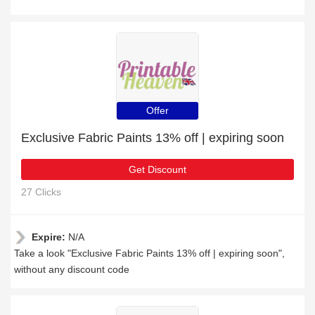
Offer
Exclusive Fabric Paints 13% off | expiring soon
Get Discount
27 Clicks
Expire:
N/A
Take a look "Exclusive Fabric Paints 13% off | expiring soon",
without any discount code