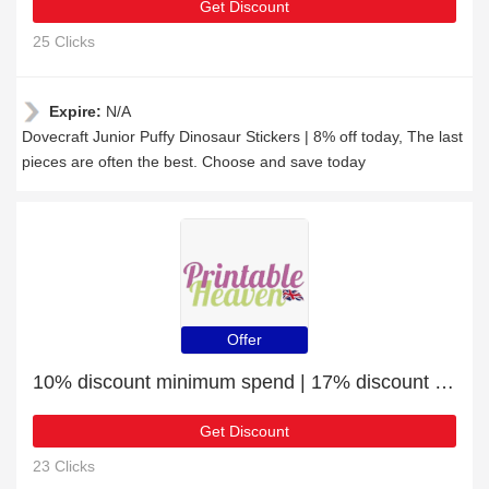
Get Discount
25 Clicks
Expire:
N/A
Dovecraft Junior Puffy Dinosaur Stickers | 8% off today, The last
pieces are often the best. Choose and save today
Offer
10% discount minimum spend | 17% discount Sticky Pads
Get Discount
23 Clicks