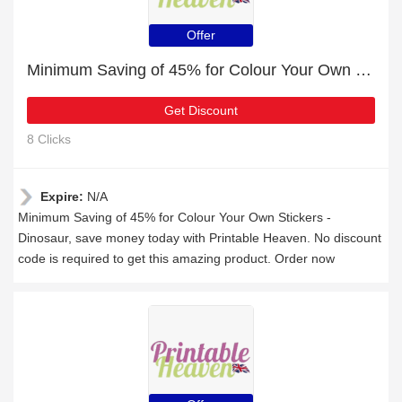
Offer
Minimum Saving of 45% for Colour Your Own Stickers - Dinosaur
Get Discount
8 Clicks
Expire:
N/A
Minimum Saving of 45% for Colour Your Own Stickers -
Dinosaur, save money today with Printable Heaven. No discount
code is required to get this amazing product. Order now