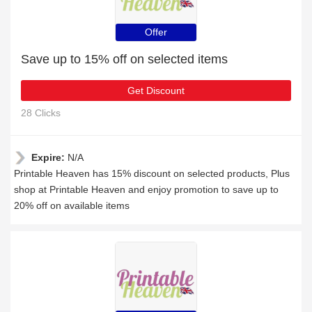
Offer
Save up to 15% off on selected items
Get Discount
28 Clicks
Expire:
N/A
Printable Heaven has 15% discount on selected products, Plus
shop at Printable Heaven and enjoy promotion to save up to
20% off on available items