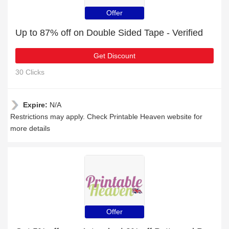
Offer
Up to 87% off on Double Sided Tape - Verified
Get Discount
30 Clicks
Expire:
N/A
Restrictions may apply. Check Printable Heaven website for
more details
Offer