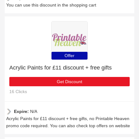
You can use this discount in the shopping cart
Offer
Acrylic Paints for £11 discount + free gifts
Get Discount
16 Clicks
Expire:
N/A
Acrylic Paints for £11 discount + free gifts, no Printable Heaven
promo code required. You can also check top offers on website