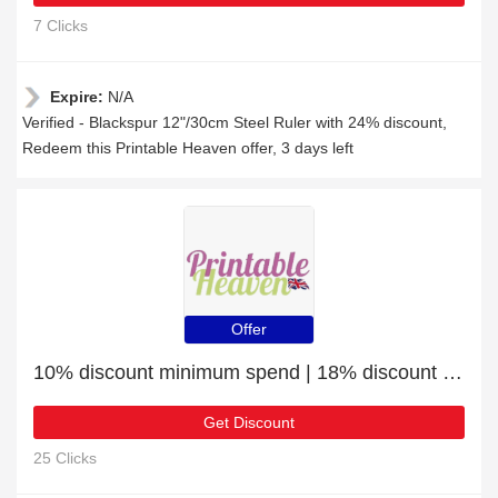
7 Clicks
Expire:
N/A
Verified - Blackspur 12"/30cm Steel Ruler with 24% discount,
Redeem this Printable Heaven offer, 3 days left
Offer
10% discount minimum spend | 18% discount Outline Stickers - With Love - Silver
Get Discount
25 Clicks