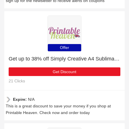
sign up for the newsletter to receive alerts on coupons
Offer
Get up to 38% off Simply Creative A4 Sublimation Paper - 100pk for this month
Get Discount
21 Clicks
Expire:
N/A
This is a great discount to save your money if you shop at
Printable Heaven. Check now and order today