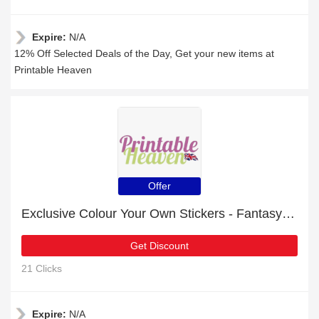
Expire:
N/A
12% Off Selected Deals of the Day, Get your new items at
Printable Heaven
Offer
Exclusive Colour Your Own Stickers - Fantasy 6% off | expiring soon
Get Discount
21 Clicks
Expire:
N/A