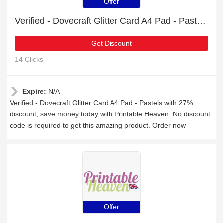
Offer
Verified - Dovecraft Glitter Card A4 Pad - Pastels with 27% discount
Get Discount
14 Clicks
Expire:
N/A
Verified - Dovecraft Glitter Card A4 Pad - Pastels with 27%
discount, save money today with Printable Heaven. No discount
code is required to get this amazing product. Order now
Offer