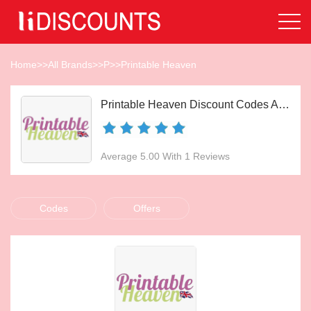
Home
>>
All Brands
>>
P
>>
Printable Heaven
Printable Heaven Discount Codes Aug 2026
Average 5.00 With 1 Reviews
Codes
Offers