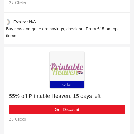
27 Clicks
Expire:
N/A
Buy now and get extra savings, check out From £15 on top
items
Offer
55% off Printable Heaven, 15 days left
Get Discount
23 Clicks