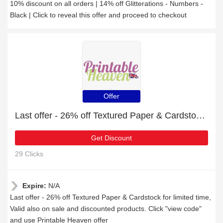
10% discount on all orders | 14% off Glitterations - Numbers -
Black | Click to reveal this offer and proceed to checkout
Offer
Last offer - 26% off Textured Paper & Cardstock for limited time
Get Discount
29 Clicks
Expire:
N/A
Last offer - 26% off Textured Paper & Cardstock for limited time,
Valid also on sale and discounted products. Click "view code"
and use Printable Heaven offer