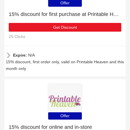
Offer
15% discount for first purchase at Printable Heaven
Get Discount
25 Clicks
Expire:
N/A
15% discount, first order only, valid on Printable Heaven and this
month only
Offer
15% discount for online and in-store