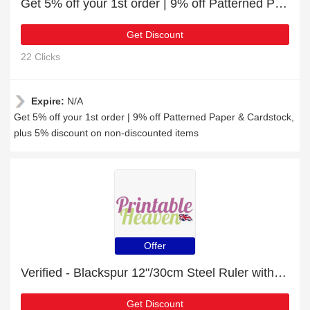
Get 5% off your 1st order | 9% off Patterned Paper & Cardstock
Get Discount
22 Clicks
Expire:
N/A
Get 5% off your 1st order | 9% off Patterned Paper & Cardstock,
plus 5% discount on non-discounted items
Offer
Verified - Blackspur 12"/30cm Steel Ruler with 24% discount
Get Discount