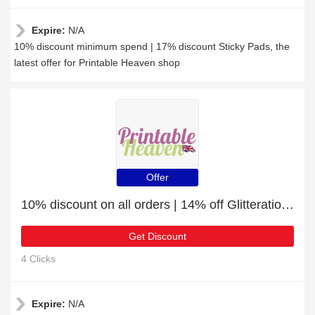
Expire:
N/A
10% discount minimum spend | 17% discount Sticky Pads, the
latest offer for Printable Heaven shop
Offer
10% discount on all orders | 14% off Glitterations - Numbers - Black
Get Discount
4 Clicks
Expire:
N/A