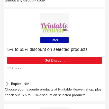
without any discount code
Offer
5% to 55% discount on selected products
Get Discount
23 Clicks
Expire:
N/A
Choose your favourite products at Printable Heaven shop, plus
check out "5% to 55% discount on selected products"