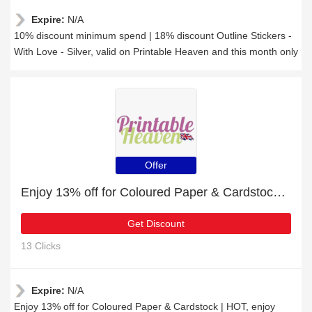
Expire:
N/A
10% discount minimum spend | 18% discount Outline Stickers -
With Love - Silver, valid on Printable Heaven and this month only
Offer
Enjoy 13% off for Coloured Paper & Cardstock | HOT
Get Discount
13 Clicks
Expire:
N/A
Enjoy 13% off for Coloured Paper & Cardstock | HOT, enjoy