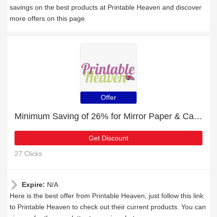
savings on the best products at Printable Heaven and discover
more offers on this page
Offer
Minimum Saving of 26% for Mirror Paper & Cardstock + free gifts
Get Discount
27 Clicks
Expire:
N/A
Here is the best offer from Printable Heaven, just follow this link
to Printable Heaven to check out their current products. You can