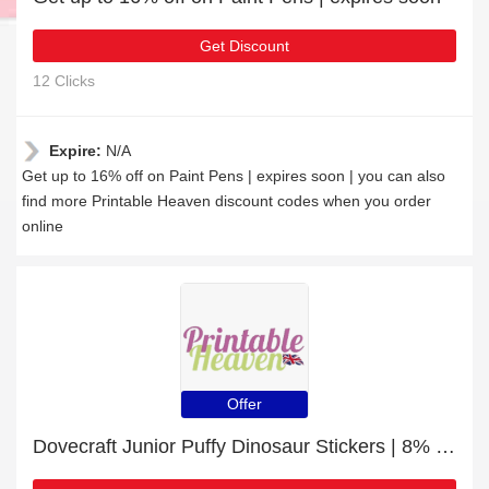
Get Discount
12 Clicks
Expire:
N/A
Get up to 16% off on Paint Pens | expires soon | you can also
find more Printable Heaven discount codes when you order
online
Offer
Dovecraft Junior Puffy Dinosaur Stickers | 8% off today