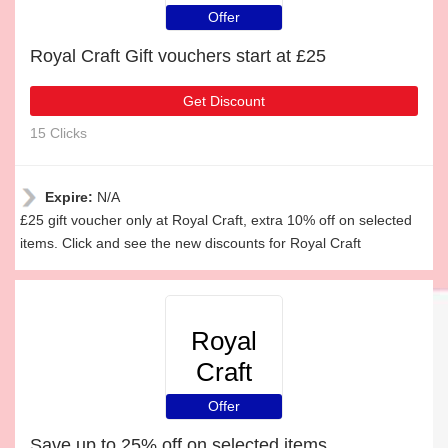
Offer
Royal Craft Gift vouchers start at £25
Get Discount
15 Clicks
Expire:
N/A
£25 gift voucher only at Royal Craft, extra 10% off on selected
items. Click and see the new discounts for Royal Craft
Royal
Craft
Offer
Save up to 25% off on selected items