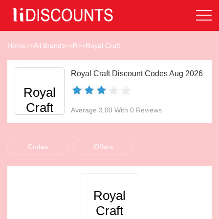
Home
>>
All Brands
>>
R
>>
Royal Craft
Royal Craft Discount Codes Aug 2026
Royal
Craft
Average 3.00 With 0 Reviews
Codes
Offers
Royal
Craft