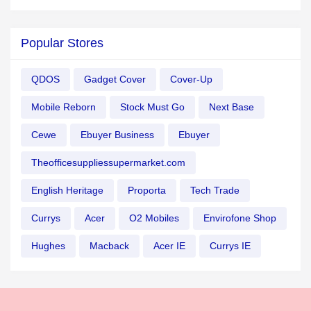
Popular Stores
QDOS
Gadget Cover
Cover-Up
Mobile Reborn
Stock Must Go
Next Base
Cewe
Ebuyer Business
Ebuyer
Theofficesuppliessupermarket.com
English Heritage
Proporta
Tech Trade
Currys
Acer
O2 Mobiles
Envirofone Shop
Hughes
Macback
Acer IE
Currys IE