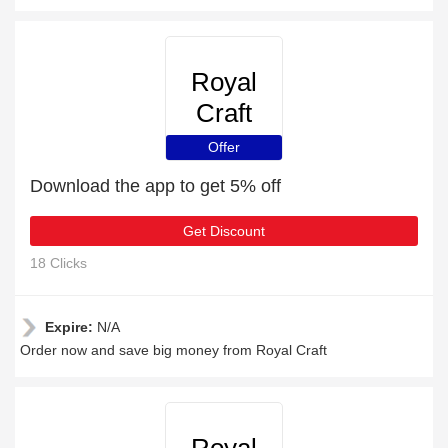
Royal
Craft
Offer
Download the app to get 5% off
Get Discount
18 Clicks
Expire:
N/A
Order now and save big money from Royal Craft