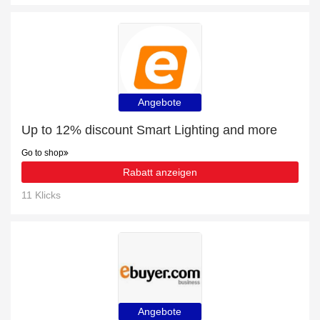
Angebote
Up to 12% discount Smart Lighting and more
Go to shop
Rabatt anzeigen
11 Klicks
Angebote