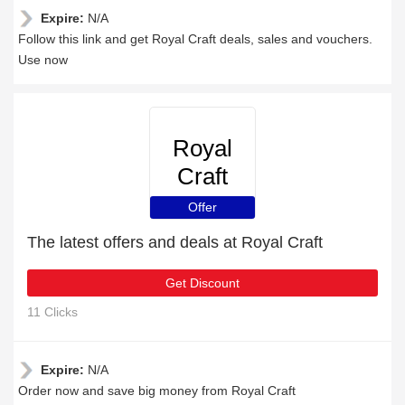
Expire:
N/A
Follow this link and get Royal Craft deals, sales and vouchers.
Use now
Royal
Craft
Offer
The latest offers and deals at Royal Craft
Get Discount
11 Clicks
Expire:
N/A
Order now and save big money from Royal Craft