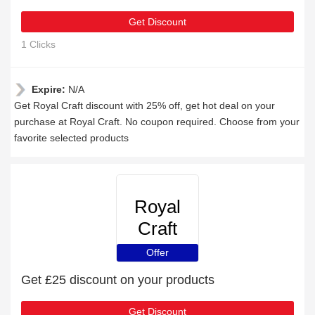
Get Discount
1 Clicks
Expire:
N/A
Get Royal Craft discount with 25% off, get hot deal on your
purchase at Royal Craft. No coupon required. Choose from your
favorite selected products
Royal
Craft
Offer
Get £25 discount on your products
Get Discount