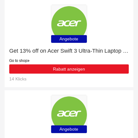
Angebote
Get 13% off on Acer Swift 3 Ultra-Thin Laptop - SF314-511 - Silver | end soon
Go to shop
Rabatt anzeigen
14 Klicks
Angebote