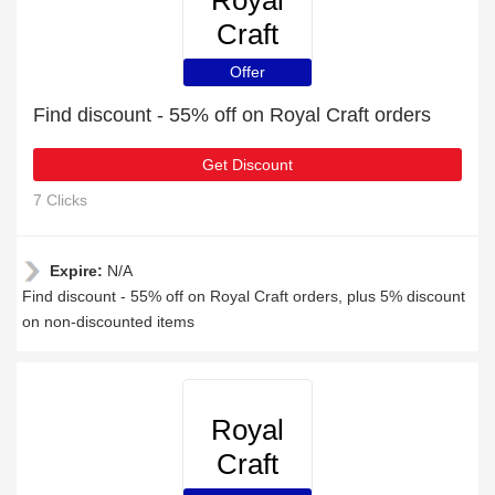
Royal
Craft
Offer
Find discount - 55% off on Royal Craft orders
Get Discount
7 Clicks
Expire:
N/A
Find discount - 55% off on Royal Craft orders, plus 5% discount
on non-discounted items
Royal
Craft