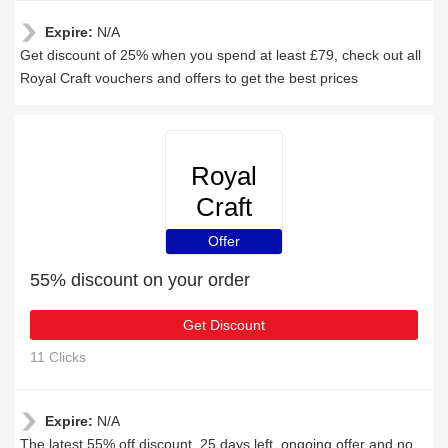
Expire:
N/A
Get discount of 25% when you spend at least £79, check out all
Royal Craft vouchers and offers to get the best prices
Royal
Craft
Offer
55% discount on your order
Get Discount
11 Clicks
Expire:
N/A
The latest 55% off discount, 25 days left, ongoing offer and no