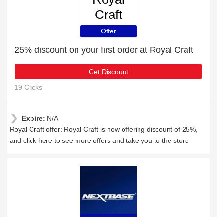
Craft
Offer
25% discount on your first order at Royal Craft
Get Discount
19 Clicks
Expire:
N/A
Royal Craft offer: Royal Craft is now offering discount of 25%,
and click here to see more offers and take you to the store