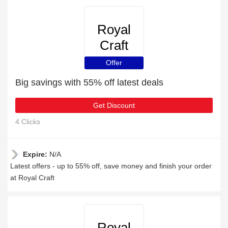
Royal
Craft
Offer
Big savings with 55% off latest deals
Get Discount
4 Clicks
Expire:
N/A
Latest offers - up to 55% off, save money and finish your order
at Royal Craft
Royal