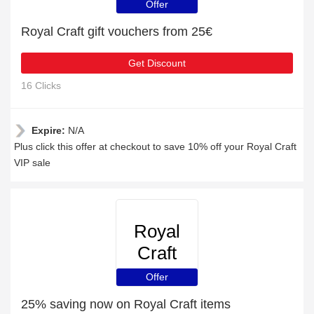
Offer
Royal Craft gift vouchers from 25€
Get Discount
16 Clicks
Expire:
N/A
Plus click this offer at checkout to save 10% off your Royal Craft
VIP sale
Royal
Craft
Offer
25% saving now on Royal Craft items