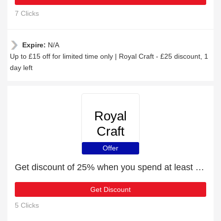
7 Clicks
Expire:
N/A
Up to £15 off for limited time only | Royal Craft - £25 discount, 1
day left
Royal
Craft
Offer
Get discount of 25% when you spend at least £79
Get Discount
5 Clicks