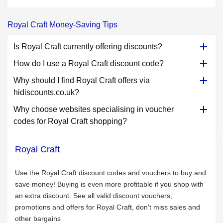
Royal Craft Money-Saving Tips
Is Royal Craft currently offering discounts?
How do I use a Royal Craft discount code?
Why should I find Royal Craft offers via
hidiscounts.co.uk?
Why choose websites specialising in voucher
codes for Royal Craft shopping?
Royal Craft
Use the Royal Craft discount codes and vouchers to buy and
save money! Buying is even more profitable if you shop with
an extra discount. See all valid discount vouchers,
promotions and offers for Royal Craft, don't miss sales and
other bargains