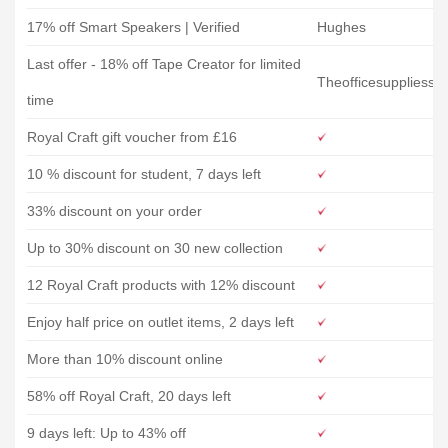
17% off Smart Speakers | Verified
Hughes
Last offer - 18% off Tape Creator for limited
Theofficesuppliess
time
Royal Craft gift voucher from £16
10 % discount for student, 7 days left
33% discount on your order
Up to 30% discount on 30 new collection
12 Royal Craft products with 12% discount
Enjoy half price on outlet items, 2 days left
More than 10% discount online
58% off Royal Craft, 20 days left
9 days left: Up to 43% off