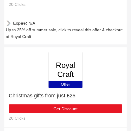
20 Clicks
Expire:
N/A
Up to 25% off summer sale, click to reveal this offer & checkout
at Royal Craft
Royal
Craft
Offer
Christmas gifts from just £25
Get Discount
20 Clicks