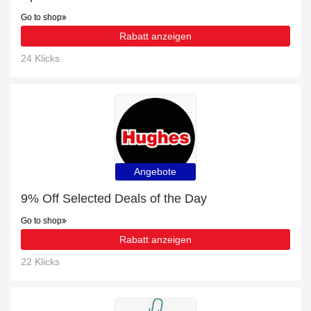
Go to shop
Rabatt anzeigen
24 Klicks
Angebote
9% Off Selected Deals of the Day
Go to shop
Rabatt anzeigen
22 Klicks