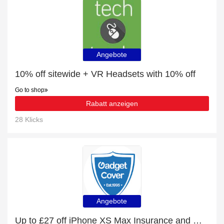
Angebote
10% off sitewide + VR Headsets with 10% off
Go to shop
Rabatt anzeigen
28 Klicks
Angebote
Up to £27 off iPhone XS Max Insurance and more