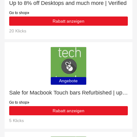
Up to 8% off Desktops and much more | Verified
Go to shop
Rabatt anzeigen
20 Klicks
Angebote
Sale for Macbook Touch bars Refurbished | up to 26% off
Go to shop
Rabatt anzeigen
5 Klicks