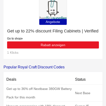
Angebote
Get up to 22% discount Filing Cabinets | Verified
Go to shop
Rabatt anzeigen
1 Klicks
Popular Royal Craft Discount Codes
Deals
Status
Get up to 36% off Nextbase 380GW Battery
Next Base
Pack for this month