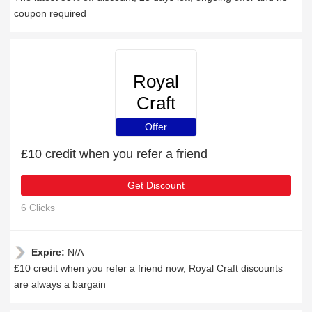
coupon required
Royal
Craft
Offer
£10 credit when you refer a friend
Get Discount
6 Clicks
Expire:
N/A
£10 credit when you refer a friend now, Royal Craft discounts
are always a bargain