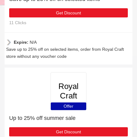
Get Discount
11 Clicks
Expire:
N/A
Save up to 25% off on selected items, order from Royal Craft
store without any voucher code
Royal
Craft
Offer
Up to 25% off summer sale
Get Discount