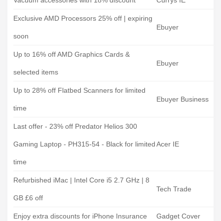
Vacuum accessories with 18% discount
Currys IE
Exclusive AMD Processors 25% off | expiring
Ebuyer
soon
Up to 16% off AMD Graphics Cards &
Ebuyer
selected items
Up to 28% off Flatbed Scanners for limited
Ebuyer Business
time
Last offer - 23% off Predator Helios 300
Gaming Laptop - PH315-54 - Black for limited
Acer IE
time
Refurbished iMac | Intel Core i5 2.7 GHz | 8
Tech Trade
GB £6 off
Enjoy extra discounts for iPhone Insurance
Gadget Cover