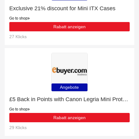
Exclusive 21% discount for Mini ITX Cases
Go to shop
Rabatt anzeigen
27 Klicks
Angebote
£5 Back in Points with Canon Legria Mini Protective Silicone Cover Shield - Black Order
Go to shop
Rabatt anzeigen
29 Klicks