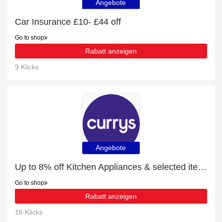
Angebote
Car Insurance £10- £44 off
Go to shop
Rabatt anzeigen
9 Klicks
Angebote
Up to 8% off Kitchen Appliances & selected items
Go to shop
Rabatt anzeigen
16 Klicks