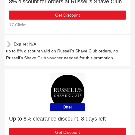
8% discount for orders at Russell's Shave Club
Get Discount
17 Clicks
Expire:
N/A
up to 8% discount valid on Russell's Shave Club orders, no
Russell's Shave Club voucher needed for this promotion
Offer
Up to 8% clearance discount, 8 days left
Get Discount