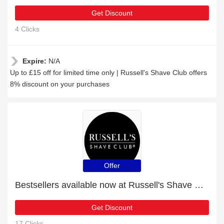
Get Discount
4 Clicks
Expire:
N/A
Up to £15 off for limited time only | Russell's Shave Club offers
8% discount on your purchases
Offer
Bestsellers available now at Russell's Shave Club
Get Discount
17 Clicks