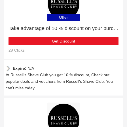
Offer
Take advantage of 10 % discount on your purchase
Get Discount
29 Clicks
Expire:
N/A
At Russell's Shave Club you get 10 % discount, Check out
popular deals and vouchers from Russell's Shave Club. You
can't miss today