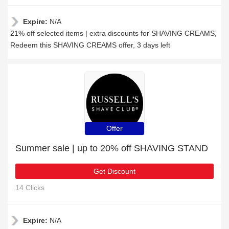
Expire:
N/A
21% off selected items | extra discounts for SHAVING CREAMS,
Redeem this SHAVING CREAMS offer, 3 days left
Offer
Summer sale | up to 20% off SHAVING STAND
Get Discount
14 Clicks
Expire:
N/A