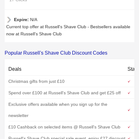
Expire:
N/A
Current top offer at Russell's Shave Club - Bestsellers available
now at Russell's Shave Club
Popular Russell's Shave Club Discount Codes
Deals
Stat
Christmas gifts from just £10
Spend over £100 at Russell's Shave Club and get £25 off
Exclusive offers available when you sign up for the
newsletter
£10 Cashback on selected items @ Russell's Shave Club
Russell's Shave Club special sale event, enjoy £27 discount