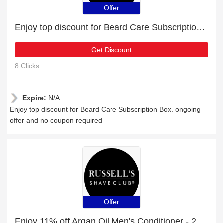
Offer
Enjoy top discount for Beard Care Subscription Box
Get Discount
8 Clicks
Expire:
N/A
Enjoy top discount for Beard Care Subscription Box, ongoing
offer and no coupon required
Offer
Enjoy 11% off Argan Oil Men's Conditioner - 250ml | expire soon