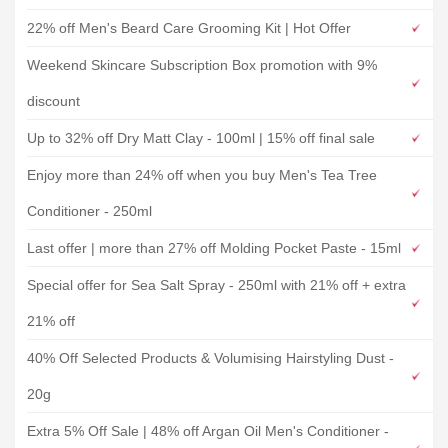
22% off Men's Beard Care Grooming Kit | Hot Offer
Weekend Skincare Subscription Box promotion with 9%
discount
Up to 32% off Dry Matt Clay - 100ml | 15% off final sale
Enjoy more than 24% off when you buy Men's Tea Tree
Conditioner - 250ml
Last offer | more than 27% off Molding Pocket Paste - 15ml
Special offer for Sea Salt Spray - 250ml with 21% off + extra
21% off
40% Off Selected Products & Volumising Hairstyling Dust -
20g
Extra 5% Off Sale | 48% off Argan Oil Men's Conditioner -