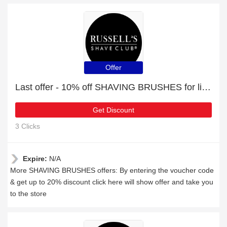
Offer
Last offer - 10% off SHAVING BRUSHES for limited time
Get Discount
3 Clicks
Expire:
N/A
More SHAVING BRUSHES offers: By entering the voucher code
& get up to 20% discount click here will show offer and take you
to the store