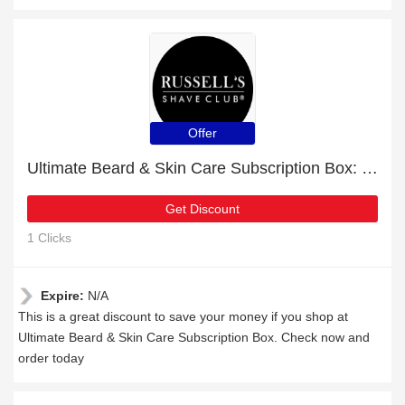
Offer
Ultimate Beard & Skin Care Subscription Box: up to 24% off today
Get Discount
1 Clicks
Expire:
N/A
This is a great discount to save your money if you shop at
Ultimate Beard & Skin Care Subscription Box. Check now and
order today