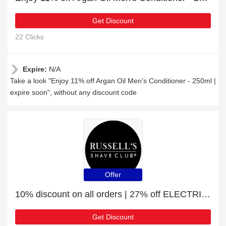
Get Discount
22 Clicks
Expire:
N/A
Take a look "Enjoy 11% off Argan Oil Men's Conditioner - 250ml |
expire soon", without any discount code
Offer
10% discount on all orders | 27% off ELECTRIC HEAD & BODY TRIMMERS
Get Discount