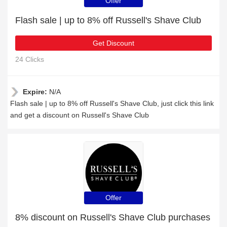
Offer
Flash sale | up to 8% off Russell's Shave Club
Get Discount
24 Clicks
Expire:
N/A
Flash sale | up to 8% off Russell's Shave Club, just click this link
and get a discount on Russell's Shave Club
Offer
8% discount on Russell's Shave Club purchases