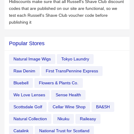
Hidiscounts make sure that all Russell's Shave Club discount
codes that are published on our site are functional, so we
test each Russell's Shave Club voucher code before
publishing it
Popular Stores
Natural Image Wigs
Tokyo Laundry
Raw Denim
First TransPennine Express
Bluebell
Flowers & Plants Co.
We Love Lenses
Sense Health
Scottsdale Golf
Cellar Wine Shop
BA&SH
Natural Collection
Nkuku
Raileasy
Catalink
National Trust for Scotland