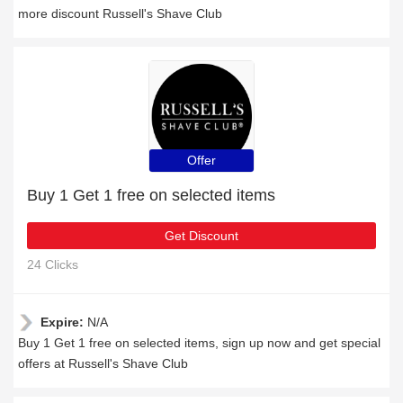
more discount Russell's Shave Club
Offer
Buy 1 Get 1 free on selected items
Get Discount
24 Clicks
Expire:
N/A
Buy 1 Get 1 free on selected items, sign up now and get special
offers at Russell's Shave Club