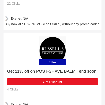
22 Clicks
Expire:
N/A
Buy now at SHAVING ACCESSORIES, without any promo codes
Offer
Get 11% off on POST-SHAVE BALM | end soon
Get Discount
4 Clicks
Expire:
N/A