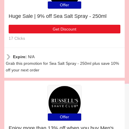
Offer
Huge Sale | 9% off Sea Salt Spray - 250ml
Get Discount
17 Clicks
Expire:
N/A
Grab this promotion for Sea Salt Spray - 250ml plus save 10%
off your next order
Offer
Enjoy more than 13% off when you buy Men's Tea Tree Conditioner - 250ml