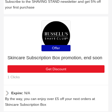
Subscribe to the SHAVING STAND newsletter and get 5% off
your first purchase
Offer
Skincare Subscription Box promotion, end soon
Get Discount
1 Clicks
Expire:
N/A
By the way, you can enjoy over £5 off your next orders at
Skincare Subscription Box