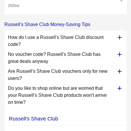
250ml
Russell's Shave Club Money-Saving Tips
How do I use a Russell's Shave Club discount
code?
No voucher code? Russell's Shave Club has
great deals anyway
Are Russell's Shave Club vouchers only for new
users?
Do you like to shop online but are worried that
your Russell's Shave Club products won't arrive
on time?
Russell's Shave Club