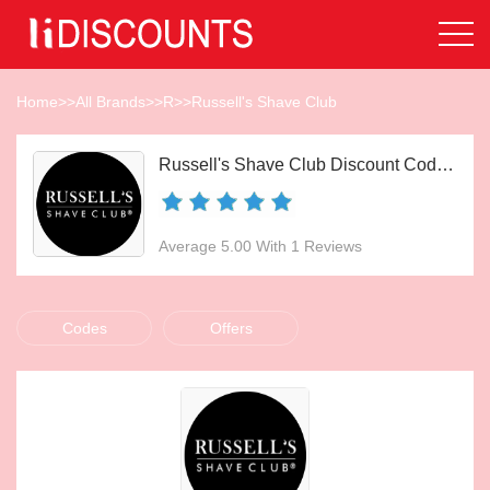
Home
>>
All Brands
>>
R
>>
Russell's Shave Club
Russell's Shave Club Discount Codes Aug 2026
Average 5.00 With 1 Reviews
Codes
Offers