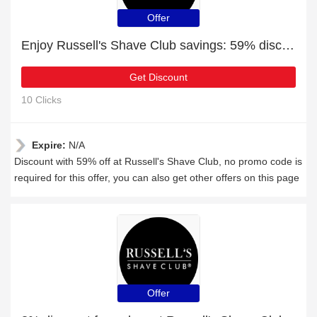
Offer
Enjoy Russell's Shave Club savings: 59% discounts and free gifts
Get Discount
10 Clicks
Expire:
N/A
Discount with 59% off at Russell's Shave Club, no promo code is
required for this offer, you can also get other offers on this page
Offer