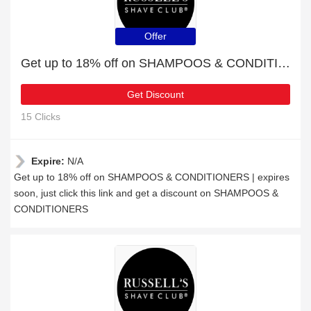
Offer
Get up to 18% off on SHAMPOOS & CONDITIONERS | expires soon
Get Discount
15 Clicks
Expire:
N/A
Get up to 18% off on SHAMPOOS & CONDITIONERS | expires
soon, just click this link and get a discount on SHAMPOOS &
CONDITIONERS