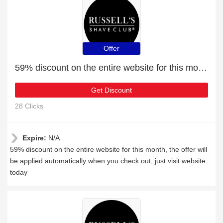
Offer
59% discount on the entire website for this month
Get Discount
28 Clicks
Expire:
N/A
59% discount on the entire website for this month, the offer will
be applied automatically when you check out, just visit website
today