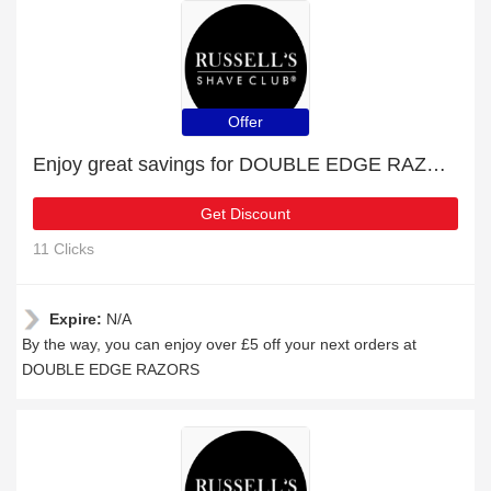
Offer
Enjoy great savings for DOUBLE EDGE RAZORS | at least 10% off
Get Discount
11 Clicks
Expire:
N/A
By the way, you can enjoy over £5 off your next orders at
DOUBLE EDGE RAZORS