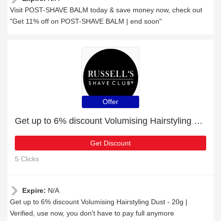
Visit POST-SHAVE BALM today & save money now, check out
"Get 11% off on POST-SHAVE BALM | end soon"
Offer
Get up to 6% discount Volumising Hairstyling Dust - 20g | Verified
Get Discount
5 Clicks
Expire:
N/A
Get up to 6% discount Volumising Hairstyling Dust - 20g |
Verified, use now, you don't have to pay full anymore