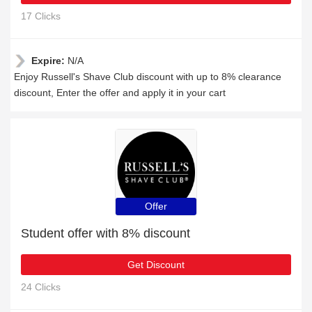
17 Clicks
Expire:
N/A
Enjoy Russell's Shave Club discount with up to 8% clearance
discount, Enter the offer and apply it in your cart
Offer
Student offer with 8% discount
Get Discount
24 Clicks