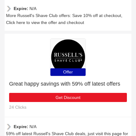
Expire:
N/A
More Russell's Shave Club offers: Save 10% off at checkout,
Click here to view the offer and checkout
Offer
Great happy savings with 59% off latest offers
Get Discount
24 Clicks
Expire:
N/A
59% off latest Russell's Shave Club deals, just visit this page for