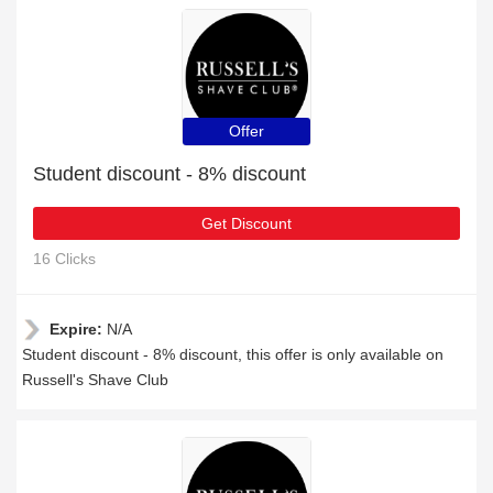
Offer
Student discount - 8% discount
Get Discount
16 Clicks
Expire:
N/A
Student discount - 8% discount, this offer is only available on
Russell's Shave Club