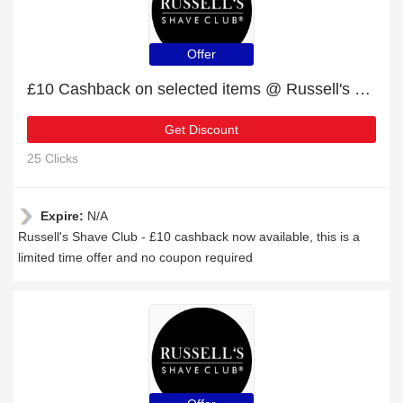
Offer
£10 Cashback on selected items @ Russell's Shave Club
Get Discount
25 Clicks
Expire:
N/A
Russell's Shave Club - £10 cashback now available, this is a
limited time offer and no coupon required