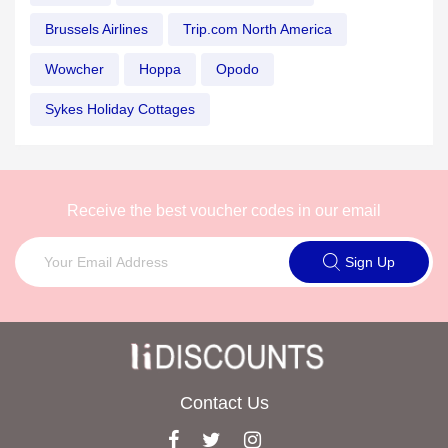
Brussels Airlines
Trip.com North America
Wowcher
Hoppa
Opodo
Sykes Holiday Cottages
Receive the best voucher codes in our email
Sign Up
Contact Us