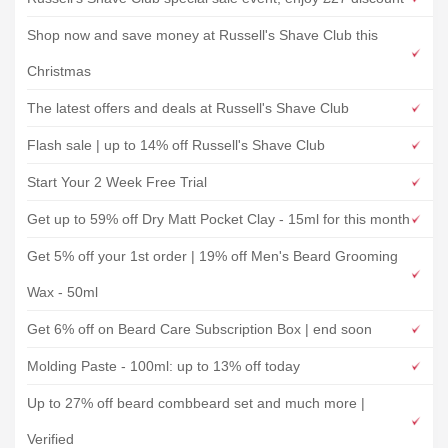
Shop now and save money at Russell's Shave Club this
Christmas
The latest offers and deals at Russell's Shave Club
Flash sale | up to 14% off Russell's Shave Club
Start Your 2 Week Free Trial
Get up to 59% off Dry Matt Pocket Clay - 15ml for this month
Get 5% off your 1st order | 19% off Men's Beard Grooming
Wax - 50ml
Get 6% off on Beard Care Subscription Box | end soon
Molding Paste - 100ml: up to 13% off today
Up to 27% off beard combbeard set and much more |
Verified