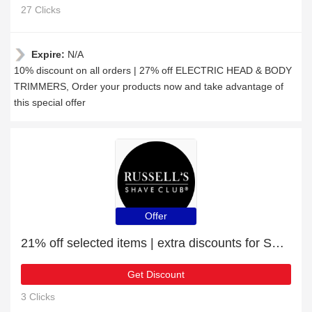
27 Clicks
Expire:
N/A
10% discount on all orders | 27% off ELECTRIC HEAD & BODY
TRIMMERS, Order your products now and take advantage of
this special offer
Offer
21% off selected items | extra discounts for SHAVING CREAMS
Get Discount
3 Clicks