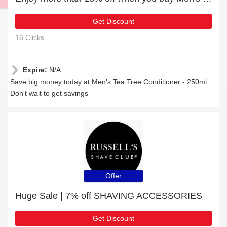
Get Discount
16 Clicks
Expire:
N/A
Save big money today at Men's Tea Tree Conditioner - 250ml.
Don't wait to get savings
Offer
Huge Sale | 7% off SHAVING ACCESSORIES
Get Discount