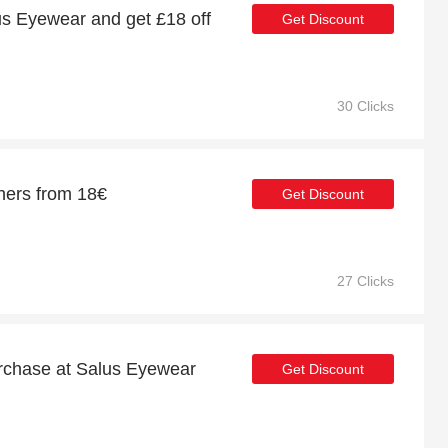
s Eyewear and get £18 off
Get Discount
30 Clicks
hers from 18€
Get Discount
27 Clicks
urchase at Salus Eyewear
Get Discount