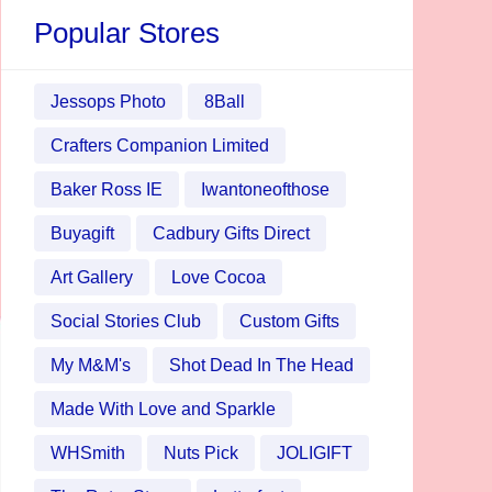
Popular Stores
Jessops Photo
8Ball
Crafters Companion Limited
Baker Ross IE
Iwantoneofthose
Buyagift
Cadbury Gifts Direct
Art Gallery
Love Cocoa
Social Stories Club
Custom Gifts
My M&M's
Shot Dead In The Head
Made With Love and Sparkle
WHSmith
Nuts Pick
JOLIGIFT