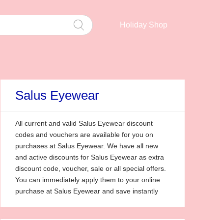
Holiday Shop
Salus Eyewear
All current and valid Salus Eyewear discount
codes and vouchers are available for you on
purchases at Salus Eyewear. We have all new
and active discounts for Salus Eyewear as extra
discount code, voucher, sale or all special offers.
You can immediately apply them to your online
purchase at Salus Eyewear and save instantly