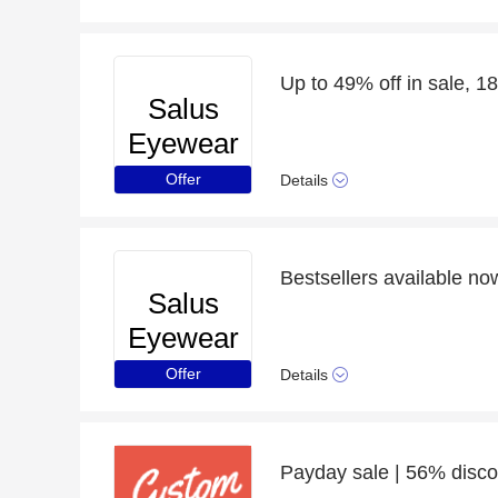
Up to 49% off in sale, 18
Salus
Eyewear
Offer
Details
Bestsellers available n
Salus
Eyewear
Offer
Details
Payday sale | 56% disco