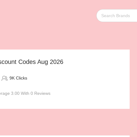
scount Codes Aug 2026
9K Clicks
rage 3.00 With 0 Reviews