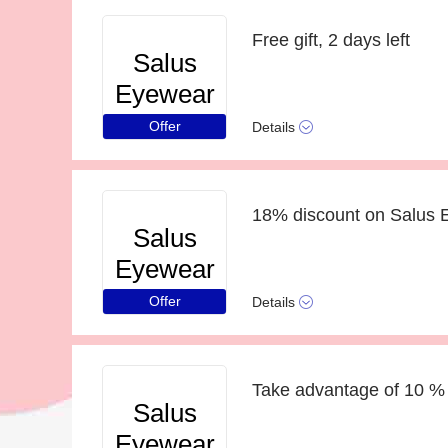
Free gift, 2 days left
Salus
Eyewear
Offer
Details
18% discount on Salus 
Salus
Eyewear
Offer
Details
Take advantage of 10 % 
Salus
Eyewear