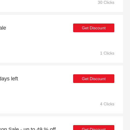
30 Clicks
ale
Get Discount
1 Clicks
ays left
Get Discount
4 Clicks
n Sale - up to 49 % off
Get Discount