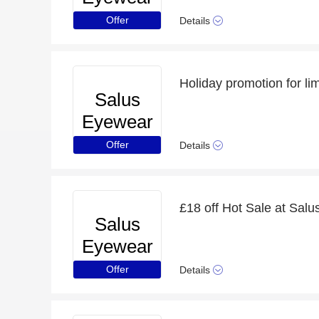
Offer
Details
Holiday promotion for li
Salus
Eyewear
Offer
Details
£18 off Hot Sale at Sal
Salus
Eyewear
Offer
Details