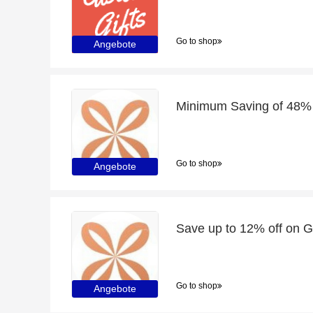
Go to shop
Angebote
Go to shop
Angebote
Go to shop
Angebote