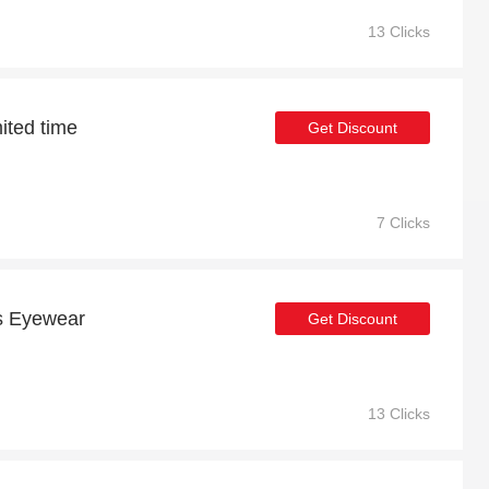
13 Clicks
mited time
Get Discount
7 Clicks
us Eyewear
Get Discount
13 Clicks