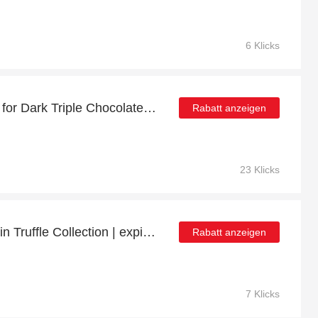
6 Klicks
Minimum Saving of 48% for Dark Triple Chocolate Bag
Rabatt anzeigen
23 Klicks
Save up to 12% off on Gin Truffle Collection | expire soon
Rabatt anzeigen
7 Klicks