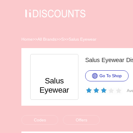
Home
>>
All Brands
>>
S
>>
Salus Eyewear
Salus Eyewear Di
Go To Shop
Salus
Eyewear
Ave
Codes
Offers