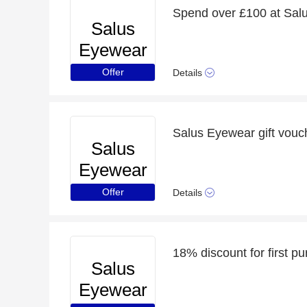
Spend over £100 at Salu
Salus
Eyewear
Offer
Details
Salus Eyewear gift vouc
Salus
Eyewear
Offer
Details
18% discount for first p
Salus
Eyewear