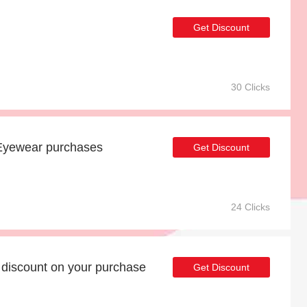
Get Discount
30 Clicks
Eyewear purchases
Get Discount
24 Clicks
discount on your purchase
Get Discount