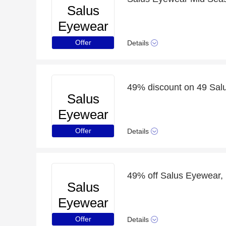
Salus
Eyewear
Offer
Details
49% discount on 49 Sal
Salus
Eyewear
Offer
Details
49% off Salus Eyewear, 
Salus
Eyewear
Offer
Details