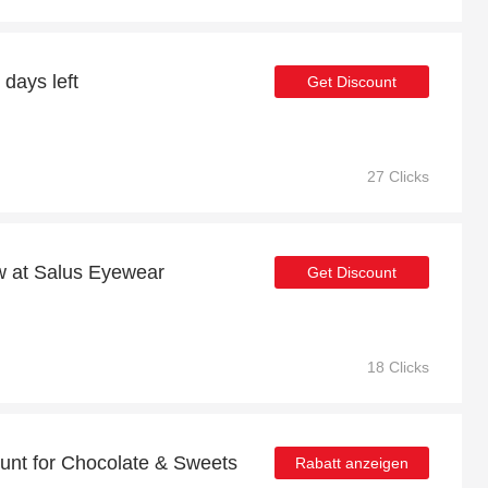
 days left
Get Discount
27 Clicks
ow at Salus Eyewear
Get Discount
18 Clicks
unt for Chocolate & Sweets
Rabatt anzeigen