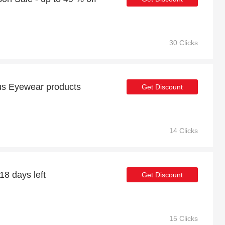
30 Clicks
us Eyewear products
Get Discount
14 Clicks
18 days left
Get Discount
15 Clicks