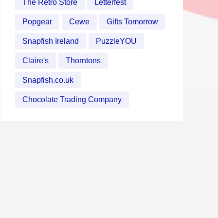
The Retro Store
Letterfest
Popgear
Cewe
Gifts Tomorrow
Snapfish Ireland
PuzzleYOU
Claire's
Thorntons
Snapfish.co.uk
Chocolate Trading Company