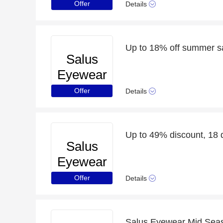
Offer
Details
Up to 18% off summer s
Salus
Eyewear
Offer
Details
Up to 49% discount, 18 d
Salus
Eyewear
Offer
Details
Salus Eyewear Mid Seaso