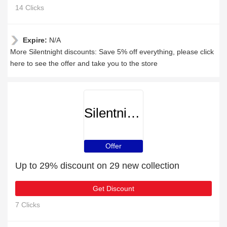
14 Clicks
Expire:
N/A
More Silentnight discounts: Save 5% off everything, please click
here to see the offer and take you to the store
Silentnight
Offer
Up to 29% discount on 29 new collection
Get Discount
7 Clicks