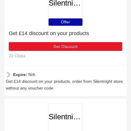
Silentnight
Offer
Get £14 discount on your products
Get Discount
22 Clicks
Expire:
N/A
Get £14 discount on your products, order from Silentnight store
without any voucher code
Silentnight