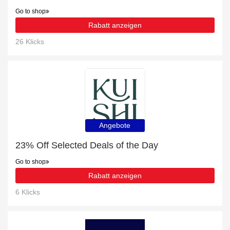
Go to shop
Rabatt anzeigen
26 Klicks
Angebote
23% Off Selected Deals of the Day
Go to shop
Rabatt anzeigen
6 Klicks