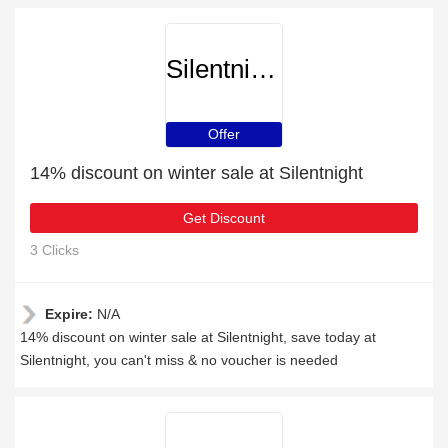
Silentnight
Offer
14% discount on winter sale at Silentnight
Get Discount
3 Clicks
Expire:
N/A
14% discount on winter sale at Silentnight, save today at
Silentnight, you can't miss & no voucher is needed