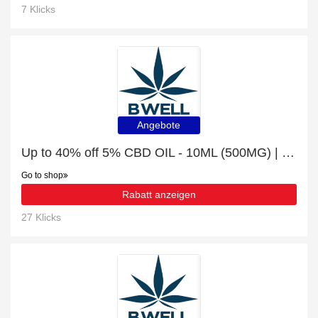
7 Klicks
Angebote
Up to 40% off 5% CBD OIL - 10ML (500MG) | 8% off final sale
Go to shop
Rabatt anzeigen
27 Klicks