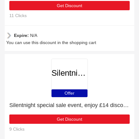
Get Discount
11 Clicks
Expire:
N/A
You can use this discount in the shopping cart
Silentnight
Offer
Silentnight special sale event, enjoy £14 discount
Get Discount
9 Clicks