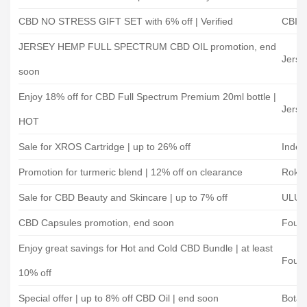
CBD NO STRESS GIFT SET with 6% off | Verified
CBII
JERSEY HEMP FULL SPECTRUM CBD OIL promotion, end
Jers
soon
Enjoy 18% off for CBD Full Spectrum Premium 20ml bottle |
Jers
HOT
Sale for XROS Cartridge | up to 26% off
IndeJ
Promotion for turmeric blend | 12% off on clearance
Rokit
Sale for CBD Beauty and Skincare | up to 7% off
ULU
CBD Capsules promotion, end soon
Fourf
Enjoy great savings for Hot and Cold CBD Bundle | at least
Fourf
10% off
Special offer | up to 8% off CBD Oil | end soon
Botan