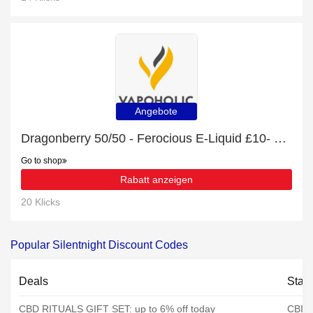
Angebote
Dragonberry 50/50 - Ferocious E-Liquid £10- £44 off
Go to shop
Rabatt anzeigen
20 Klicks
Popular Silentnight Discount Codes
Deals
Stat
CBD RITUALS GIFT SET: up to 6% off today
CBII