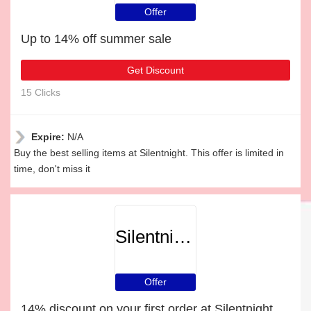
Offer
Up to 14% off summer sale
Get Discount
15 Clicks
Expire:
N/A
Buy the best selling items at Silentnight. This offer is limited in
time, don't miss it
Silentnight
Offer
14% discount on your first order at Silentnight