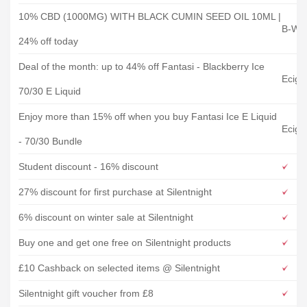
10% CBD (1000MG) WITH BLACK CUMIN SEED OIL 10ML |
B-Wel
24% off today
Deal of the month: up to 44% off Fantasi - Blackberry Ice
Ecig 
70/30 E Liquid
Enjoy more than 15% off when you buy Fantasi Ice E Liquid
Ecig 
- 70/30 Bundle
Student discount - 16% discount
27% discount for first purchase at Silentnight
6% discount on winter sale at Silentnight
Buy one and get one free on Silentnight products
£10 Cashback on selected items @ Silentnight
Silentnight gift voucher from £8