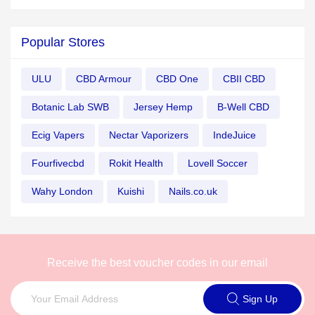
Popular Stores
ULU
CBD Armour
CBD One
CBII CBD
Botanic Lab SWB
Jersey Hemp
B-Well CBD
Ecig Vapers
Nectar Vaporizers
IndeJuice
Fourfivecbd
Rokit Health
Lovell Soccer
Wahy London
Kuishi
Nails.co.uk
Receive the best voucher codes in our email
Sign Up