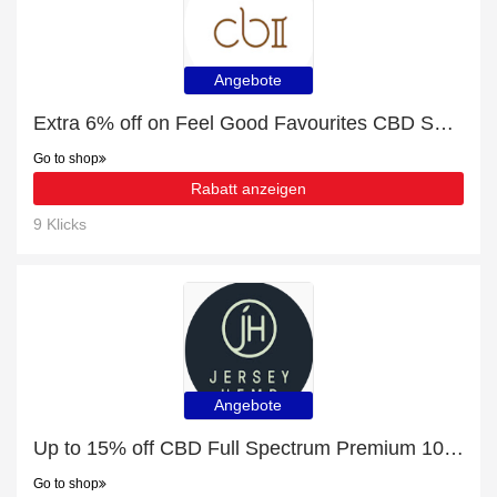
Angebote
Extra 6% off on Feel Good Favourites CBD Set online | end soon
Go to shop
Rabatt anzeigen
9 Klicks
Angebote
Up to 15% off CBD Full Spectrum Premium 10ml 500mg bottle | 2% to 15% off final sale
Go to shop