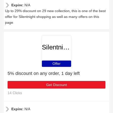
Expire:
N/A
Up to 29% discount on 29 new collection, this is one of the best
offer for Silentnight shopping as well as many offers on this
page
Silentnight
Offer
5% discount on any order, 1 day left
Get Discount
14 Clicks
Expire:
N/A