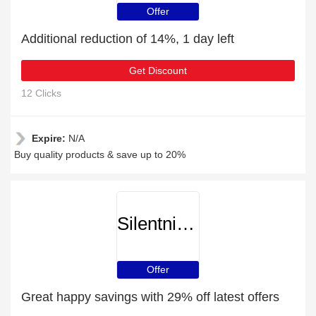
Offer
Additional reduction of 14%, 1 day left
Get Discount
12 Clicks
Expire:
N/A
Buy quality products & save up to 20%
Silentnight
Offer
Great happy savings with 29% off latest offers