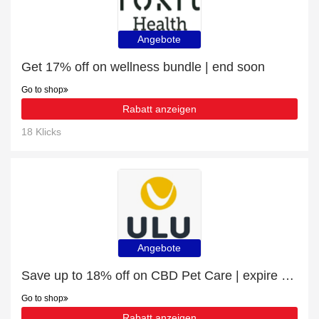
Angebote
Get 17% off on wellness bundle | end soon
Go to shop
Rabatt anzeigen
18 Klicks
Angebote
Save up to 18% off on CBD Pet Care | expire soon
Go to shop
Rabatt anzeigen