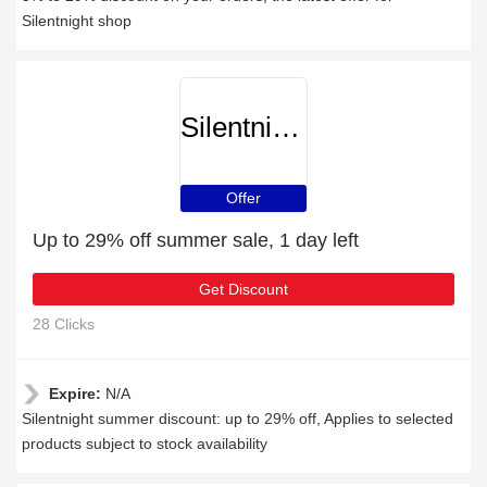
Silentnight shop
Silentnight
Offer
Up to 29% off summer sale, 1 day left
Get Discount
28 Clicks
Expire:
N/A
Silentnight summer discount: up to 29% off, Applies to selected
products subject to stock availability