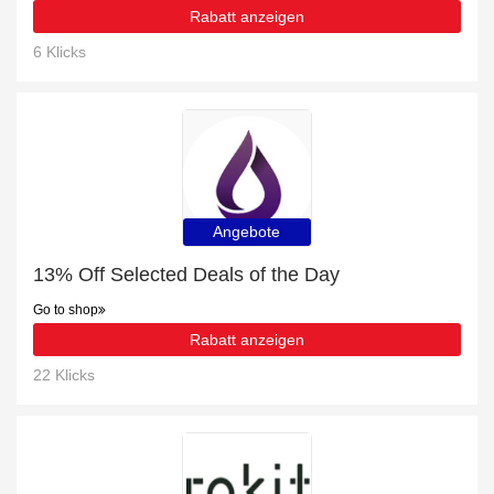
Rabatt anzeigen
6 Klicks
Angebote
13% Off Selected Deals of the Day
Go to shop
Rabatt anzeigen
22 Klicks