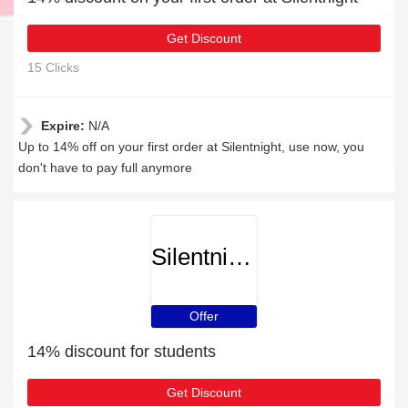
Get Discount
15 Clicks
Expire:
N/A
Up to 14% off on your first order at Silentnight, use now, you
don't have to pay full anymore
Silentnight
Offer
14% discount for students
Get Discount