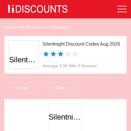
Home
>>
All Brands
>>
S
>>
Silentnight
Silentnight Discount Codes Aug 2026
Silentnight
Average 3.00 With 0 Reviews
Codes
Offers
Silentnight