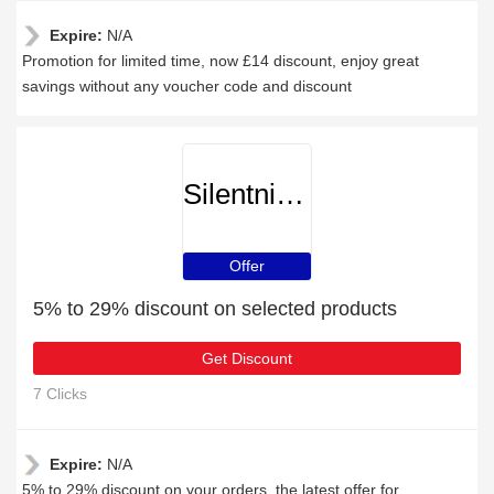
Expire:
N/A
Promotion for limited time, now £14 discount, enjoy great
savings without any voucher code and discount
Silentnight
Offer
5% to 29% discount on selected products
Get Discount
7 Clicks
Expire:
N/A
5% to 29% discount on your orders, the latest offer for