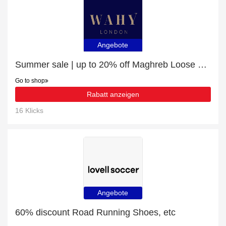
Angebote
Summer sale | up to 20% off Maghreb Loose Leaf Moroccan Mint Tea - 100g
Go to shop
Rabatt anzeigen
16 Klicks
Angebote
60% discount Road Running Shoes, etc