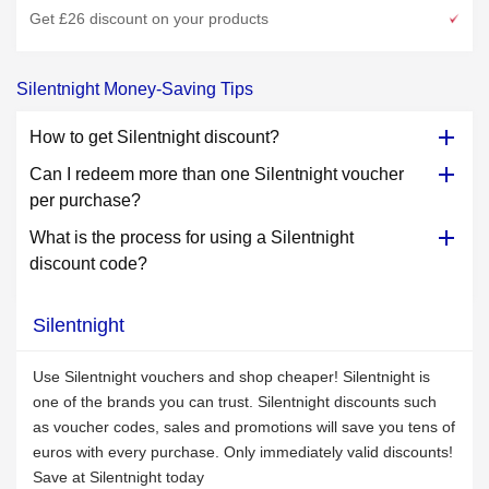
Get £26 discount on your products
Silentnight Money-Saving Tips
How to get Silentnight discount?
Can I redeem more than one Silentnight voucher
per purchase?
What is the process for using a Silentnight
discount code?
Silentnight
Use Silentnight vouchers and shop cheaper! Silentnight is
one of the brands you can trust. Silentnight discounts such
as voucher codes, sales and promotions will save you tens of
euros with every purchase. Only immediately valid discounts!
Save at Silentnight today