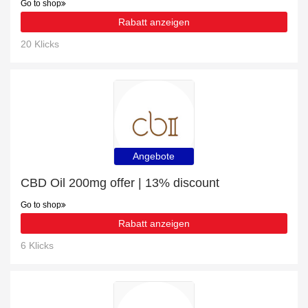
Go to shop
Rabatt anzeigen
20 Klicks
Angebote
CBD Oil 200mg offer | 13% discount
Go to shop
Rabatt anzeigen
6 Klicks