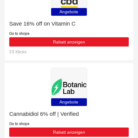
Angebote
Save 16% off on Vitamin C
Go to shop
Rabatt anzeigen
23 Klicks
Angebote
Cannabidiol 6% off | Verified
Go to shop
Rabatt anzeigen