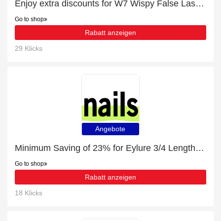
Enjoy extra discounts for W7 Wispy False Lashes - Hypnotise
Go to shop
Rabatt anzeigen
29 Klicks
Angebote
Minimum Saving of 23% for Eylure 3/4 Length Lashes 008 Multipack (3 Pairs) + free gifts
Go to shop
Rabatt anzeigen
18 Klicks