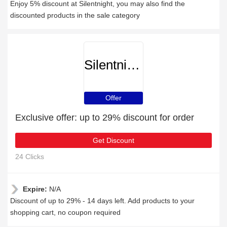
Enjoy 5% discount at Silentnight, you may also find the
discounted products in the sale category
Silentnight
Offer
Exclusive offer: up to 29% discount for order
Get Discount
24 Clicks
Expire:
N/A
Discount of up to 29% - 14 days left. Add products to your
shopping cart, no coupon required