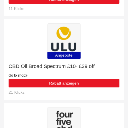
11 Klicks
Angebote
CBD Oil Broad Spectrum £10- £39 off
Go to shop
Rabatt anzeigen
21 Klicks