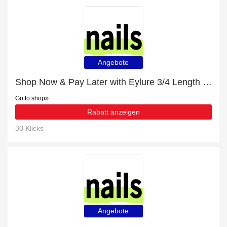
Angebote
Shop Now & Pay Later with Eylure 3/4 Length Lashes 008 Multipack (3 Pairs)
Go to shop
Rabatt anzeigen
30 Klicks
Angebote