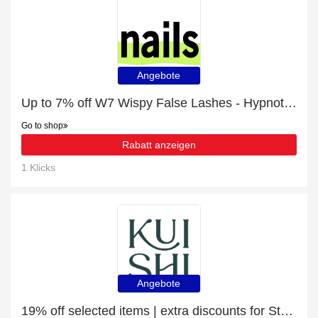
Angebote
Up to 7% off W7 Wispy False Lashes - Hypnotise | 5% off other
Go to shop
Rabatt anzeigen
1 Klicks
Angebote
19% off selected items | extra discounts for Storage Jars