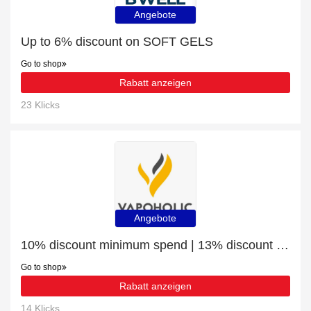
Angebote
Up to 6% discount on SOFT GELS
Go to shop
Rabatt anzeigen
23 Klicks
Angebote
10% discount minimum spend | 13% discount Nicotine Shots & Salts
Go to shop
Rabatt anzeigen
14 Klicks