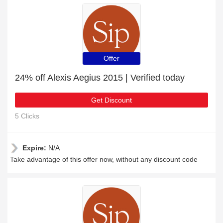
Offer
24% off Alexis Aegius 2015 | Verified today
Get Discount
5 Clicks
Expire:
N/A
Take advantage of this offer now, without any discount code