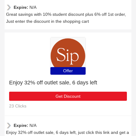
Expire:
N/A
Great savings with 10% student discount plus 6% off 1st order,
Just enter the discount in the shopping cart
Offer
Enjoy 32% off outlet sale, 6 days left
Get Discount
23 Clicks
Expire:
N/A
Enjoy 32% off outlet sale, 6 days left, just click this link and get a