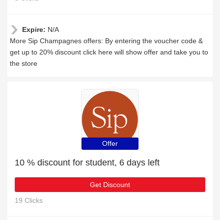
Expire:
N/A
More Sip Champagnes offers: By entering the voucher code &
get up to 20% discount click here will show offer and take you to
the store
Offer
10 % discount for student, 6 days left
Get Discount
19 Clicks