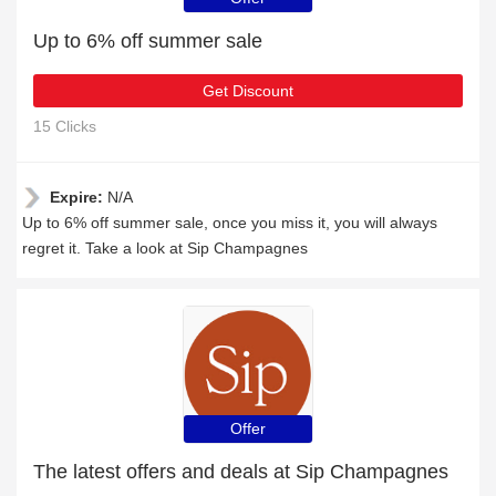
Up to 6% off summer sale
Get Discount
15 Clicks
Expire:
N/A
Up to 6% off summer sale, once you miss it, you will always
regret it. Take a look at Sip Champagnes
Offer
The latest offers and deals at Sip Champagnes