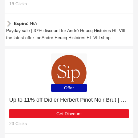
19 Clicks
Expire:
N/A
Payday sale | 37% discount for André Heucq Histoires HI. VIII,
the latest offer for André Heucq Histoires HI. VIII shop
Offer
Up to 11% off Didier Herbert Pinot Noir Brut | 5% off other
Get Discount
23 Clicks