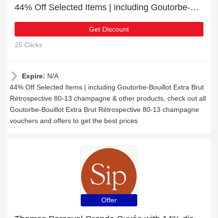
44% Off Selected Items | including Goutorbe-Bouillot Extra Brut Rétrospective 80-13 champagne & other products
Get Discount
25 Clicks
Expire:
N/A
44% Off Selected Items | including Goutorbe-Bouillot Extra Brut
Rétrospective 80-13 champagne & other products, check out all
Goutorbe-Bouillot Extra Brut Rétrospective 80-13 champagne
vouchers and offers to get the best prices
Offer