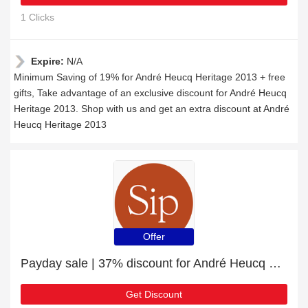
1 Clicks
Expire:
N/A
Minimum Saving of 19% for André Heucq Heritage 2013 + free
gifts, Take advantage of an exclusive discount for André Heucq
Heritage 2013. Shop with us and get an extra discount at André
Heucq Heritage 2013
Offer
Payday sale | 37% discount for André Heucq Histoires HI. VIII
Get Discount