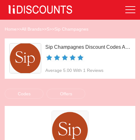
Home
>>
All Brands
>>
S
>>
Sip Champagnes
Sip Champagnes Discount Codes Aug 2026
Average 5.00 With 1 Reviews
Codes
Offers