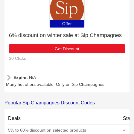
Offer
6% discount on winter sale at Sip Champagnes
Get Discount
30 Clicks
Expire:
N/A
Many hot offers available. Only on Sip Champagnes
Popular Sip Champagnes Discount Codes
Deals
Stat
5% to 60% discount on selected products