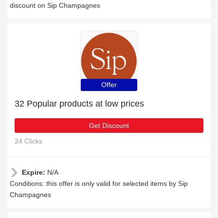
discount on Sip Champagnes
Offer
32 Popular products at low prices
Get Discount
24 Clicks
Expire:
N/A
Conditions: this offer is only valid for selected items by Sip
Champagnes