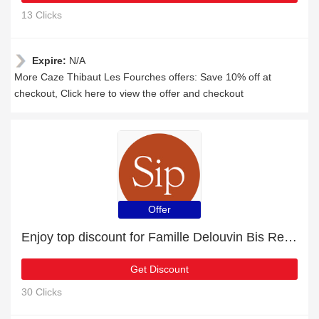
13 Clicks
Expire:
N/A
More Caze Thibaut Les Fourches offers: Save 10% off at
checkout, Click here to view the offer and checkout
Offer
Enjoy top discount for Famille Delouvin Bis Repetita
Get Discount
30 Clicks