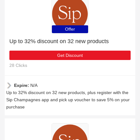
Offer
Up to 32% discount on 32 new products
Get Discount
28 Clicks
Expire:
N/A
Up to 32% discount on 32 new products, plus register with the
Sip Champagnes app and pick up voucher to save 5% on your
purchase