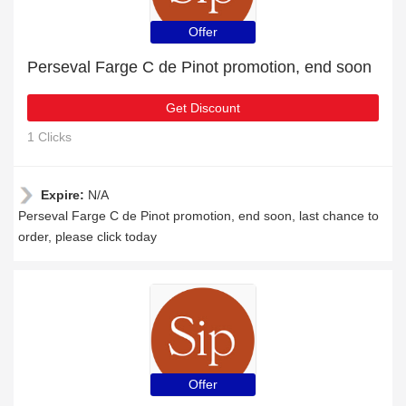
Offer
Perseval Farge C de Pinot promotion, end soon
Get Discount
1 Clicks
Expire:
N/A
Perseval Farge C de Pinot promotion, end soon, last chance to
order, please click today
Offer