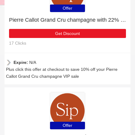
Offer
Pierre Callot Grand Cru champagne with 22% off | Verified
Get Discount
17 Clicks
Expire:
N/A
Plus click this offer at checkout to save 10% off your Pierre
Callot Grand Cru champagne VIP sale
Offer