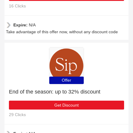
16 Clicks
Expire:
N/A
Take advantage of this offer now, without any discount code
Offer
End of the season: up to 32% discount
Get Discount
29 Clicks