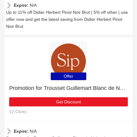
Expire:
N/A
Up to 11% off Didier Herbert Pinot Noir Brut | 5% off other | use
offer now and get the latest saving from Didier Herbert Pinot
Noir Brut
Offer
Promotion for Trousset Guillemart Blanc de Noirs champagne | 11% off on clearance
Get Discount
12 Clicks
Expire:
N/A