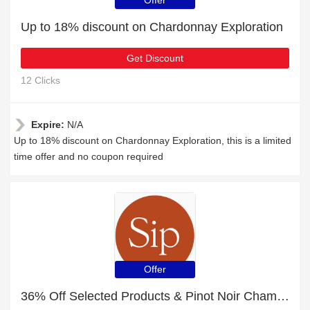
Offer
Up to 18% discount on Chardonnay Exploration
Get Discount
12 Clicks
Expire:
N/A
Up to 18% discount on Chardonnay Exploration, this is a limited
time offer and no coupon required
Offer
36% Off Selected Products & Pinot Noir Champagne