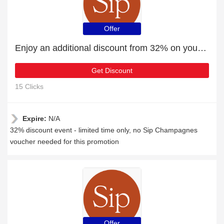
Offer
Enjoy an additional discount from 32% on your next order
Get Discount
15 Clicks
Expire:
N/A
32% discount event - limited time only, no Sip Champagnes
voucher needed for this promotion
Offer