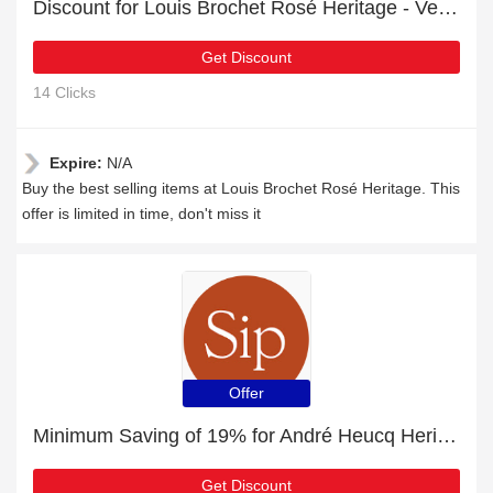
Discount for Louis Brochet Rosé Heritage - Verified
Get Discount
14 Clicks
Expire:
N/A
Buy the best selling items at Louis Brochet Rosé Heritage. This
offer is limited in time, don't miss it
Offer
Minimum Saving of 19% for André Heucq Heritage 2013 + free gifts
Get Discount