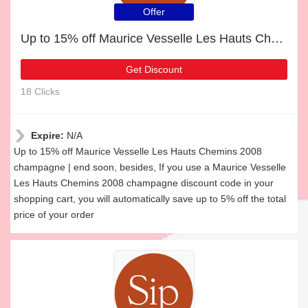
Offer
Up to 15% off Maurice Vesselle Les Hauts Chemins 2008 champagne | end soon
Get Discount
18 Clicks
Expire:
N/A
Up to 15% off Maurice Vesselle Les Hauts Chemins 2008
champagne | end soon, besides, If you use a Maurice Vesselle
Les Hauts Chemins 2008 champagne discount code in your
shopping cart, you will automatically save up to 5% off the total
price of your order