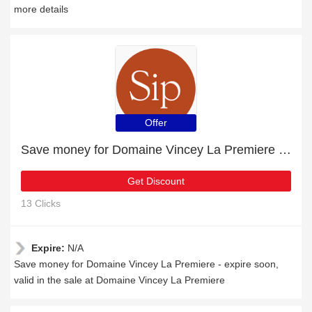
more details
Offer
Save money for Domaine Vincey La Premiere - expire soon
Get Discount
13 Clicks
Expire:
N/A
Save money for Domaine Vincey La Premiere - expire soon,
valid in the sale at Domaine Vincey La Premiere