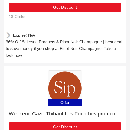
Get Discount
18 Clicks
Expire:
N/A
36% Off Selected Products & Pinot Noir Champagne | best deal
to save money if you shop at Pinot Noir Champagne. Take a
look now
Offer
Weekend Caze Thibaut Les Fourches promotion with 8% discount
Get Discount