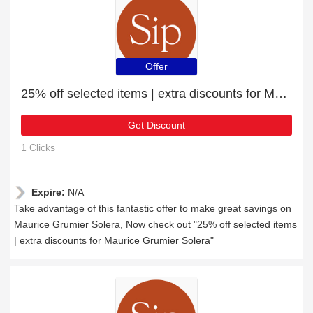
Offer
25% off selected items | extra discounts for Maurice Grumier Solera
Get Discount
1 Clicks
Expire:
N/A
Take advantage of this fantastic offer to make great savings on
Maurice Grumier Solera, Now check out "25% off selected items
| extra discounts for Maurice Grumier Solera"