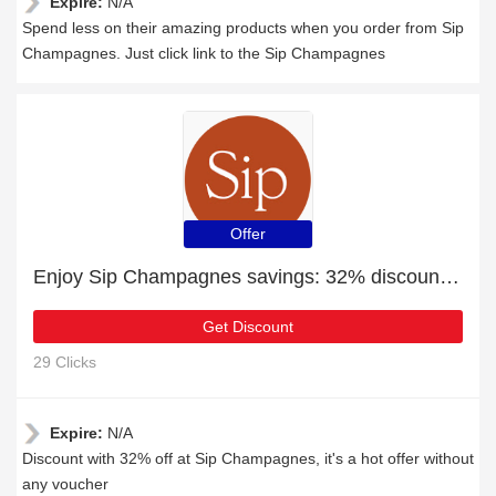
Expire:
N/A
Spend less on their amazing products when you order from Sip
Champagnes. Just click link to the Sip Champagnes
Offer
Enjoy Sip Champagnes savings: 32% discounts and free gifts
Get Discount
29 Clicks
Expire:
N/A
Discount with 32% off at Sip Champagnes, it's a hot offer without
any voucher