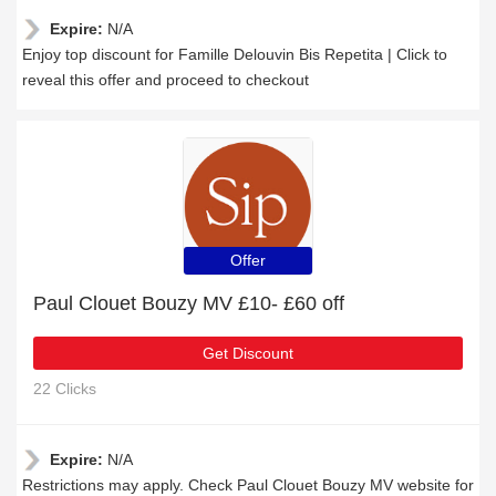
Expire:
N/A
Enjoy top discount for Famille Delouvin Bis Repetita | Click to
reveal this offer and proceed to checkout
Offer
Paul Clouet Bouzy MV £10- £60 off
Get Discount
22 Clicks
Expire:
N/A
Restrictions may apply. Check Paul Clouet Bouzy MV website for