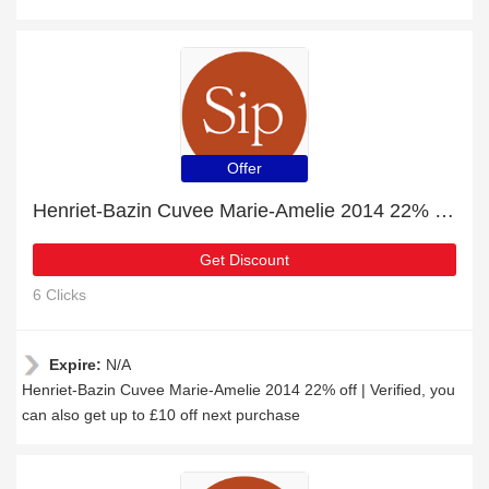
Offer
Henriet-Bazin Cuvee Marie-Amelie 2014 22% off | Verified
Get Discount
6 Clicks
Expire:
N/A
Henriet-Bazin Cuvee Marie-Amelie 2014 22% off | Verified, you
can also get up to £10 off next purchase