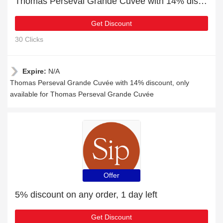
Thomas Perseval Grande Cuvée with 14% discount
Get Discount
30 Clicks
Expire:
N/A
Thomas Perseval Grande Cuvée with 14% discount, only
available for Thomas Perseval Grande Cuvée
Offer
5% discount on any order, 1 day left
Get Discount