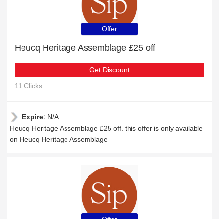
Offer
Heucq Heritage Assemblage £25 off
Get Discount
11 Clicks
Expire:
N/A
Heucq Heritage Assemblage £25 off, this offer is only available
on Heucq Heritage Assemblage