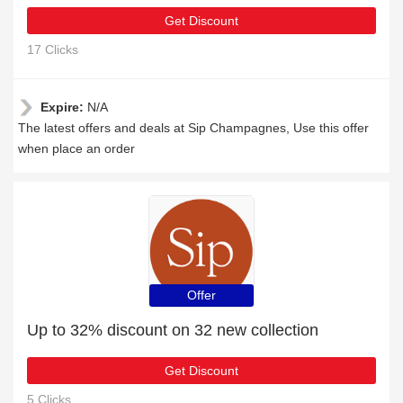
Get Discount
17 Clicks
Expire:
N/A
The latest offers and deals at Sip Champagnes, Use this offer
when place an order
Offer
Up to 32% discount on 32 new collection
Get Discount
5 Clicks