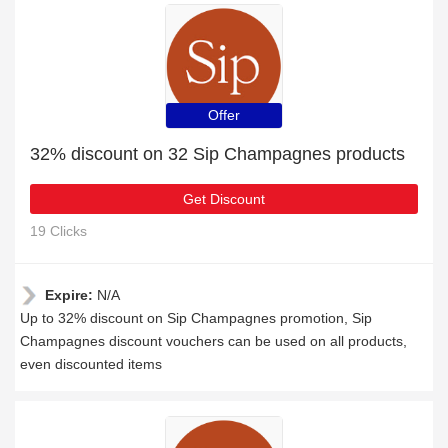
Offer
32% discount on 32 Sip Champagnes products
Get Discount
19 Clicks
Expire:
N/A
Up to 32% discount on Sip Champagnes promotion, Sip
Champagnes discount vouchers can be used on all products,
even discounted items