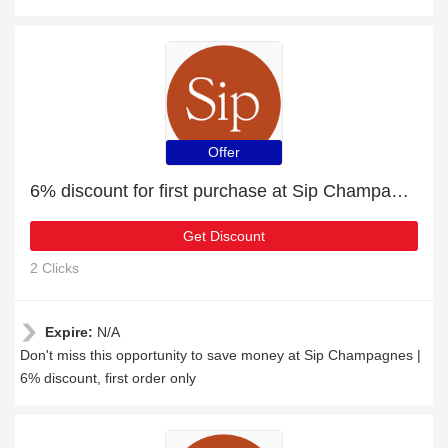
Offer
6% discount for first purchase at Sip Champagnes
Get Discount
2 Clicks
Expire:
N/A
Don't miss this opportunity to save money at Sip Champagnes |
6% discount, first order only