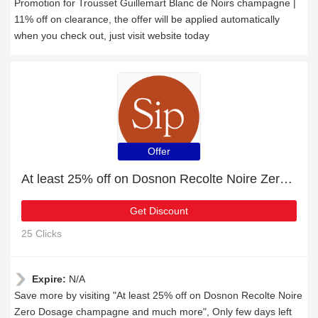
Promotion for Trousset Guillemart Blanc de Noirs champagne |
11% off on clearance, the offer will be applied automatically
when you check out, just visit website today
Offer
At least 25% off on Dosnon Recolte Noire Zero Dosage champagne and much more
Get Discount
25 Clicks
Expire:
N/A
Save more by visiting "At least 25% off on Dosnon Recolte Noire
Zero Dosage champagne and much more", Only few days left