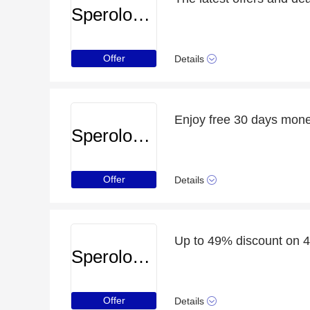
Sperolondon
Offer
Details
Enjoy free 30 days mon
Sperolondon
Offer
Details
Up to 49% discount on 4
Sperolondon
Offer
Details