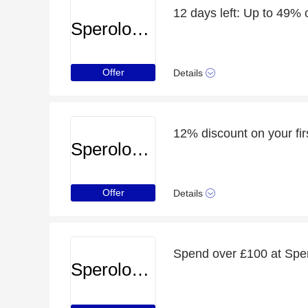
12 days left: Up to 49% o
Sperolondon
Offer
Details
12% discount on your fir
Sperolondon
Offer
Details
Spend over £100 at Sper
Sperolondon