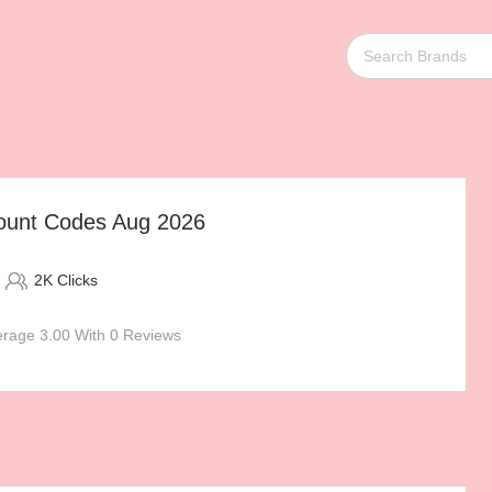
ount Codes Aug 2026
2K Clicks
rage 3.00 With 0 Reviews