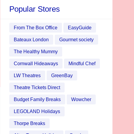
Popular Stores
From The Box Office
EasyGuide
Bateaux London
Gourmet society
The Healthy Mummy
Cornwall Hideaways
Mindful Chef
LW Theatres
GreenBay
Theatre Tickets Direct
Budget Family Breaks
Wowcher
LEGOLAND Holidays
Thorpe Breaks