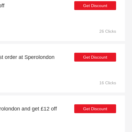
ff
Get Discount
26 Clicks
st order at Sperolondon
Get Discount
16 Clicks
olondon and get £12 off
Get Discount