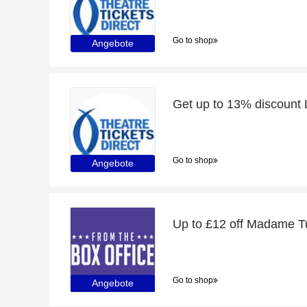
Go to shop
Angebote
Go to shop
Angebote
Go to shop
Angebote