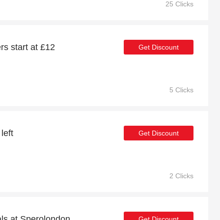
25 Clicks
s start at £12
Get Discount
5 Clicks
left
Get Discount
2 Clicks
als at Sperolondon
Get Discount