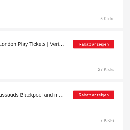
5 Klicks
Get up to 13% discount London Play Tickets | Verified
Rabatt anzeigen
27 Klicks
Up to £12 off Madame Tussauds Blackpool and more
Rabatt anzeigen
7 Klicks