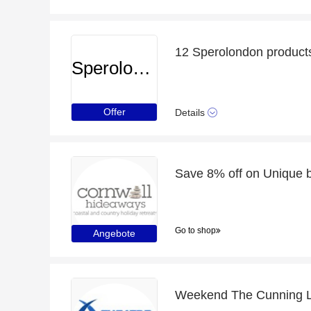
12 Sperolondon product
Sperolondon
Offer
Details
Save 8% off on Unique 
Go to shop
Angebote