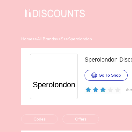
Home
>>
All Brands
>>
S
>>
Sperolondon
Sperolondon Disc
Go To Shop
Sperolondon
Ave
Codes
Offers