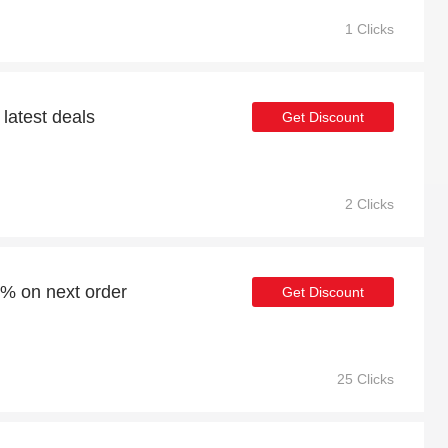
1 Clicks
 latest deals
Get Discount
2 Clicks
9% on next order
Get Discount
25 Clicks