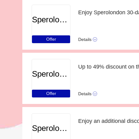
Enjoy Sperolondon 30-
Sperolondon
Offer
Details
Up to 49% discount on t
Sperolondon
Offer
Details
Sperolondon