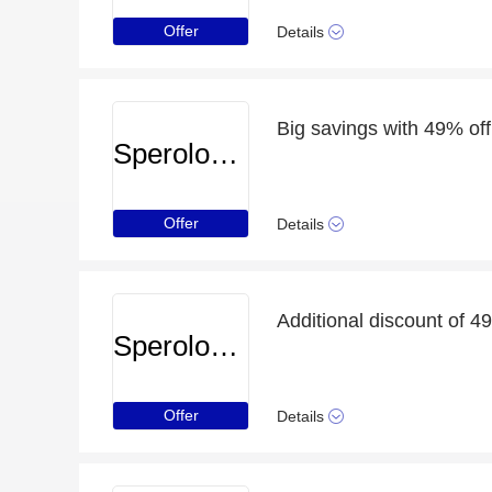
Offer
Details
Big savings with 49% off
Sperolondon
Offer
Details
Additional discount of 4
Sperolondon
Offer
Details