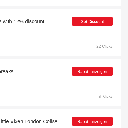
s with 12% discount
Get Discount
22 Clicks
breaks
Rabatt anzeigen
9 Klicks
Weekend The Cunning Little Vixen London Coliseum promotion with 13% discount
Rabatt anzeigen