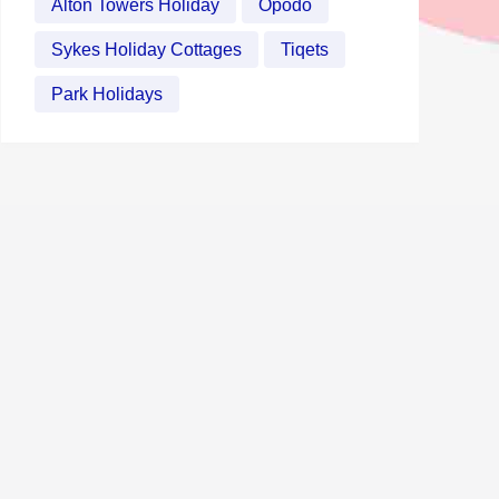
Alton Towers Holiday
Opodo
Sykes Holiday Cottages
Tiqets
Park Holidays