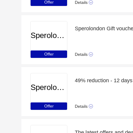
Offer
Details
Sperolondon Gift voucher
Sperolondon
Offer
Details
49% reduction - 12 days 
Sperolondon
Offer
Details
The latest offers and de