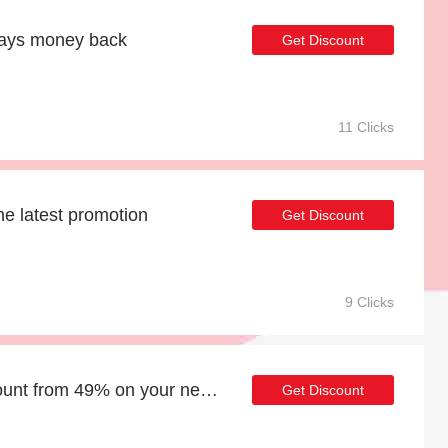
days money back
Get Discount
11 Clicks
he latest promotion
Get Discount
9 Clicks
Enjoy an additional discount from 49% on your next order
Get Discount