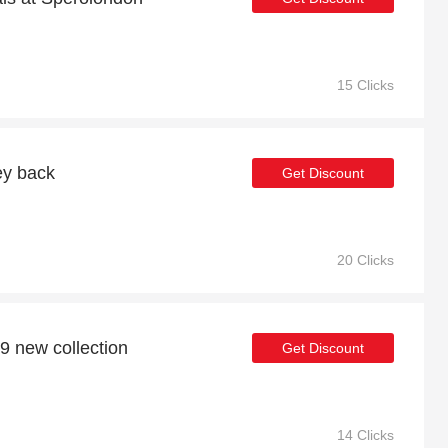
15 Clicks
ey back
Get Discount
20 Clicks
9 new collection
Get Discount
14 Clicks