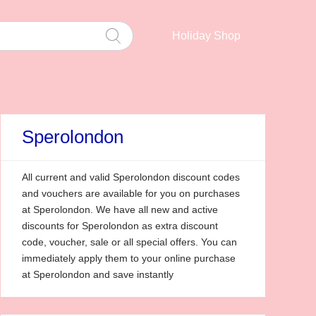
Holiday Shop
Sperolondon
All current and valid Sperolondon discount codes
and vouchers are available for you on purchases
at Sperolondon. We have all new and active
discounts for Sperolondon as extra discount
code, voucher, sale or all special offers. You can
immediately apply them to your online purchase
at Sperolondon and save instantly