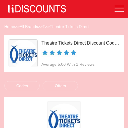
Home
>>
All Brands
>>
T
>>
Theatre Tickets Direct
Theatre Tickets Direct Discount Codes Aug 2026
Average 5.00 With 1 Reviews
Codes
Offers