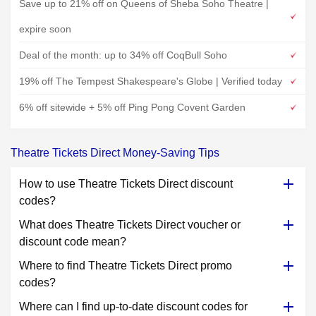
Save up to 21% off on Queens of Sheba Soho Theatre |
expire soon
Deal of the month: up to 34% off CoqBull Soho
19% off The Tempest Shakespeare's Globe | Verified today
6% off sitewide + 5% off Ping Pong Covent Garden
Theatre Tickets Direct Money-Saving Tips
How to use Theatre Tickets Direct discount
codes?
What does Theatre Tickets Direct voucher or
discount code mean?
Where to find Theatre Tickets Direct promo
codes?
Where can I find up-to-date discount codes for