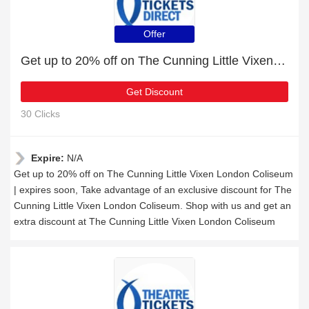
Offer
Get up to 20% off on The Cunning Little Vixen London Coliseum | expires soon
Get Discount
30 Clicks
Expire:
N/A
Get up to 20% off on The Cunning Little Vixen London Coliseum
| expires soon, Take advantage of an exclusive discount for The
Cunning Little Vixen London Coliseum. Shop with us and get an
extra discount at The Cunning Little Vixen London Coliseum