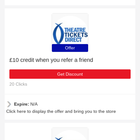
Offer
£10 credit when you refer a friend
Get Discount
20 Clicks
Expire:
N/A
Click here to display the offer and bring you to the store