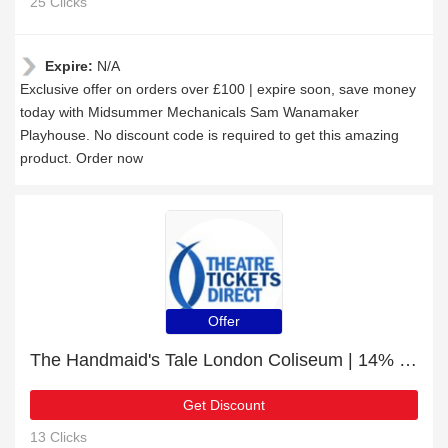
25 Clicks
Expire:
N/A
Exclusive offer on orders over £100 | expire soon, save money
today with Midsummer Mechanicals Sam Wanamaker
Playhouse. No discount code is required to get this amazing
product. Order now
Offer
The Handmaid's Tale London Coliseum | 14% off today
Get Discount
13 Clicks