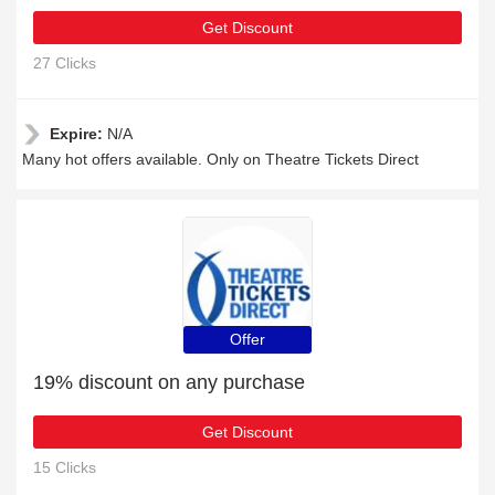
Get Discount
27 Clicks
Expire:
N/A
Many hot offers available. Only on Theatre Tickets Direct
Offer
19% discount on any purchase
Get Discount
15 Clicks