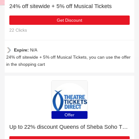
24% off sitewide + 5% off Musical Tickets
Get Discount
22 Clicks
Expire:
N/A
24% off sitewide + 5% off Musical Tickets, you can use the offer
in the shopping cart
Offer
Up to 22% discount Queens of Sheba Soho Theatre and more