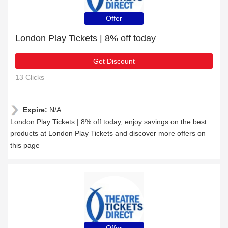
Offer
London Play Tickets | 8% off today
Get Discount
13 Clicks
Expire:
N/A
London Play Tickets | 8% off today, enjoy savings on the best
products at London Play Tickets and discover more offers on
this page