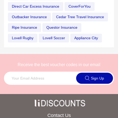
Direct Car Excess Insurance
CoverForYou
Outbacker Insurance
Cedar Tree Travel Insurance
Ripe Insurance
Questor Insurance
Lovell Rugby
Lovell Soccer
Appliance City
Receive the best voucher codes in our email
Sign Up
Contact Us