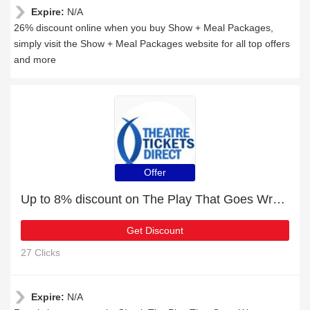
Expire:
N/A
26% discount online when you buy Show + Meal Packages,
simply visit the Show + Meal Packages website for all top offers
and more
Offer
Up to 8% discount on The Play That Goes Wrong Duchess Theatre
Get Discount
27 Clicks
Expire:
N/A