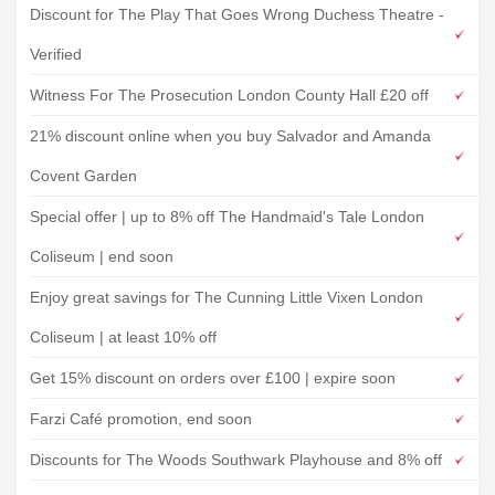
Discount for The Play That Goes Wrong Duchess Theatre -
Verified
Witness For The Prosecution London County Hall £20 off
21% discount online when you buy Salvador and Amanda
Covent Garden
Special offer | up to 8% off The Handmaid's Tale London
Coliseum | end soon
Enjoy great savings for The Cunning Little Vixen London
Coliseum | at least 10% off
Get 15% discount on orders over £100 | expire soon
Farzi Café promotion, end soon
Discounts for The Woods Southwark Playhouse and 8% off