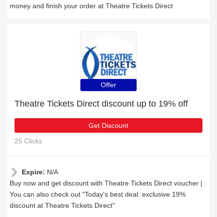
money and finish your order at Theatre Tickets Direct
Offer
Theatre Tickets Direct discount up to 19% off
Get Discount
25 Clicks
Expire:
N/A
Buy now and get discount with Theatre Tickets Direct voucher |
You can also check out "Today's best deal: exclusive 19%
discount at Theatre Tickets Direct"