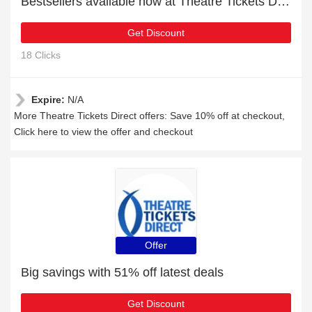
Bestsellers available now at Theatre Tickets Direct
Get Discount
18 Clicks
Expire:
N/A
More Theatre Tickets Direct offers: Save 10% off at checkout,
Click here to view the offer and checkout
Offer
Big savings with 51% off latest deals
Get Discount