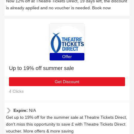
Now 12% off at Theatre Tickets Direct, 19 days left, the discount
is already applied and no voucher is needed. Book now
Offer
Up to 19% off summer sale
Get Discount
4 Clicks
Expire:
N/A
Get up to 19% off for the summer sale at Theatre Tickets Direct,
don't miss this opportunity to save £ with Theatre Tickets Direct
voucher. More offers & more saving