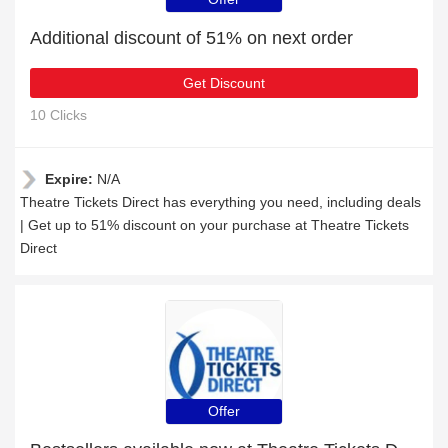
Additional discount of 51% on next order
Get Discount
10 Clicks
Expire:
N/A
Theatre Tickets Direct has everything you need, including deals
| Get up to 51% discount on your purchase at Theatre Tickets
Direct
Offer