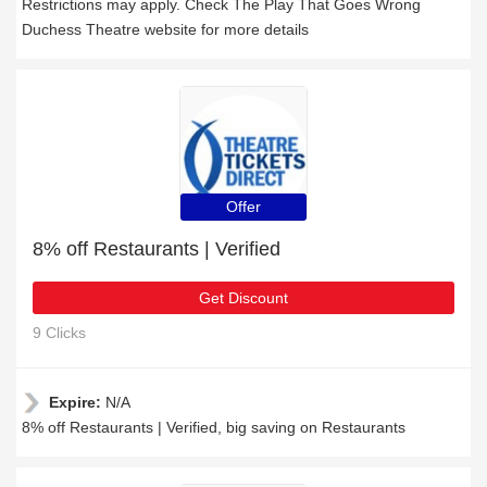
Restrictions may apply. Check The Play That Goes Wrong
Duchess Theatre website for more details
Offer
8% off Restaurants | Verified
Get Discount
9 Clicks
Expire:
N/A
8% off Restaurants | Verified, big saving on Restaurants