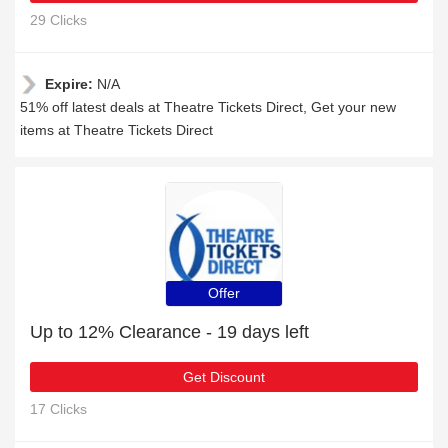
29 Clicks
Expire:
N/A
51% off latest deals at Theatre Tickets Direct, Get your new
items at Theatre Tickets Direct
Offer
Up to 12% Clearance - 19 days left
Get Discount
17 Clicks