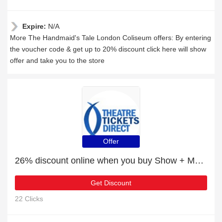
Expire:
N/A
More The Handmaid's Tale London Coliseum offers: By entering
the voucher code & get up to 20% discount click here will show
offer and take you to the store
Offer
26% discount online when you buy Show + Meal Packages
Get Discount
22 Clicks