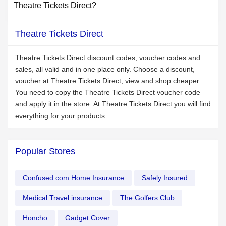
Theatre Tickets Direct?
Theatre Tickets Direct
Theatre Tickets Direct discount codes, voucher codes and
sales, all valid and in one place only. Choose a discount,
voucher at Theatre Tickets Direct, view and shop cheaper.
You need to copy the Theatre Tickets Direct voucher code
and apply it in the store. At Theatre Tickets Direct you will find
everything for your products
Popular Stores
Confused.com Home Insurance
Safely Insured
Medical Travel insurance
The Golfers Club
Honcho
Gadget Cover