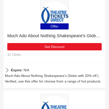
Offer
Much Ado About Nothing Shakespeare's Globe with 20% off | Verified
Get Discount
11 Clicks
Expire:
N/A
Much Ado About Nothing Shakespeare's Globe with 20% off |
Verified, use this offer for choose from a range of hot products