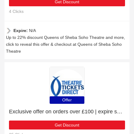
Get Discount
4 Clicks
Expire:
N/A
Up to 22% discount Queens of Sheba Soho Theatre and more,
click to reveal this offer & checkout at Queens of Sheba Soho
Theatre
Offer
Exclusive offer on orders over £100 | expire soon
Get Discount