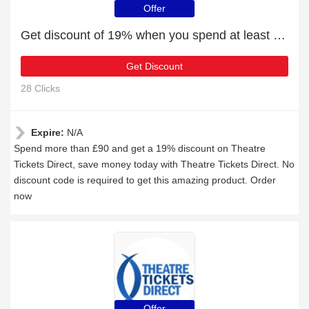
Offer
Get discount of 19% when you spend at least £90
Get Discount
28 Clicks
Expire:
N/A
Spend more than £90 and get a 19% discount on Theatre
Tickets Direct, save money today with Theatre Tickets Direct. No
discount code is required to get this amazing product. Order
now
Offer