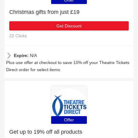
Offer
Christmas gifts from just £19
Get Discount
22 Clicks
Expire:
N/A
Plus use offer at checkout to save 10% off your Theatre Tickets
Direct order for select items
Offer
Get up to 19% off all products