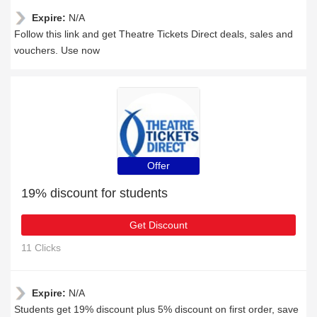
Expire:
N/A
Follow this link and get Theatre Tickets Direct deals, sales and
vouchers. Use now
Offer
19% discount for students
Get Discount
11 Clicks
Expire:
N/A
Students get 19% discount plus 5% discount on first order, save