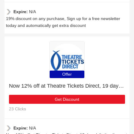
Expire:
N/A
19% discount on any purchase, Sign up for a free newsletter
today and automatically get extra discount
Offer
Now 12% off at Theatre Tickets Direct, 19 days left
Get Discount
23 Clicks
Expire:
N/A