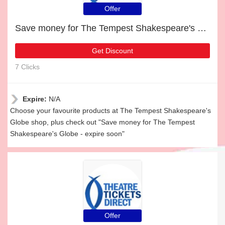
Offer
Save money for The Tempest Shakespeare's Globe - expire soon
Get Discount
7 Clicks
Expire:
N/A
Choose your favourite products at The Tempest Shakespeare's
Globe shop, plus check out "Save money for The Tempest
Shakespeare's Globe - expire soon"
Offer