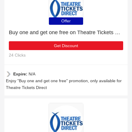
Offer
Buy one and get one free on Theatre Tickets Direct products
Get Discount
24 Clicks
Expire:
N/A
Enjoy "Buy one and get one free" promotion, only available for
Theatre Tickets Direct