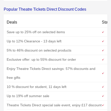
Popular Theatre Tickets Direct Discount Codes
Deals
Stat
Save up to 25% off on selected items
Up to 12% Clearance - 13 days left
5% to 46% discount on selected products
Exclusive offer: up to 55% discount for order
Enjoy Theatre Tickets Direct savings: 57% discounts and
free gifts
10 % discount for student, 11 days left
Up to 19% off summer sale
Theatre Tickets Direct special sale event, enjoy £17 discount