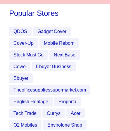
Popular Stores
QDOS
Gadget Cover
Cover-Up
Mobile Reborn
Stock Must Go
Next Base
Cewe
Ebuyer Business
Ebuyer
Theofficesuppliessupermarket.com
English Heritage
Proporta
Tech Trade
Currys
Acer
O2 Mobiles
Envirofone Shop