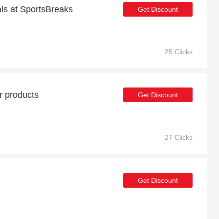
als at SportsBreaks
Get Discount
25 Clicks
r products
Get Discount
27 Clicks
Get Discount