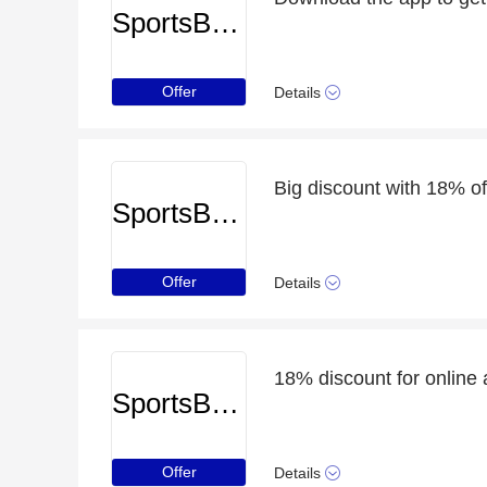
SportsBreaks
Offer
Details
Big discount with 18% o
SportsBreaks
Offer
Details
18% discount for online 
SportsBreaks
Offer
Details