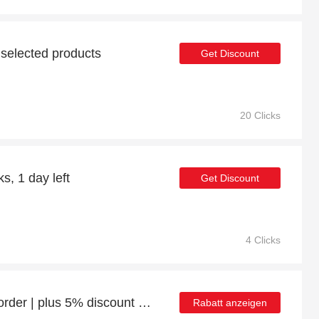
 selected products
Get Discount
20 Clicks
s, 1 day left
Get Discount
4 Clicks
Enjoy 27% discount 1st order | plus 5% discount Gaming Desks
Rabatt anzeigen