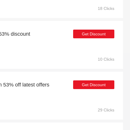
18 Clicks
 53% discount
Get Discount
10 Clicks
 53% off latest offers
Get Discount
29 Clicks