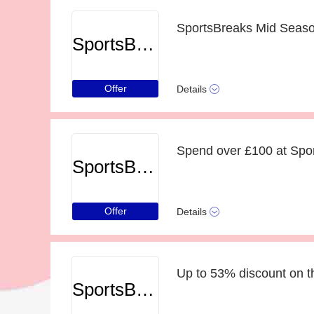
SportsBreaks Mid Season
SportsBreaks
Offer
Details
Spend over £100 at Spor
SportsBreaks
Offer
Details
Up to 53% discount on t
SportsBreaks