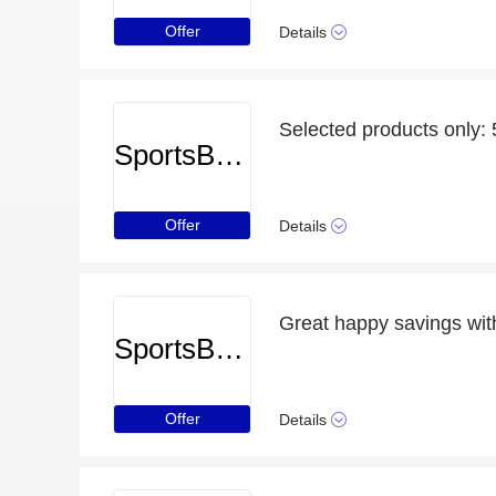
Offer
Details
Selected products only:
SportsBreaks
Offer
Details
Great happy savings with
SportsBreaks
Offer
Details