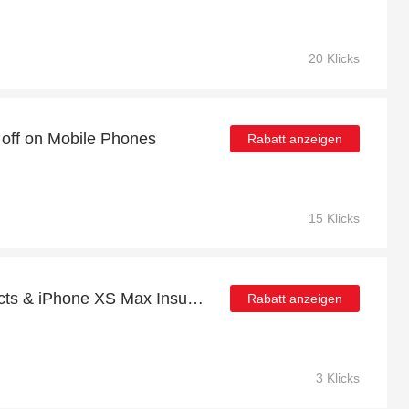
20 Klicks
 off on Mobile Phones
Rabatt anzeigen
15 Klicks
36% Off Selected Products & iPhone XS Max Insurance
Rabatt anzeigen
3 Klicks