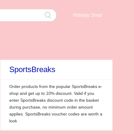
Holiday Shop
SportsBreaks
Order products from the popular SportsBreaks e-
shop and get up to 10% discount. Valid if you
enter SportsBreaks discount code in the basket
during purchase, no minimum order amount
applies. SportsBreaks voucher codes are worth a
look