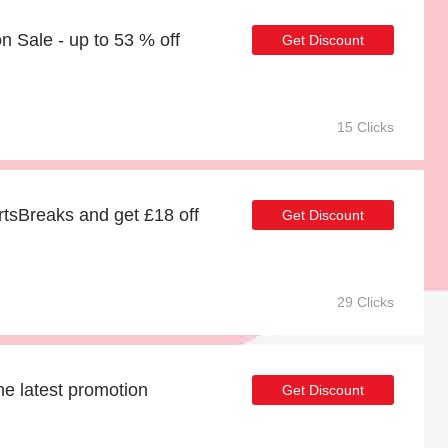
 Sale - up to 53 % off
Get Discount
15 Clicks
tsBreaks and get £18 off
Get Discount
29 Clicks
he latest promotion
Get Discount