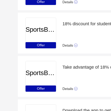
Offer
Details
18% discount for studen
SportsBreaks
Offer
Details
SportsBreaks
Offer
Details
Download the app to get