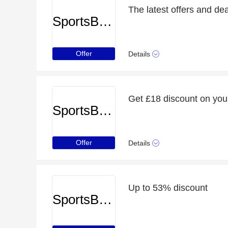
The latest offers and de
SportsBreaks
Offer
Details
Get £18 discount on you
SportsBreaks
Offer
Details
Up to 53% discount
SportsBreaks