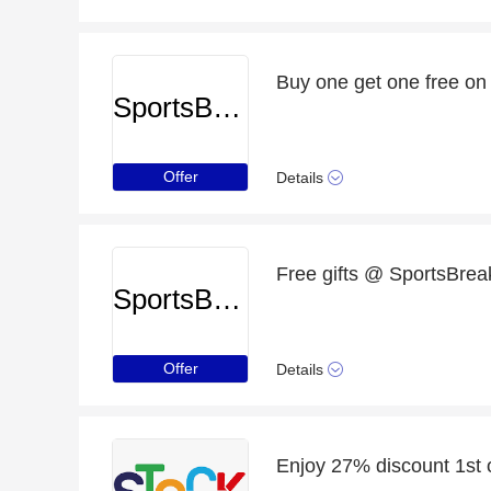
Buy one get one free on
SportsBreaks
Offer
Details
Free gifts @ SportsBreak
SportsBreaks
Offer
Details