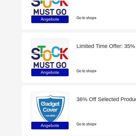
Go to shop
Angebote
Limited Time Offer: 35%
Go to shop
Angebote
Go to shop
Angebote