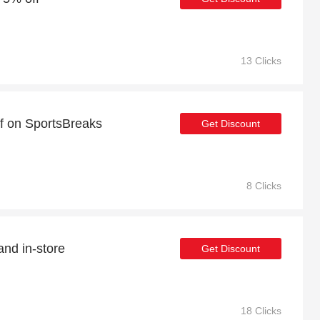
13 Clicks
ff on SportsBreaks
Get Discount
8 Clicks
and in-store
Get Discount
18 Clicks