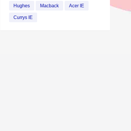
Hughes
Macback
Acer IE
Currys IE