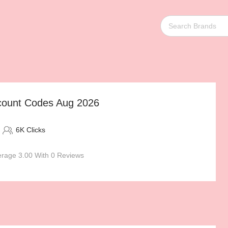
count Codes Aug 2026
6K Clicks
rage 3.00 With 0 Reviews