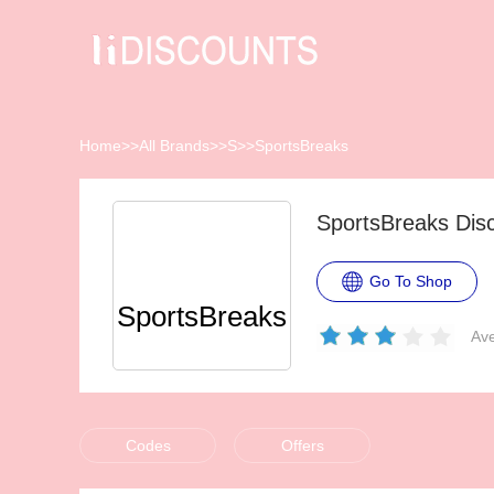
Home
>>
All Brands
>>
S
>>
SportsBreaks
SportsBreaks Dis
Go To Shop
SportsBreaks
Ave
Codes
Offers