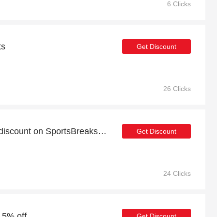
6 Clicks
ts
Get Discount
26 Clicks
Take advantage of 18% discount on SportsBreaks items
Get Discount
24 Clicks
 5% off
Get Discount