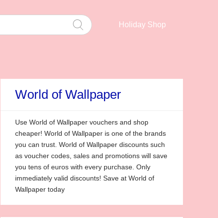
Holiday Shop
World of Wallpaper
Use World of Wallpaper vouchers and shop
cheaper! World of Wallpaper is one of the brands
you can trust. World of Wallpaper discounts such
as voucher codes, sales and promotions will save
you tens of euros with every purchase. Only
immediately valid discounts! Save at World of
Wallpaper today