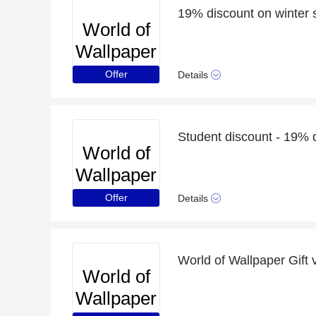
19% discount on winter 
World of
Wallpaper
Offer
Details
Student discount - 19% 
World of
Wallpaper
Offer
Details
World of Wallpaper Gift 
World of
Wallpaper