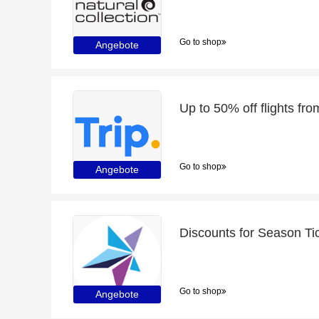
Go to shop
Angebote
Go to shop
Angebote
Discounts for Season Ti
Go to shop
Angebote