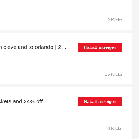
2 Klicks
Up to 50% off flights from cleveland to orlando | 26% off final sale
Rabatt anzeigen
15 Klicks
ckets and 24% off
Rabatt anzeigen
6 Klicks