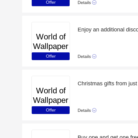
Offer
Details
World of
Wallpaper
Offer
Details
Christmas gifts from jus
World of
Wallpaper
Offer
Details