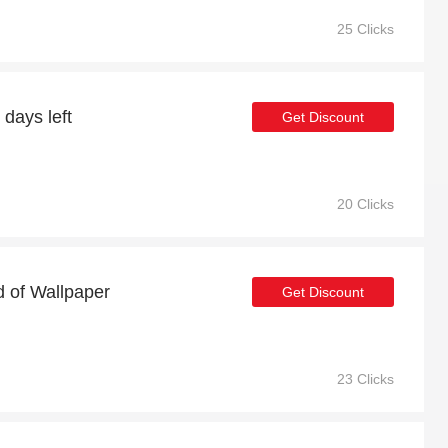
25 Clicks
 days left
Get Discount
20 Clicks
d of Wallpaper
Get Discount
23 Clicks