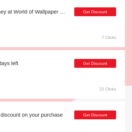
Shop now and save money at World of Wallpaper this Christmas
Get Discount
7 Clicks
ays left
Get Discount
22 Clicks
discount on your purchase
Get Discount