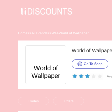
Home
>>
All Brands
>>
W
>>
World of Wallpaper
World of Wallpap
Go To Shop
World of
Wallpaper
Ave
Codes
Offers