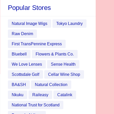
Popular Stores
Natural Image Wigs
Tokyo Laundry
Raw Denim
First TransPennine Express
Bluebell
Flowers & Plants Co.
We Love Lenses
Sense Health
Scottsdale Golf
Cellar Wine Shop
BA&SH
Natural Collection
Nkuku
Raileasy
Catalink
National Trust for Scotland