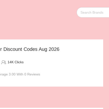
er Discount Codes Aug 2026
14K Clicks
rage 3.00 With 0 Reviews