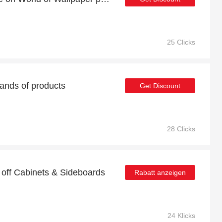
25 Clicks
ands of products
Get Discount
28 Clicks
 off Cabinets & Sideboards
Rabatt anzeigen
24 Klicks