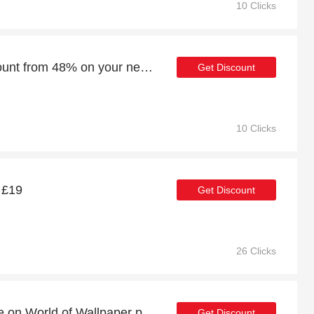
10 Clicks
Enjoy an additional discount from 48% on your next order
Get Discount
10 Clicks
t £19
Get Discount
26 Clicks
Buy one and get one free on World of Wallpaper products
Get Discount