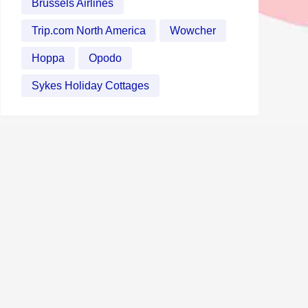
Brussels Airlines
Trip.com North America
Wowcher
Hoppa
Opodo
Sykes Holiday Cottages