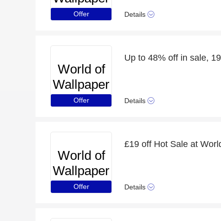
Offer
Details
Up to 48% off in sale, 19
World of
Wallpaper
Offer
Details
£19 off Hot Sale at Worl
World of
Wallpaper
Offer
Details