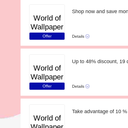
World of
Wallpaper
Offer
Details
Up to 48% discount, 19 d
World of
Wallpaper
Offer
Details
Take advantage of 10 % 
World of
Wallpaper