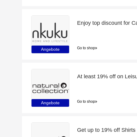
Enjoy top discount for 
Go to shop
Angebote
At least 19% off on Le
Go to shop
Angebote
Get up to 19% off Shirts 