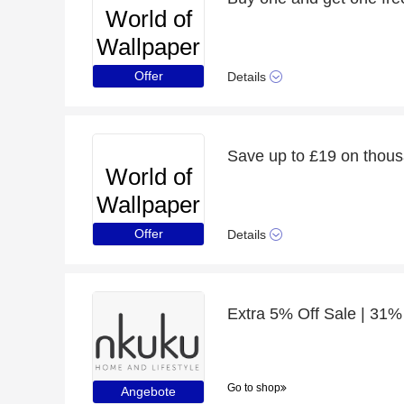
World of
Wallpaper
Offer
Details
Save up to £19 on thous
World of
Wallpaper
Offer
Details
Extra 5% Off Sale | 31%
Go to shop
Angebote