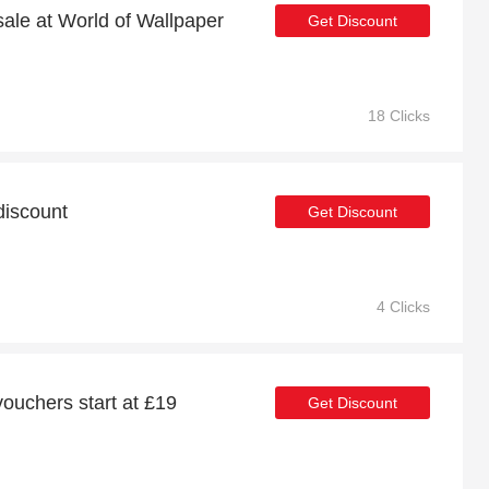
sale at World of Wallpaper
Get Discount
18 Clicks
discount
Get Discount
4 Clicks
vouchers start at £19
Get Discount