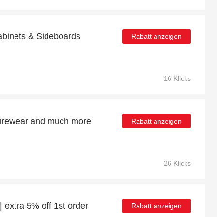
Cabinets & Sideboards
Rabatt anzeigen
16 Klicks
isurewear and much more
Rabatt anzeigen
26 Klicks
| extra 5% off 1st order
Rabatt anzeigen