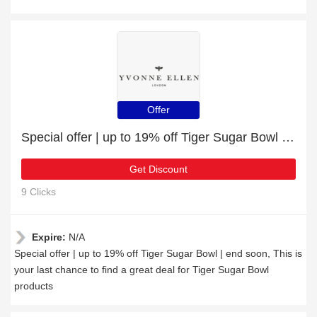
Offer
Special offer | up to 19% off Tiger Sugar Bowl | end soon
Get Discount
9 Clicks
Expire:
N/A
Special offer | up to 19% off Tiger Sugar Bowl | end soon, This is
your last chance to find a great deal for Tiger Sugar Bowl
products