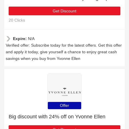
Get Discount
20 Clicks
Expire:
N/A
Verified offer: Subscribe today for the latest offers. Get this offer
and apply it today, give yourself a chance to enjoy great cash
savings when you buy from Yvonne Ellen
Offer
Big discount with 24% off on Yvonne Ellen