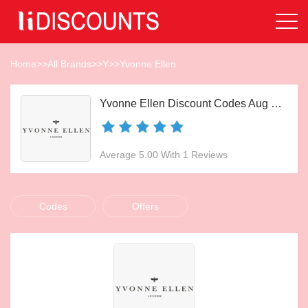
Home
>>
All Brands
>>
Y
>>
Yvonne Ellen
Yvonne Ellen Discount Codes Aug 2026
Average 5.00 With 1 Reviews
Codes
Offers