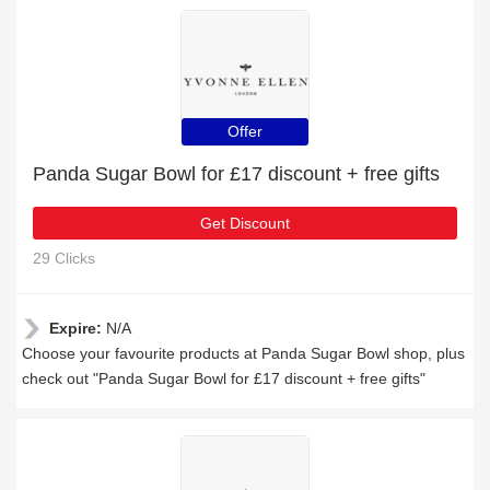
Offer
Panda Sugar Bowl for £17 discount + free gifts
Get Discount
29 Clicks
Expire:
N/A
Choose your favourite products at Panda Sugar Bowl shop, plus
check out "Panda Sugar Bowl for £17 discount + free gifts"