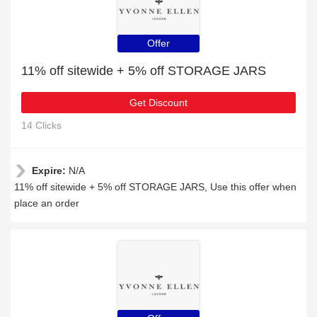
Offer
11% off sitewide + 5% off STORAGE JARS
Get Discount
14 Clicks
Expire:
N/A
11% off sitewide + 5% off STORAGE JARS, Use this offer when
place an order