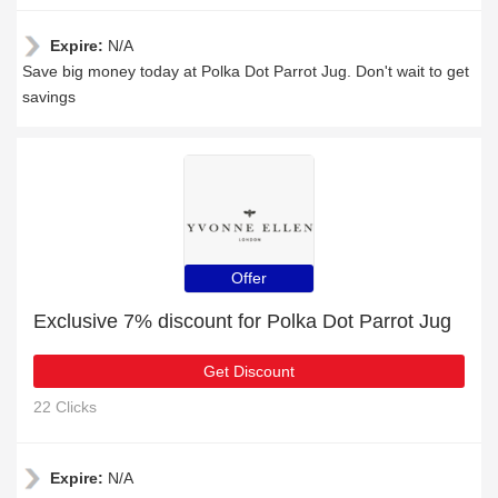
Expire:
N/A
Save big money today at Polka Dot Parrot Jug. Don't wait to get
savings
Offer
Exclusive 7% discount for Polka Dot Parrot Jug
Get Discount
22 Clicks
Expire:
N/A