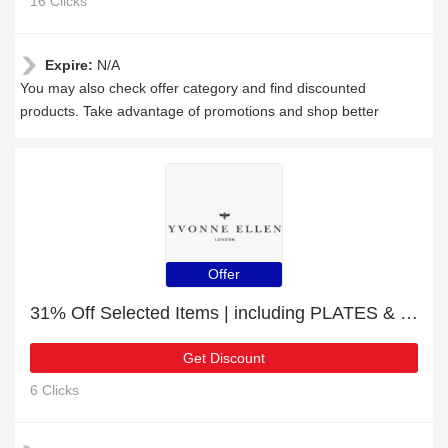
16 Clicks
Expire:
N/A
You may also check offer category and find discounted
products. Take advantage of promotions and shop better
Offer
31% Off Selected Items | including PLATES & other products
Get Discount
6 Clicks