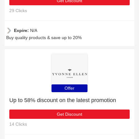
Get Discount
29 Clicks
Expire:
N/A
Buy quality products & save up to 20%
Offer
Up to 58% discount on the latest promotion
Get Discount
14 Clicks