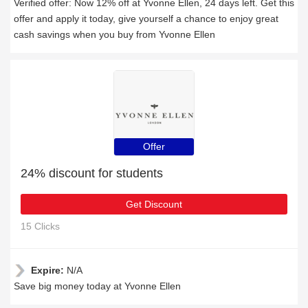
Verified offer: Now 12% off at Yvonne Ellen, 24 days left. Get this
offer and apply it today, give yourself a chance to enjoy great
cash savings when you buy from Yvonne Ellen
Offer
24% discount for students
Get Discount
15 Clicks
Expire:
N/A
Save big money today at Yvonne Ellen