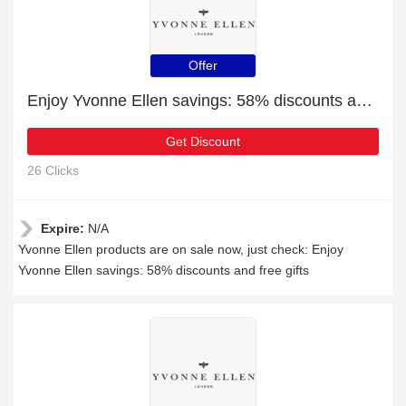
Offer
Enjoy Yvonne Ellen savings: 58% discounts and free gifts
Get Discount
26 Clicks
Expire:
N/A
Yvonne Ellen products are on sale now, just check: Enjoy
Yvonne Ellen savings: 58% discounts and free gifts