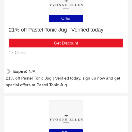
Offer
21% off Pastel Tonic Jug | Verified today
Get Discount
17 Clicks
Expire:
N/A
21% off Pastel Tonic Jug | Verified today, sign up now and get
special offers at Pastel Tonic Jug