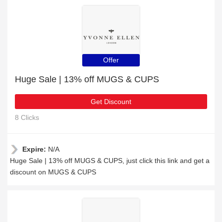
Offer
Huge Sale | 13% off MUGS & CUPS
Get Discount
8 Clicks
Expire:
N/A
Huge Sale | 13% off MUGS & CUPS, just click this link and get a
discount on MUGS & CUPS