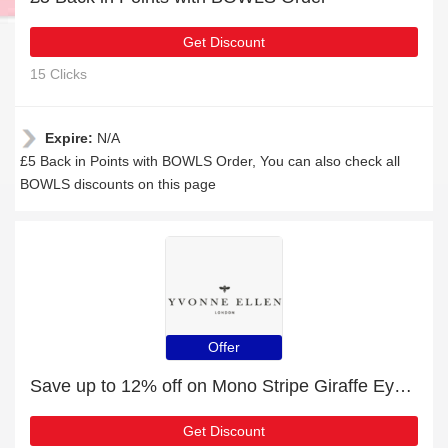
Get Discount
15 Clicks
Expire:
N/A
£5 Back in Points with BOWLS Order, You can also check all
BOWLS discounts on this page
Offer
Save up to 12% off on Mono Stripe Giraffe Eye Mask | expire soon
Get Discount