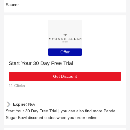
Saucer
Offer
Start Your 30 Day Free Trial
Get Discount
11 Clicks
Expire:
N/A
Start Your 30 Day Free Trial | you can also find more Panda
Sugar Bowl discount codes when you order online