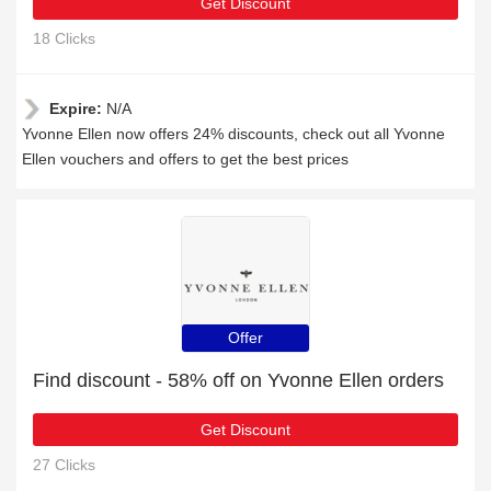
Get Discount
18 Clicks
Expire:
N/A
Yvonne Ellen now offers 24% discounts, check out all Yvonne
Ellen vouchers and offers to get the best prices
Offer
Find discount - 58% off on Yvonne Ellen orders
Get Discount
27 Clicks