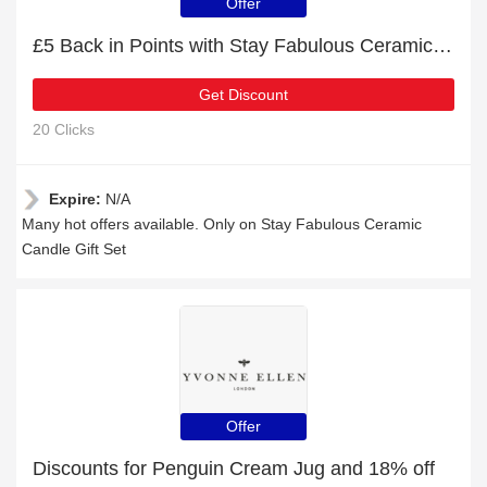
Offer
£5 Back in Points with Stay Fabulous Ceramic Candle Gift Set Order
Get Discount
20 Clicks
Expire:
N/A
Many hot offers available. Only on Stay Fabulous Ceramic
Candle Gift Set
Offer
Discounts for Penguin Cream Jug and 18% off