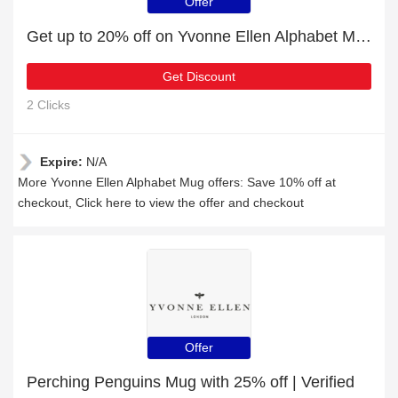
Offer
Get up to 20% off on Yvonne Ellen Alphabet Mug | expires soon
Get Discount
2 Clicks
Expire:
N/A
More Yvonne Ellen Alphabet Mug offers: Save 10% off at
checkout, Click here to view the offer and checkout
Offer
Perching Penguins Mug with 25% off | Verified