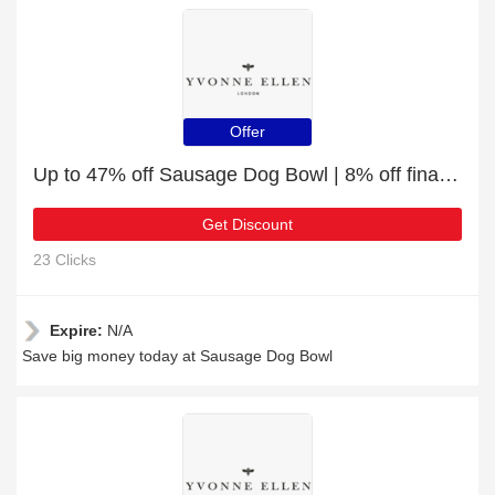
Offer
Up to 47% off Sausage Dog Bowl | 8% off final sale
Get Discount
23 Clicks
Expire:
N/A
Save big money today at Sausage Dog Bowl