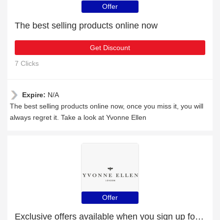
Offer
The best selling products online now
Get Discount
7 Clicks
Expire:
N/A
The best selling products online now, once you miss it, you will
always regret it. Take a look at Yvonne Ellen
Offer
Exclusive offers available when you sign up for the newsletter