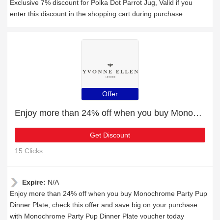
Exclusive 7% discount for Polka Dot Parrot Jug, Valid if you
enter this discount in the shopping cart during purchase
Offer
Enjoy more than 24% off when you buy Monochrome Party Pup Dinner Plate
Get Discount
15 Clicks
Expire:
N/A
Enjoy more than 24% off when you buy Monochrome Party Pup
Dinner Plate, check this offer and save big on your purchase
with Monochrome Party Pup Dinner Plate voucher today