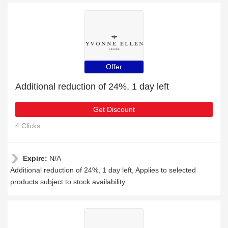
Offer
Additional reduction of 24%, 1 day left
Get Discount
4 Clicks
Expire:
N/A
Additional reduction of 24%, 1 day left, Applies to selected
products subject to stock availability