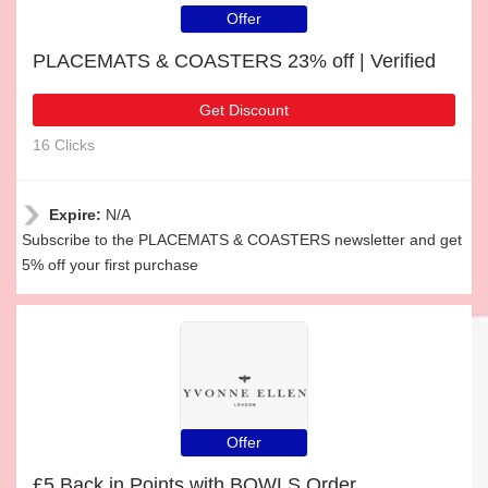
Offer
PLACEMATS & COASTERS 23% off | Verified
Get Discount
16 Clicks
Expire:
N/A
Subscribe to the PLACEMATS & COASTERS newsletter and get
5% off your first purchase
Offer
£5 Back in Points with BOWLS Order