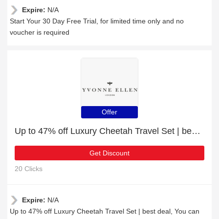
Expire:
N/A
Start Your 30 Day Free Trial, for limited time only and no
voucher is required
Offer
Up to 47% off Luxury Cheetah Travel Set | best deal
Get Discount
20 Clicks
Expire:
N/A
Up to 47% off Luxury Cheetah Travel Set | best deal, You can