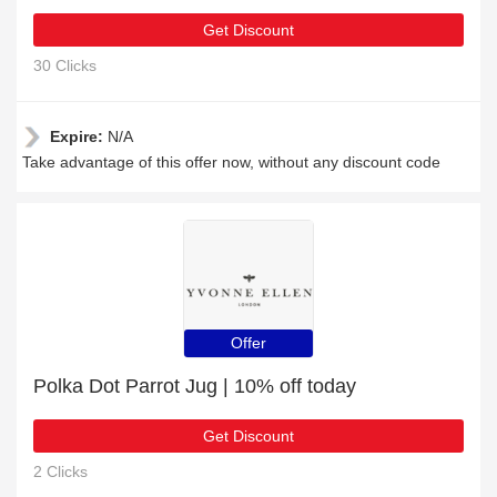
Get Discount
30 Clicks
Expire:
N/A
Take advantage of this offer now, without any discount code
Offer
Polka Dot Parrot Jug | 10% off today
Get Discount
2 Clicks