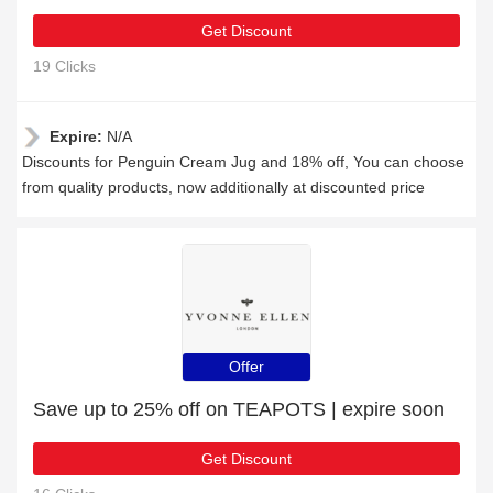
Get Discount
19 Clicks
Expire:
N/A
Discounts for Penguin Cream Jug and 18% off, You can choose
from quality products, now additionally at discounted price
Offer
Save up to 25% off on TEAPOTS | expire soon
Get Discount