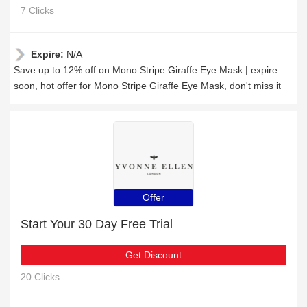
7 Clicks
Expire:
N/A
Save up to 12% off on Mono Stripe Giraffe Eye Mask | expire
soon, hot offer for Mono Stripe Giraffe Eye Mask, don't miss it
Offer
Start Your 30 Day Free Trial
Get Discount
20 Clicks