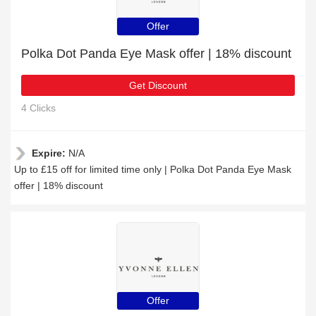
Offer
Polka Dot Panda Eye Mask offer | 18% discount
Get Discount
4 Clicks
Expire:
N/A
Up to £15 off for limited time only | Polka Dot Panda Eye Mask
offer | 18% discount
Offer