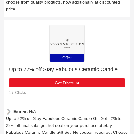
choose from quality products, now additionally at discounted
price
Offer
Up to 22% off Stay Fabulous Ceramic Candle Gift Set | 2% to 22% off final sale
Get Discount
17 Clicks
Expire:
N/A
Up to 22% off Stay Fabulous Ceramic Candle Gift Set | 2% to
22% off final sale, get hot deal on your purchase at Stay
Fabulous Ceramic Candle Gift Set. No coupon required. Choose