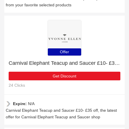
from your favorite selected products
Offer
Carnival Elephant Teacup and Saucer £10- £35 off
Get Discount
24 Clicks
Expire:
N/A
Carnival Elephant Teacup and Saucer £10- £35 off, the latest
offer for Carnival Elephant Teacup and Saucer shop