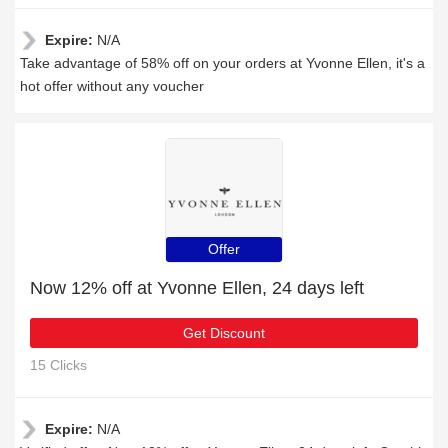
Expire:
N/A
Take advantage of 58% off on your orders at Yvonne Ellen, it's a
hot offer without any voucher
Offer
Now 12% off at Yvonne Ellen, 24 days left
Get Discount
15 Clicks
Expire:
N/A