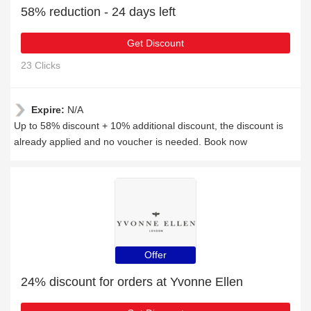
58% reduction - 24 days left
Get Discount
23 Clicks
Expire:
N/A
Up to 58% discount + 10% additional discount, the discount is
already applied and no voucher is needed. Book now
Offer
24% discount for orders at Yvonne Ellen