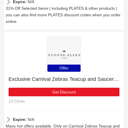
Expire:
N/A
31% Off Selected Items | including PLATES & other products |
you can also find more PLATES discount codes when you order
online
Offer
Exclusive Carnival Zebras Teacup and Saucer 11% off | expiring soon
Get Discount
13 Clicks
Expire:
N/A
Many hot offers available. Only on Carnival Zebras Teacup and