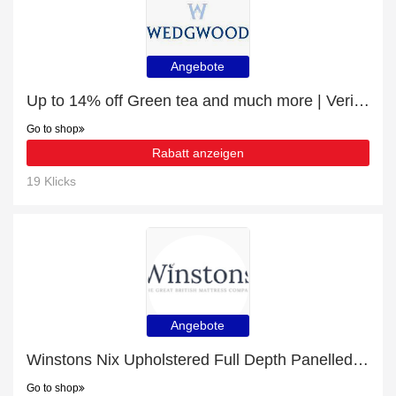
Angebote
Up to 14% off Green tea and much more | Verified
Go to shop
Rabatt anzeigen
19 Klicks
Angebote
Winstons Nix Upholstered Full Depth Panelled Headboard With Shallow Divan £10- £48 off
Go to shop