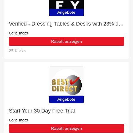
Angebote
Verified - Dressing Tables & Desks with 23% discount
Go to shop
Rabatt anzeigen
25 Klicks
Angebote
Start Your 30 Day Free Trial
Go to shop
Rabatt anzeigen