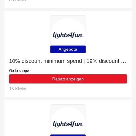
Angebote
10% discount minimum spend | 19% discount Indoor Fairy Lights
Go to shop
Rabatt anzeigen
15 Klicks