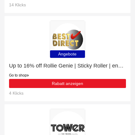
14 Klicks
Angebote
Up to 16% off Rollie Genie | Sticky Roller | end soon
Go to shop
Rabatt anzeigen
4 Klicks