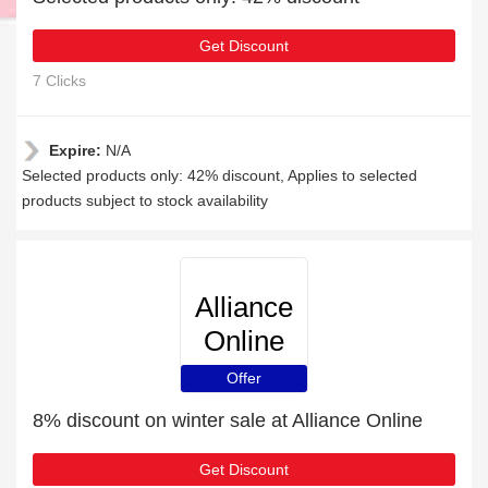
Get Discount
7 Clicks
Expire:
N/A
Selected products only: 42% discount, Applies to selected
products subject to stock availability
Alliance
Online
Offer
8% discount on winter sale at Alliance Online
Get Discount