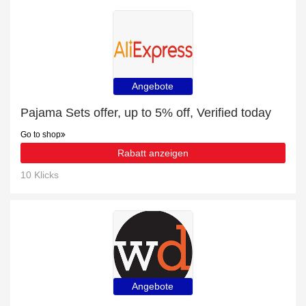
Angebote
Pajama Sets offer, up to 5% off, Verified today
Go to shop
Rabatt anzeigen
10 Klicks
Angebote