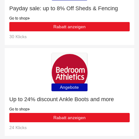
Payday sale: up to 8% Off Sheds & Fencing
Go to shop
Rabatt anzeigen
30 Klicks
Angebote
Up to 24% discount Ankle Boots and more
Go to shop
Rabatt anzeigen
24 Klicks