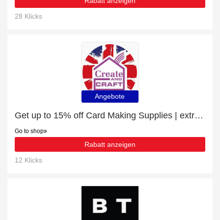
Rabatt anzeigen
28 Klicks
Angebote
Get up to 15% off Card Making Supplies | extra 5% off 1st order
Go to shop
Rabatt anzeigen
12 Klicks