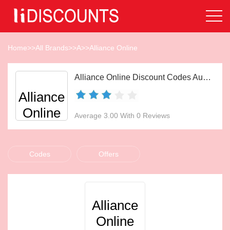
Home
>>
All Brands
>>
A
>>
Alliance Online
Alliance Online Discount Codes Aug 2026
Alliance
Online
Average 3.00 With 0 Reviews
Codes
Offers
Alliance
Online