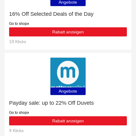
Angebote
16% Off Selected Deals of the Day
Go to shop
Rabatt anzeigen
19 Klicks
Angebote
Payday sale: up to 22% Off Duvets
Go to shop
Rabatt anzeigen
9 Klicks