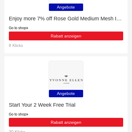
Angebote
Enjoy more 7% off Rose Gold Medium Mesh Ironing Board now
Go to shop
Rabatt anzeigen
8 Klicks
Angebote
Start Your 2 Week Free Trial
Go to shop
Rabatt anzeigen
30 Klicks