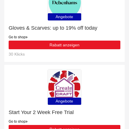
Angebote
Gloves & Scarves: up to 19% off today
Go to shop
Rabatt anzeigen
30 Klicks
Angebote
Start Your 2 Week Free Trial
Go to shop