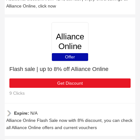
Alliance Online, click now
Alliance
Online
Offer
Flash sale | up to 8% off Alliance Online
Get Discount
9 Clicks
Expire:
N/A
Alliance Online Flash Sale now with 8% discount, you can check
all Alliance Online offers and current vouchers