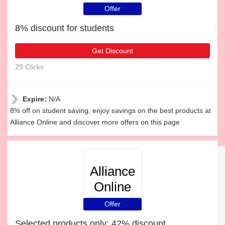
Offer
8% discount for students
Get Discount
29 Clicks
Expire:
N/A
8% off on student saving, enjoy savings on the best products at
Alliance Online and discover more offers on this page
Alliance
Online
Offer
Selected products only: 42% discount