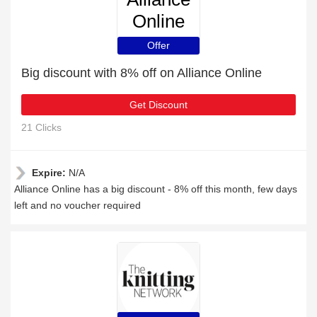
Online
Offer
Big discount with 8% off on Alliance Online
Get Discount
21 Clicks
Expire:
N/A
Alliance Online has a big discount - 8% off this month, few days
left and no voucher required