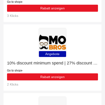
Go to shop
Rabatt anzeigen
3 Klicks
Angebote
10% discount minimum spend | 27% discount WOODEN BEARD COMB
Go to shop
Rabatt anzeigen
2 Klicks