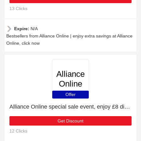
13 Clicks
Expire:
N/A
Bestsellers from Alliance Online | enjoy extra savings at Alliance
Online, click now
Alliance
Online
Offer
Alliance Online special sale event, enjoy £8 discount
Get Discount
12 Clicks