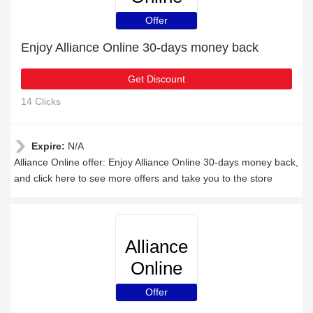
Offer
Enjoy Alliance Online 30-days money back
Get Discount
14 Clicks
Expire:
N/A
Alliance Online offer: Enjoy Alliance Online 30-days money back,
and click here to see more offers and take you to the store
Alliance
Online
Offer