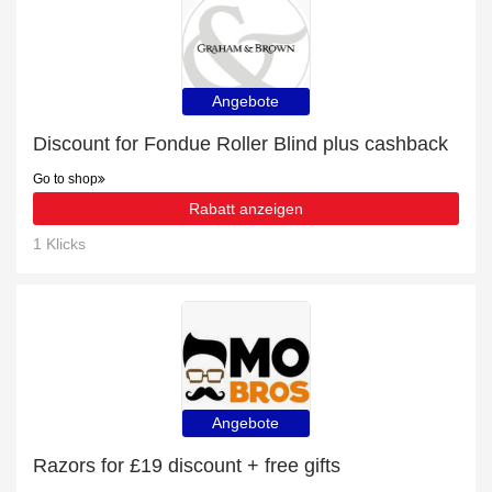
Angebote
Discount for Fondue Roller Blind plus cashback
Go to shop
Rabatt anzeigen
1 Klicks
Angebote
Razors for £19 discount + free gifts