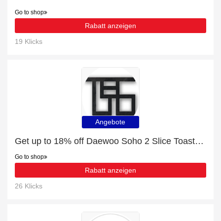
Go to shop
Rabatt anzeigen
19 Klicks
Angebote
Get up to 18% off ‎Daewoo Soho 2 Slice Toaster | extra 5% off 1st order
Go to shop
Rabatt anzeigen
26 Klicks