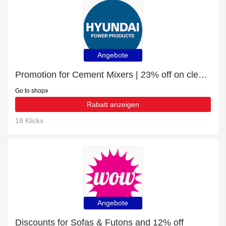
Angebote
Promotion for Cement Mixers | 23% off on clearance
Go to shop
Rabatt anzeigen
18 Klicks
Angebote
Discounts for Sofas & Futons and 12% off