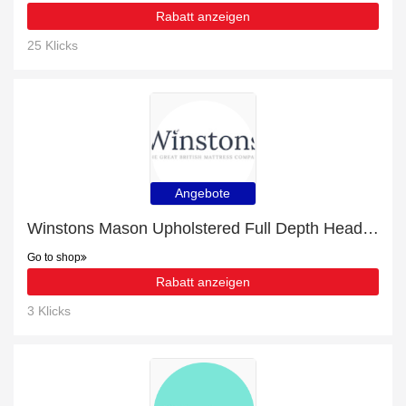
Rabatt anzeigen
25 Klicks
Angebote
Winstons Mason Upholstered Full Depth Headboard With Shallow Divan with 15% discount | hot offer
Go to shop
Rabatt anzeigen
3 Klicks