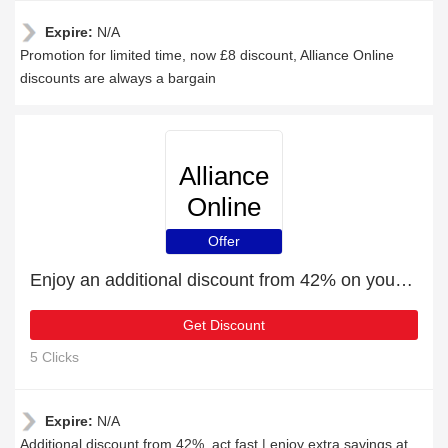
Expire:
N/A
Promotion for limited time, now £8 discount, Alliance Online
discounts are always a bargain
Alliance
Online
Offer
Enjoy an additional discount from 42% on your next order
Get Discount
5 Clicks
Expire:
N/A
Additional discount from 42%, act fast | enjoy extra savings at