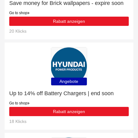
Save money for Brick wallpapers - expire soon
Go to shop
Rabatt anzeigen
20 Klicks
Angebote
Up to 14% off Battery Chargers | end soon
Go to shop
Rabatt anzeigen
18 Klicks