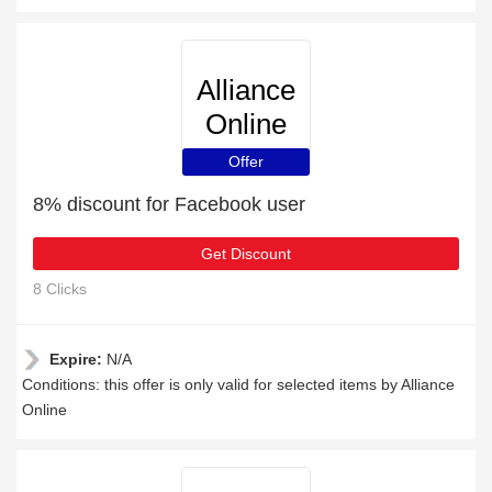
Alliance
Online
Offer
8% discount for Facebook user
Get Discount
8 Clicks
Expire:
N/A
Conditions: this offer is only valid for selected items by Alliance
Online