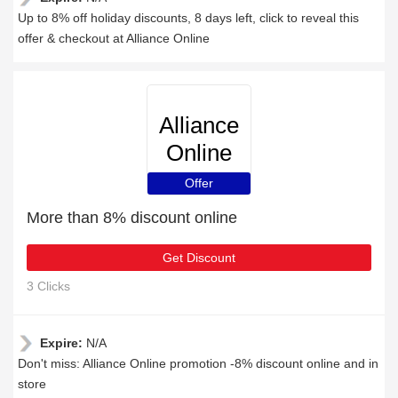
Up to 8% off holiday discounts, 8 days left, click to reveal this
offer & checkout at Alliance Online
Alliance
Online
Offer
More than 8% discount online
Get Discount
3 Clicks
Expire:
N/A
Don't miss: Alliance Online promotion -8% discount online and in
store