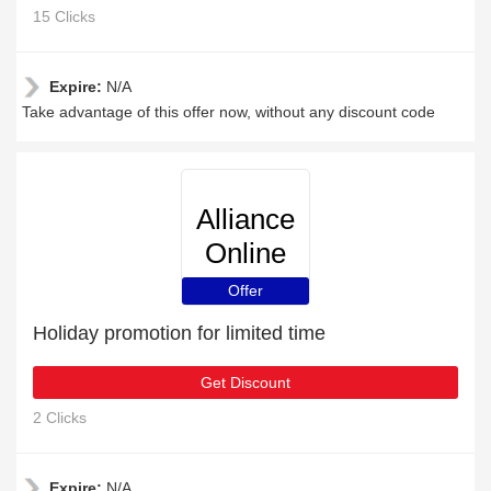
15 Clicks
Expire:
N/A
Take advantage of this offer now, without any discount code
Alliance
Online
Offer
Holiday promotion for limited time
Get Discount
2 Clicks
Expire:
N/A