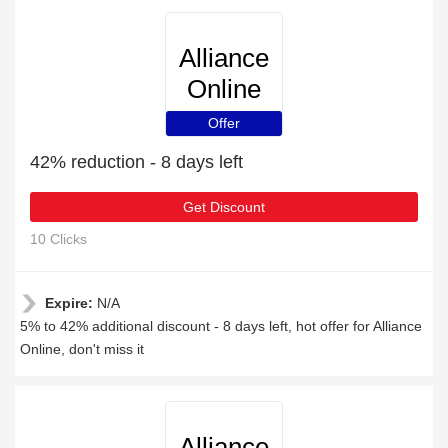
Alliance
Online
Offer
42% reduction - 8 days left
Get Discount
10 Clicks
Expire:
N/A
5% to 42% additional discount - 8 days left, hot offer for Alliance
Online, don't miss it
Alliance