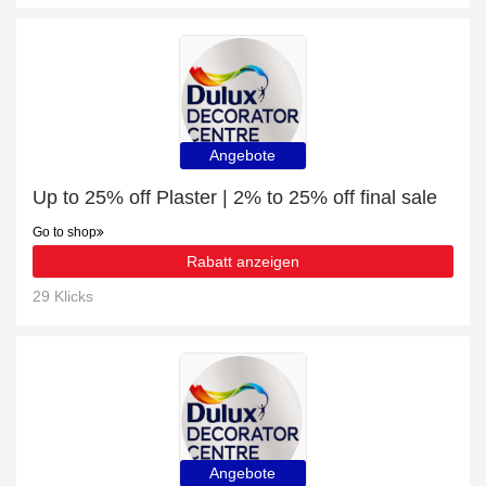
Angebote
Up to 25% off Plaster | 2% to 25% off final sale
Go to shop
Rabatt anzeigen
29 Klicks
Angebote