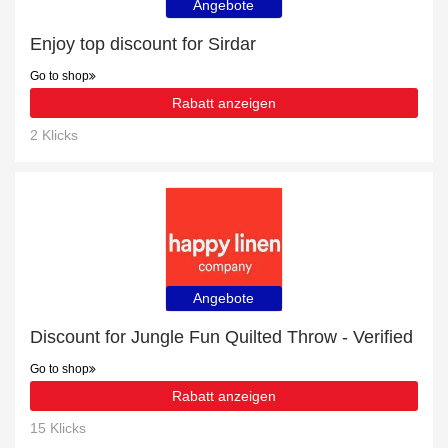
Angebote
Enjoy top discount for Sirdar
Go to shop
Rabatt anzeigen
2 Klicks
Angebote
Discount for Jungle Fun Quilted Throw - Verified
Go to shop
Rabatt anzeigen
15 Klicks