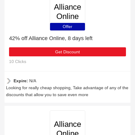
Alliance
Online
Offer
42% off Alliance Online, 8 days left
Get Discount
10 Clicks
Expire:
N/A
Looking for really cheap shopping, Take advantage of any of the
discounts that allow you to save even more
Alliance
Online