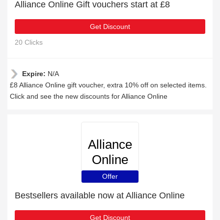
Alliance Online Gift vouchers start at £8
Get Discount
20 Clicks
Expire:
N/A
£8 Alliance Online gift voucher, extra 10% off on selected items.
Click and see the new discounts for Alliance Online
Alliance
Online
Offer
Bestsellers available now at Alliance Online
Get Discount