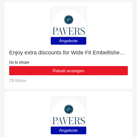
Angebote
Enjoy extra discounts for Wide Fit Embellished Slider Sandals
Go to shop
Rabatt anzeigen
29 Klicks
Angebote