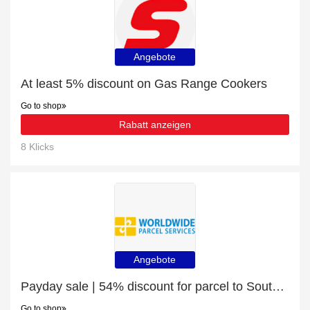
Angebote
At least 5% discount on Gas Range Cookers
Go to shop
Rabatt anzeigen
8 Klicks
Angebote
Payday sale | 54% discount for parcel to South Africa
Go to shop