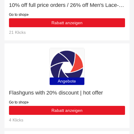
10% off full price orders / 26% off Men's Lace-Up Trainers
Go to shop
Rabatt anzeigen
21 Klicks
Angebote
Flashguns with 20% discount | hot offer
Go to shop
Rabatt anzeigen
4 Klicks