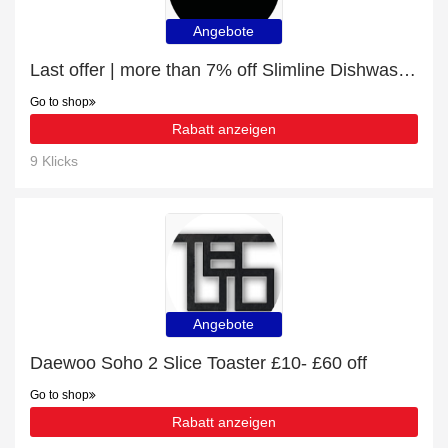
Angebote
Last offer | more than 7% off Slimline Dishwashers
Go to shop
Rabatt anzeigen
9 Klicks
Angebote
‎Daewoo Soho 2 Slice Toaster £10- £60 off
Go to shop
Rabatt anzeigen