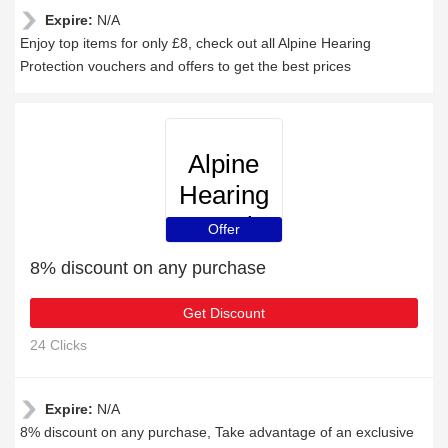
Expire:
N/A
Enjoy top items for only £8, check out all Alpine Hearing
Protection vouchers and offers to get the best prices
Alpine
Hearing
Protection
Offer
8% discount on any purchase
Get Discount
24 Clicks
Expire:
N/A
8% discount on any purchase, Take advantage of an exclusive