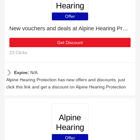
Hearing
Protection
Offer
New vouchers and deals at Alpine Hearing Protection
Get Discount
23 Clicks
Expire:
N/A
Alpine Hearing Protection has new offers and discounts, just
click this link and get a discount on Alpine Hearing Protection
Alpine
Hearing
Protection
Offer