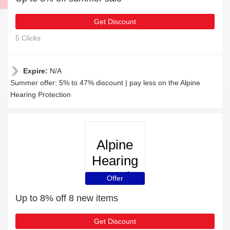
Get Discount
5 Clicks
Expire:
N/A
Summer offer: 5% to 47% discount | pay less on the Alpine
Hearing Protection
Alpine
Hearing
Protection
Offer
Up to 8% off 8 new items
Get Discount