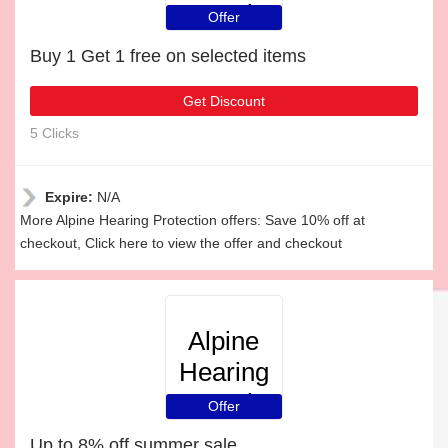
Protection
Offer
Buy 1 Get 1 free on selected items
Get Discount
5 Clicks
Expire:
N/A
More Alpine Hearing Protection offers: Save 10% off at
checkout, Click here to view the offer and checkout
Alpine
Hearing
Protection
Offer
Up to 8% off summer sale