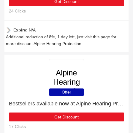
Get Discount
24 Clicks
Expire:
N/A
Additional reduction of 8%, 1 day left, just visit this page for
more discount Alpine Hearing Protection
Alpine
Hearing
Protection
Offer
Bestsellers available now at Alpine Hearing Protection
Get Discount
17 Clicks