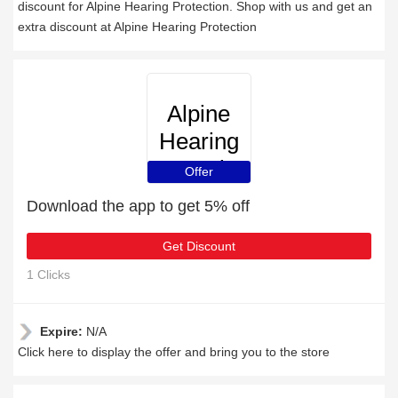
discount for Alpine Hearing Protection. Shop with us and get an
extra discount at Alpine Hearing Protection
Alpine
Hearing
Protection
Offer
Download the app to get 5% off
Get Discount
1 Clicks
Expire:
N/A
Click here to display the offer and bring you to the store