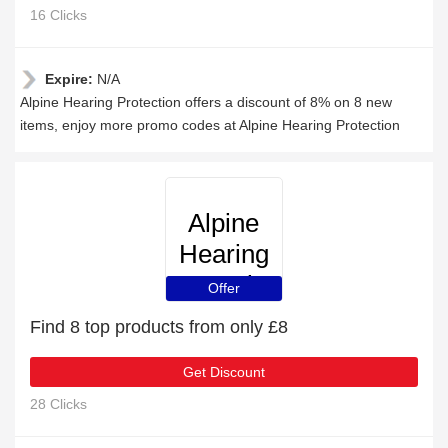
16 Clicks
Expire:
N/A
Alpine Hearing Protection offers a discount of 8% on 8 new
items, enjoy more promo codes at Alpine Hearing Protection
Alpine
Hearing
Protection
Offer
Find 8 top products from only £8
Get Discount
28 Clicks