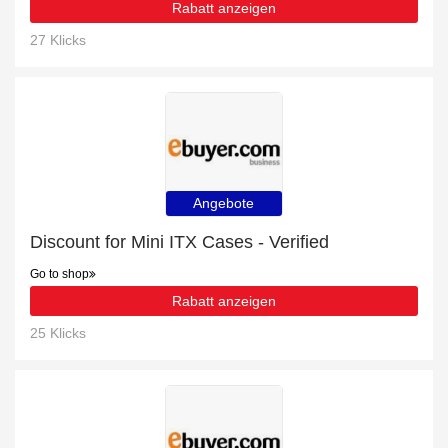
Rabatt anzeigen
27 Klicks
Angebote
Discount for Mini ITX Cases - Verified
Go to shop
Rabatt anzeigen
25 Klicks