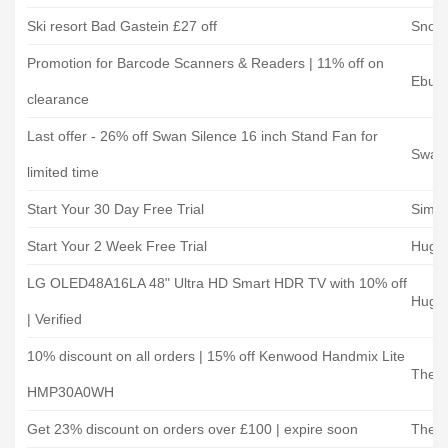
Ski resort Bad Gastein £27 off
Snow 
Promotion for Barcode Scanners & Readers | 11% off on
Ebuye
clearance
Last offer - 26% off Swan Silence 16 inch Stand Fan for
Swan 
limited time
Start Your 30 Day Free Trial
Simply
Start Your 2 Week Free Trial
Hugh
LG OLED48A16LA 48" Ultra HD Smart HDR TV with 10% off
Hugh
| Verified
10% discount on all orders | 15% off Kenwood Handmix Lite
The P
HMP30A0WH
Get 23% discount on orders over £100 | expire soon
The P