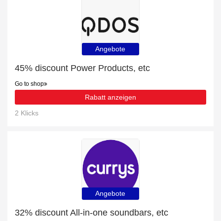
Angebote
45% discount Power Products, etc
Go to shop
Rabatt anzeigen
2 Klicks
Angebote
32% discount All-in-one soundbars, etc