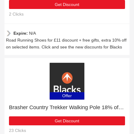
Get Discount
2 Clicks
Expire:
N/A
Road Running Shoes for £11 discount + free gifts, extra 10% off
on selected items. Click and see the new discounts for Blacks
Offer
Brasher Country Trekker Walking Pole 18% off | Verified
Get Discount
23 Clicks