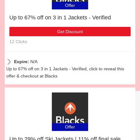
Offer
Up to 67% off on 3 in 1 Jackets - Verified
Get Discount
12 Clicks
Expire:
N/A
Up to 67% off on 3 in 1 Jackets - Verified, click to reveal this
offer & checkout at Blacks
Offer
Up to 29% off Ski Jackets | 11% off final sale