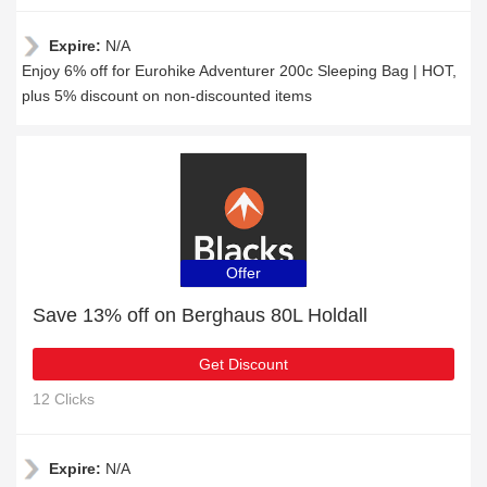
Expire:
N/A
Enjoy 6% off for Eurohike Adventurer 200c Sleeping Bag | HOT,
plus 5% discount on non-discounted items
Offer
Save 13% off on Berghaus 80L Holdall
Get Discount
12 Clicks
Expire:
N/A