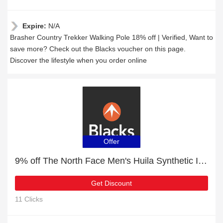
Expire:
N/A
Brasher Country Trekker Walking Pole 18% off | Verified, Want to
save more? Check out the Blacks voucher on this page.
Discover the lifestyle when you order online
Offer
9% off The North Face Men's Huila Synthetic Insulation Gilet | Hot Offer
Get Discount
11 Clicks