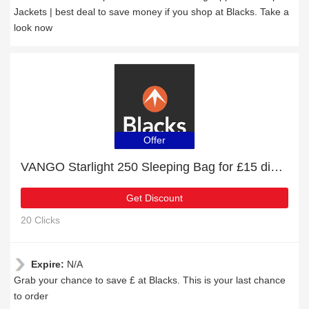
Jackets | best deal to save money if you shop at Blacks. Take a
look now
Offer
VANGO Starlight 250 Sleeping Bag for £15 discount + free gifts
Get Discount
20 Clicks
Expire:
N/A
Grab your chance to save £ at Blacks. This is your last chance
to order