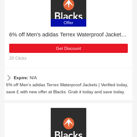
Offer
6% off Men's adidas Terrex Waterproof Jackets | Verified today
Get Discount
20 Clicks
Expire:
N/A
6% off Men's adidas Terrex Waterproof Jackets | Verified today,
save £ with new offer at Blacks. Grab it today and save today