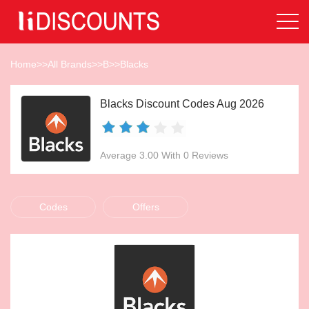
Home
>>
All Brands
>>
B
>>
Blacks
Blacks Discount Codes Aug 2026
Average 3.00 With 0 Reviews
Codes
Offers