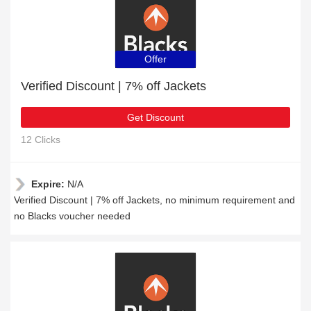
Offer
Verified Discount | 7% off Jackets
Get Discount
12 Clicks
Expire:
N/A
Verified Discount | 7% off Jackets, no minimum requirement and
no Blacks voucher needed