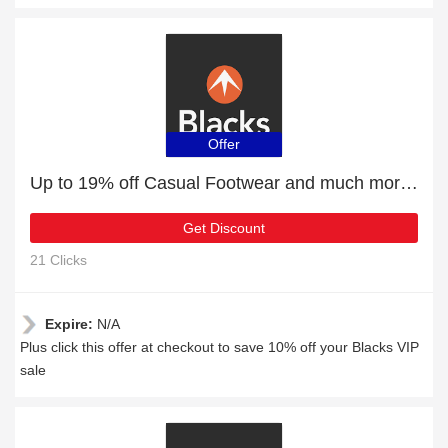
Offer
Up to 19% off Casual Footwear and much more | Verified
Get Discount
21 Clicks
Expire:
N/A
Plus click this offer at checkout to save 10% off your Blacks VIP
sale