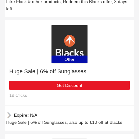
Litre Flask & other products, Redeem this Blacks offer, 3 days
left
Offer
Huge Sale | 6% off Sunglasses
Get Discount
19 Clicks
Expire:
N/A
Huge Sale | 6% off Sunglasses, also up to £10 off at Blacks