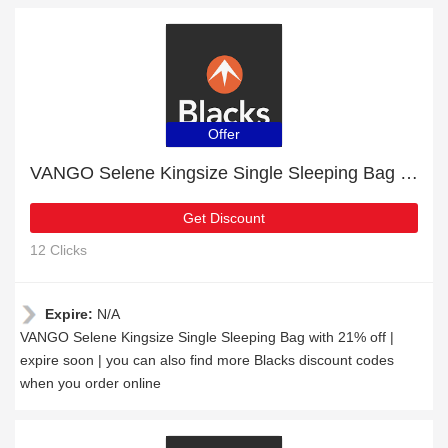
Offer
VANGO Selene Kingsize Single Sleeping Bag with 21% off | expire soon
Get Discount
12 Clicks
Expire:
N/A
VANGO Selene Kingsize Single Sleeping Bag with 21% off |
expire soon | you can also find more Blacks discount codes
when you order online