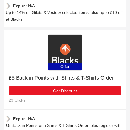
Expire:
N/A
Up to 14% off Gilets & Vests & selected items, also up to £10 off
at Blacks
Offer
£5 Back in Points with Shirts & T-Shirts Order
Get Discount
23 Clicks
Expire:
N/A
£5 Back in Points with Shirts & T-Shirts Order, plus register with