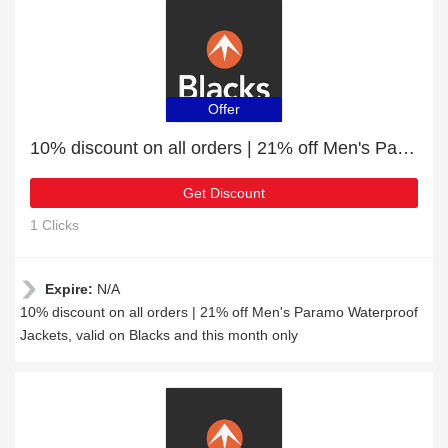
Offer
10% discount on all orders | 21% off Men's Paramo Waterproof Jackets
Get Discount
1 Clicks
Expire:
N/A
10% discount on all orders | 21% off Men's Paramo Waterproof
Jackets, valid on Blacks and this month only