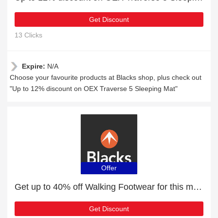
Get Discount
13 Clicks
Expire:
N/A
Choose your favourite products at Blacks shop, plus check out
"Up to 12% discount on OEX Traverse 5 Sleeping Mat"
Offer
Get up to 40% off Walking Footwear for this month
Get Discount