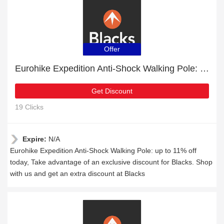
Offer
Eurohike Expedition Anti-Shock Walking Pole: up to 11% off today
Get Discount
19 Clicks
Expire:
N/A
Eurohike Expedition Anti-Shock Walking Pole: up to 11% off
today, Take advantage of an exclusive discount for Blacks. Shop
with us and get an extra discount at Blacks