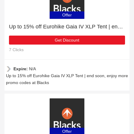
Offer
Up to 15% off Eurohike Gaia IV XLP Tent | end soon
Get Discount
7 Clicks
Expire:
N/A
Up to 15% off Eurohike Gaia IV XLP Tent | end soon, enjoy more
promo codes at Blacks
Offer