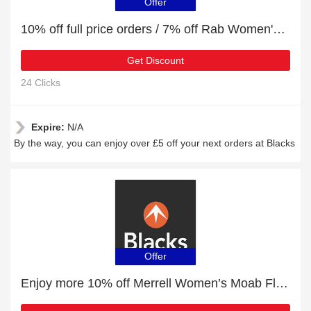
Offer
10% off full price orders / 7% off Rab Women's Cirrus Alpine Jacket
Get Discount
24 Clicks
Expire:
N/A
By the way, you can enjoy over £5 off your next orders at Blacks
Offer
Enjoy more 10% off Merrell Women’s Moab Flight Trail Running Shoe now