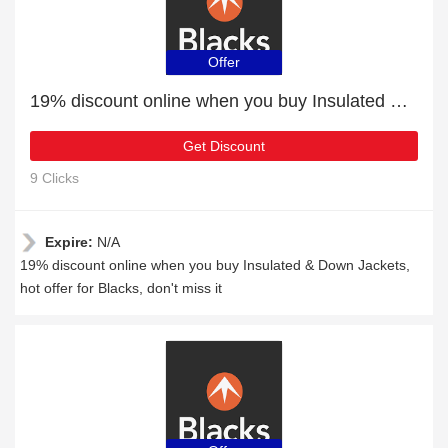
Offer
19% discount online when you buy Insulated & Down Jackets
Get Discount
9 Clicks
Expire:
N/A
19% discount online when you buy Insulated & Down Jackets,
hot offer for Blacks, don't miss it