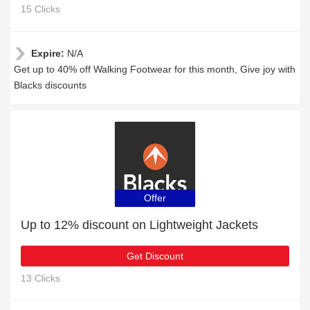
15 Clicks
Expire:
N/A
Get up to 40% off Walking Footwear for this month, Give joy with
Blacks discounts
Offer
Up to 12% discount on Lightweight Jackets
Get Discount
13 Clicks