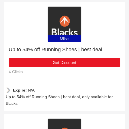
Offer
Up to 54% off Running Shoes | best deal
Get Discount
4 Clicks
Expire:
N/A
Up to 54% off Running Shoes | best deal, only available for
Blacks