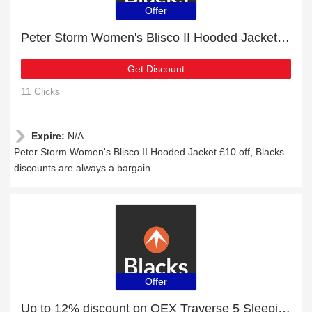
Offer
Peter Storm Women's Blisco II Hooded Jacket £10 off
Get Discount
11 Clicks
Expire:
N/A
Peter Storm Women's Blisco II Hooded Jacket £10 off, Blacks
discounts are always a bargain
Offer
Up to 12% discount on OEX Traverse 5 Sleeping Mat