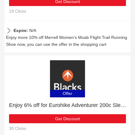
Get Discount
18 Clicks
Expire:
N/A
Enjoy more 10% off Merrell Women’s Moab Flight Trail Running
Shoe now, you can use the offer in the shopping cart
Offer
Enjoy 6% off for Eurohike Adventurer 200c Sleeping Bag | HOT
Get Discount
30 Clicks