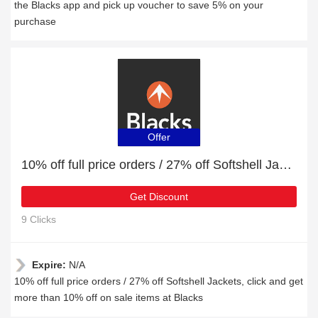
the Blacks app and pick up voucher to save 5% on your
purchase
Offer
10% off full price orders / 27% off Softshell Jackets
Get Discount
9 Clicks
Expire:
N/A
10% off full price orders / 27% off Softshell Jackets, click and get
more than 10% off on sale items at Blacks