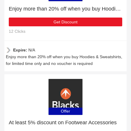
Enjoy more than 20% off when you buy Hoodies & Sweatshirts
Get Discount
12 Clicks
Expire:
N/A
Enjoy more than 20% off when you buy Hoodies & Sweatshirts,
for limited time only and no voucher is required
Offer
At least 5% discount on Footwear Accessories