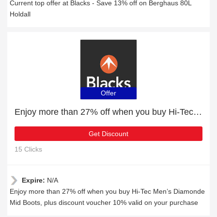
Current top offer at Blacks - Save 13% off on Berghaus 80L
Holdall
Offer
Enjoy more than 27% off when you buy Hi-Tec Men’s Diamonde Mid Boots
Get Discount
15 Clicks
Expire:
N/A
Enjoy more than 27% off when you buy Hi-Tec Men’s Diamonde
Mid Boots, plus discount voucher 10% valid on your purchase