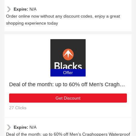
Expire:
N/A
Order online now without any discount codes, enjoy a great
shopping experience today
Offer
Deal of the month: up to 60% off Men's Craghoppers Waterproof Jackets
Get Discount
27 Clicks
Expire:
N/A
Deal of the month: up to 60% off Men's Craghoppers Waterproof