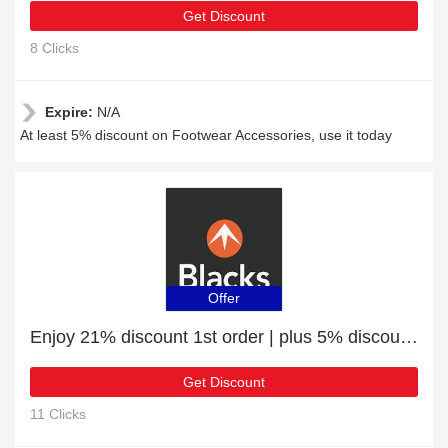
Get Discount
8 Clicks
Expire:
N/A
At least 5% discount on Footwear Accessories, use it today
Offer
Enjoy 21% discount 1st order | plus 5% discount Cycling Footwear
Get Discount
11 Clicks