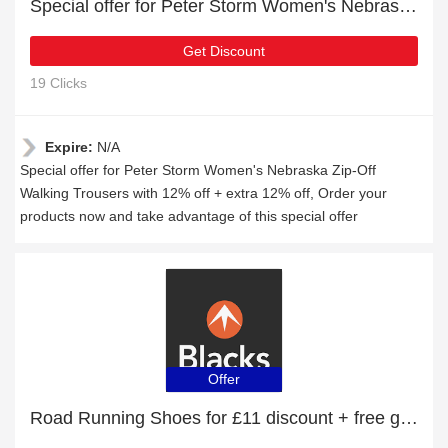
Special offer for Peter Storm Women's Nebraska Zip-Off Walking Trousers with 12% off + extra 12% off
Get Discount
19 Clicks
Expire:
N/A
Special offer for Peter Storm Women's Nebraska Zip-Off
Walking Trousers with 12% off + extra 12% off, Order your
products now and take advantage of this special offer
Offer
Road Running Shoes for £11 discount + free gifts