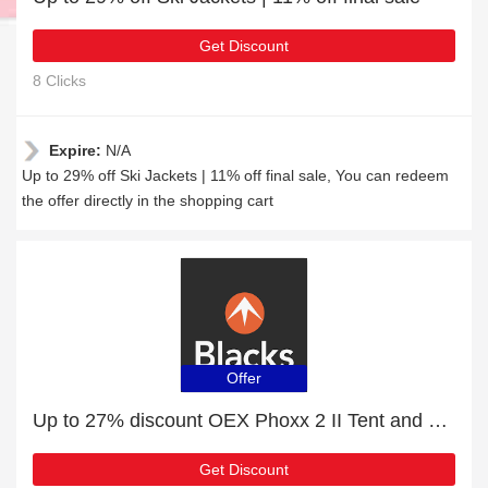
Get Discount
8 Clicks
Expire:
N/A
Up to 29% off Ski Jackets | 11% off final sale, You can redeem
the offer directly in the shopping cart
Offer
Up to 27% discount OEX Phoxx 2 II Tent and more
Get Discount