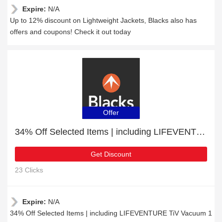
Expire:
N/A
Up to 12% discount on Lightweight Jackets, Blacks also has
offers and coupons! Check it out today
Offer
34% Off Selected Items | including LIFEVENTURE TiV Vacuum 1 Litre Flask & other products
Get Discount
23 Clicks
Expire:
N/A
34% Off Selected Items | including LIFEVENTURE TiV Vacuum 1