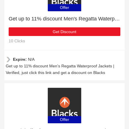
Offer
Get up to 11% discount Men's Regatta Waterproof Jackets | Verified
Get Discount
10 Clicks
Expire:
N/A
Get up to 11% discount Men's Regatta Waterproof Jackets |
Verified, just click this link and get a discount on Blacks
Offer