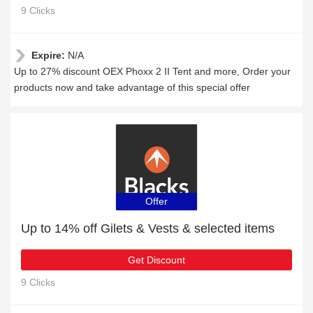
9 Clicks
Expire:
N/A
Up to 27% discount OEX Phoxx 2 II Tent and more, Order your
products now and take advantage of this special offer
Offer
Up to 14% off Gilets & Vests & selected items
Get Discount
9 Clicks