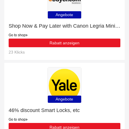
Angebote
Shop Now & Pay Later with Canon Legria Mini Protective Silicone Cover Shield - Black
Go to shop
Rabatt anzeigen
23 Klicks
Angebote
46% discount Smart Locks, etc
Go to shop
Rabatt anzeigen