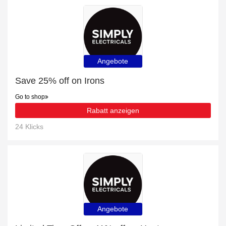
Angebote
Save 25% off on Irons
Go to shop
Rabatt anzeigen
24 Klicks
Angebote