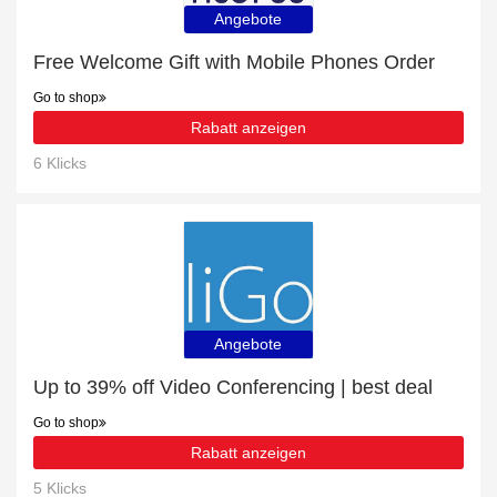
Angebote
Free Welcome Gift with Mobile Phones Order
Go to shop
Rabatt anzeigen
6 Klicks
Angebote
Up to 39% off Video Conferencing | best deal
Go to shop
Rabatt anzeigen
5 Klicks