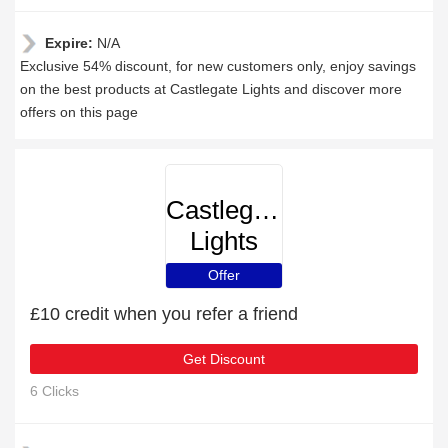
Expire:
N/A
Exclusive 54% discount, for new customers only, enjoy savings
on the best products at Castlegate Lights and discover more
offers on this page
Castlegate
Lights
Offer
£10 credit when you refer a friend
Get Discount
6 Clicks