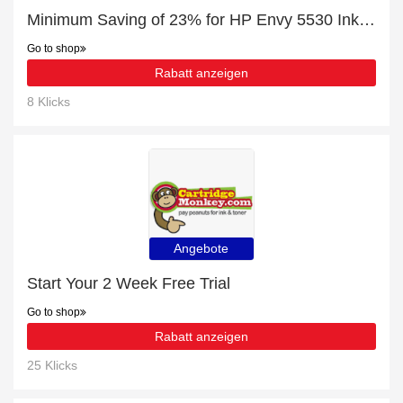
Minimum Saving of 23% for HP Envy 5530 Ink Cartridges + free gifts
Go to shop
Rabatt anzeigen
8 Klicks
Angebote
Start Your 2 Week Free Trial
Go to shop
Rabatt anzeigen
25 Klicks