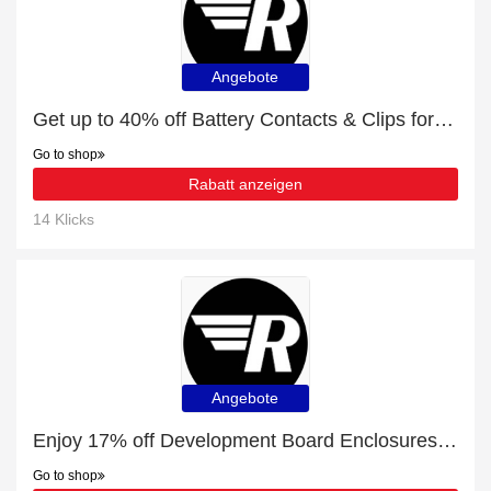
Angebote
Get up to 40% off Battery Contacts & Clips for this month
Go to shop
Rabatt anzeigen
14 Klicks
Angebote
Enjoy 17% off Development Board Enclosures | up to 15% off sale
Go to shop