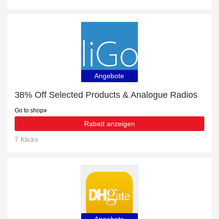
Angebote
38% Off Selected Products & Analogue Radios
Go to shop
Rabatt anzeigen
7 Klicks