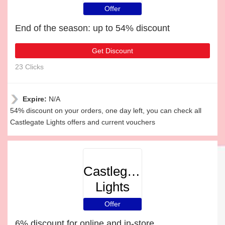
Offer
End of the season: up to 54% discount
Get Discount
23 Clicks
Expire:
N/A
54% discount on your orders, one day left, you can check all
Castlegate Lights offers and current vouchers
Castlegate
Lights
Offer
6% discount for online and in-store