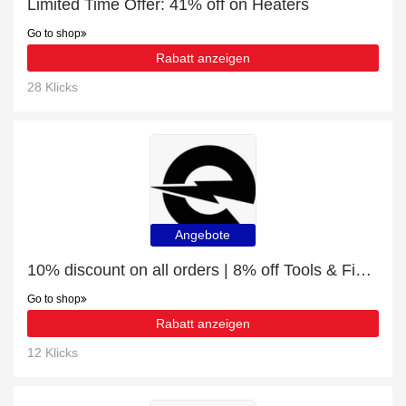
Limited Time Offer: 41% off on Heaters
Go to shop
Rabatt anzeigen
28 Klicks
Angebote
10% discount on all orders | 8% off Tools & Fixings
Go to shop
Rabatt anzeigen
12 Klicks