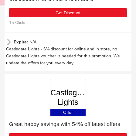
Get Discount
15 Clicks
Expire:
N/A
Castlegate Lights - 6% discount for online and in store, no
Castlegate Lights voucher is needed for this promotion. We
update the offers for you every day
Castlegate
Lights
Offer
Great happy savings with 54% off latest offers