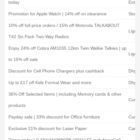
today
Enter
Promotion for Apple Watch | 14% off on clearance
Stock
10% off full price orders / 15% off Motorola TALKABOUT
Ligo 
T42 Six Pack Two-Way Radios
Enjoy 24% off Cobra AM1035 12km Twin Walkie Talkies | up
Ligo 
to 15% off sale
Discount for Cell Phone Chargers plus cashback
Dhga
Up to £17 off Kids Formal Wear and more
Dhga
36% Off Selected Items | including Memory cards & other
Curry
products
Payday sale | 33% discount for Office furniture
Curry
Exclusive 21% discount for Laser Paper
Cartr