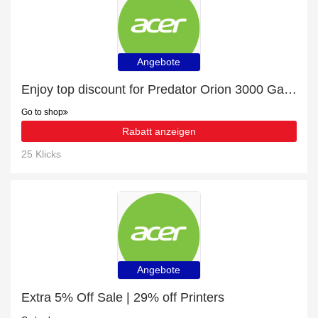
Angebote
Enjoy top discount for Predator Orion 3000 Gaming Desktop - PO3-630 - Black
Go to shop
Rabatt anzeigen
25 Klicks
Angebote
Extra 5% Off Sale | 29% off Printers