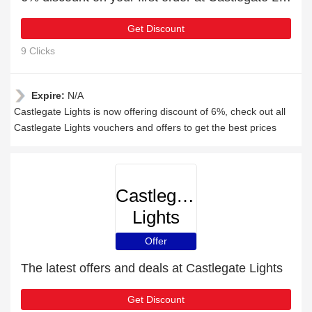
Get Discount
9 Clicks
Expire:
N/A
Castlegate Lights is now offering discount of 6%, check out all
Castlegate Lights vouchers and offers to get the best prices
Castlegate
Lights
Offer
The latest offers and deals at Castlegate Lights
Get Discount