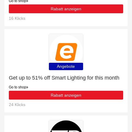
Go to shop
Rabatt anzeigen
16 Klicks
Angebote
Get up to 51% off Smart Lighting for this month
Go to shop
Rabatt anzeigen
24 Klicks