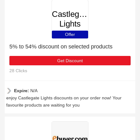
Castlegate
Lights
Offer
5% to 54% discount on selected products
Get Discount
28 Clicks
Expire:
N/A
enjoy Castlegate Lights discounts on your order now! Your
favourite products are waiting for you