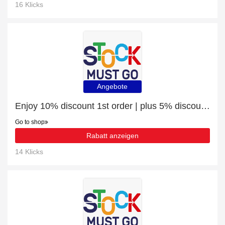
16 Klicks
Angebote
Enjoy 10% discount 1st order | plus 5% discount Gaming Desks
Go to shop
Rabatt anzeigen
14 Klicks