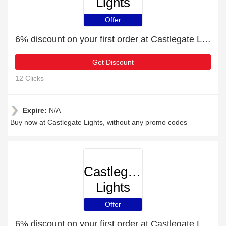
Lights
Offer
6% discount on your first order at Castlegate Lights
Get Discount
12 Clicks
Expire:
N/A
Buy now at Castlegate Lights, without any promo codes
Castlegate
Lights
Offer
6% discount on your first order at Castlegate Lights