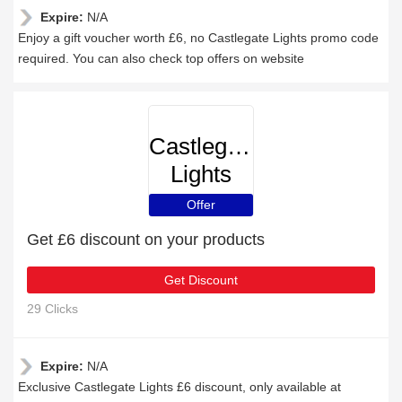
Expire:
N/A
Enjoy a gift voucher worth £6, no Castlegate Lights promo code
required. You can also check top offers on website
Castlegate
Lights
Offer
Get £6 discount on your products
Get Discount
29 Clicks
Expire:
N/A
Exclusive Castlegate Lights £6 discount, only available at