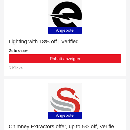
Angebote
Lighting with 18% off | Verified
Go to shop
Rabatt anzeigen
6 Klicks
Angebote
Chimney Extractors offer, up to 5% off, Verified today