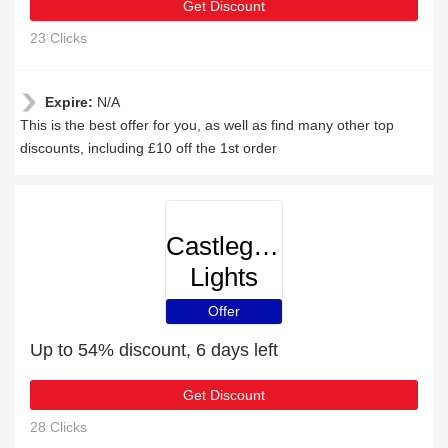
Get Discount
23 Clicks
Expire:
N/A
This is the best offer for you, as well as find many other top
discounts, including £10 off the 1st order
Castlegate
Lights
Offer
Up to 54% discount, 6 days left
Get Discount
28 Clicks