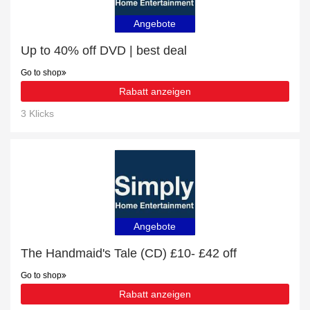
Angebote
Up to 40% off DVD | best deal
Go to shop
Rabatt anzeigen
3 Klicks
Angebote
The Handmaid's Tale (CD) £10- £42 off
Go to shop
Rabatt anzeigen