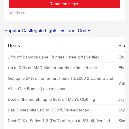
Rabatt anzeigen
30 Klicks
Popular Castlegate Lights Discount Codes
Deals
Stat
17% off Barcode Label Printers + free gift | verified
Ebuye
Up to 31% off AMD Motherboards for limited time
Ebuye
Get up to 24% off on Smart Home HD1080 2 Camera and
Yale 
All-in-One Bundle | expires soon
Deal of the month: up to 55% off Men's Clothing
JoyB
Hair Dryers offer, up to 5% off, Verified today
JoyB
Next Of Kin Series 1-3 (DVD) offer, up to 5% off, Verified
Simp