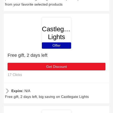
from your favorite selected products
Castlegate
Lights
Offer
Free gift, 2 days left
Get Discount
17 Clicks
Expire:
N/A
Free gift, 2 days left, big saving on Castlegate Lights