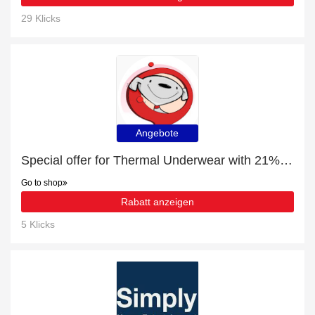
29 Klicks
Angebote
Special offer for Thermal Underwear with 21% off + extra 21% off
Go to shop
Rabatt anzeigen
5 Klicks