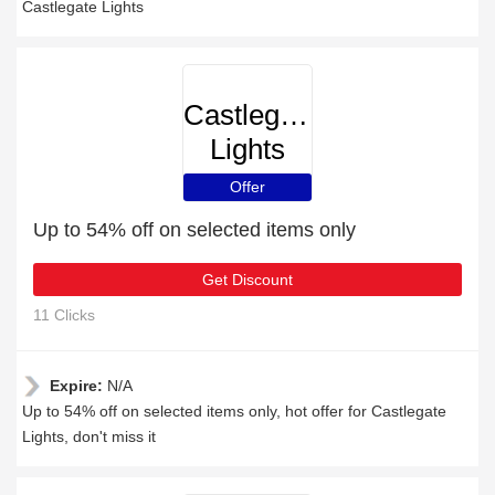
Castlegate Lights
Castlegate
Lights
Offer
Up to 54% off on selected items only
Get Discount
11 Clicks
Expire:
N/A
Up to 54% off on selected items only, hot offer for Castlegate
Lights, don't miss it