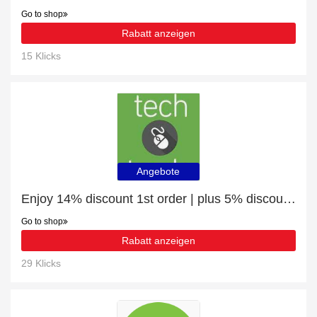
Go to shop
Rabatt anzeigen
15 Klicks
Angebote
Enjoy 14% discount 1st order | plus 5% discount VR Headsets
Go to shop
Rabatt anzeigen
29 Klicks