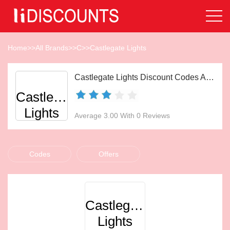
Home
>>
All Brands
>>
C
>>
Castlegate Lights
Castlegate Lights Discount Codes Aug 2026
Castlegate
Lights
Average 3.00 With 0 Reviews
Codes
Offers
Castlegate
Lights