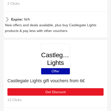
2 Clicks
Expire:
N/A
New offers and deals available, plus buy Castlegate Lights
products & pay less with other vouchers
Castlegate
Lights
Offer
Castlegate Lights gift vouchers from 6€
Get Discount
13 Clicks