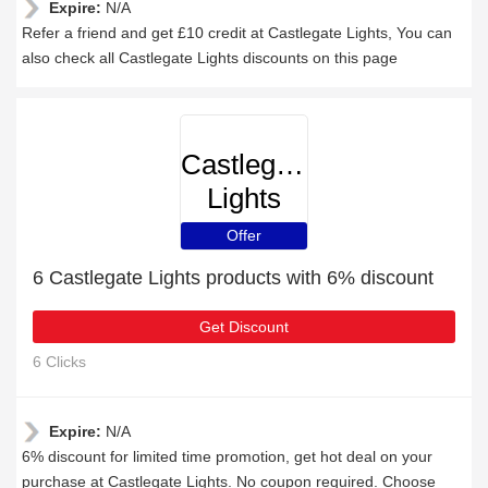
Expire:
N/A
Refer a friend and get £10 credit at Castlegate Lights, You can
also check all Castlegate Lights discounts on this page
Castlegate
Lights
Offer
6 Castlegate Lights products with 6% discount
Get Discount
6 Clicks
Expire:
N/A
6% discount for limited time promotion, get hot deal on your
purchase at Castlegate Lights. No coupon required. Choose