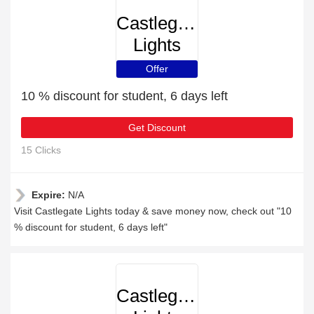
Castlegate
Lights
Offer
10 % discount for student, 6 days left
Get Discount
15 Clicks
Expire:
N/A
Visit Castlegate Lights today & save money now, check out "10
% discount for student, 6 days left"
Castlegate