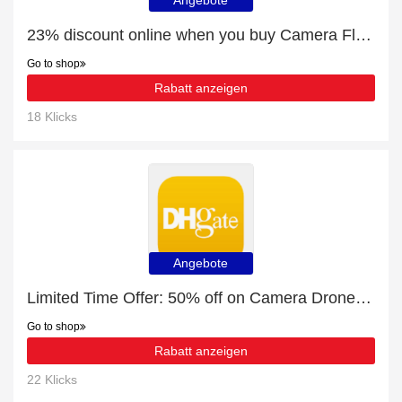
Angebote
23% discount online when you buy Camera Flashes & Accessories
Go to shop
Rabatt anzeigen
18 Klicks
Angebote
Limited Time Offer: 50% off on Camera Drones & Accessories
Go to shop
Rabatt anzeigen
22 Klicks