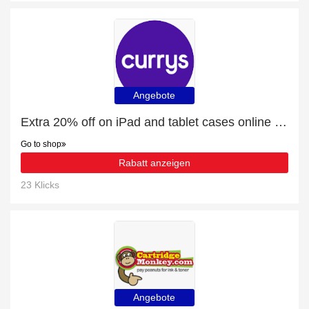
Angebote
Extra 20% off on iPad and tablet cases online | end soon
Go to shop
Rabatt anzeigen
23 Klicks
Angebote