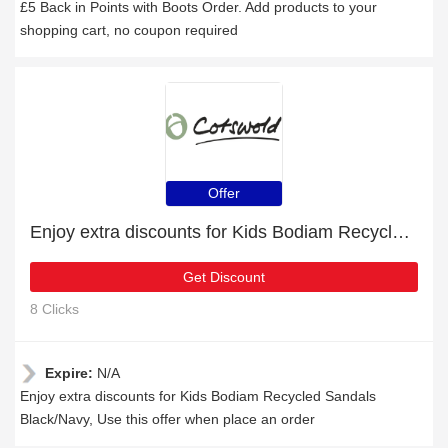
£5 Back in Points with Boots Order. Add products to your
shopping cart, no coupon required
Offer
Enjoy extra discounts for Kids Bodiam Recycled Sandals Black/Navy
Get Discount
8 Clicks
Expire:
N/A
Enjoy extra discounts for Kids Bodiam Recycled Sandals
Black/Navy, Use this offer when place an order