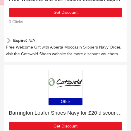
Get Discount
3 Clicks
Expire:
N/A
Free Welcome Gift with Alberta Moccasin Slippers Navy Order,
visit the Cotswold Shoes website for more discount vouchers
Offer
Barrington Loafer Shoes Navy for £20 discount + free gifts
Get Discount