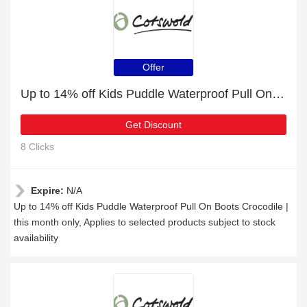
Offer
Up to 14% off Kids Puddle Waterproof Pull On Boots Crocodile | this month only
Get Discount
8 Clicks
Expire:
N/A
Up to 14% off Kids Puddle Waterproof Pull On Boots Crocodile |
this month only, Applies to selected products subject to stock
availability