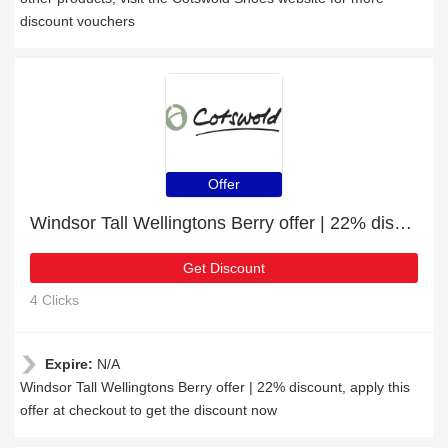
discount vouchers
Offer
Windsor Tall Wellingtons Berry offer | 22% discount
Get Discount
4 Clicks
Expire:
N/A
Windsor Tall Wellingtons Berry offer | 22% discount, apply this
offer at checkout to get the discount now