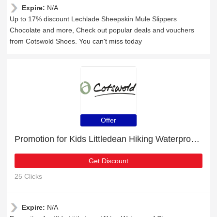
Expire:
N/A
Up to 17% discount Lechlade Sheepskin Mule Slippers
Chocolate and more, Check out popular deals and vouchers
from Cotswold Shoes. You can't miss today
Offer
Promotion for Kids Littledean Hiking Waterproof Shoes Pink/Grey | 9% off on clearance
Get Discount
25 Clicks
Expire:
N/A