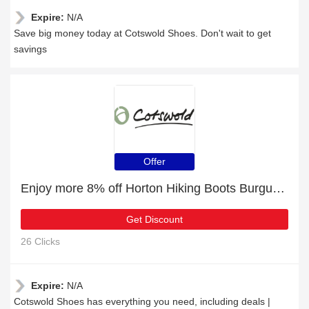
Expire:
N/A
Save big money today at Cotswold Shoes. Don't wait to get
savings
Offer
Enjoy more 8% off Horton Hiking Boots Burgundy now
Get Discount
26 Clicks
Expire:
N/A
Cotswold Shoes has everything you need, including deals |