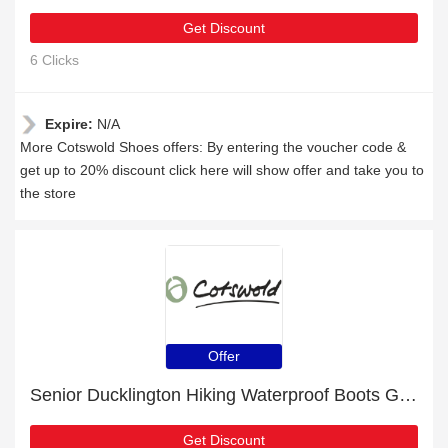
Get Discount
6 Clicks
Expire:
N/A
More Cotswold Shoes offers: By entering the voucher code &
get up to 20% discount click here will show offer and take you to
the store
Offer
Senior Ducklington Hiking Waterproof Boots Grey/Pink with 6% discount
Get Discount