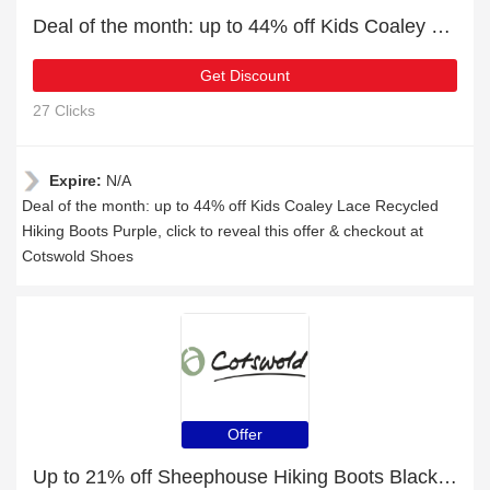
Deal of the month: up to 44% off Kids Coaley Lace Recycled Hiking Boots Purple
Get Discount
27 Clicks
Expire:
N/A
Deal of the month: up to 44% off Kids Coaley Lace Recycled
Hiking Boots Purple, click to reveal this offer & checkout at
Cotswold Shoes
Offer
Up to 21% off Sheephouse Hiking Boots Black | 5% off other