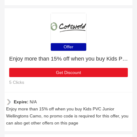
Offer
Enjoy more than 15% off when you buy Kids PVC Junior Wellingtons Camo
Get Discount
5 Clicks
Expire:
N/A
Enjoy more than 15% off when you buy Kids PVC Junior
Wellingtons Camo, no promo code is required for this offer, you
can also get other offers on this page