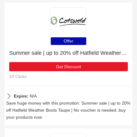
Offer
Summer sale | up to 20% off Hatfield Weather Boots Taupe
Get Discount
10 Clicks
Expire:
N/A
Save huge money with this promotion: Summer sale | up to 20%
off Hatfield Weather Boots Taupe | No voucher is needed, buy
your products now