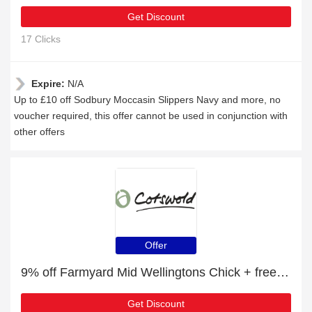
Get Discount
17 Clicks
Expire:
N/A
Up to £10 off Sodbury Moccasin Slippers Navy and more, no
voucher required, this offer cannot be used in conjunction with
other offers
Offer
9% off Farmyard Mid Wellingtons Chick + free gift | verified
Get Discount