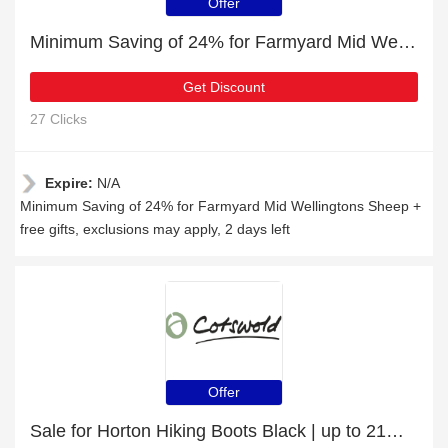
Offer
Minimum Saving of 24% for Farmyard Mid Wellingtons Sheep + free gifts
Get Discount
27 Clicks
Expire:
N/A
Minimum Saving of 24% for Farmyard Mid Wellingtons Sheep +
free gifts, exclusions may apply, 2 days left
Offer
Sale for Horton Hiking Boots Black | up to 21% off