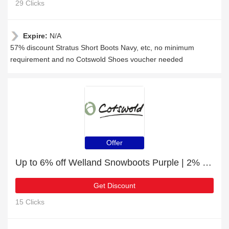
29 Clicks
Expire:
N/A
57% discount Stratus Short Boots Navy, etc, no minimum
requirement and no Cotswold Shoes voucher needed
Offer
Up to 6% off Welland Snowboots Purple | 2% to 6% off final sale
Get Discount
15 Clicks