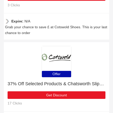
3 Clicks
Expire:
N/A
Grab your chance to save £ at Cotswold Shoes. This is your last
chance to order
Offer
37% Off Selected Products & Chatsworth Slippers Tan
Get Discount
17 Clicks