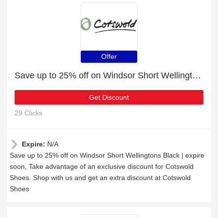
Offer
Save up to 25% off on Windsor Short Wellingtons Black | expire soon
Get Discount
29 Clicks
Expire:
N/A
Save up to 25% off on Windsor Short Wellingtons Black | expire
soon, Take advantage of an exclusive discount for Cotswold
Shoes. Shop with us and get an extra discount at Cotswold
Shoes