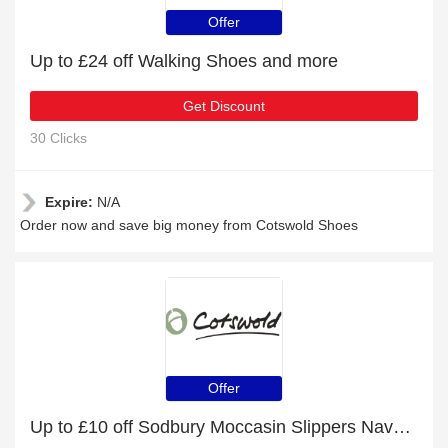
Offer
Up to £24 off Walking Shoes and more
Get Discount
30 Clicks
Expire:
N/A
Order now and save big money from Cotswold Shoes
Offer
Up to £10 off Sodbury Moccasin Slippers Navy and more