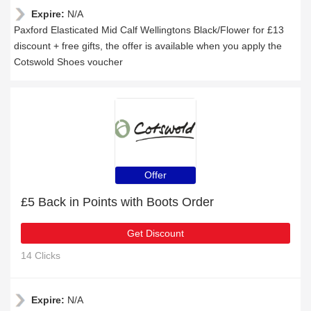
Expire:
N/A
Paxford Elasticated Mid Calf Wellingtons Black/Flower for £13
discount + free gifts, the offer is available when you apply the
Cotswold Shoes voucher
Offer
£5 Back in Points with Boots Order
Get Discount
14 Clicks
Expire:
N/A