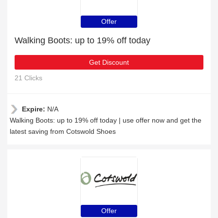
Offer
Walking Boots: up to 19% off today
Get Discount
21 Clicks
Expire:
N/A
Walking Boots: up to 19% off today | use offer now and get the
latest saving from Cotswold Shoes
Offer