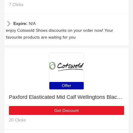
7 Clicks
Expire:
N/A
enjoy Cotswold Shoes discounts on your order now! Your
favourite products are waiting for you
Offer
Paxford Elasticated Mid Calf Wellingtons Black/Flower for £13 discount + free gifts
Get Discount
20 Clicks