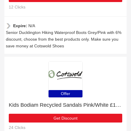
12 Clicks
Expire:
N/A
Senior Ducklington Hiking Waterproof Boots Grey/Pink with 6%
discount, choose from the best products only. Make sure you
save money at Cotswold Shoes
Offer
Kids Bodiam Recycled Sandals Pink/White £18 off
Get Discount
24 Clicks