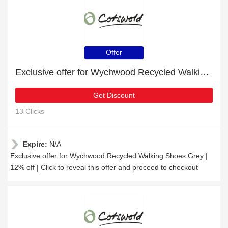
Offer
Exclusive offer for Wychwood Recycled Walking Shoes Grey | 12% off
Get Discount
13 Clicks
Expire:
N/A
Exclusive offer for Wychwood Recycled Walking Shoes Grey |
12% off | Click to reveal this offer and proceed to checkout