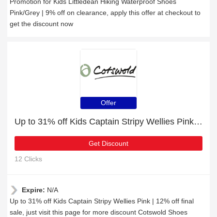
Promotion for Kids Littledean Hiking Waterproof Shoes
Pink/Grey | 9% off on clearance, apply this offer at checkout to
get the discount now
Offer
Up to 31% off Kids Captain Stripy Wellies Pink | 12% off final sale
Get Discount
12 Clicks
Expire:
N/A
Up to 31% off Kids Captain Stripy Wellies Pink | 12% off final
sale, just visit this page for more discount Cotswold Shoes