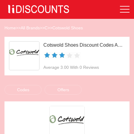
Home
>>
All Brands
>>
C
>>
Cotswold Shoes
Cotswold Shoes Discount Codes Aug 2026
Average 3.00 With 0 Reviews
Codes
Offers