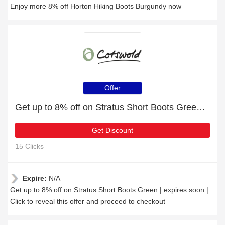
Enjoy more 8% off Horton Hiking Boots Burgundy now
Offer
Get up to 8% off on Stratus Short Boots Green | expires soon
Get Discount
15 Clicks
Expire:
N/A
Get up to 8% off on Stratus Short Boots Green | expires soon |
Click to reveal this offer and proceed to checkout