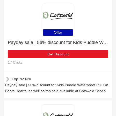
Offer
Payday sale | 56% discount for Kids Puddle Waterproof Pull On Boots Hearts
Get Discount
17 Clicks
Expire:
N/A
Payday sale | 56% discount for Kids Puddle Waterproof Pull On
Boots Hearts, as well as top sale available at Cotswold Shoes