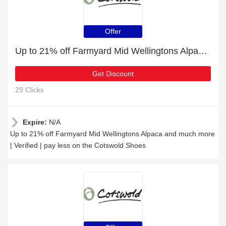
Offer
Up to 21% off Farmyard Mid Wellingtons Alpaca and much more | Verified
Get Discount
29 Clicks
Expire:
N/A
Up to 21% off Farmyard Mid Wellingtons Alpaca and much more
| Verified | pay less on the Cotswold Shoes