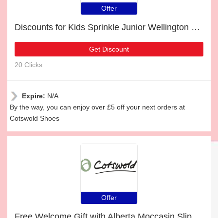
Offer
Discounts for Kids Sprinkle Junior Wellington Boots Dark Blue & White and 8% off
Get Discount
20 Clicks
Expire:
N/A
By the way, you can enjoy over £5 off your next orders at
Cotswold Shoes
Offer
Free Welcome Gift with Alberta Moccasin Slippers Navy Order