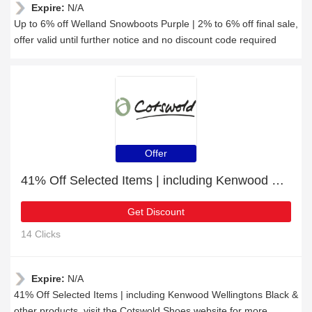
Expire:
N/A
Up to 6% off Welland Snowboots Purple | 2% to 6% off final sale,
offer valid until further notice and no discount code required
Offer
41% Off Selected Items | including Kenwood Wellingtons Black & other products
Get Discount
14 Clicks
Expire:
N/A
41% Off Selected Items | including Kenwood Wellingtons Black &
other products, visit the Cotswold Shoes website for more