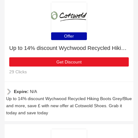
Offer
Up to 14% discount Wychwood Recycled Hiking Boots Grey/Blue and more
Get Discount
29 Clicks
Expire:
N/A
Up to 14% discount Wychwood Recycled Hiking Boots Grey/Blue
and more, save £ with new offer at Cotswold Shoes. Grab it
today and save today