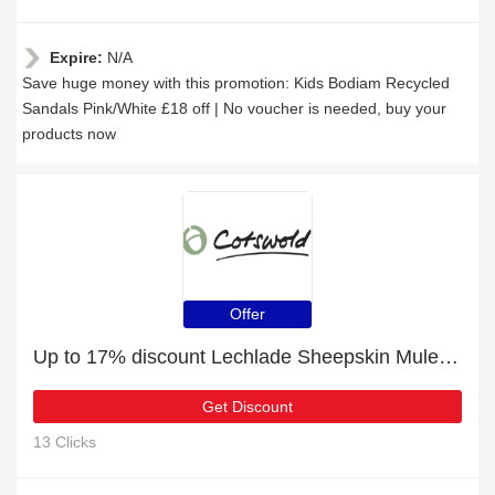
Expire:
N/A
Save huge money with this promotion: Kids Bodiam Recycled
Sandals Pink/White £18 off | No voucher is needed, buy your
products now
Offer
Up to 17% discount Lechlade Sheepskin Mule Slippers Chocolate and more
Get Discount
13 Clicks