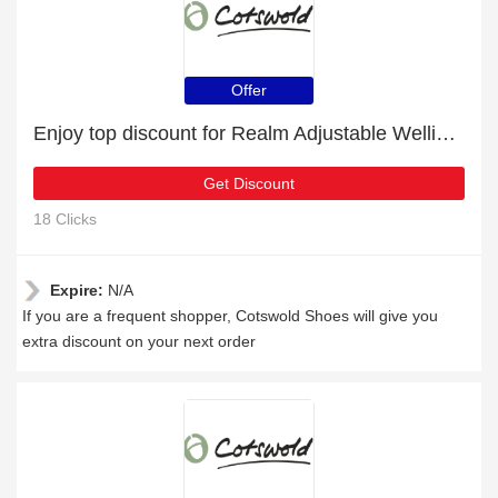
Offer
Enjoy top discount for Realm Adjustable Wellingtons Navy/Teal
Get Discount
18 Clicks
Expire:
N/A
If you are a frequent shopper, Cotswold Shoes will give you
extra discount on your next order