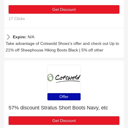
Get Discount
17 Clicks
Expire:
N/A
Take advantage of Cotswold Shoes's offer and check out Up to
21% off Sheephouse Hiking Boots Black | 5% off other
Offer
57% discount Stratus Short Boots Navy, etc
Get Discount