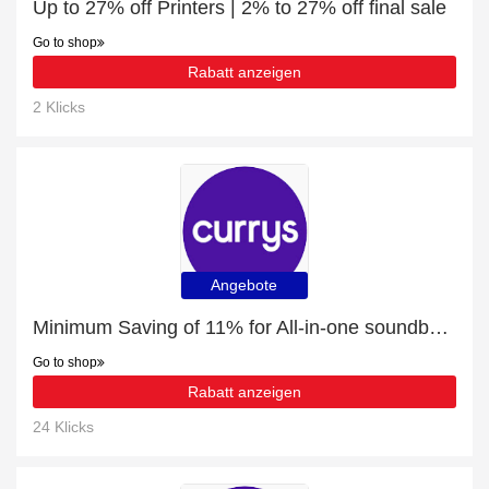
Up to 27% off Printers | 2% to 27% off final sale
Go to shop
Rabatt anzeigen
2 Klicks
Angebote
Minimum Saving of 11% for All-in-one soundbars + free gifts
Go to shop
Rabatt anzeigen
24 Klicks