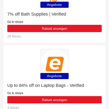
Angebote
7% off Bath Supplies | Verified
Go to shop
Rabatt anzeigen
28 Klicks
Angebote
Up to 84% off on Laptop Bags - Verified
Go to shop
Rabatt anzeigen
4 Klicks