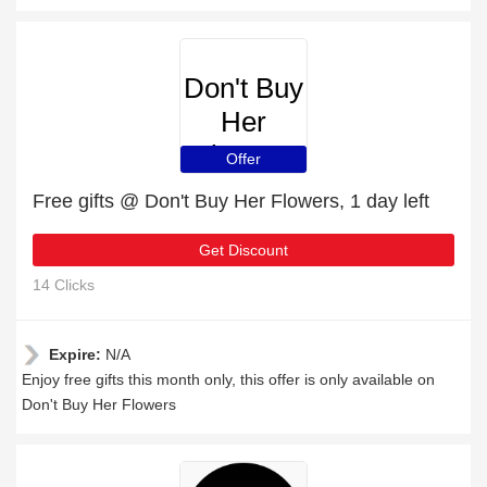
Don't Buy
Her
Flowers
Offer
Free gifts @ Don't Buy Her Flowers, 1 day left
Get Discount
14 Clicks
Expire:
N/A
Enjoy free gifts this month only, this offer is only available on
Don't Buy Her Flowers