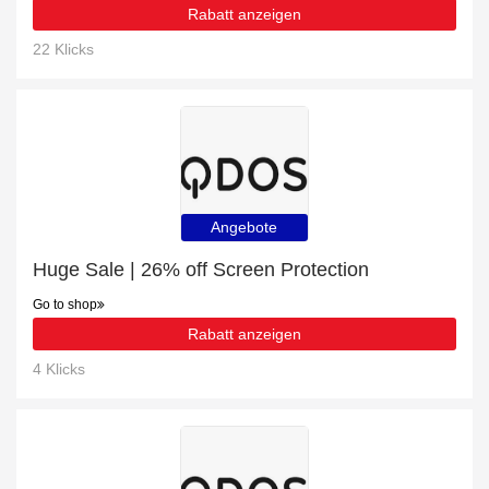
Rabatt anzeigen
22 Klicks
Angebote
Huge Sale | 26% off Screen Protection
Go to shop
Rabatt anzeigen
4 Klicks