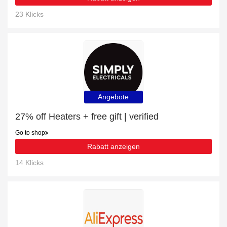
23 Klicks
Angebote
27% off Heaters + free gift | verified
Go to shop
Rabatt anzeigen
14 Klicks