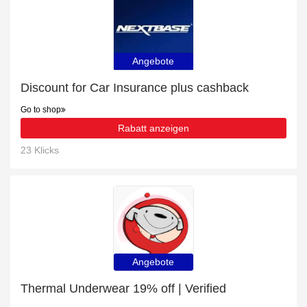
Angebote
Discount for Car Insurance plus cashback
Go to shop
Rabatt anzeigen
23 Klicks
Angebote
Thermal Underwear 19% off | Verified