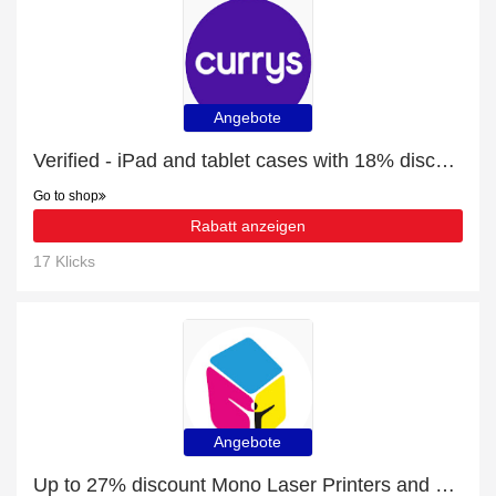
Angebote
Verified - iPad and tablet cases with 18% discount
Go to shop
Rabatt anzeigen
17 Klicks
Angebote
Up to 27% discount Mono Laser Printers and more