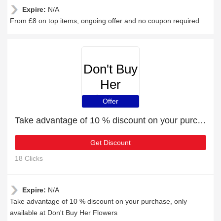
Expire:
N/A
From £8 on top items, ongoing offer and no coupon required
Don't Buy
Her
Flowers
Offer
Take advantage of 10 % discount on your purchase
Get Discount
18 Clicks
Expire:
N/A
Take advantage of 10 % discount on your purchase, only
available at Don't Buy Her Flowers