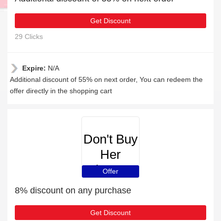
Get Discount
29 Clicks
Expire:
N/A
Additional discount of 55% on next order, You can redeem the
offer directly in the shopping cart
Don't Buy
Her
Flowers
Offer
8% discount on any purchase
Get Discount