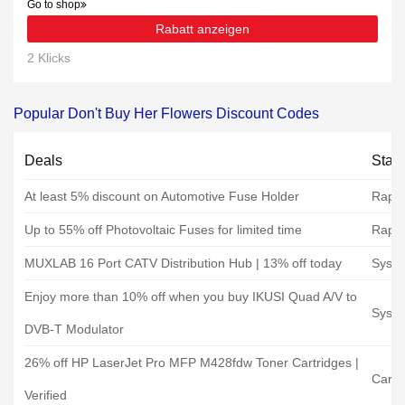
Go to shop
Rabatt anzeigen
2 Klicks
Popular Don't Buy Her Flowers Discount Codes
Deals
Stat
At least 5% discount on Automotive Fuse Holder
Rapid
Up to 55% off Photovoltaic Fuses for limited time
Rapid
MUXLAB 16 Port CATV Distribution Hub | 13% off today
Syste
Enjoy more than 10% off when you buy IKUSI Quad A/V to
Syste
DVB-T Modulator
26% off HP LaserJet Pro MFP M428fdw Toner Cartridges |
Cartr
Verified