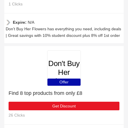
1 Clicks
Expire:
N/A
Don't Buy Her Flowers has everything you need, including deals
| Great savings with 10% student discount plus 8% off 1st order
Don't Buy
Her
Flowers
Offer
Find 8 top products from only £8
Get Discount
26 Clicks