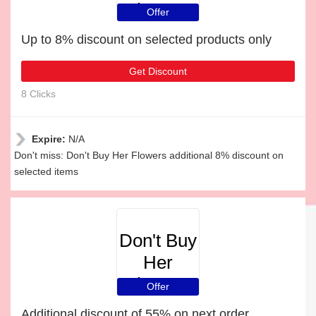
Flowers
Offer
Up to 8% discount on selected products only
Get Discount
8 Clicks
Expire:
N/A
Don't miss: Don't Buy Her Flowers additional 8% discount on
selected items
Don't Buy
Her
Flowers
Offer
Additional discount of 55% on next order