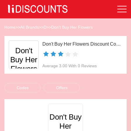
Home
>>
All Brands
>>
D
>>
Don't Buy Her Flowers
Don't Buy Her Flowers Discount Codes Aug 2026
Don't
Buy Her
Average 3.00 With 0 Reviews
Flowers
Codes
Offers
Don't Buy
Her