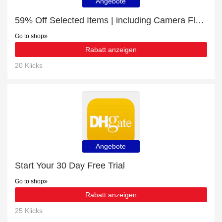
Angebote
59% Off Selected Items | including Camera Flashes & Accessories & other products
Go to shop
Rabatt anzeigen
20 Klicks
Angebote
Start Your 30 Day Free Trial
Go to shop
Rabatt anzeigen
25 Klicks