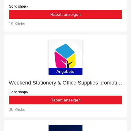
Go to shop
Rabatt anzeigen
19 Klicks
Angebote
Weekend Stationery & Office Supplies promotion with 23% discount
Go to shop
Rabatt anzeigen
30 Klicks