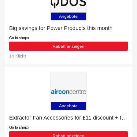
Angebote
Big savings for Power Products this month
Go to shop
Rabatt anzeigen
14 Klicks
Angebote
Extractor Fan Accessories for £11 discount + free gifts
Go to shop
Rabatt anzeigen