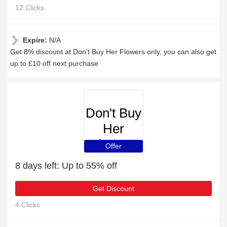
12 Clicks
Expire:
N/A
Get 8% discount at Don't Buy Her Flowers only, you can also get
up to £10 off next purchase
Don't Buy
Her
Flowers
Offer
8 days left: Up to 55% off
Get Discount
4 Clicks