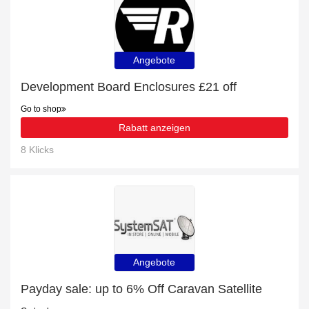
Angebote
Development Board Enclosures £21 off
Go to shop
Rabatt anzeigen
8 Klicks
Angebote
Payday sale: up to 6% Off Caravan Satellite