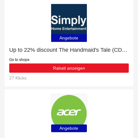
Angebote
Up to 22% discount The Handmaid's Tale (CD) and more
Go to shop
Rabatt anzeigen
27 Klicks
Angebote