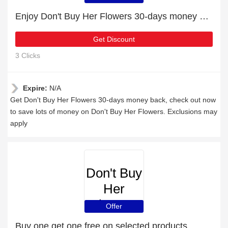
Enjoy Don't Buy Her Flowers 30-days money back
Get Discount
3 Clicks
Expire:
N/A
Get Don't Buy Her Flowers 30-days money back, check out now
to save lots of money on Don't Buy Her Flowers. Exclusions may
apply
Don't Buy
Her
Flowers
Offer
Buy one get one free on selected products