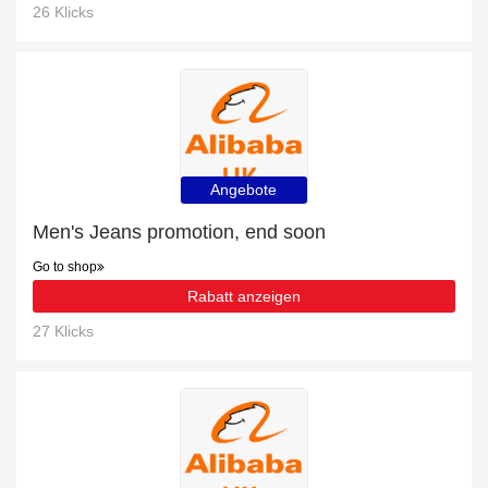
26 Klicks
Angebote
Men's Jeans promotion, end soon
Go to shop
Rabatt anzeigen
27 Klicks