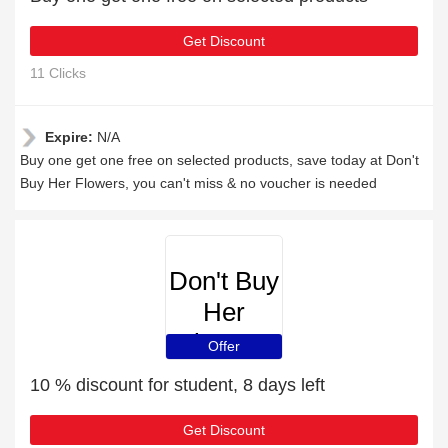
Get Discount
11 Clicks
Expire:
N/A
Buy one get one free on selected products, save today at Don't
Buy Her Flowers, you can't miss & no voucher is needed
Don't Buy
Her
Flowers
Offer
10 % discount for student, 8 days left
Get Discount