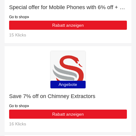
Special offer for Mobile Phones with 6% off + extra 6% off
Go to shop
Rabatt anzeigen
15 Klicks
Angebote
Save 7% off on Chimney Extractors
Go to shop
Rabatt anzeigen
16 Klicks