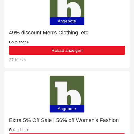
Angebote
49% discount Men's Clothing, etc
Go to shop
Rabatt anzeigen
27 Klicks
Angebote
Extra 5% Off Sale | 56% off Women's Fashion
Go to shop