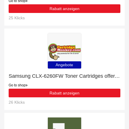
Go to shop
Rabatt anzeigen
25 Klicks
Angebote
Samsung CLX-6260FW Toner Cartridges offer, up to 5% off, Verified today
Go to shop
Rabatt anzeigen
26 Klicks