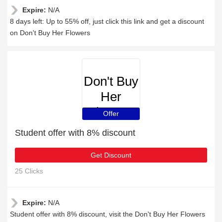
Expire:
N/A
8 days left: Up to 55% off, just click this link and get a discount
on Don't Buy Her Flowers
Don't Buy
Her
Flowers
Offer
Student offer with 8% discount
Get Discount
25 Clicks
Expire:
N/A
Student offer with 8% discount, visit the Don't Buy Her Flowers