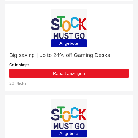
Angebote
Big saving | up to 24% off Gaming Desks
Go to shop
Rabatt anzeigen
28 Klicks
Angebote