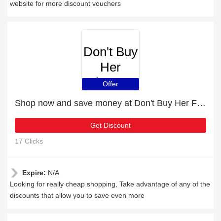
website for more discount vouchers
Don't Buy
Her
Flowers
Offer
Shop now and save money at Don't Buy Her Flowers this Christmas
Get Discount
17 Clicks
Expire:
N/A
Looking for really cheap shopping, Take advantage of any of the
discounts that allow you to save even more