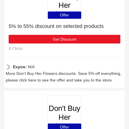
Her
Flowers
Offer
5% to 55% discount on selected products
Get Discount
8 Clicks
Expire:
N/A
More Don't Buy Her Flowers discounts: Save 5% off everything,
please click here to see the offer and take you to the store
Don't Buy
Her
Flowers
Offer