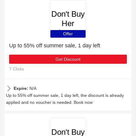
Don't Buy
Her
Flowers
Offer
Up to 55% off summer sale, 1 day left
Get Discount
7 Clicks
Expire:
N/A
Up to 55% off summer sale, 1 day left, the discount is already
applied and no voucher is needed. Book now
Don't Buy