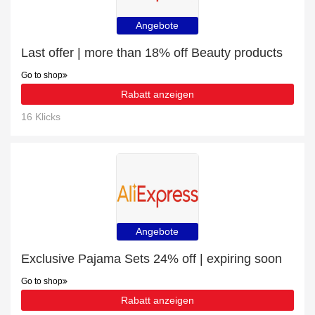
Angebote
Last offer | more than 18% off Beauty products
Go to shop
Rabatt anzeigen
16 Klicks
Angebote
Exclusive Pajama Sets 24% off | expiring soon
Go to shop
Rabatt anzeigen