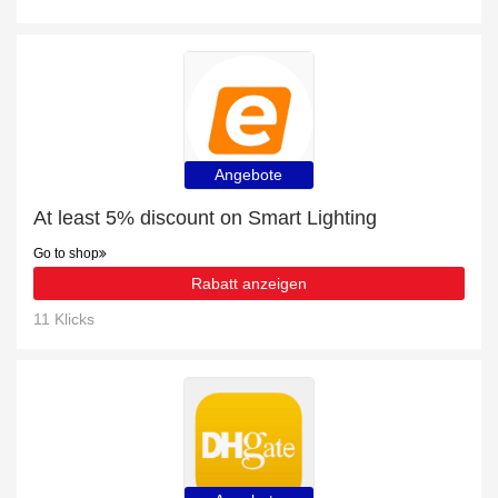
Angebote
At least 5% discount on Smart Lighting
Go to shop
Rabatt anzeigen
11 Klicks