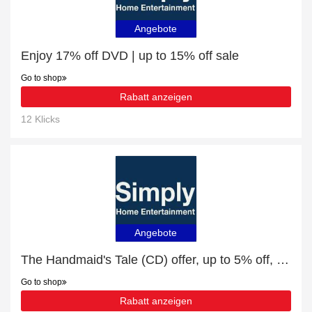
Angebote
Enjoy 17% off DVD | up to 15% off sale
Go to shop
Rabatt anzeigen
12 Klicks
Angebote
The Handmaid's Tale (CD) offer, up to 5% off, Verified today
Go to shop
Rabatt anzeigen