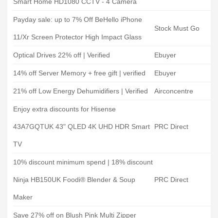
Smart Home HD1080 CCTV - 4 Camera
Payday sale: up to 7% Off BeHello iPhone
Stock Must Go
11/Xr Screen Protector High Impact Glass
Optical Drives 22% off | Verified
Ebuyer
14% off Server Memory + free gift | verified
Ebuyer
21% off Low Energy Dehumidifiers | Verified
Airconcentre
Enjoy extra discounts for Hisense
43A7GQTUK 43" QLED 4K UHD HDR Smart
PRC Direct
TV
10% discount minimum spend | 18% discount
Ninja HB150UK Foodi® Blender & Soup
PRC Direct
Maker
Save 27% off on Blush Pink Multi Zipper