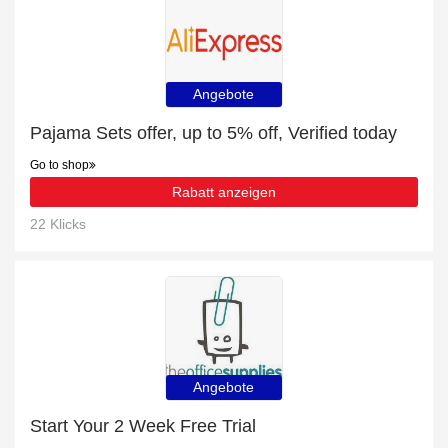
Angebote
Pajama Sets offer, up to 5% off, Verified today
Go to shop
Rabatt anzeigen
22 Klicks
Angebote
Start Your 2 Week Free Trial