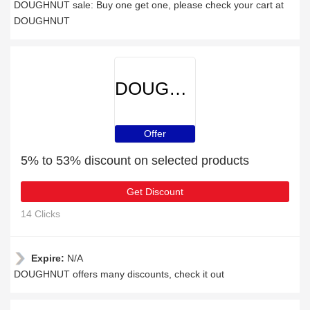
DOUGHNUT sale: Buy one get one, please check your cart at
DOUGHNUT
DOUGHNUT
Offer
5% to 53% discount on selected products
Get Discount
14 Clicks
Expire:
N/A
DOUGHNUT offers many discounts, check it out