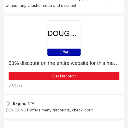
without any voucher code and discount
DOUGHNUT
Offer
53% discount on the entire website for this month
Get Discount
5 Clicks
Expire:
N/A
DOUGHNUT offers many discounts, check it out