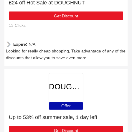
£24 off Hot Sale at DOUGHNUT
Get Discount
13 Clicks
Expire:
N/A
Looking for really cheap shopping, Take advantage of any of the
discounts that allow you to save even more
DOUGHNUT
Offer
Up to 53% off summer sale, 1 day left
Get Discount