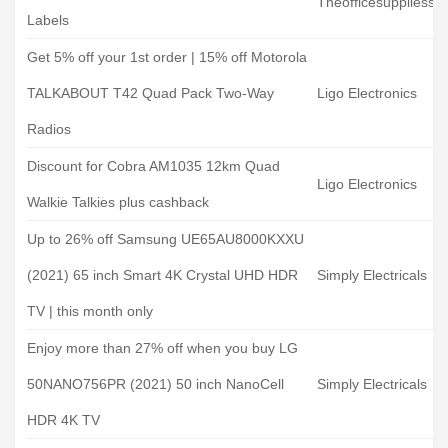
Theofficesuppliess
Labels
Get 5% off your 1st order | 15% off Motorola
TALKABOUT T42 Quad Pack Two-Way
Ligo Electronics
Radios
Discount for Cobra AM1035 12km Quad
Ligo Electronics
Walkie Talkies plus cashback
Up to 26% off Samsung UE65AU8000KXXU
(2021) 65 inch Smart 4K Crystal UHD HDR
Simply Electricals
TV | this month only
Enjoy more than 27% off when you buy LG
50NANO756PR (2021) 50 inch NanoCell
Simply Electricals
HDR 4K TV