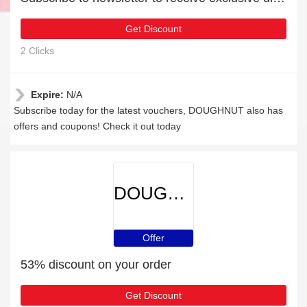
Get Discount
2 Clicks
Expire:
N/A
Subscribe today for the latest vouchers, DOUGHNUT also has
offers and coupons! Check it out today
DOUGHNUT
Offer
53% discount on your order
Get Discount