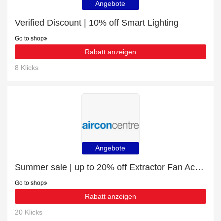
Angebote
Verified Discount | 10% off Smart Lighting
Go to shop
Rabatt anzeigen
8 Klicks
Angebote
Summer sale | up to 20% off Extractor Fan Accessories
Go to shop
Rabatt anzeigen
20 Klicks