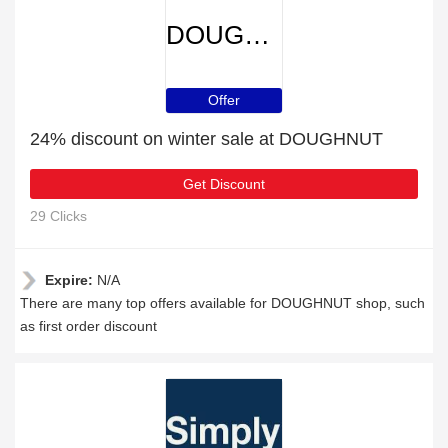
DOUGHNUT
Offer
24% discount on winter sale at DOUGHNUT
Get Discount
29 Clicks
Expire:
N/A
There are many top offers available for DOUGHNUT shop, such
as first order discount