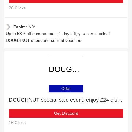
26 Clicks
Expire:
N/A
Up to 53% off summer sale, 1 day left, you can check all
DOUGHNUT offers and current vouchers
DOUGHNUT
Offer
DOUGHNUT special sale event, enjoy £24 discount
Get Discount
16 Clicks