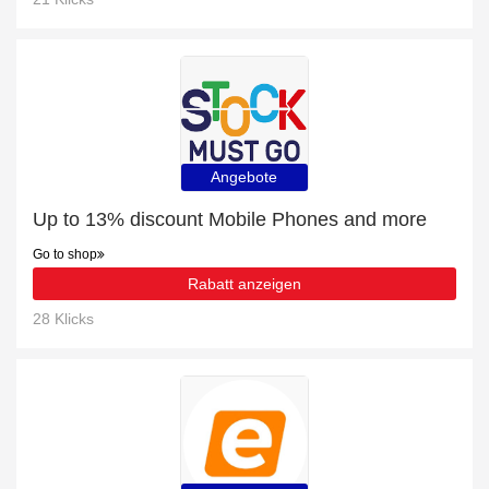
Angebote
Up to 13% discount Mobile Phones and more
Go to shop
Rabatt anzeigen
28 Klicks