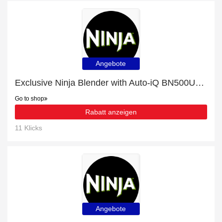
Angebote
Exclusive Ninja Blender with Auto-iQ BN500UK 16% off | expiring soon
Go to shop
Rabatt anzeigen
11 Klicks
Angebote