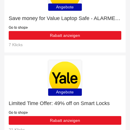
Angebote
Save money for Value Laptop Safe - ALARMED - expire soon
Go to shop
Rabatt anzeigen
7 Klicks
Angebote
Limited Time Offer: 49% off on Smart Locks
Go to shop
Rabatt anzeigen
21 Klicks