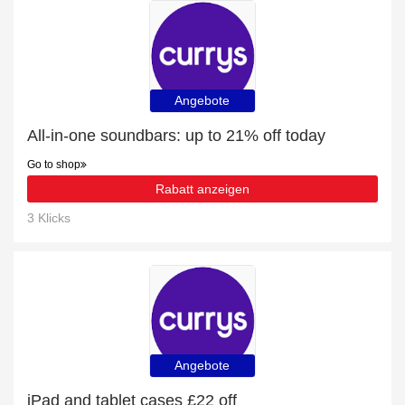
Angebote
All-in-one soundbars: up to 21% off today
Go to shop
Rabatt anzeigen
3 Klicks
Angebote
iPad and tablet cases £22 off