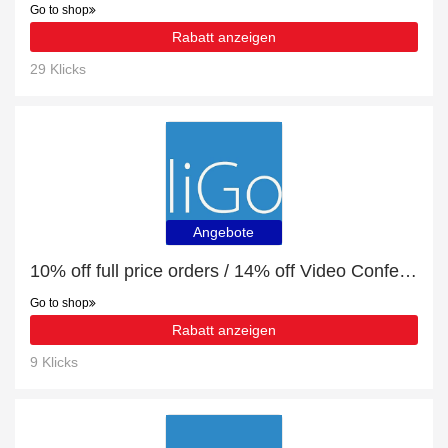
Go to shop
Rabatt anzeigen
29 Klicks
Angebote
10% off full price orders / 14% off Video Conferencing
Go to shop
Rabatt anzeigen
9 Klicks