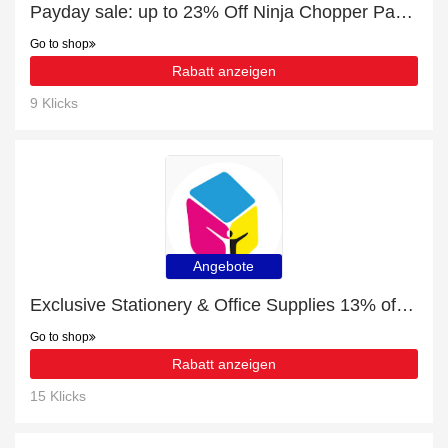
Payday sale: up to 23% Off Ninja Chopper Parts & Accessories
Go to shop
Rabatt anzeigen
9 Klicks
Angebote
Exclusive Stationery & Office Supplies 13% off | expiring soon
Go to shop
Rabatt anzeigen
15 Klicks