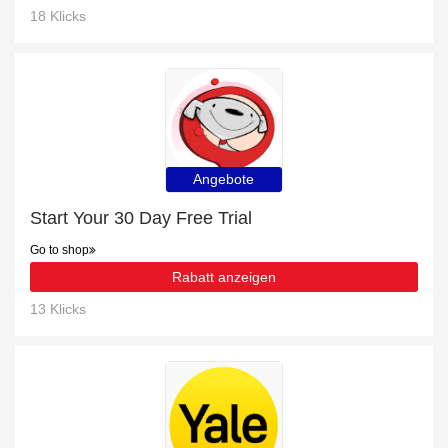
18 Klicks
Angebote
Start Your 30 Day Free Trial
Go to shop
Rabatt anzeigen
13 Klicks