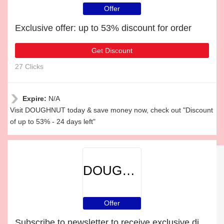
Offer
Exclusive offer: up to 53% discount for order
Get Discount
27 Clicks
Expire:
N/A
Visit DOUGHNUT today & save money now, check out "Discount
of up to 53% - 24 days left"
DOUGHNUT
Offer
Subscribe to newsletter to receive exclusive discounts