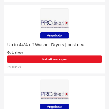
Angebote
Up to 44% off Washer Dryers | best deal
Go to shop
Rabatt anzeigen
29 Klicks
Angebote