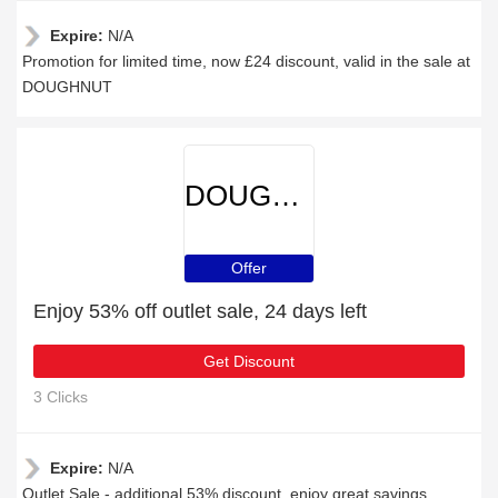
Expire:
N/A
Promotion for limited time, now £24 discount, valid in the sale at
DOUGHNUT
DOUGHNUT
Offer
Enjoy 53% off outlet sale, 24 days left
Get Discount
3 Clicks
Expire:
N/A
Outlet Sale - additional 53% discount, enjoy great savings