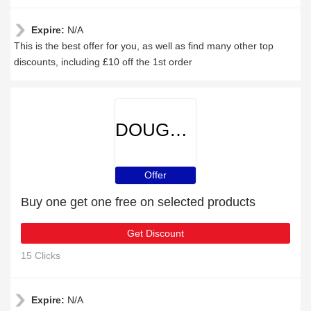
Expire:
N/A
This is the best offer for you, as well as find many other top
discounts, including £10 off the 1st order
DOUGHNUT
Offer
Buy one get one free on selected products
Get Discount
15 Clicks
Expire:
N/A