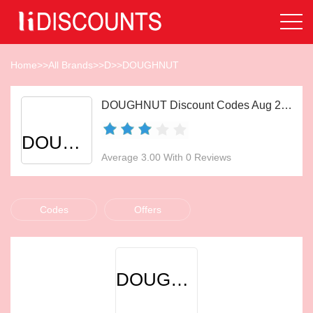
Home
>>
All Brands
>>
D
>>
DOUGHNUT
DOUGHNUT Discount Codes Aug 2026
DOUGHNUT
Average 3.00 With 0 Reviews
Codes
Offers
DOUGHNUT