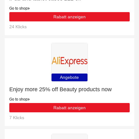
Go to shop
Rabatt anzeigen
24 Klicks
Angebote
Enjoy more 25% off Beauty products now
Go to shop
Rabatt anzeigen
7 Klicks