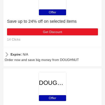
Offer
Save up to 24% off on selected items
Get Discount
14 Clicks
Expire:
N/A
Order now and save big money from DOUGHNUT
DOUGHNUT
Offer