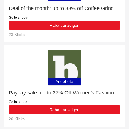
Deal of the month: up to 38% off Coffee Grinders
Go to shop
Rabatt anzeigen
23 Klicks
Angebote
Payday sale: up to 27% Off Women's Fashion
Go to shop
Rabatt anzeigen
20 Klicks