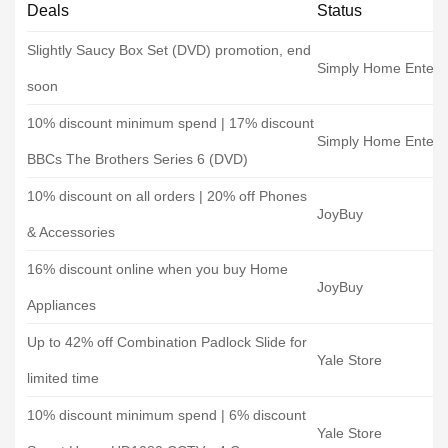
Deals
Status
Slightly Saucy Box Set (DVD) promotion, end
Simply Home Entert
soon
10% discount minimum spend | 17% discount
Simply Home Entert
BBCs The Brothers Series 6 (DVD)
10% discount on all orders | 20% off Phones
JoyBuy
& Accessories
16% discount online when you buy Home
JoyBuy
Appliances
Up to 42% off Combination Padlock Slide for
Yale Store
limited time
10% discount minimum spend | 6% discount
Yale Store