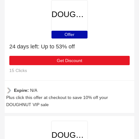
DOUGHNUT
Offer
24 days left: Up to 53% off
Get Discount
15 Clicks
Expire:
N/A
Plus click this offer at checkout to save 10% off your
DOUGHNUT VIP sale
DOUGHNUT