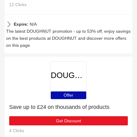
12 Clicks
Expire:
N/A
The latest DOUGHNUT promotion - up to 53% off, enjoy savings
on the best products at DOUGHNUT and discover more offers
on this page
DOUGHNUT
Offer
Save up to £24 on thousands of products
Get Discount
4 Clicks