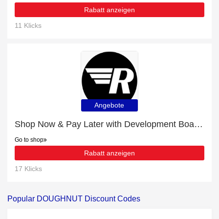
Rabatt anzeigen
11 Klicks
Angebote
Shop Now & Pay Later with Development Board Enclosures
Go to shop
Rabatt anzeigen
17 Klicks
Popular DOUGHNUT Discount Codes