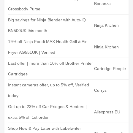
Bonanza
Crossbody Purse
Big savings for Ninja Blender with Auto-iQ
Ninja Kitchen
BN500UK this month
19% off Ninja Foodi MAX Health Grill & Air
Ninja Kitchen
Fryer AG551UK | Verified
Last offer | more than 10% off Brother Printer
Cartridge People
Cartridges
Instant cameras offer, up to 5% off, Verified
Currys
today
Get up to 23% off Car Fridges & Heaters |
Aliexpress EU
extra 5% off 1st order
Shop Now & Pay Later with Labelwriter