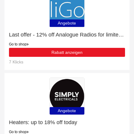
Angebote
Last offer - 12% off Analogue Radios for limited time
Go to shop
Rabatt anzeigen
7 Klicks
Angebote
Heaters: up to 18% off today
Go to shop