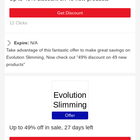
Get Discount
12 Clicks
Expire:
N/A
Take advantage of this fantastic offer to make great savings on
Evolution Slimming, Now check out "49% discount on 49 new
products"
Evolution
Slimming
Offer
Up to 49% off in sale, 27 days left