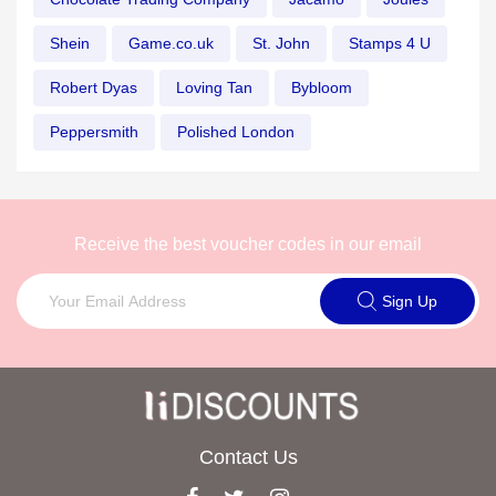
Shein
Game.co.uk
St. John
Stamps 4 U
Robert Dyas
Loving Tan
Bybloom
Peppersmith
Polished London
Receive the best voucher codes in our email
Sign Up
Contact Us