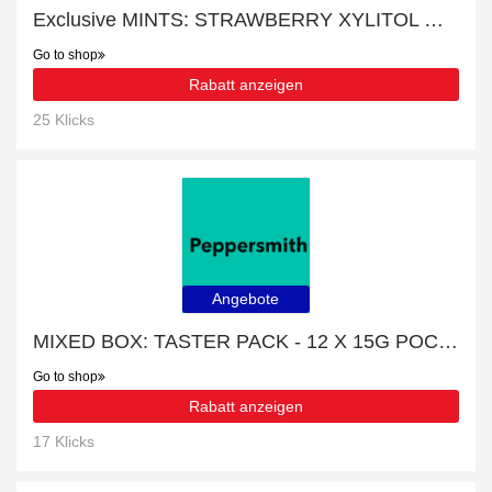
Exclusive MINTS: STRAWBERRY XYLITOL MINTS - 12 X 15G POCKET PACKS 15% off | expiring soon
Go to shop
Rabatt anzeigen
25 Klicks
Angebote
MIXED BOX: TASTER PACK - 12 X 15G POCKET PACKS with 23% discount
Go to shop
Rabatt anzeigen
17 Klicks