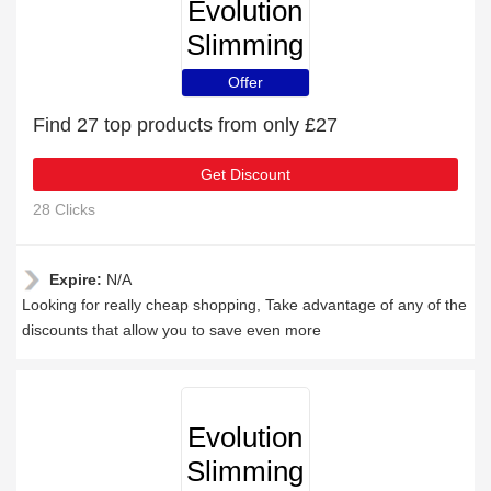
Evolution
Slimming
Offer
Find 27 top products from only £27
Get Discount
28 Clicks
Expire:
N/A
Looking for really cheap shopping, Take advantage of any of the
discounts that allow you to save even more
Evolution
Slimming