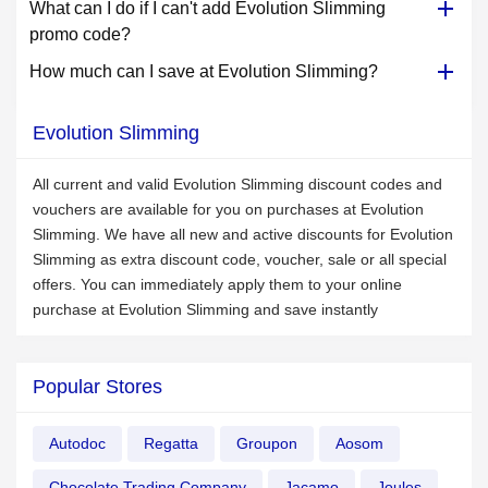
What can I do if I can't add Evolution Slimming
promo code?
How much can I save at Evolution Slimming?
Evolution Slimming
All current and valid Evolution Slimming discount codes and
vouchers are available for you on purchases at Evolution
Slimming. We have all new and active discounts for Evolution
Slimming as extra discount code, voucher, sale or all special
offers. You can immediately apply them to your online
purchase at Evolution Slimming and save instantly
Popular Stores
Autodoc
Regatta
Groupon
Aosom
Chocolate Trading Company
Jacamo
Joules