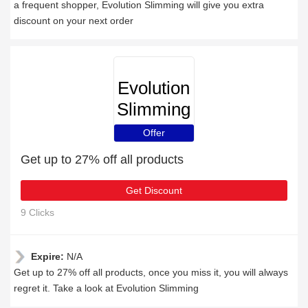
a frequent shopper, Evolution Slimming will give you extra
discount on your next order
Evolution
Slimming
Offer
Get up to 27% off all products
Get Discount
9 Clicks
Expire:
N/A
Get up to 27% off all products, once you miss it, you will always
regret it. Take a look at Evolution Slimming