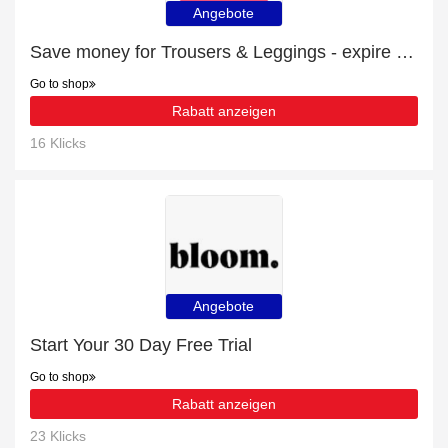
Angebote
Save money for Trousers & Leggings - expire soon
Go to shop
Rabatt anzeigen
16 Klicks
Angebote
Start Your 30 Day Free Trial
Go to shop
Rabatt anzeigen
23 Klicks