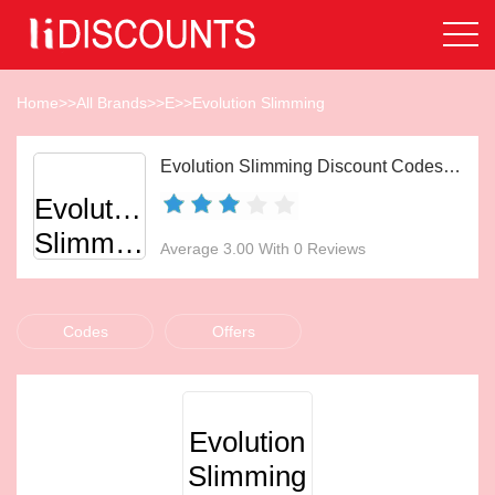
Home
>>
All Brands
>>
E
>>
Evolution Slimming
Evolution Slimming Discount Codes Aug 2026
Evolution
Slimming
Average 3.00 With 0 Reviews
Codes
Offers
Evolution
Slimming