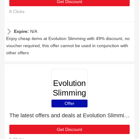
Get Discount
8 Clicks
Expire:
N/A
Enjoy cheap items at Evolution Slimming with 49% discount, no
voucher required, this offer cannot be used in conjunction with
other offers
Evolution
Slimming
Offer
The latest offers and deals at Evolution Slimming
Get Discount