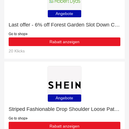
Angebote
Last offer - 6% off Forest Garden Slot Down Compost Bin Extension Kit for limited time
Go to shop
Rabatt anzeigen
20 Klicks
Angebote
Striped Fashionable Drop Shoulder Loose Patchwork Pocket Shirt for £27 discount + free gifts
Go to shop
Rabatt anzeigen