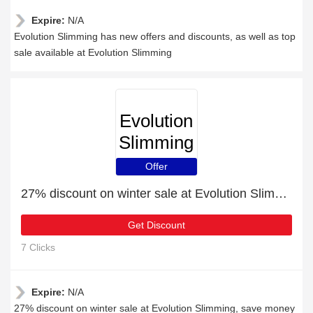
Expire:
N/A
Evolution Slimming has new offers and discounts, as well as top
sale available at Evolution Slimming
Evolution
Slimming
Offer
27% discount on winter sale at Evolution Slimming
Get Discount
7 Clicks
Expire:
N/A
27% discount on winter sale at Evolution Slimming, save money