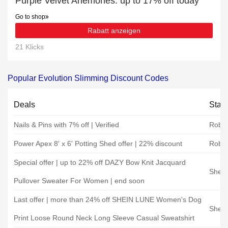
Purple Velvet Anemones: up to 17% off today
Go to shop
Rabatt anzeigen
21 Klicks
Popular Evolution Slimming Discount Codes
Deals
Stat
Nails & Pins with 7% off | Verified
Rober
Power Apex 8' x 6' Potting Shed offer | 22% discount
Rober
Special offer | up to 22% off DAZY Bow Knit Jacquard
Shein
Pullover Sweater For Women | end soon
Last offer | more than 24% off SHEIN LUNE Women's Dog
Shein
Print Loose Round Neck Long Sleeve Casual Sweatshirt