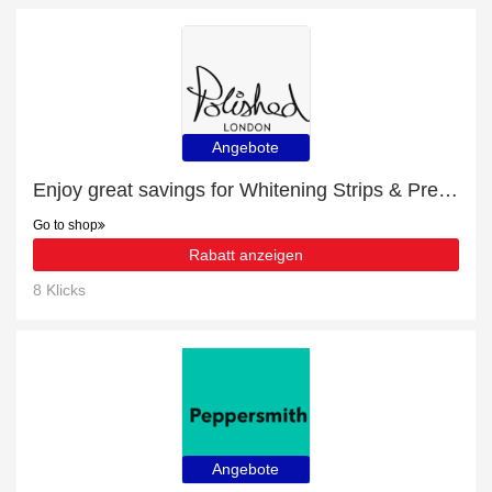
Angebote
Enjoy great savings for Whitening Strips & Prebiotic Toothpaste Bundle | at least 10% off
Go to shop
Rabatt anzeigen
8 Klicks
Angebote