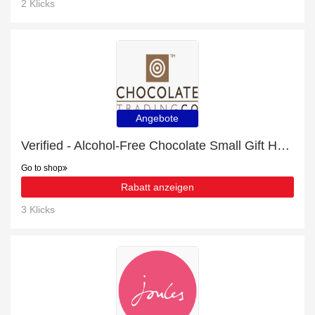
2 Klicks
Angebote
Verified - Alcohol-Free Chocolate Small Gift Hamper with 7% discount
Go to shop
Rabatt anzeigen
3 Klicks