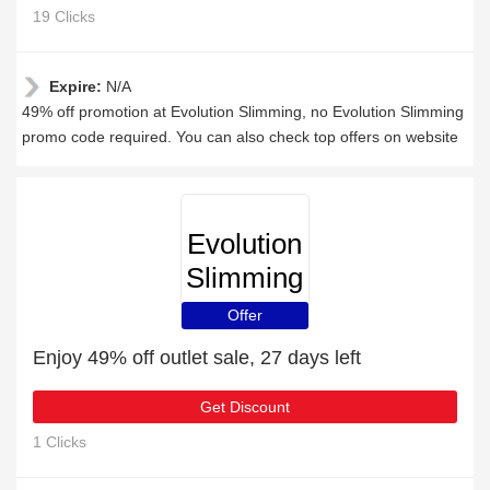
19 Clicks
Expire:
N/A
49% off promotion at Evolution Slimming, no Evolution Slimming
promo code required. You can also check top offers on website
Evolution
Slimming
Offer
Enjoy 49% off outlet sale, 27 days left
Get Discount
1 Clicks