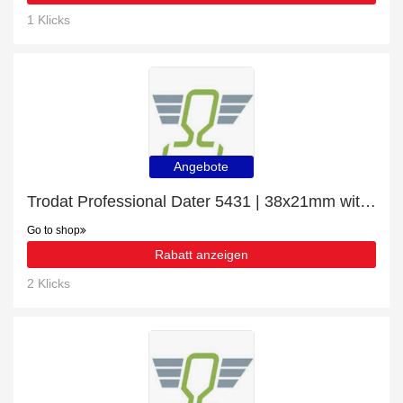
1 Klicks
Angebote
Trodat Professional Dater 5431 | 38x21mm with 8% off | Verified
Go to shop
Rabatt anzeigen
2 Klicks