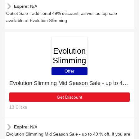
Expire:
N/A
Outlet Sale - additional 49% discount, as well as top sale
available at Evolution Slimming
Evolution
Slimming
Offer
Evolution Slimming Mid Season Sale - up to 49 % off
Get Discount
13 Clicks
Expire:
N/A
Evolution Slimming Mid Season Sale - up to 49 % off, If you are