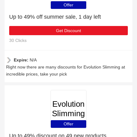
Offer
Up to 49% off summer sale, 1 day left
Get Discount
30 Clicks
Expire:
N/A
Right now there are many discounts for Evolution Slimming at
incredible prices, take your pick
Evolution
Slimming
Offer
Up to 49% discount on 49 new products