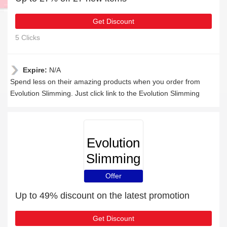
Get Discount
5 Clicks
Expire:
N/A
Spend less on their amazing products when you order from
Evolution Slimming. Just click link to the Evolution Slimming
Evolution
Slimming
Offer
Up to 49% discount on the latest promotion
Get Discount