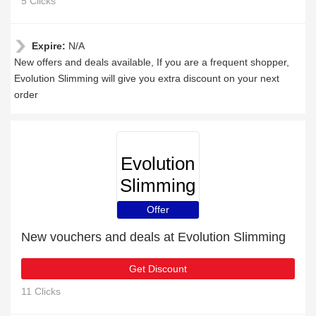
5 Clicks
Expire:
N/A
New offers and deals available, If you are a frequent shopper,
Evolution Slimming will give you extra discount on your next
order
Evolution
Slimming
Offer
New vouchers and deals at Evolution Slimming
Get Discount
11 Clicks