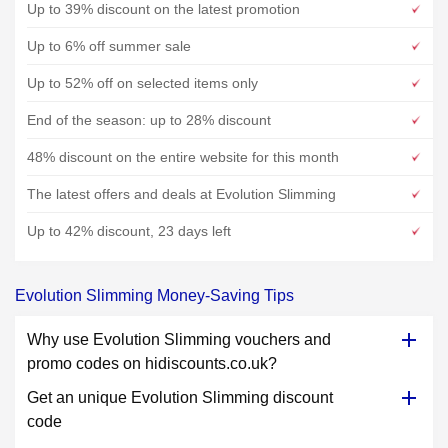
Up to 39% discount on the latest promotion
Up to 6% off summer sale
Up to 52% off on selected items only
End of the season: up to 28% discount
48% discount on the entire website for this month
The latest offers and deals at Evolution Slimming
Up to 42% discount, 23 days left
Evolution Slimming Money-Saving Tips
Why use Evolution Slimming vouchers and
promo codes on hidiscounts.co.uk?
Get an unique Evolution Slimming discount
code