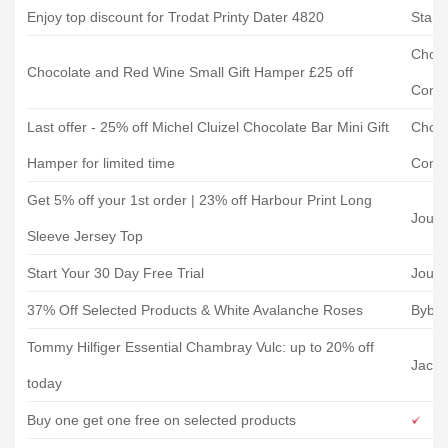
Enjoy top discount for Trodat Printy Dater 4820
Stamp
Choco
Chocolate and Red Wine Small Gift Hamper £25 off
Comp
Last offer - 25% off Michel Cluizel Chocolate Bar Mini Gift
Choco
Hamper for limited time
Comp
Get 5% off your 1st order | 23% off Harbour Print Long
Joule
Sleeve Jersey Top
Start Your 30 Day Free Trial
Joule
37% Off Selected Products & White Avalanche Roses
Bybl
Tommy Hilfiger Essential Chambray Vulc: up to 20% off
Jaca
today
Buy one get one free on selected products