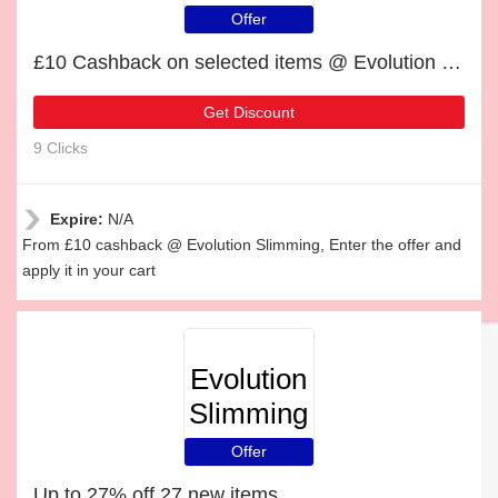
Offer
£10 Cashback on selected items @ Evolution Slimming
Get Discount
9 Clicks
Expire:
N/A
From £10 cashback @ Evolution Slimming, Enter the offer and
apply it in your cart
Evolution
Slimming
Offer
Up to 27% off 27 new items