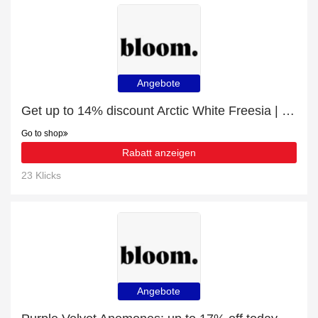
Angebote
Get up to 14% discount Arctic White Freesia | Verified
Go to shop
Rabatt anzeigen
23 Klicks
Angebote