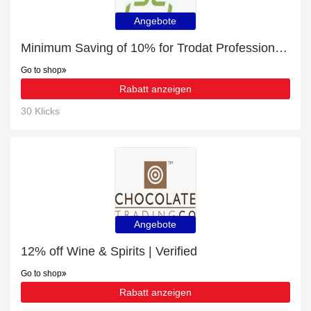
Angebote
Minimum Saving of 10% for Trodat Professional Dater 5430 | 39x21mm + free gifts
Go to shop
Rabatt anzeigen
30 Klicks
Angebote
12% off Wine & Spirits | Verified
Go to shop
Rabatt anzeigen