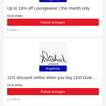
Up to 16% off Loungewear | this month only
Go to shop
Rabatt anzeigen
5 Klicks
Angebote
11% discount online when you buy LED Dual Light Teeth Whitening Kit
Go to shop
Rabatt anzeigen
12 Klicks