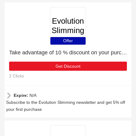
Evolution
Slimming
Offer
Take advantage of 10 % discount on your purchase
Get Discount
2 Clicks
Expire:
N/A
Subscribe to the Evolution Slimming newsletter and get 5% off
your first purchase