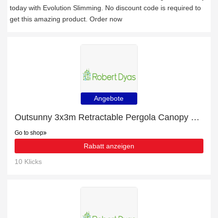
today with Evolution Slimming. No discount code is required to
get this amazing product. Order now
Angebote
Outsunny 3x3m Retractable Pergola Canopy w/ Curtains - Beige with 20% discount
Go to shop
Rabatt anzeigen
10 Klicks