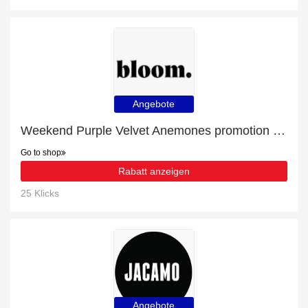
Angebote
Weekend Purple Velvet Anemones promotion with 16% discount
Go to shop
Rabatt anzeigen
25 Klicks
Angebote