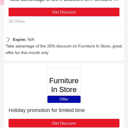
Get Discount
28 Clicks
Expire:
N/A
Take advantage of the 26% discount on Furniture In Store, great
offer for this month only
Furniture
In Store
Offer
Holiday promotion for limited time
Get Discount