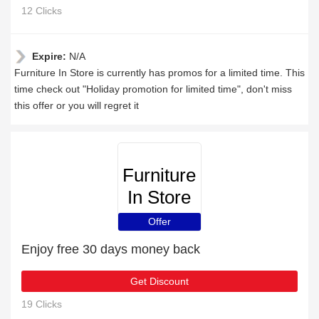
12 Clicks
Expire:
N/A
Furniture In Store is currently has promos for a limited time. This
time check out "Holiday promotion for limited time", don't miss
this offer or you will regret it
Furniture
In Store
Offer
Enjoy free 30 days money back
Get Discount
19 Clicks