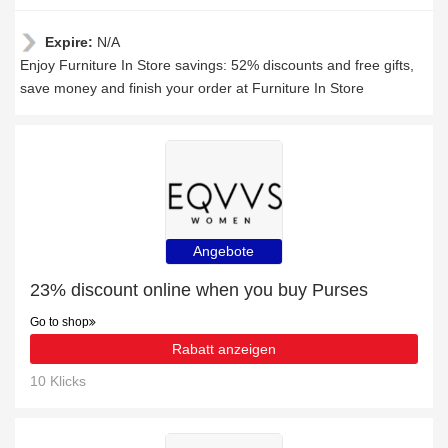
Expire:
N/A
Enjoy Furniture In Store savings: 52% discounts and free gifts,
save money and finish your order at Furniture In Store
Angebote
23% discount online when you buy Purses
Go to shop
Rabatt anzeigen
10 Klicks