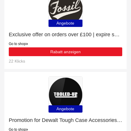
Angebote
Exclusive offer on orders over £100 | expire soon
Go to shop
Rabatt anzeigen
22 Klicks
Angebote
Promotion for Dewalt Tough Case Accessories | 8% off on clearance
Go to shop