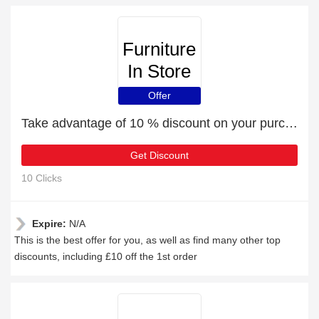
Furniture
In Store
Offer
Take advantage of 10 % discount on your purchase
Get Discount
10 Clicks
Expire:
N/A
This is the best offer for you, as well as find many other top
discounts, including £10 off the 1st order