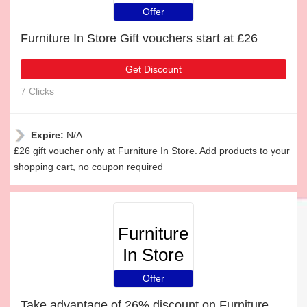
Offer
Furniture In Store Gift vouchers start at £26
Get Discount
7 Clicks
Expire:
N/A
£26 gift voucher only at Furniture In Store. Add products to your
shopping cart, no coupon required
Furniture
In Store
Offer
Take advantage of 26% discount on Furniture In Store items