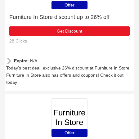
Offer
Furniture In Store discount up to 26% off
Get Discount
28 Clicks
Expire:
N/A
Today's best deal: exclusive 26% discount at Furniture In Store,
Furniture In Store also has offers and coupons! Check it out
today
Furniture
In Store
Offer