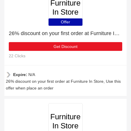
Furniture
In Store
Offer
26% discount on your first order at Furniture In Store
Get Discount
22 Clicks
Expire:
N/A
26% discount on your first order at Furniture In Store, Use this
offer when place an order
Furniture
In Store