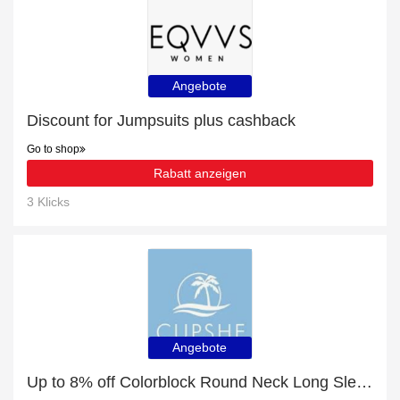
Angebote
Discount for Jumpsuits plus cashback
Go to shop
Rabatt anzeigen
3 Klicks
Angebote
Up to 8% off Colorblock Round Neck Long Sleeve Jumper & selected items