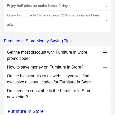
Enjoy half price on outlet items, 2 days left
Enjoy Furniture In Store savings: 31% discounts and free
gifts
Furniture In Store Money-Saving Tips
Get the most discount with Furniture In Store
promo code
How to save money on Furniture In Store?
On the hidiscounts.co.uk website you will find
exclusive discount codes for Furniture In Store
Do I need to subscribe to the Furniture In Store
newsletter?
Furniture In Store