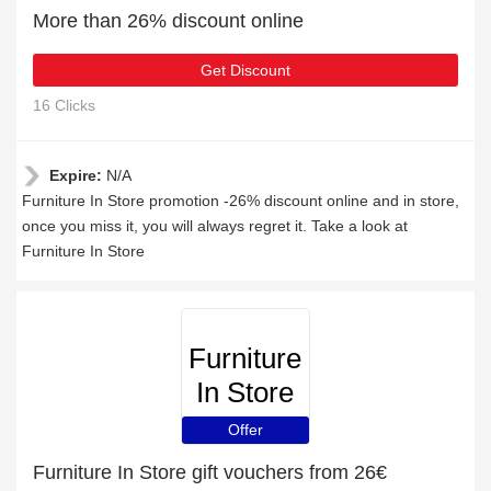
More than 26% discount online
Get Discount
16 Clicks
Expire:
N/A
Furniture In Store promotion -26% discount online and in store,
once you miss it, you will always regret it. Take a look at
Furniture In Store
Furniture
In Store
Offer
Furniture In Store gift vouchers from 26€