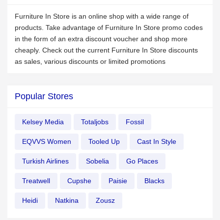
Furniture In Store is an online shop with a wide range of
products. Take advantage of Furniture In Store promo codes
in the form of an extra discount voucher and shop more
cheaply. Check out the current Furniture In Store discounts
as sales, various discounts or limited promotions
Popular Stores
Kelsey Media
Totaljobs
Fossil
EQVVS Women
Tooled Up
Cast In Style
Turkish Airlines
Sobelia
Go Places
Treatwell
Cupshe
Paisie
Blacks
Heidi
Natkina
Zousz