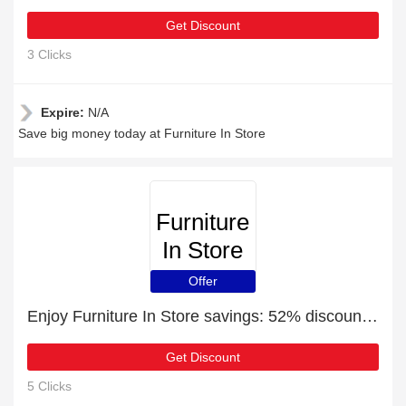
Get Discount
3 Clicks
Expire:
N/A
Save big money today at Furniture In Store
Furniture
In Store
Offer
Enjoy Furniture In Store savings: 52% discounts and free gifts
Get Discount
5 Clicks