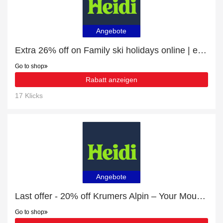
Angebote
Extra 26% off on Family ski holidays online | end soon
Go to shop
Rabatt anzeigen
17 Klicks
Angebote
Last offer - 20% off Krumers Alpin – Your Mountain Oasis - Seefeld for limited time
Go to shop