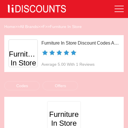
Home
>>
All Brands
>>
F
>>
Furniture In Store
Furniture In Store Discount Codes Aug 2026
Furniture
In Store
Average 5.00 With 1 Reviews
Codes
Offers
Furniture
In Store