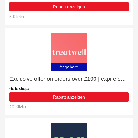
Rabatt anzeigen
5 Klicks
Angebote
Exclusive offer on orders over £100 | expire soon
Go to shop
Rabatt anzeigen
26 Klicks