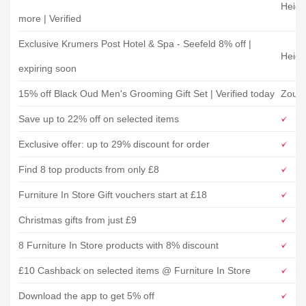
Heidi
more | Verified
Exclusive Krumers Post Hotel & Spa - Seefeld 8% off |
Heidi
expiring soon
15% off Black Oud Men's Grooming Gift Set | Verified today
Zous
Save up to 22% off on selected items
Exclusive offer: up to 29% discount for order
Find 8 top products from only £8
Furniture In Store Gift vouchers start at £18
Christmas gifts from just £9
8 Furniture In Store products with 8% discount
£10 Cashback on selected items @ Furniture In Store
Download the app to get 5% off