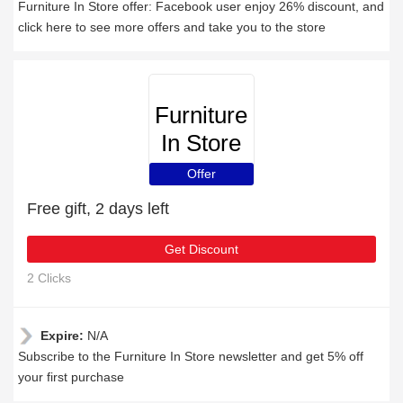
Furniture In Store offer: Facebook user enjoy 26% discount, and
click here to see more offers and take you to the store
Furniture
In Store
Offer
Free gift, 2 days left
Get Discount
2 Clicks
Expire:
N/A
Subscribe to the Furniture In Store newsletter and get 5% off
your first purchase