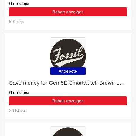
Go to shop
Rabatt anzeigen
5 Klicks
Angebote
Save money for Gen 5E Smartwatch Brown Leather - expire soon
Go to shop
Rabatt anzeigen
26 Klicks