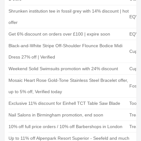
Shrunken institution tee in fossil grey with 14% discount | hot
EQVV
offer
Get 6% discount on orders over £100 | expire soon
EQVV
Black-and-White Stripe Off-Shoulder Flounce Bodice Midi
Cups
Dress 27% off | Verified
Weekend Solid Swimsuits promotion with 24% discount
Cups
Mosaic Heart Rose Gold-Tone Stainless Steel Bracelet offer,
Fossil
up to 5% off, Verified today
Exclusive 11% discount for Einhell TCT Table Saw Blade
Toole
Nail Salons in Birmingham promotion, end soon
Treat
10% off full price orders / 10% off Barbershops in London
Treat
Up to 11% off Alpenpark Resort Superior - Seefeld and much