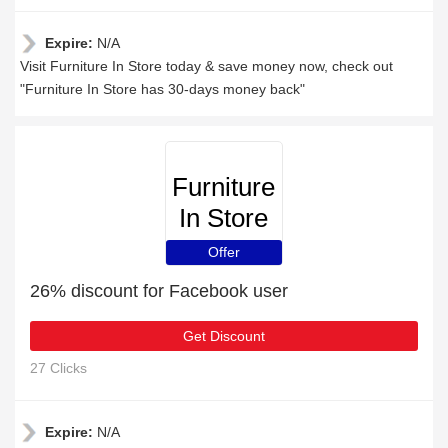
Expire:
N/A
Visit Furniture In Store today & save money now, check out
"Furniture In Store has 30-days money back"
Furniture
In Store
Offer
26% discount for Facebook user
Get Discount
27 Clicks
Expire:
N/A