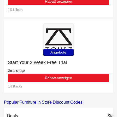
Rabatt anzeigen
16 Klicks
Angebote
Start Your 2 Week Free Trial
Go to shop
Rabatt anzeigen
14 Klicks
Popular Furniture In Store Discount Codes
Deals
Stat