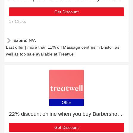
Get Discount
17 Clicks
Expire:
N/A
Last offer | more than 11% off Massage centres in Bristol, as
well as top sale available at Treatwell
Offer
22% discount online when you buy Barbershops in Liverpool
Get Discount