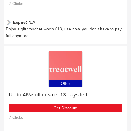
7 Clicks
Expire:
N/A
Enjoy a gift voucher worth £13, use now, you don't have to pay
full anymore
Offer
Up to 46% off in sale, 13 days left
Get Discount
7 Clicks