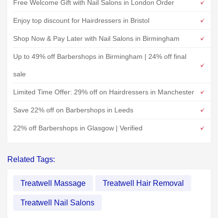
Free Welcome Gift with Nail Salons in London Order
Enjoy top discount for Hairdressers in Bristol
Shop Now & Pay Later with Nail Salons in Birmingham
Up to 49% off Barbershops in Birmingham | 24% off final
sale
Limited Time Offer: 29% off on Hairdressers in Manchester
Save 22% off on Barbershops in Leeds
22% off Barbershops in Glasgow | Verified
Related Tags:
Treatwell Massage
Treatwell Hair Removal
Treatwell Nail Salons