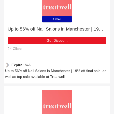
Offer
Up to 56% off Nail Salons in Manchester | 19% off final sale
Get Discount
24 Clicks
Expire:
N/A
Up to 56% off Nail Salons in Manchester | 19% off final sale, as
well as top sale available at Treatwell