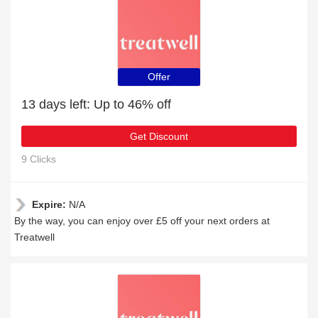
Offer
13 days left: Up to 46% off
Get Discount
9 Clicks
Expire:
N/A
By the way, you can enjoy over £5 off your next orders at
Treatwell