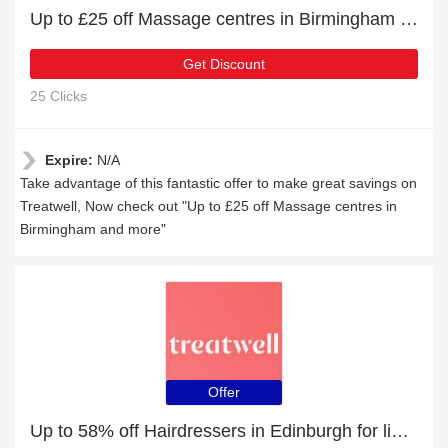
Up to £25 off Massage centres in Birmingham and more
Get Discount
25 Clicks
Expire:
N/A
Take advantage of this fantastic offer to make great savings on
Treatwell, Now check out "Up to £25 off Massage centres in
Birmingham and more"
Offer
Up to 58% off Hairdressers in Edinburgh for limited time