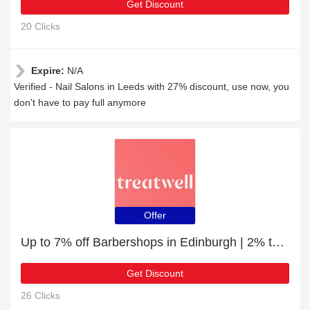
Get Discount
20 Clicks
Expire:
N/A
Verified - Nail Salons in Leeds with 27% discount, use now, you
don't have to pay full anymore
Offer
Up to 7% off Barbershops in Edinburgh | 2% to 7% off final sale
Get Discount
26 Clicks