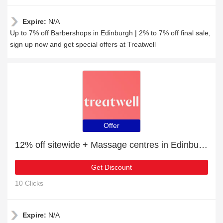
Expire:
N/A
Up to 7% off Barbershops in Edinburgh | 2% to 7% off final sale,
sign up now and get special offers at Treatwell
Offer
12% off sitewide + Massage centres in Edinburgh with 10% off
Get Discount
10 Clicks
Expire:
N/A