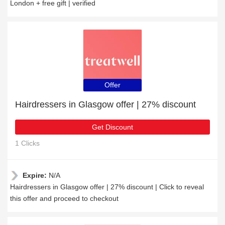
London + free gift | verified
Offer
Hairdressers in Glasgow offer | 27% discount
Get Discount
1 Clicks
Expire:
N/A
Hairdressers in Glasgow offer | 27% discount | Click to reveal
this offer and proceed to checkout