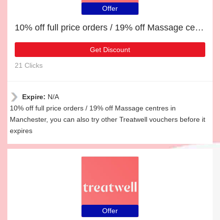
Offer
10% off full price orders / 19% off Massage centres in Manchester
Get Discount
21 Clicks
Expire:
N/A
10% off full price orders / 19% off Massage centres in
Manchester, you can also try other Treatwell vouchers before it
expires
Offer