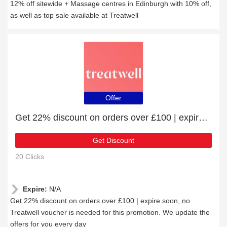
12% off sitewide + Massage centres in Edinburgh with 10% off,
as well as top sale available at Treatwell
Offer
Get 22% discount on orders over £100 | expire soon
Get Discount
20 Clicks
Expire:
N/A
Get 22% discount on orders over £100 | expire soon, no
Treatwell voucher is needed for this promotion. We update the
offers for you every day