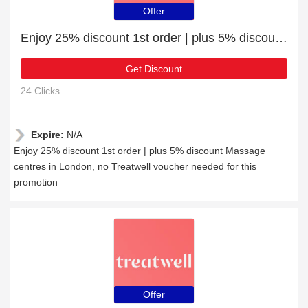
Offer
Enjoy 25% discount 1st order | plus 5% discount Massage centres in London
Get Discount
24 Clicks
Expire:
N/A
Enjoy 25% discount 1st order | plus 5% discount Massage
centres in London, no Treatwell voucher needed for this
promotion
Offer