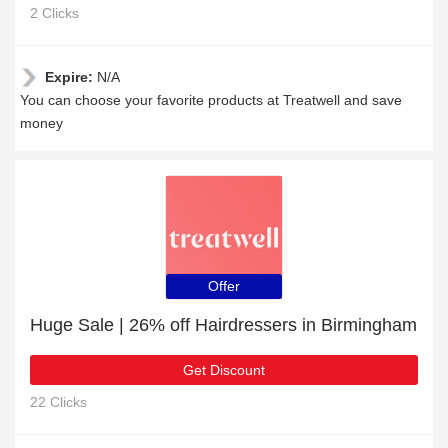
2 Clicks
Expire:
N/A
You can choose your favorite products at Treatwell and save
money
Offer
Huge Sale | 26% off Hairdressers in Birmingham
Get Discount
22 Clicks