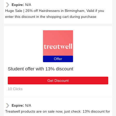
Expire:
N/A
Huge Sale | 26% off Hairdressers in Birmingham, Valid if you
enter this discount in the shopping cart during purchase
Offer
Student offer with 13% discount
Get Discount
10 Clicks
Expire:
N/A
Treatwell products are on sale now, just check: 13% discount for