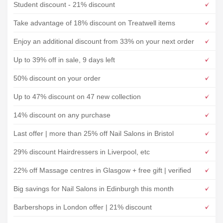
Student discount - 21% discount
Take advantage of 18% discount on Treatwell items
Enjoy an additional discount from 33% on your next order
Up to 39% off in sale, 9 days left
50% discount on your order
Up to 47% discount on 47 new collection
14% discount on any purchase
Last offer | more than 25% off Nail Salons in Bristol
29% discount Hairdressers in Liverpool, etc
22% off Massage centres in Glasgow + free gift | verified
Big savings for Nail Salons in Edinburgh this month
Barbershops in London offer | 21% discount