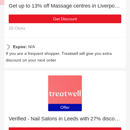
Get up to 13% off Massage centres in Liverpool | extra 5% off 1st order
Get Discount
20 Clicks
Expire:
N/A
If you are a frequent shopper, Treatwell will give you extra
discount on your next order
Offer
Verified - Nail Salons in Leeds with 27% discount