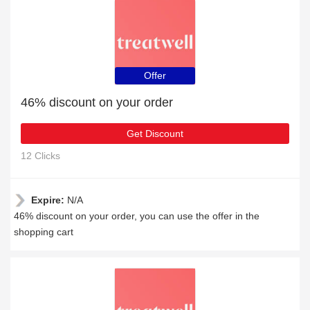
Offer
46% discount on your order
Get Discount
12 Clicks
Expire:
N/A
46% discount on your order, you can use the offer in the
shopping cart