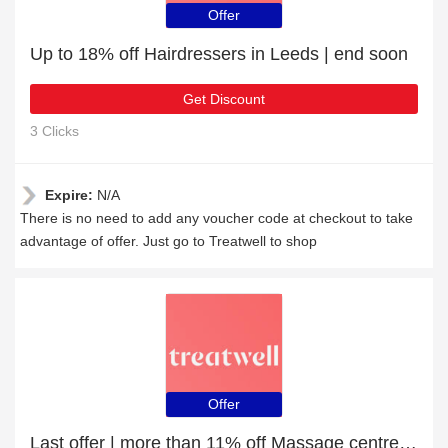
Offer
Up to 18% off Hairdressers in Leeds | end soon
Get Discount
3 Clicks
Expire:
N/A
There is no need to add any voucher code at checkout to take
advantage of offer. Just go to Treatwell to shop
Offer
Last offer | more than 11% off Massage centres in Bristol