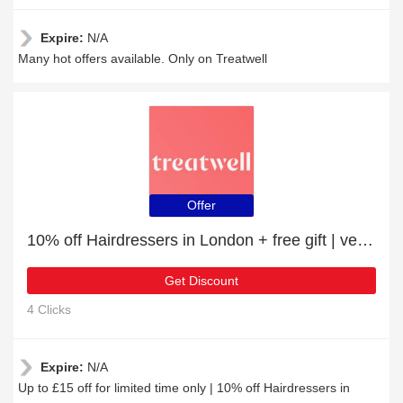
Expire:
N/A
Many hot offers available. Only on Treatwell
Offer
10% off Hairdressers in London + free gift | verified
Get Discount
4 Clicks
Expire:
N/A
Up to £15 off for limited time only | 10% off Hairdressers in