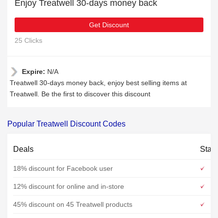
Enjoy Treatwell 30-days money back
Get Discount
25 Clicks
Expire:
N/A
Treatwell 30-days money back, enjoy best selling items at
Treatwell. Be the first to discover this discount
Popular Treatwell Discount Codes
Deals
Stat
18% discount for Facebook user
12% discount for online and in-store
45% discount on 45 Treatwell products