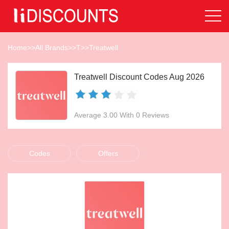
Home
>>
All Brands
>>
T
>>
Treatwell
Treatwell Discount Codes Aug 2026
Average 3.00 With 0 Reviews
Codes
Offers