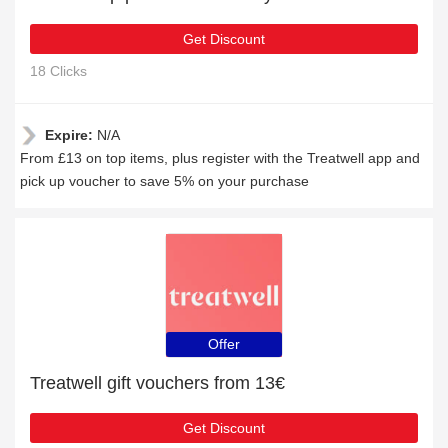
Get Discount
18 Clicks
Expire:
N/A
From £13 on top items, plus register with the Treatwell app and
pick up voucher to save 5% on your purchase
Offer
Treatwell gift vouchers from 13€
Get Discount