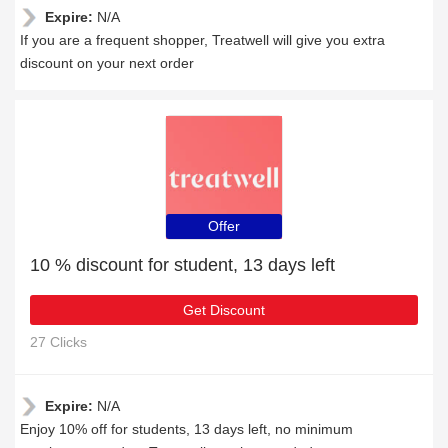
Expire:
N/A
If you are a frequent shopper, Treatwell will give you extra
discount on your next order
Offer
10 % discount for student, 13 days left
Get Discount
27 Clicks
Expire:
N/A
Enjoy 10% off for students, 13 days left, no minimum