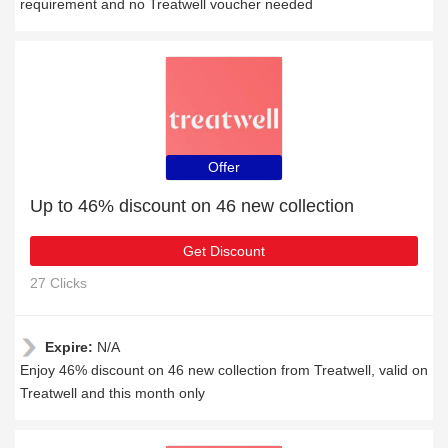
requirement and no Treatwell voucher needed
Offer
Up to 46% discount on 46 new collection
Get Discount
27 Clicks
Expire:
N/A
Enjoy 46% discount on 46 new collection from Treatwell, valid on
Treatwell and this month only