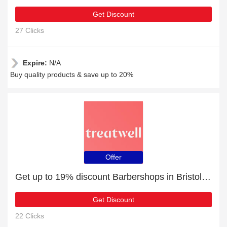
Get Discount
27 Clicks
Expire:
N/A
Buy quality products & save up to 20%
Offer
Get up to 19% discount Barbershops in Bristol | Verified
Get Discount
22 Clicks