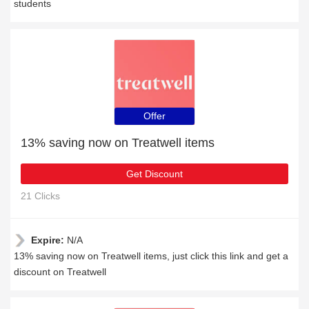
students
Offer
13% saving now on Treatwell items
Get Discount
21 Clicks
Expire:
N/A
13% saving now on Treatwell items, just click this link and get a
discount on Treatwell