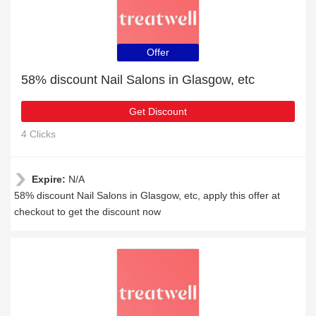
Offer
58% discount Nail Salons in Glasgow, etc
Get Discount
4 Clicks
Expire:
N/A
58% discount Nail Salons in Glasgow, etc, apply this offer at
checkout to get the discount now