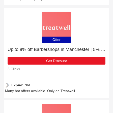
Offer
Up to 8% off Barbershops in Manchester | 5% off other
Get Discount
5 Clicks
Expire:
N/A
Many hot offers available. Only on Treatwell