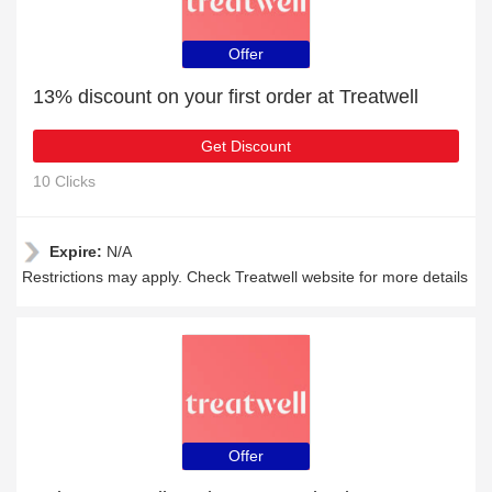
Offer
13% discount on your first order at Treatwell
Get Discount
10 Clicks
Expire:
N/A
Restrictions may apply. Check Treatwell website for more details
Offer