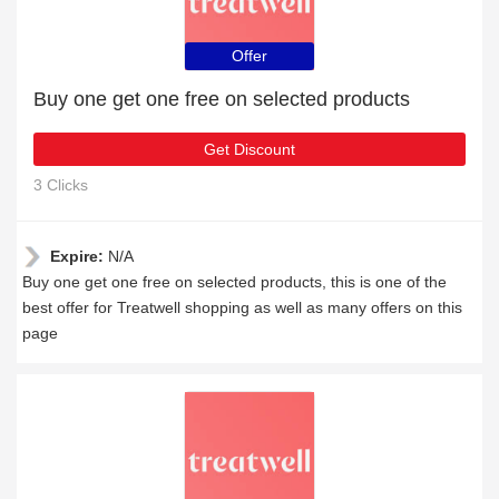
Offer
Buy one get one free on selected products
Get Discount
3 Clicks
Expire:
N/A
Buy one get one free on selected products, this is one of the
best offer for Treatwell shopping as well as many offers on this
page