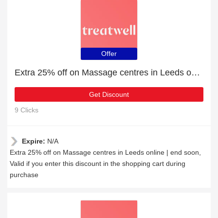
Offer
Extra 25% off on Massage centres in Leeds online | end soon
Get Discount
9 Clicks
Expire:
N/A
Extra 25% off on Massage centres in Leeds online | end soon,
Valid if you enter this discount in the shopping cart during
purchase