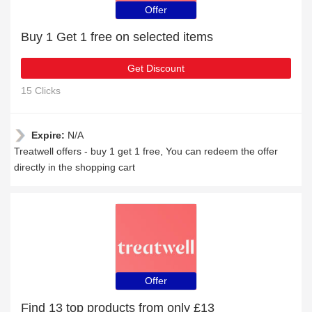
Offer
Buy 1 Get 1 free on selected items
Get Discount
15 Clicks
Expire:
N/A
Treatwell offers - buy 1 get 1 free, You can redeem the offer
directly in the shopping cart
Offer
Find 13 top products from only £13