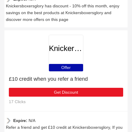
Knickersboxersglory has discount - 10% off this month, enjoy
savings on the best products at Knickersboxersglory and
discover more offers on this page
Knickersboxersglory
Offer
£10 credit when you refer a friend
Get Discount
17 Clicks
Expire:
N/A
Refer a friend and get £10 credit at Knickersboxersglory, If you