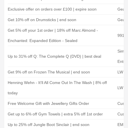
Exclusive offer on orders over £100 | expire soon
Gear 
Get 10% off on Drumsticks | end soon
Gear 
Get 5% off your 1st order | 18% off Marc Almond -
991.
Enchanted: Expanded Edition - Sealed
Simp
Up to 31% off Q: The Complete Q (DVD) | best deal
Enter
Get 9% off on Frozen The Musical | end soon
LW Th
Henning Wehn - It'll All Come Out In The Wash | 8% off
LW Th
today
Free Welcome Gift with Jewellery Gifts Order
Custo
Get up to 6% off Gym Towels | extra 5% off 1st order
Custo
Up to 25% off Jungle Boot Sinclair | end soon
EMP 