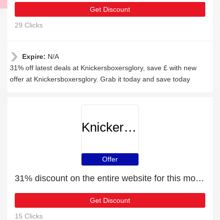
Get Discount
29 Clicks
Expire:
N/A
31% off latest deals at Knickersboxersglory, save £ with new
offer at Knickersboxersglory. Grab it today and save today
Knickersboxersglory
Offer
31% discount on the entire website for this month
Get Discount
15 Clicks