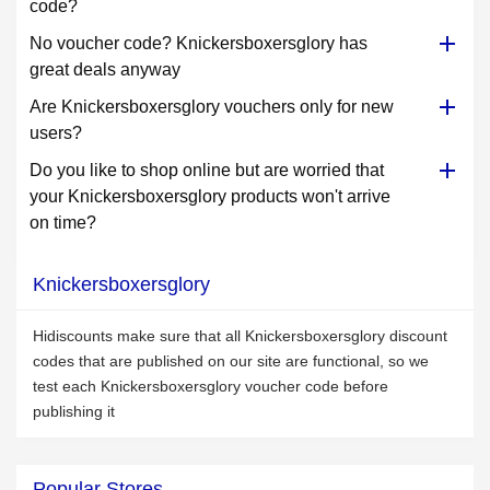
code?
No voucher code? Knickersboxersglory has
great deals anyway
Are Knickersboxersglory vouchers only for new
users?
Do you like to shop online but are worried that
your Knickersboxersglory products won't arrive
on time?
Knickersboxersglory
Hidiscounts make sure that all Knickersboxersglory discount
codes that are published on our site are functional, so we
test each Knickersboxersglory voucher code before
publishing it
Popular Stores