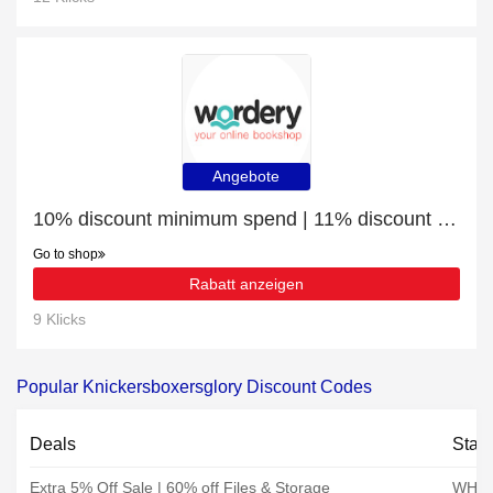
Angebote
10% discount minimum spend | 11% discount Board Games
Go to shop
Rabatt anzeigen
9 Klicks
Popular Knickersboxersglory Discount Codes
Deals
Stat
Extra 5% Off Sale | 60% off Files & Storage
WHSm