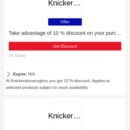
Knickersboxersglory
Offer
Take advantage of 10 % discount on your purchase
Get Discount
15 Clicks
Expire:
N/A
At Knickersboxersglory you get 10 % discount, Applies to
selected products subject to stock availability
Knickersboxersglory