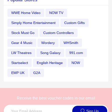
WWE Home Video
NOW TV
Simply Home Entertainment
Custom Gifts
Stock Must Go
Custom Controllers
Gear 4 Music
Wordery
WHSmith
LW Theatres
Song Galaxy
991.com
Startselect
English Heritage
NOW
EMP UK
G2A
Receive the best voucher codes in our email
Sign Up