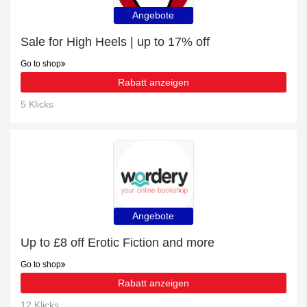
Angebote
Sale for High Heels | up to 17% off
Go to shop
Rabatt anzeigen
5 Klicks
Angebote
Up to £8 off Erotic Fiction and more
Go to shop
Rabatt anzeigen
12 Klicks