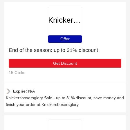
Knickersboxersglory
Offer
End of the season: up to 31% discount
Get Discount
15 Clicks
Expire:
N/A
Knickersboxersglory Sale - up to 31% discount, save money and
finish your order at Knickersboxersglory