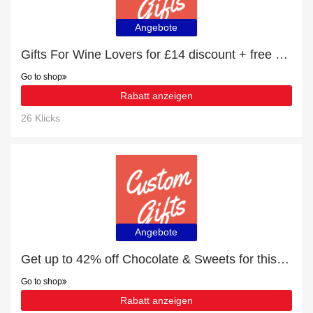
Angebote
Gifts For Wine Lovers for £14 discount + free gifts
Go to shop
Rabatt anzeigen
26 Klicks
Angebote
Get up to 42% off Chocolate & Sweets for this month
Go to shop
Rabatt anzeigen