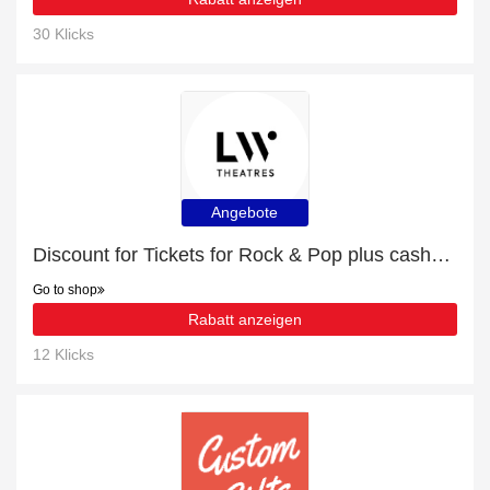
30 Klicks
Angebote
Discount for Tickets for Rock & Pop plus cashback
Go to shop
Rabatt anzeigen
12 Klicks