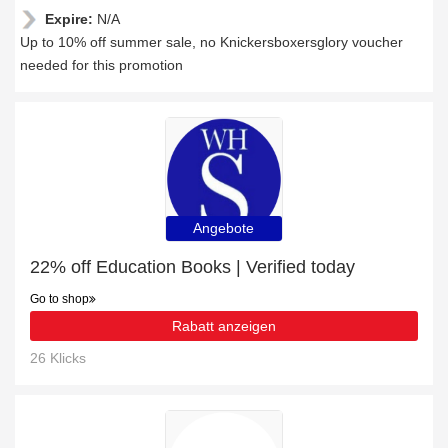
Expire:
N/A
Up to 10% off summer sale, no Knickersboxersglory voucher
needed for this promotion
Angebote
22% off Education Books | Verified today
Go to shop
Rabatt anzeigen
26 Klicks