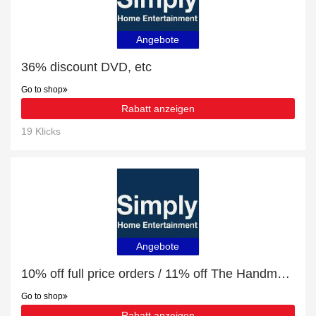
Angebote
36% discount DVD, etc
Go to shop
Rabatt anzeigen
19 Klicks
Angebote
10% off full price orders / 11% off The Handmaid's Tale (CD)
Go to shop
Rabatt anzeigen