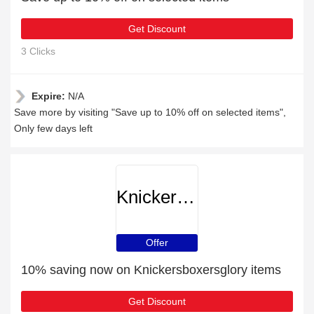
Get Discount
3 Clicks
Expire:
N/A
Save more by visiting "Save up to 10% off on selected items",
Only few days left
Knickersboxersglory
Offer
10% saving now on Knickersboxersglory items
Get Discount