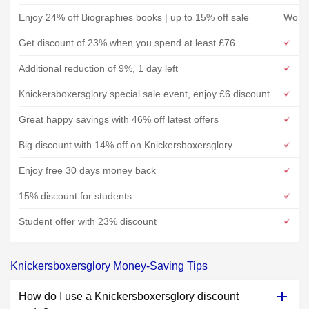
Enjoy 24% off Biographies books | up to 15% off sale
Word
Get discount of 23% when you spend at least £76
Additional reduction of 9%, 1 day left
Knickersboxersglory special sale event, enjoy £6 discount
Great happy savings with 46% off latest offers
Big discount with 14% off on Knickersboxersglory
Enjoy free 30 days money back
15% discount for students
Student offer with 23% discount
Knickersboxersglory Money-Saving Tips
How do I use a Knickersboxersglory discount