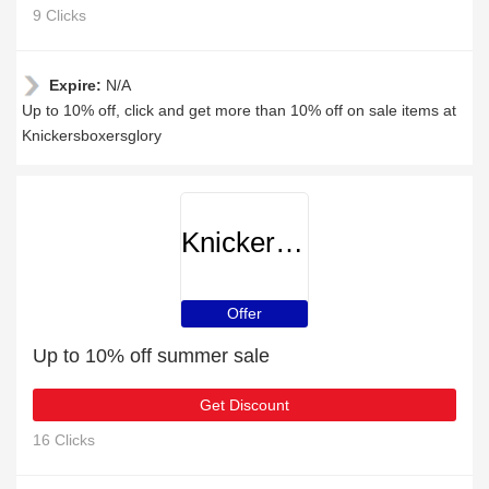
9 Clicks
Expire:
N/A
Up to 10% off, click and get more than 10% off on sale items at
Knickersboxersglory
Knickersboxersglory
Offer
Up to 10% off summer sale
Get Discount
16 Clicks