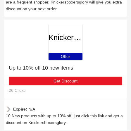
are a frequent shopper, Knickersboxersglory will give you extra
discount on your next order
Knickersboxersglory
Offer
Up to 10% off 10 new items
Get Discount
26 Clicks
Expire:
N/A
10 New products with up to 10% off, just click this link and get a
discount on Knickersboxersglory