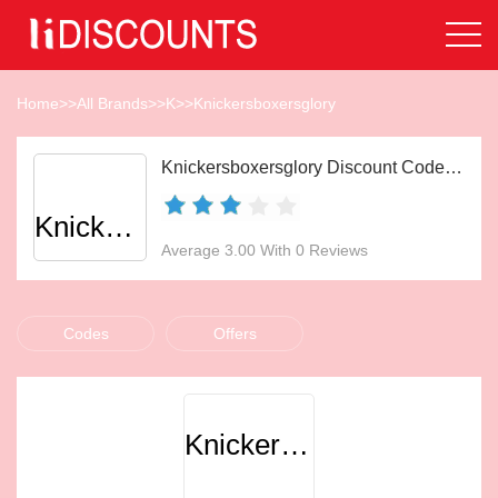
Home
>>
All Brands
>>
K
>>
Knickersboxersglory
Knickersboxersglory Discount Codes Aug 2026
Knickersboxersglory
Average 3.00 With 0 Reviews
Codes
Offers
Knickersboxersglory