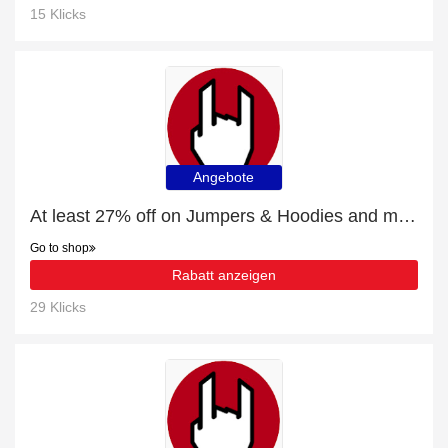
15 Klicks
Angebote
At least 27% off on Jumpers & Hoodies and much more
Go to shop
Rabatt anzeigen
29 Klicks