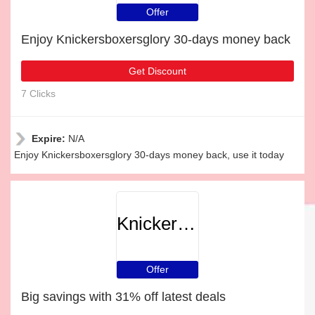
Offer
Enjoy Knickersboxersglory 30-days money back
Get Discount
7 Clicks
Expire:
N/A
Enjoy Knickersboxersglory 30-days money back, use it today
Knickersboxersglory
Offer
Big savings with 31% off latest deals