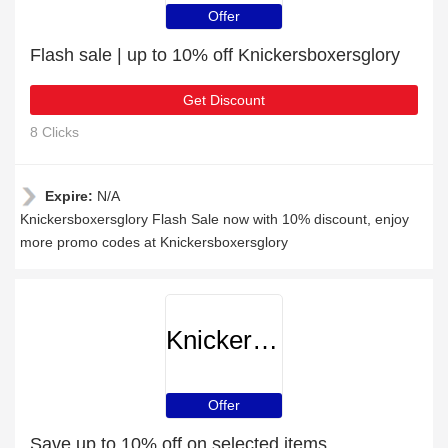
Offer
Flash sale | up to 10% off Knickersboxersglory
Get Discount
8 Clicks
Expire:
N/A
Knickersboxersglory Flash Sale now with 10% discount, enjoy
more promo codes at Knickersboxersglory
Knickersboxersglory
Offer
Save up to 10% off on selected items