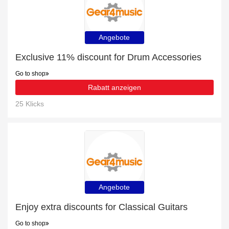
Angebote
Exclusive 11% discount for Drum Accessories
Go to shop
Rabatt anzeigen
25 Klicks
Angebote
Enjoy extra discounts for Classical Guitars
Go to shop