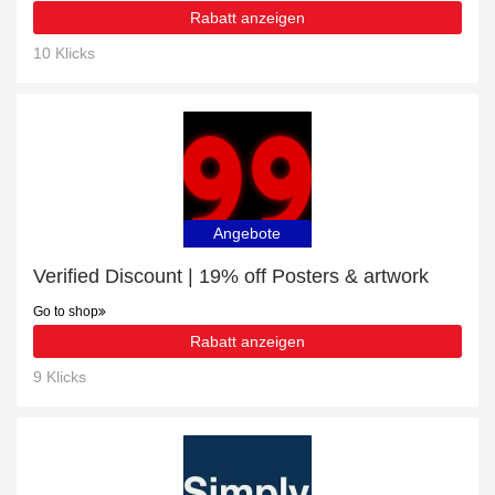
Rabatt anzeigen
10 Klicks
Angebote
Verified Discount | 19% off Posters & artwork
Go to shop
Rabatt anzeigen
9 Klicks