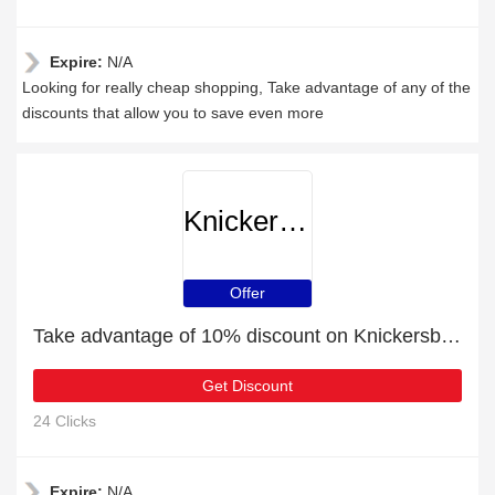
Expire:
N/A
Looking for really cheap shopping, Take advantage of any of the
discounts that allow you to save even more
Knickersboxersglory
Offer
Take advantage of 10% discount on Knickersboxersglory items
Get Discount
24 Clicks
Expire:
N/A