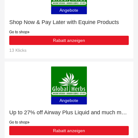
Angebote
Shop Now & Pay Later with Equine Products
Go to shop
Rabatt anzeigen
13 Klicks
Angebote
Up to 27% off Airway Plus Liquid and much more | Verified
Go to shop
Rabatt anzeigen