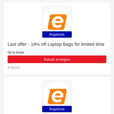
Angebote
Last offer - 19% off Laptop Bags for limited time
Go to shop
Rabatt anzeigen
8 Klicks
Angebote