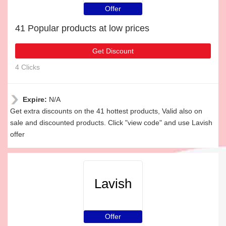
Offer
41 Popular products at low prices
Get Discount
4 Clicks
Expire:
N/A
Get extra discounts on the 41 hottest products, Valid also on
sale and discounted products. Click "view code" and use Lavish
offer
Lavish
Offer