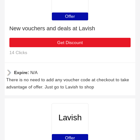
Offer
New vouchers and deals at Lavish
Get Discount
14 Clicks
Expire:
N/A
There is no need to add any voucher code at checkout to take
advantage of offer. Just go to Lavish to shop
Lavish
Offer