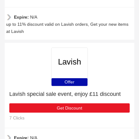
Expire:
N/A
up to 11% discount valid on Lavish orders, Get your new items
at Lavish
Lavish
Offer
Lavish special sale event, enjoy £11 discount
Get Discount
7 Clicks
Expire:
N/A