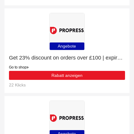
Angebote
Get 23% discount on orders over £100 | expire soon
Go to shop
Rabatt anzeigen
22 Klicks
Angebote