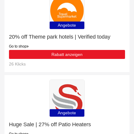
Angebote
20% off Theme park hotels | Verified today
Go to shop
Rabatt anzeigen
26 Klicks
Angebote
Huge Sale | 27% off Patio Heaters