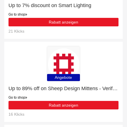
Up to 7% discount on Smart Lighting
Go to shop
Rabatt anzeigen
21 Klicks
Angebote
Up to 89% off on Sheep Design Mittens - Verified
Go to shop
Rabatt anzeigen
16 Klicks