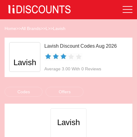
Home
>>
All Brands
>>
L
>>
Lavish
Lavish Discount Codes Aug 2026
Lavish
Average 3.00 With 0 Reviews
Codes
Offers
Lavish