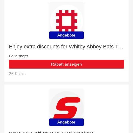
Angebote
Enjoy extra discounts for Whitby Abbey Bats T-Shirt
Go to shop
Rabatt anzeigen
26 Klicks
Angebote