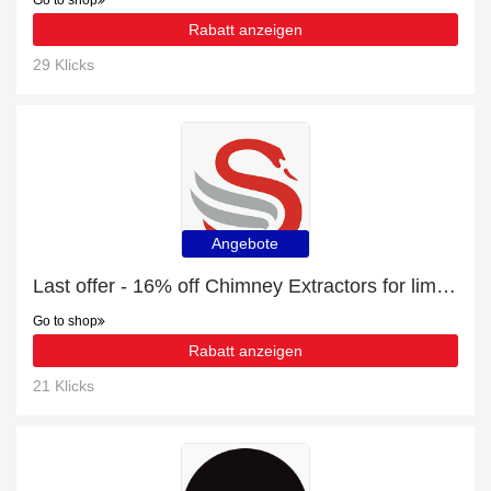
Go to shop
Rabatt anzeigen
29 Klicks
Angebote
Last offer - 16% off Chimney Extractors for limited time
Go to shop
Rabatt anzeigen
21 Klicks