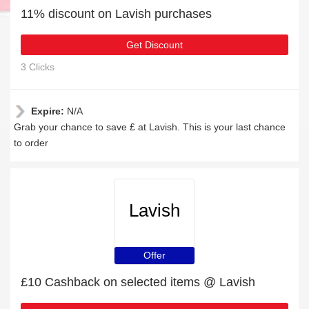
11% discount on Lavish purchases
Get Discount
3 Clicks
Expire:
N/A
Grab your chance to save £ at Lavish. This is your last chance
to order
Lavish
Offer
£10 Cashback on selected items @ Lavish