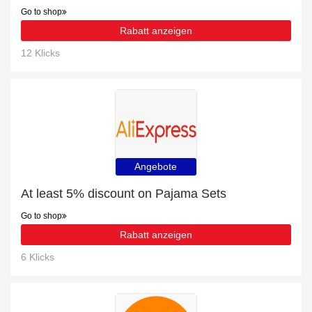
Go to shop
Rabatt anzeigen
12 Klicks
Angebote
At least 5% discount on Pajama Sets
Go to shop
Rabatt anzeigen
6 Klicks