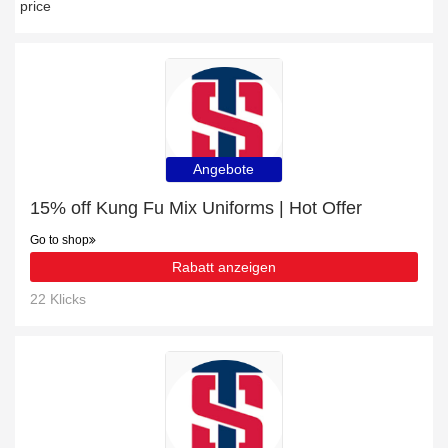
price
Angebote
15% off Kung Fu Mix Uniforms | Hot Offer
Go to shop
Rabatt anzeigen
22 Klicks