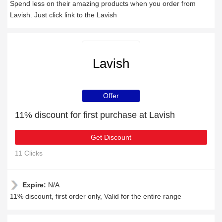
Spend less on their amazing products when you order from
Lavish. Just click link to the Lavish
Lavish
Offer
11% discount for first purchase at Lavish
Get Discount
11 Clicks
Expire:
N/A
11% discount, first order only, Valid for the entire range