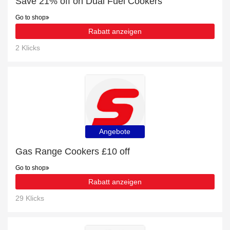
Save 21% off on Dual Fuel Cookers
Go to shop
Rabatt anzeigen
2 Klicks
Angebote
Gas Range Cookers £10 off
Go to shop
Rabatt anzeigen
29 Klicks