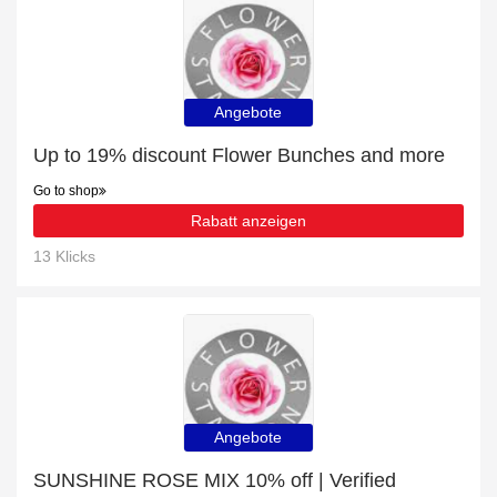
Angebote
Up to 19% discount Flower Bunches and more
Go to shop
Rabatt anzeigen
13 Klicks
Angebote
SUNSHINE ROSE MIX 10% off | Verified