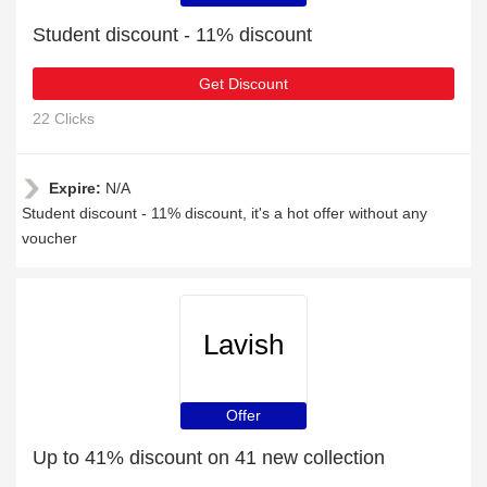
Student discount - 11% discount
Get Discount
22 Clicks
Expire:
N/A
Student discount - 11% discount, it's a hot offer without any
voucher
Lavish
Offer
Up to 41% discount on 41 new collection