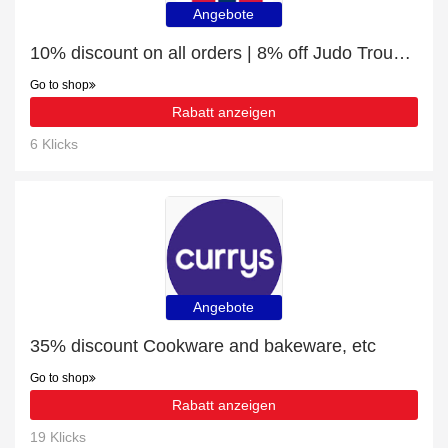
Angebote
10% discount on all orders | 8% off Judo Trousers
Go to shop
Rabatt anzeigen
6 Klicks
Angebote
35% discount Cookware and bakeware, etc
Go to shop
Rabatt anzeigen
19 Klicks