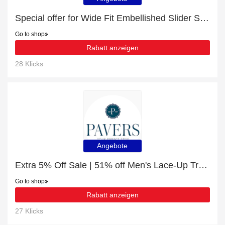
Special offer for Wide Fit Embellished Slider Sandals with 10% off + extra 10% off
Go to shop
Rabatt anzeigen
28 Klicks
Angebote
Extra 5% Off Sale | 51% off Men's Lace-Up Trainers
Go to shop
Rabatt anzeigen
27 Klicks