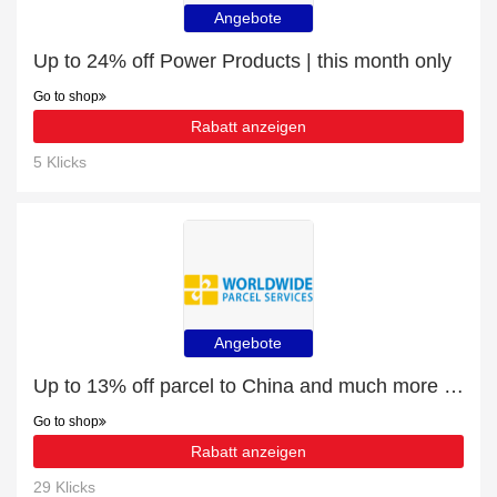
Angebote
Up to 24% off Power Products | this month only
Go to shop
Rabatt anzeigen
5 Klicks
Angebote
Up to 13% off parcel to China and much more | Verified
Go to shop
Rabatt anzeigen
29 Klicks