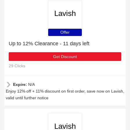
Lavish
Offer
Up to 12% Clearance - 11 days left
Get Discount
29 Clicks
Expire:
N/A
Enjoy 12% off + 11% discount on first order, save now on Lavish,
valid until further notice
Lavish