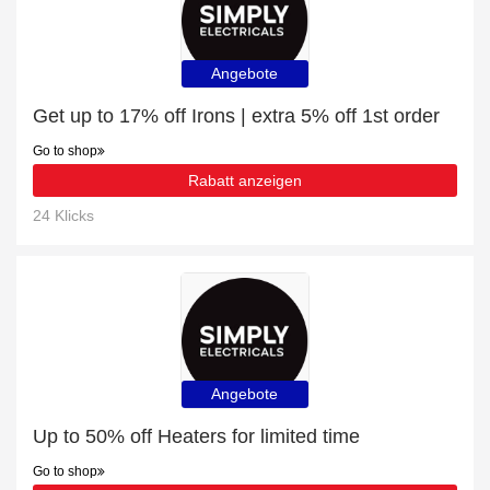
Angebote
Get up to 17% off Irons | extra 5% off 1st order
Go to shop
Rabatt anzeigen
24 Klicks
Angebote
Up to 50% off Heaters for limited time
Go to shop