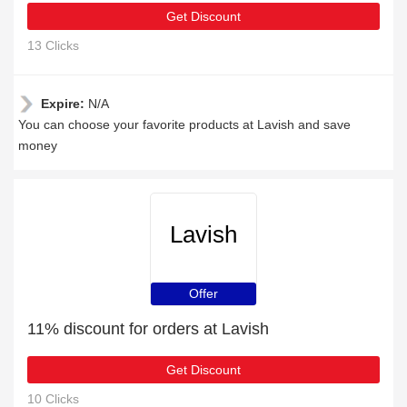
Get Discount
13 Clicks
Expire:
N/A
You can choose your favorite products at Lavish and save
money
Lavish
Offer
11% discount for orders at Lavish
Get Discount
10 Clicks