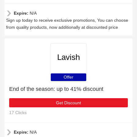
Expire:
N/A
Sign up today to receive exclusive promotions, You can choose
from quality products, now additionally at discounted price
Lavish
Offer
End of the season: up to 41% discount
Get Discount
17 Clicks
Expire:
N/A