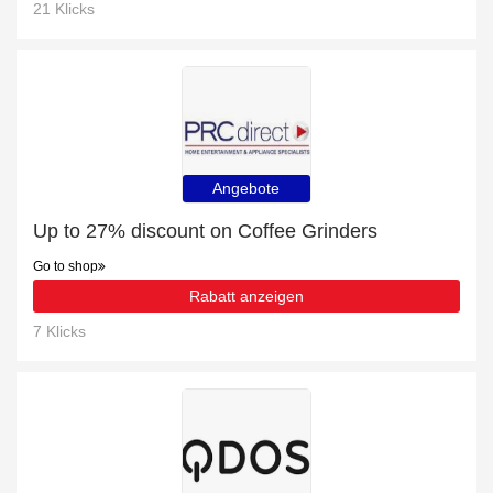
21 Klicks
Angebote
Up to 27% discount on Coffee Grinders
Go to shop
Rabatt anzeigen
7 Klicks