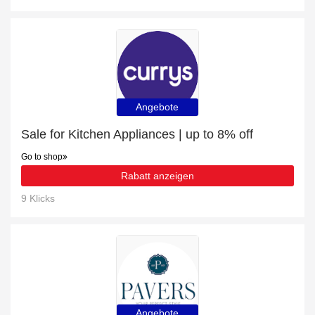
Angebote
Sale for Kitchen Appliances | up to 8% off
Go to shop
Rabatt anzeigen
9 Klicks
Angebote