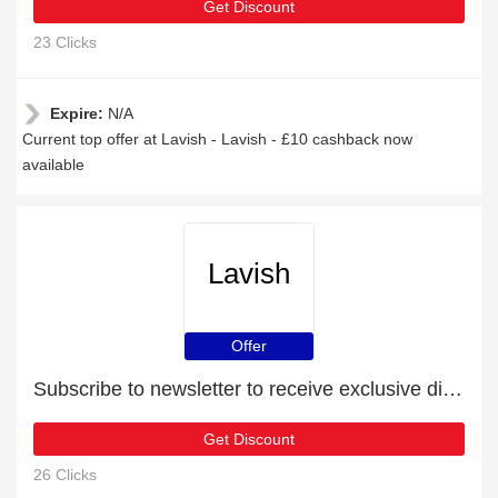
Get Discount
23 Clicks
Expire:
N/A
Current top offer at Lavish - Lavish - £10 cashback now
available
Lavish
Offer
Subscribe to newsletter to receive exclusive discounts
Get Discount
26 Clicks