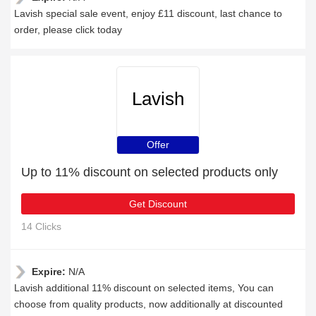
Lavish special sale event, enjoy £11 discount, last chance to
order, please click today
Lavish
Offer
Up to 11% discount on selected products only
Get Discount
14 Clicks
Expire:
N/A
Lavish additional 11% discount on selected items, You can
choose from quality products, now additionally at discounted