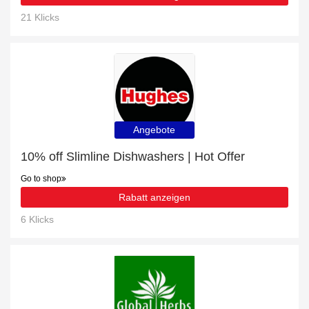
21 Klicks
Angebote
10% off Slimline Dishwashers | Hot Offer
Go to shop
Rabatt anzeigen
6 Klicks