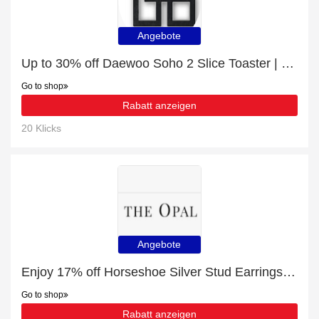
Angebote
Up to 30% off ‎Daewoo Soho 2 Slice Toaster | best deal
Go to shop
Rabatt anzeigen
20 Klicks
Angebote
Enjoy 17% off Horseshoe Silver Stud Earrings | up to 15% off sale
Go to shop
Rabatt anzeigen