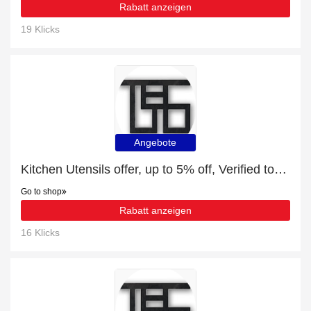
Rabatt anzeigen
19 Klicks
Angebote
Kitchen Utensils offer, up to 5% off, Verified today
Go to shop
Rabatt anzeigen
16 Klicks