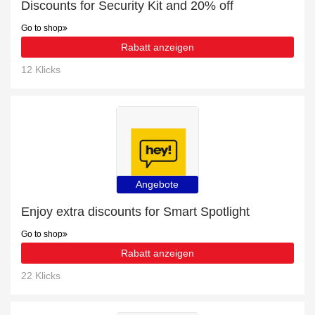
Discounts for Security Kit and 20% off
Go to shop
Rabatt anzeigen
12 Klicks
Angebote
Enjoy extra discounts for Smart Spotlight
Go to shop
Rabatt anzeigen
22 Klicks