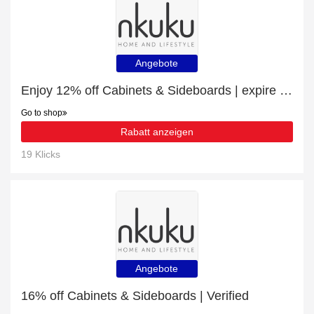
Angebote
Enjoy 12% off Cabinets & Sideboards | expire soon
Go to shop
Rabatt anzeigen
19 Klicks
Angebote
16% off Cabinets & Sideboards | Verified