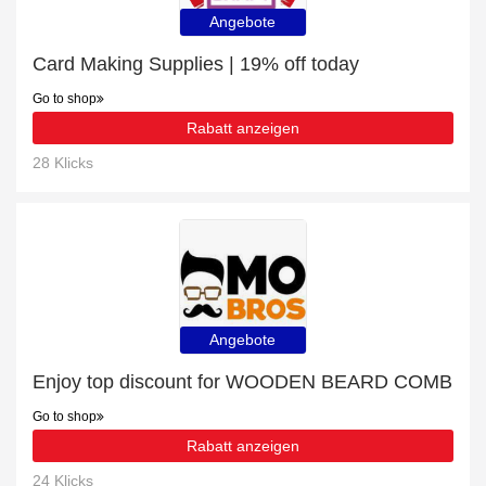
Angebote
Card Making Supplies | 19% off today
Go to shop
Rabatt anzeigen
28 Klicks
Angebote
Enjoy top discount for WOODEN BEARD COMB
Go to shop
Rabatt anzeigen
24 Klicks