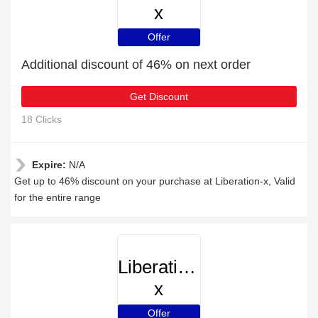
x
Offer
Additional discount of 46% on next order
Get Discount
18 Clicks
Expire:
N/A
Get up to 46% discount on your purchase at Liberation-x, Valid
for the entire range
Liberation-
x
Offer