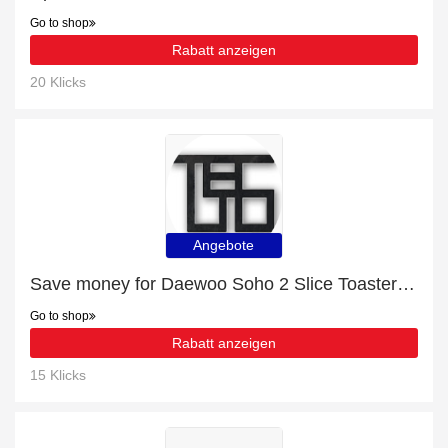
Go to shop
Rabatt anzeigen
20 Klicks
Angebote
Save money for ‎Daewoo Soho 2 Slice Toaster - expire soon
Go to shop
Rabatt anzeigen
15 Klicks