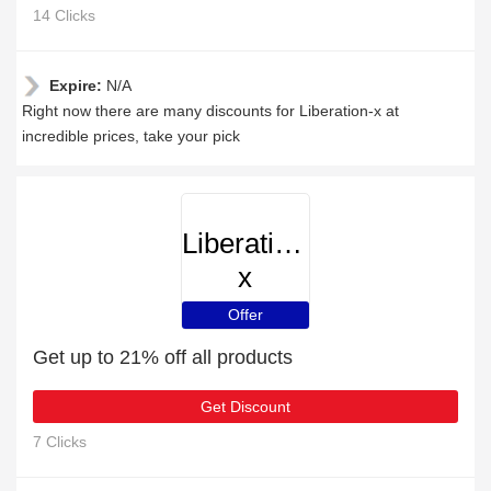
14 Clicks
Expire:
N/A
Right now there are many discounts for Liberation-x at
incredible prices, take your pick
Liberation-
x
Offer
Get up to 21% off all products
Get Discount
7 Clicks