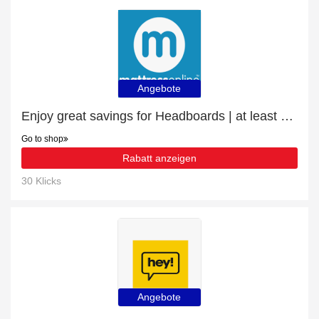
Angebote
Enjoy great savings for Headboards | at least 10% off
Go to shop
Rabatt anzeigen
30 Klicks
Angebote