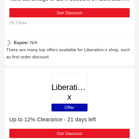
Get Discount
26 Clicks
Expire:
N/A
There are many top offers available for Liberation-x shop, such
as first order discount
Liberation-
x
Offer
Up to 12% Clearance - 21 days left
Get Discount