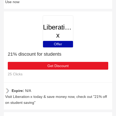
Use now
Liberation-
x
Offer
21% discount for students
Get Discount
25 Clicks
Expire:
N/A
Visit Liberation-x today & save money now, check out "21% off
on student saving"