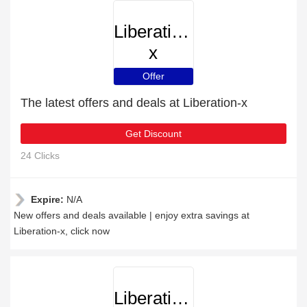
Liberation-
x
Offer
The latest offers and deals at Liberation-x
Get Discount
24 Clicks
Expire:
N/A
New offers and deals available | enjoy extra savings at
Liberation-x, click now
Liberation-