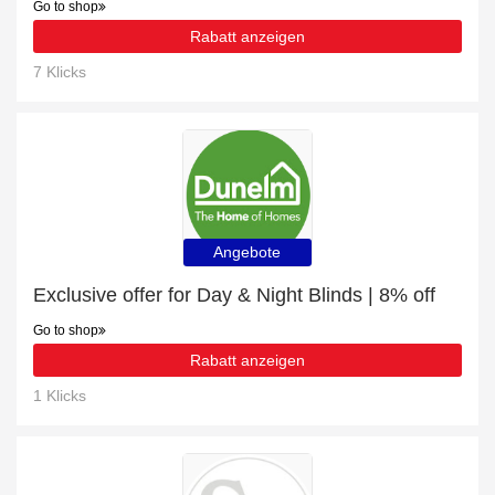
Go to shop
Rabatt anzeigen
7 Klicks
Angebote
Exclusive offer for Day & Night Blinds | 8% off
Go to shop
Rabatt anzeigen
1 Klicks