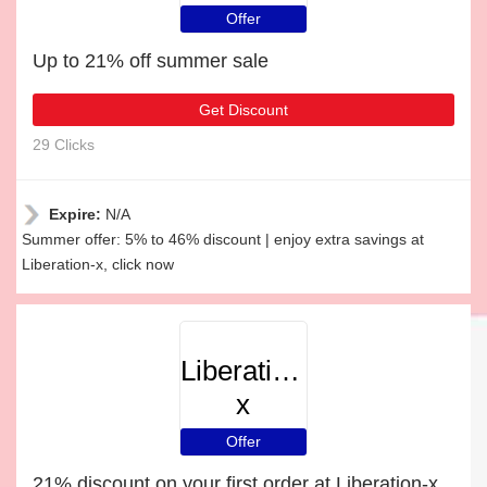
Offer
Up to 21% off summer sale
Get Discount
29 Clicks
Expire:
N/A
Summer offer: 5% to 46% discount | enjoy extra savings at
Liberation-x, click now
Liberation-
x
Offer
21% discount on your first order at Liberation-x