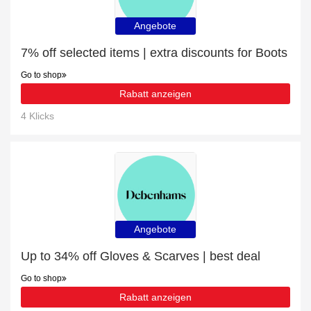
Angebote
7% off selected items | extra discounts for Boots
Go to shop
Rabatt anzeigen
4 Klicks
Angebote
Up to 34% off Gloves & Scarves | best deal
Go to shop
Rabatt anzeigen