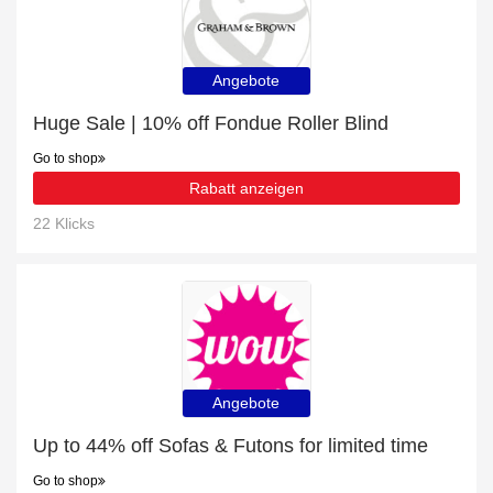
Angebote
Huge Sale | 10% off Fondue Roller Blind
Go to shop
Rabatt anzeigen
22 Klicks
Angebote
Up to 44% off Sofas & Futons for limited time
Go to shop