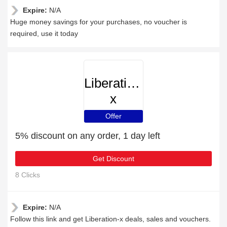
Expire:
N/A
Huge money savings for your purchases, no voucher is
required, use it today
Liberation-
x
Offer
5% discount on any order, 1 day left
Get Discount
8 Clicks
Expire:
N/A
Follow this link and get Liberation-x deals, sales and vouchers.