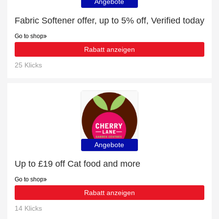
Angebote
Fabric Softener offer, up to 5% off, Verified today
Go to shop
Rabatt anzeigen
25 Klicks
Angebote
Up to £19 off Cat food and more
Go to shop
Rabatt anzeigen
14 Klicks