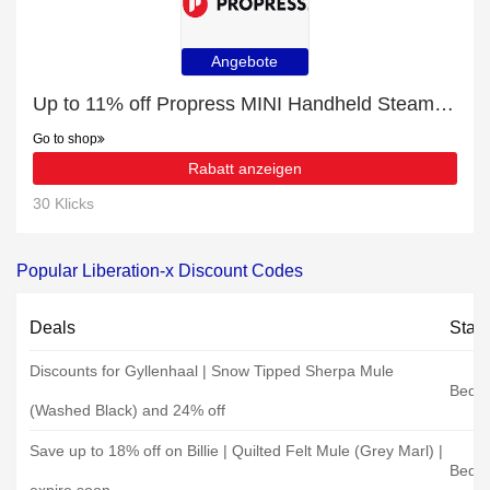
Angebote
Up to 11% off Propress MINI Handheld Steamer | end soon
Go to shop
Rabatt anzeigen
30 Klicks
Popular Liberation-x Discount Codes
Deals
Stat
Discounts for Gyllenhaal | Snow Tipped Sherpa Mule
Bedro
(Washed Black) and 24% off
Save up to 18% off on Billie | Quilted Felt Mule (Grey Marl) |
Bedro