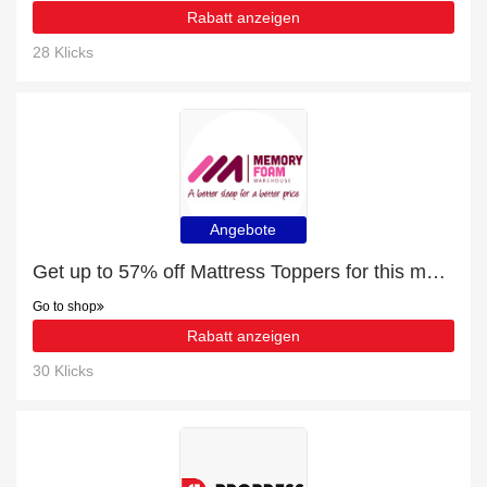
Rabatt anzeigen
28 Klicks
Angebote
Get up to 57% off Mattress Toppers for this month
Go to shop
Rabatt anzeigen
30 Klicks