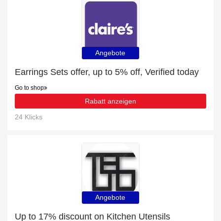
Angebote
Earrings Sets offer, up to 5% off, Verified today
Go to shop
Rabatt anzeigen
24 Klicks
Angebote
Up to 17% discount on Kitchen Utensils