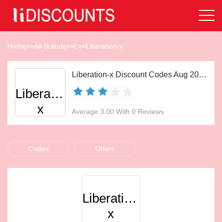
Home
>>
All Brands
>>
L
>>
Liberation-x
Liberation-x Discount Codes Aug 2026
Liberation-
x
Average 3.00 With 0 Reviews
Codes
Offers
Liberation-
x