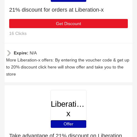
21% discount for orders at Liberation-x
Get Discount
16 Clicks
Expire:
N/A
More Liberation-x offers: By entering the voucher code & get up
to 20% discount click here will show offer and take you to the
store
Liberation-
x
Offer
Take advantage of 21% discount on Liberation-x items