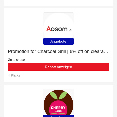
Angebote
Promotion for Charcoal Grill | 6% off on clearance
Go to shop
Rabatt anzeigen
4 Klicks