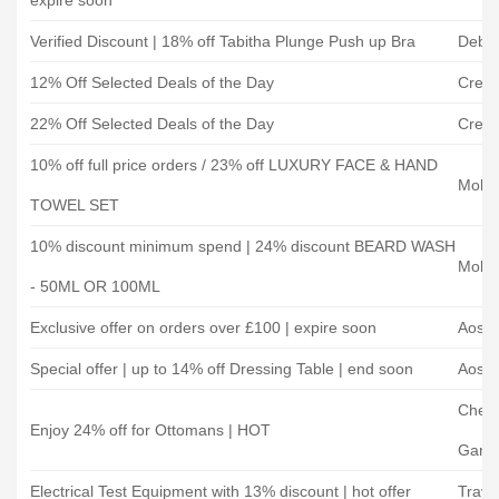
expire soon
Verified Discount | 18% off Tabitha Plunge Push up Bra
Debe
12% Off Selected Deals of the Day
Creat
22% Off Selected Deals of the Day
Creat
10% off full price orders / 23% off LUXURY FACE & HAND
Mobro
TOWEL SET
10% discount minimum spend | 24% discount BEARD WASH
Mobro
- 50ML OR 100ML
Exclusive offer on orders over £100 | expire soon
Aoso
Special offer | up to 14% off Dressing Table | end soon
Aoso
Cherr
Enjoy 24% off for Ottomans | HOT
Garde
Electrical Test Equipment with 13% discount | hot offer
Travi