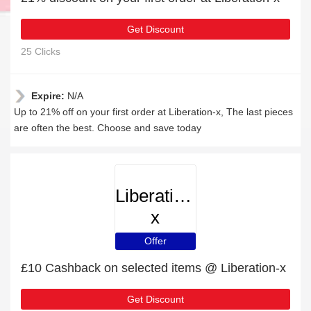
Get Discount
25 Clicks
Expire:
N/A
Up to 21% off on your first order at Liberation-x, The last pieces
are often the best. Choose and save today
Liberation-
x
Offer
£10 Cashback on selected items @ Liberation-x
Get Discount