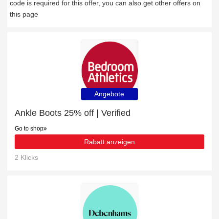
code is required for this offer, you can also get other offers on
this page
Angebote
Ankle Boots 25% off | Verified
Go to shop
Rabatt anzeigen
2 Klicks