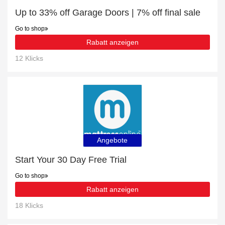
Up to 33% off Garage Doors | 7% off final sale
Go to shop
Rabatt anzeigen
12 Klicks
Angebote
Start Your 30 Day Free Trial
Go to shop
Rabatt anzeigen
18 Klicks