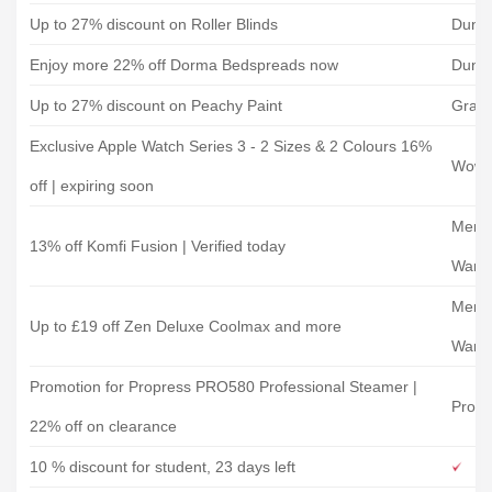
Up to 27% discount on Roller Blinds
Dune
Enjoy more 22% off Dorma Bedspreads now
Dune
Up to 27% discount on Peachy Paint
Grah
Exclusive Apple Watch Series 3 - 2 Sizes & 2 Colours 16%
Wowc
off | expiring soon
Memo
13% off Komfi Fusion | Verified today
Ware
Memo
Up to £19 off Zen Deluxe Coolmax and more
Ware
Promotion for Propress PRO580 Professional Steamer |
Propr
22% off on clearance
10 % discount for student, 23 days left