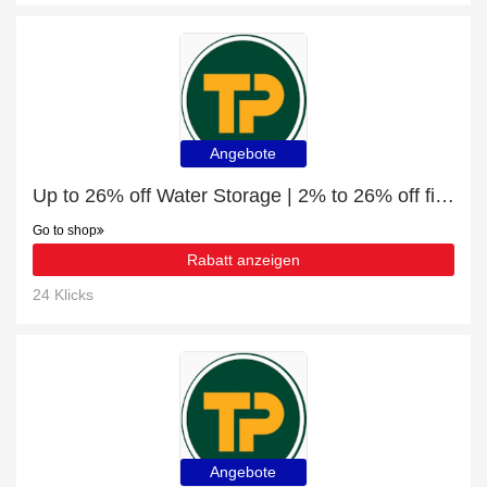
Angebote
Up to 26% off Water Storage | 2% to 26% off final sale
Go to shop
Rabatt anzeigen
24 Klicks
Angebote