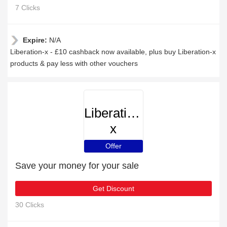
7 Clicks
Expire:
N/A
Liberation-x - £10 cashback now available, plus buy Liberation-x
products & pay less with other vouchers
Liberation-
x
Offer
Save your money for your sale
Get Discount
30 Clicks