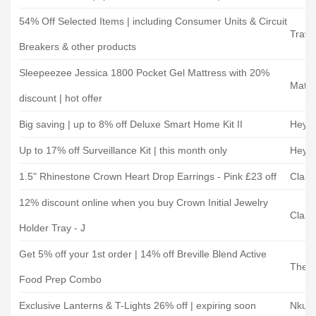
54% Off Selected Items | including Consumer Units & Circuit
Travi
Breakers & other products
Sleepeezee Jessica 1800 Pocket Gel Mattress with 20%
Mattr
discount | hot offer
Big saving | up to 8% off Deluxe Smart Home Kit II
Hey 
Up to 17% off Surveillance Kit | this month only
Hey 
1.5" Rhinestone Crown Heart Drop Earrings - Pink £23 off
Claire
12% discount online when you buy Crown Initial Jewelry
Claire
Holder Tray - J
Get 5% off your 1st order | 14% off Breville Blend Active
The P
Food Prep Combo
Exclusive Lanterns & T-Lights 26% off | expiring soon
Nkuk