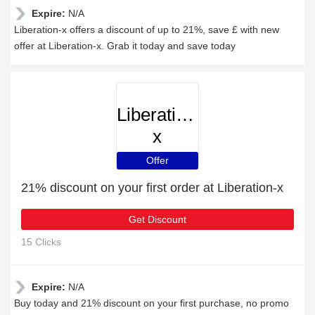
Expire:
N/A
Liberation-x offers a discount of up to 21%, save £ with new
offer at Liberation-x. Grab it today and save today
Liberation-
x
Offer
21% discount on your first order at Liberation-x
Get Discount
15 Clicks
Expire:
N/A
Buy today and 21% discount on your first purchase, no promo