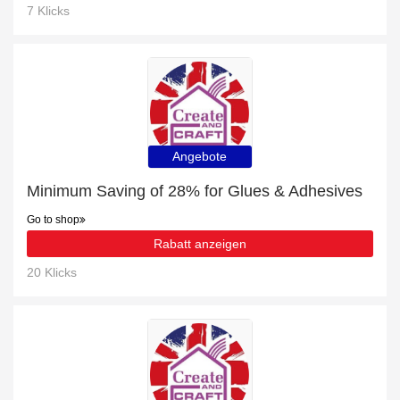
7 Klicks
Angebote
Minimum Saving of 28% for Glues & Adhesives
Go to shop
Rabatt anzeigen
20 Klicks