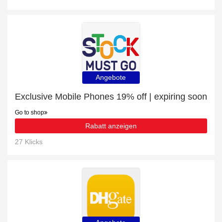
Angebote
Exclusive Mobile Phones 19% off | expiring soon
Go to shop
Rabatt anzeigen
27 Klicks