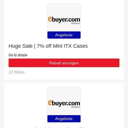
Angebote
Huge Sale | 7% off Mini ITX Cases
Go to shop
Rabatt anzeigen
22 Klicks
Angebote