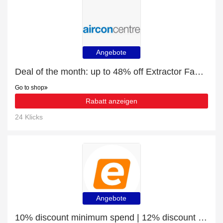
Angebote
Deal of the month: up to 48% off Extractor Fan Accessories
Go to shop
Rabatt anzeigen
24 Klicks
Angebote
10% discount minimum spend | 12% discount Laptop Bags