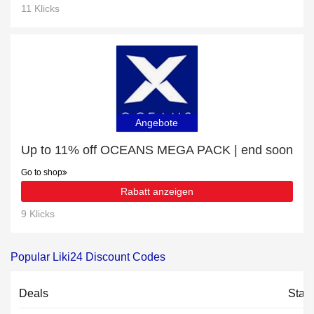
11 Klicks
Angebote
Up to 11% off OCEANS MEGA PACK | end soon
Go to shop
Rabatt anzeigen
9 Klicks
Popular Liki24 Discount Codes
Deals
Stat