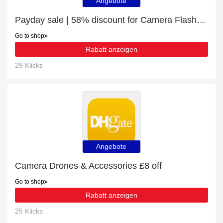
Angebote
Payday sale | 58% discount for Camera Flashes & Accessories
Go to shop
Rabatt anzeigen
29 Klicks
Angebote
Camera Drones & Accessories £8 off
Go to shop
Rabatt anzeigen
25 Klicks