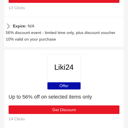
13 Clicks
Expire:
N/A
56% discount event - limited time only, plus discount voucher
10% valid on your purchase
Liki24
Offer
Up to 56% off on selected items only
Get Discount
14 Clicks