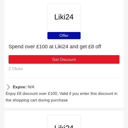
Liki24
Offer
Spend over £100 at Liki24 and get £8 off
Get Discount
2 Clicks
Expire:
N/A
Enjoy £8 discount over £100, Valid if you enter this discount in
the shopping cart during purchase