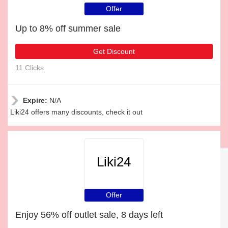
Offer
Up to 8% off summer sale
Get Discount
11 Clicks
Expire:
N/A
Liki24 offers many discounts, check it out
Liki24
Offer
Enjoy 56% off outlet sale, 8 days left