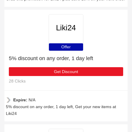
Liki24
Offer
5% discount on any order, 1 day left
Get Discount
28 Clicks
Expire:
N/A
5% discount on any order, 1 day left, Get your new items at
Liki24