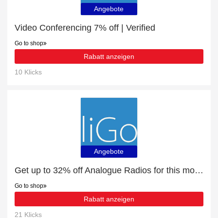
Angebote
Video Conferencing 7% off | Verified
Go to shop
Rabatt anzeigen
10 Klicks
Angebote
Get up to 32% off Analogue Radios for this month
Go to shop
Rabatt anzeigen
21 Klicks