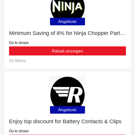
Angebote
Minimum Saving of 8% for Ninja Chopper Parts & Accessories + free gifts
Go to shop
Rabatt anzeigen
26 Klicks
Angebote
Enjoy top discount for Battery Contacts & Clips
Go to shop