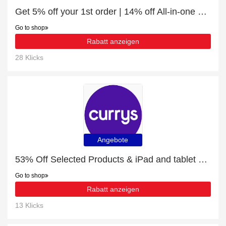
Get 5% off your 1st order | 14% off All-in-one soundbars
Go to shop
Rabatt anzeigen
28 Klicks
Angebote
53% Off Selected Products & iPad and tablet cases
Go to shop
Rabatt anzeigen
13 Klicks