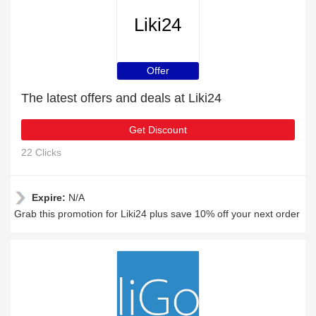
Liki24
Offer
The latest offers and deals at Liki24
Get Discount
22 Clicks
Expire:
N/A
Grab this promotion for Liki24 plus save 10% off your next order