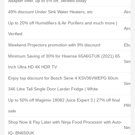
Adapter offer, up to 5% off, Verified today
49% discount Under Sink Water Heaters, etc
Airco
Up to 20% off Humidifiers & Air Purifiers and much more |
Airco
Verified
Weekend Projectors promotion with 9% discount
Ebuy
Minimum Saving of 30% for Hisense 65A6GTUK (2021) 65
Simply
Inch Ultra HD 4K HDR TV
Enjoy top discount for Bosch Serie 4 KSV36VWEPG 60cm
Simply
346 Litre Tall Single Door Larder Fridge | White
Up to 50% off Magimix 18082 Juice Expert 3 | 27% off final
PRC D
sale
Shop Now & Pay Later with Ninja Food Processor with Auto-
Ninja
IQ- BN650UK