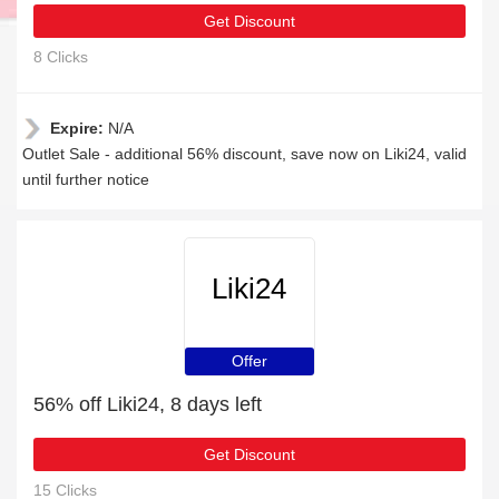
Get Discount
8 Clicks
Expire:
N/A
Outlet Sale - additional 56% discount, save now on Liki24, valid
until further notice
Liki24
Offer
56% off Liki24, 8 days left
Get Discount
15 Clicks