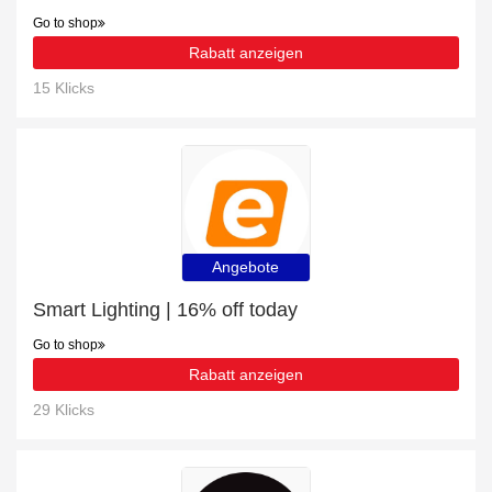
Go to shop
Rabatt anzeigen
15 Klicks
Angebote
Smart Lighting | 16% off today
Go to shop
Rabatt anzeigen
29 Klicks