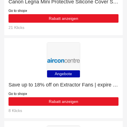
Canon Legria Mini Protective Silicone Cover Shield - Black with 27% discount | hot offer
Go to shop
Rabatt anzeigen
21 Klicks
Angebote
Save up to 18% off on Extractor Fans | expire soon
Go to shop
Rabatt anzeigen
8 Klicks