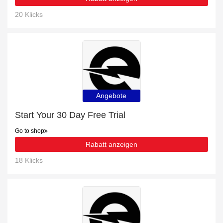
20 Klicks
Angebote
Start Your 30 Day Free Trial
Go to shop
Rabatt anzeigen
18 Klicks