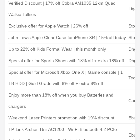
Verified Discount | 17% off Cobra AM1035 12km Quad
Ligo 
Walkie Talkies
Exclusive offer for Apple Watch | 26% off
Stock
John Lewis Apple Clear Case for iPhone XR | 15% off today
Stock
Up to 22% off Kids Formal Wear | this month only
Dhga
Special offer for Sports Shoes with 18% off + extra 18% off
Dhga
Special offer for Microsoft Xbox One X | Game console | 1
Tech 
TB HDD | Gold Grade with 8% off + extra 8% off
Enjoy more than 18% off when you buy Batteries and
Curry
chargers
Weekend Laser Printers promotion with 19% discount
Ebuye
TP-Link Archer T5E AC1200 - Wi-Fi Bluetooth 4.2 PCIe
Ebuye