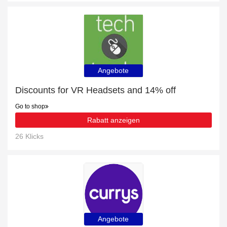
Angebote
Discounts for VR Headsets and 14% off
Go to shop
Rabatt anzeigen
26 Klicks
Angebote