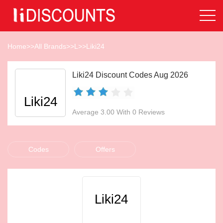
Home
>>
All Brands
>>
L
>>
Liki24
Liki24 Discount Codes Aug 2026
Liki24
Average 3.00 With 0 Reviews
Codes
Offers
Liki24