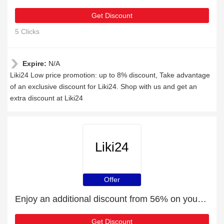
Get Discount
5 Clicks
Expire:
N/A
Liki24 Low price promotion: up to 8% discount, Take advantage
of an exclusive discount for Liki24. Shop with us and get an
extra discount at Liki24
Liki24
Offer
Enjoy an additional discount from 56% on your next order
Get Discount