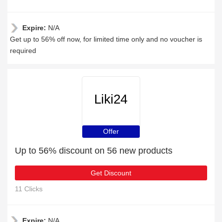
Expire:
N/A
Get up to 56% off now, for limited time only and no voucher is
required
Liki24
Offer
Up to 56% discount on 56 new products
Get Discount
11 Clicks
Expire:
N/A