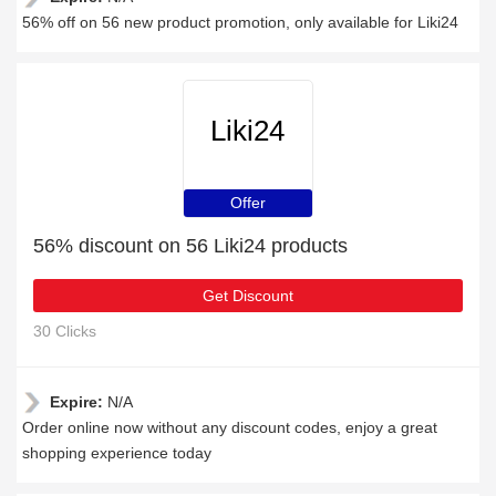
56% off on 56 new product promotion, only available for Liki24
Liki24
Offer
56% discount on 56 Liki24 products
Get Discount
30 Clicks
Expire:
N/A
Order online now without any discount codes, enjoy a great
shopping experience today