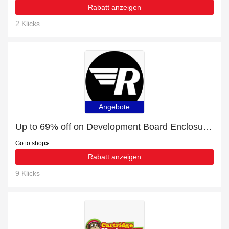
Rabatt anzeigen
2 Klicks
Angebote
Up to 69% off on Development Board Enclosures - Verified
Go to shop
Rabatt anzeigen
9 Klicks