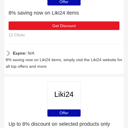
Offer
8% saving now on Liki24 items
Get Discount
12 Clicks
Expire:
N/A
8% saving now on Liki24 items, simply visit the Liki24 website for
all top offers and more
Liki24
Offer
Up to 8% discount on selected products only