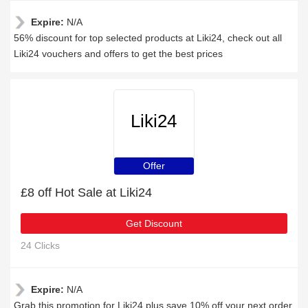
Expire:
N/A
56% discount for top selected products at Liki24, check out all
Liki24 vouchers and offers to get the best prices
Liki24
Offer
£8 off Hot Sale at Liki24
Get Discount
24 Clicks
Expire:
N/A
Grab this promotion for Liki24 plus save 10% off your next order