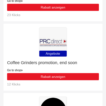
Go to shop
Rabatt anzeigen
23 Klicks
Angebote
Coffee Grinders promotion, end soon
Go to shop
Rabatt anzeigen
12 Klicks