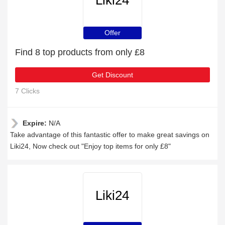
Liki24
Offer
Find 8 top products from only £8
Get Discount
7 Clicks
Expire:
N/A
Take advantage of this fantastic offer to make great savings on
Liki24, Now check out "Enjoy top items for only £8"
Liki24