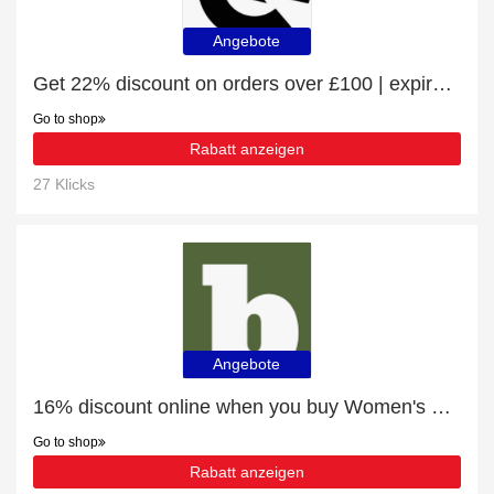
Angebote
Get 22% discount on orders over £100 | expire soon
Go to shop
Rabatt anzeigen
27 Klicks
Angebote
16% discount online when you buy Women's Fashion
Go to shop
Rabatt anzeigen