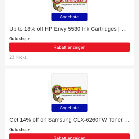
Angebote
Up to 18% off HP Envy 5530 Ink Cartridges | end soon
Go to shop
Rabatt anzeigen
23 Klicks
Angebote
Get 14% off on Samsung CLX-6260FW Toner Cartridges | end soon
Go to shop
Rabatt anzeigen