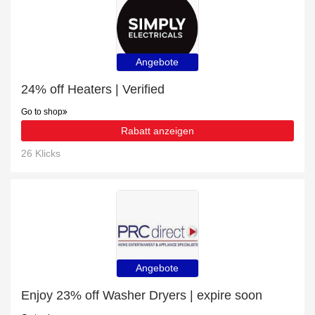
Angebote
24% off Heaters | Verified
Go to shop
Rabatt anzeigen
26 Klicks
Angebote
Enjoy 23% off Washer Dryers | expire soon